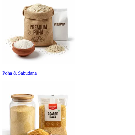
Poha & Sabudana