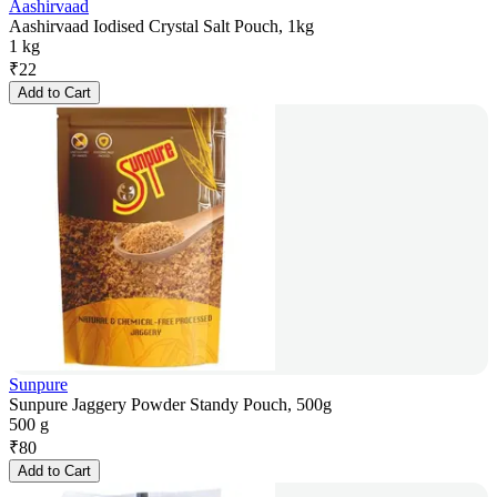
Aashirvaad
Aashirvaad Iodised Crystal Salt Pouch, 1kg
1 kg
₹
22
Add to Cart
Sunpure
Sunpure Jaggery Powder Standy Pouch, 500g
500 g
₹
80
Add to Cart