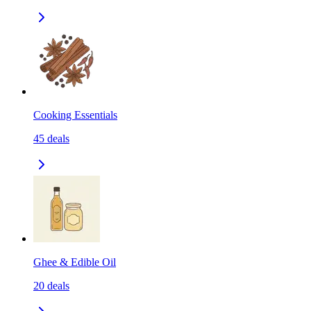
Cooking Essentials
45
deals
Ghee & Edible Oil
20
deals