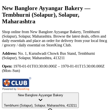
New Banglore Ayyangar Bakery
—
Tembhurni (Solapur), Solapur,
Maharashtra
Shop online from
New Banglore Ayyangar Bakery
, Tembhurni
(Solapur), Solapur, Maharashtra
. Browse the latest deals, offers and
daily essentials and place an order for delivery from your local
fmcg
/ grocery / daily essential
on StoreKing Club.
Address:
No. 1, Kurudwadi Chowk Bus Stand, Tembhurni
(Solapur), Solapur, Maharashtra, 413211
Open:
1970-01-01T03:30:00.000Z – 1970-01-01T15:30:00.000Z
(Mon–Sun)
New Banglore Ayyangar Bakery
Tembhurni (Solapur), Solapur, Maharashtra, 413211