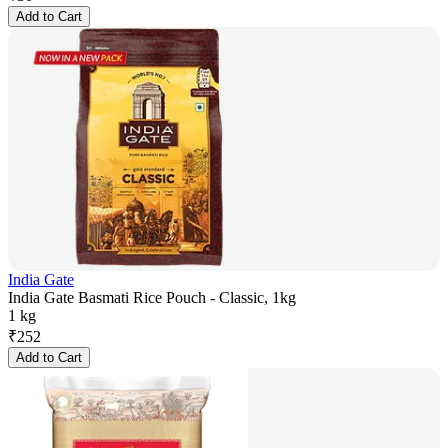
Add to Cart
India Gate
India Gate Basmati Rice Pouch - Classic, 1kg
1 kg
₹
252
Add to Cart