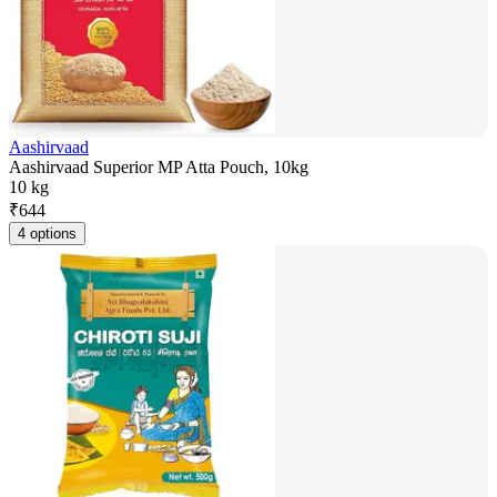
Aashirvaad
Aashirvaad Superior MP Atta Pouch, 10kg
10 kg
₹
644
4 options