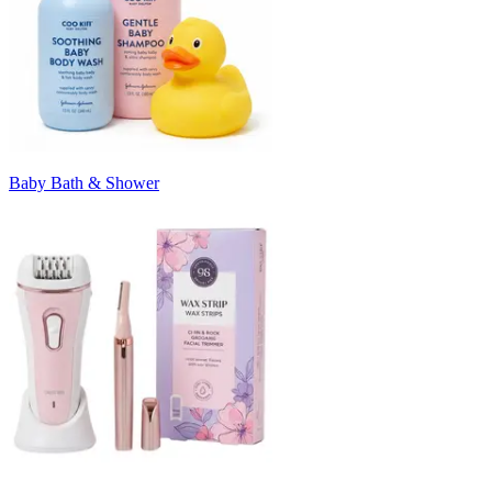
Baby Bath & Shower