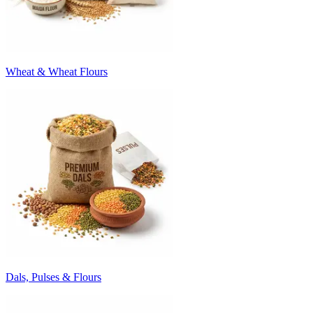
Wheat & Wheat Flours
Dals, Pulses & Flours