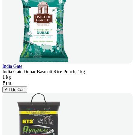
India Gate
India Gate Dubar Basmati Rice Pouch, 1kg
1 kg
₹
146
Add to Cart