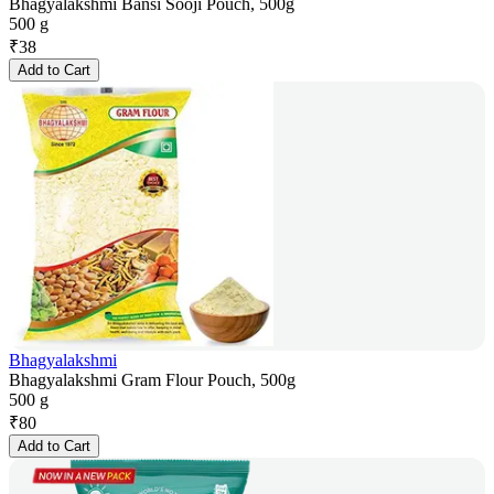
Bhagyalakshmi Bansi Sooji Pouch, 500g
500 g
₹
38
Add to Cart
Bhagyalakshmi
Bhagyalakshmi Gram Flour Pouch, 500g
500 g
₹
80
Add to Cart