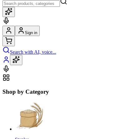
Sign in
Search with AI, voice...
Shop by Category