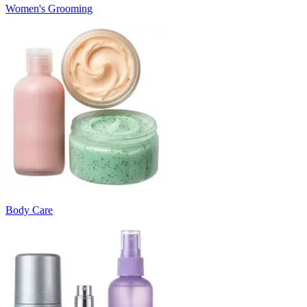
Women's Grooming
Body Care