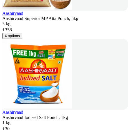
Aashirvaad
Aashirvaad Superior MP Atta Pouch, 5kg
5 kg
₹
358
4 options
Aashirvaad
Aashirvaad Iodised Salt Pouch, 1kg
1 kg
₹
30