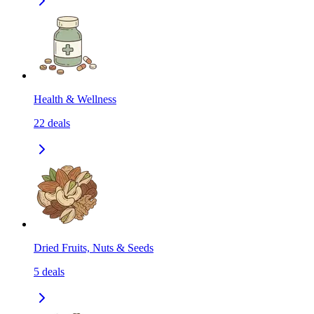
Health & Wellness
22
deals
Dried Fruits, Nuts & Seeds
5
deals