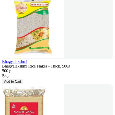
Bhagyalakshmi
Bhagyalakshmi Rice Flakes - Thick, 500g
500 g
₹
46
Add to Cart