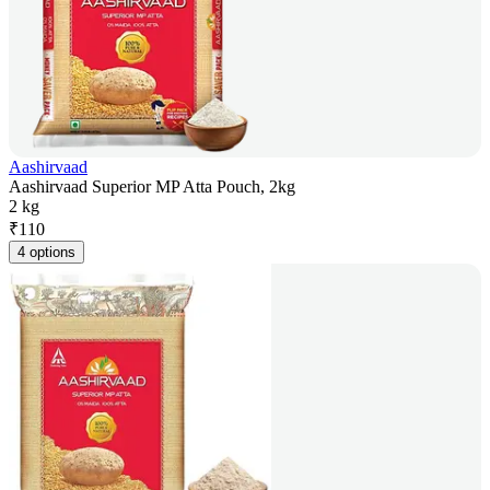
Aashirvaad
Aashirvaad Superior MP Atta Pouch, 2kg
2 kg
₹
110
4 options