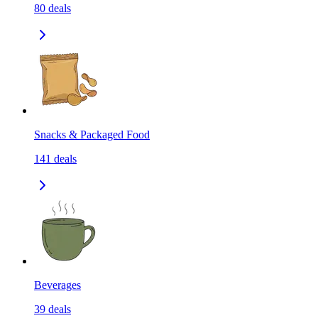
80
deals
Snacks & Packaged Food
141
deals
Beverages
39
deals