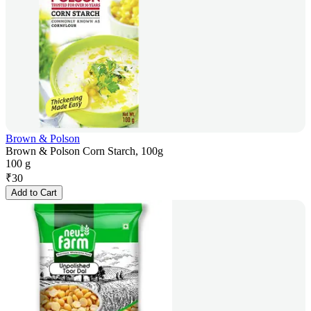
Brown & Polson
Brown & Polson Corn Starch, 100g
100 g
₹
30
Add to Cart