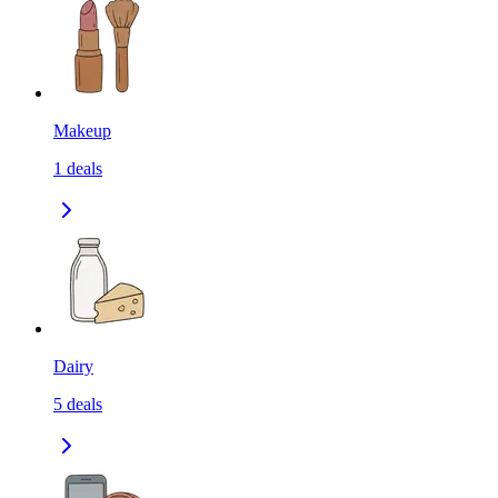
Makeup
1
deals
Dairy
5
deals