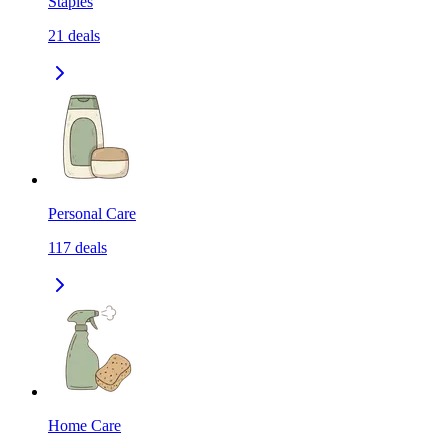
Staples
21
deals
Personal Care
117
deals
Home Care