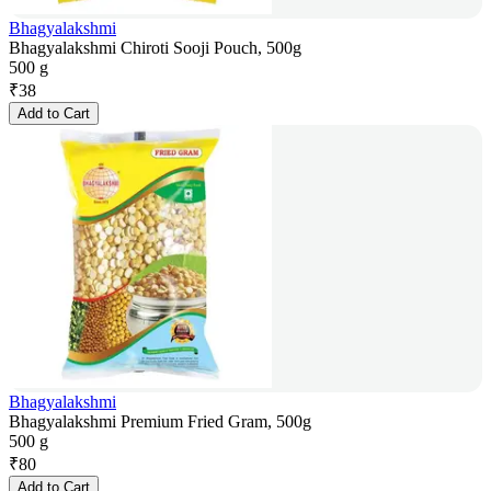
Bhagyalakshmi
Bhagyalakshmi Chiroti Sooji Pouch, 500g
500 g
₹
38
Add to Cart
Bhagyalakshmi
Bhagyalakshmi Premium Fried Gram, 500g
500 g
₹
80
Add to Cart