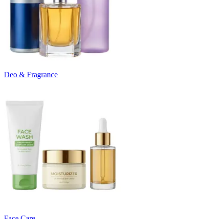
Deo & Fragrance
Face Care