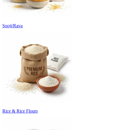
Sooji/Rava
Rice & Rice Flours