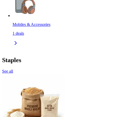
Mobiles & Accessories
1
deals
Staples
See all