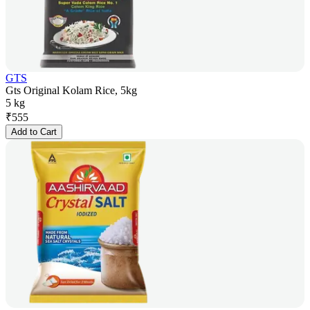
GTS
Gts Original Kolam Rice, 5kg
5 kg
₹
555
Add to Cart