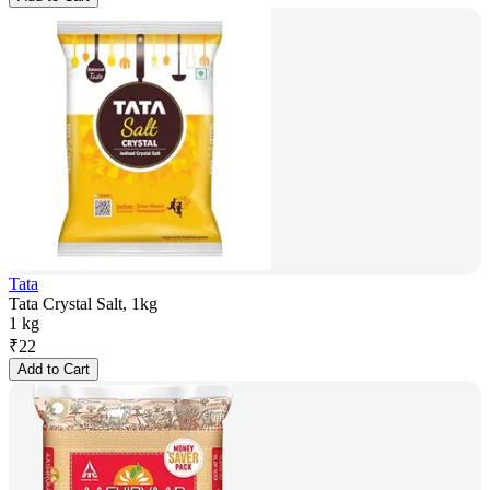
Tata
Tata Crystal Salt, 1kg
1 kg
₹
22
Add to Cart