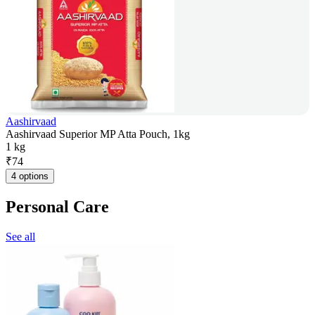
Aashirvaad
Aashirvaad Superior MP Atta Pouch, 1kg
1 kg
₹
74
4 options
Personal Care
See all