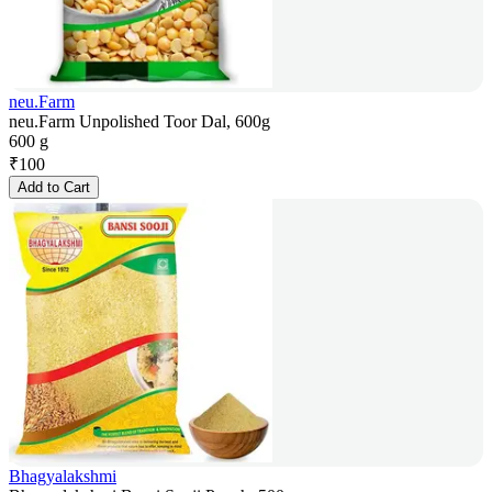
neu.Farm
neu.Farm Unpolished Toor Dal, 600g
600 g
₹
100
Add to Cart
Bhagyalakshmi