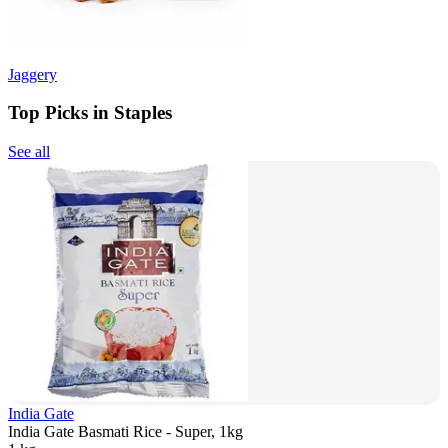
Jaggery
Top Picks in Staples
See all
India Gate
India Gate Basmati Rice - Super, 1kg