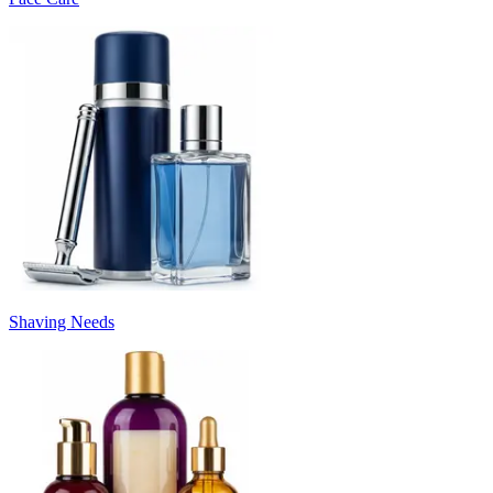
Shaving Needs