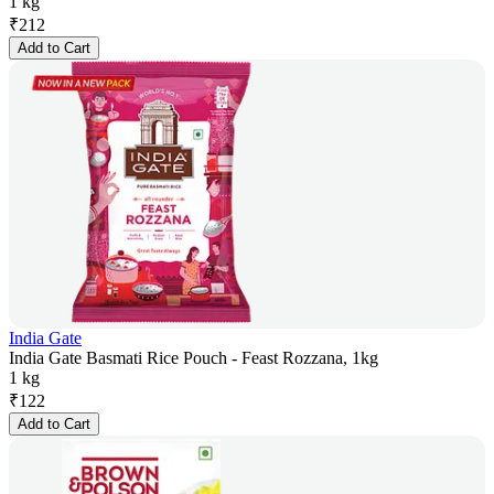
1 kg
₹
212
Add to Cart
India Gate
India Gate Basmati Rice Pouch - Feast Rozzana, 1kg
1 kg
₹
122
Add to Cart