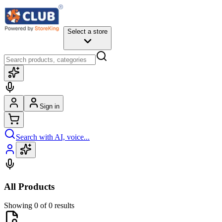
Select a store
Sign in
Search with AI, voice...
All Products
Showing 0 of 0 results