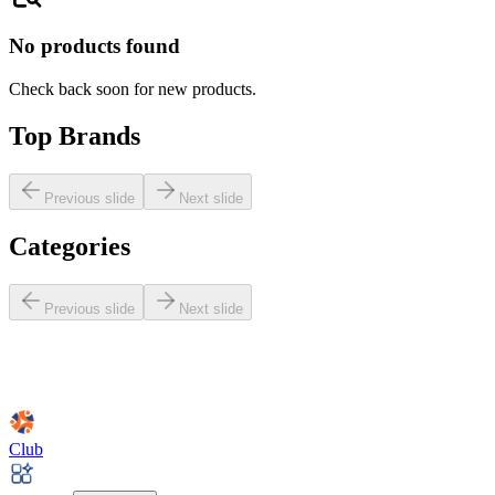
No products found
Check back soon for new products.
Top Brands
Previous slide
Next slide
Categories
Previous slide
Next slide
Club