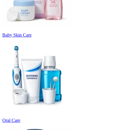
Baby Skin Care
Oral Care