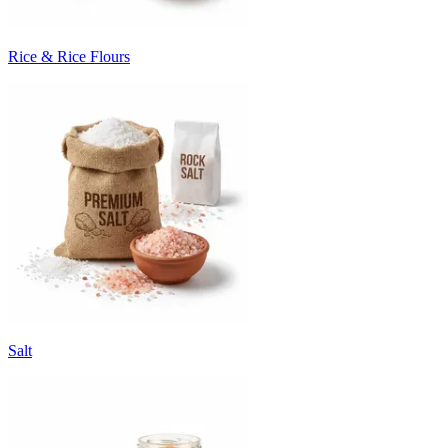
Rice & Rice Flours
Salt