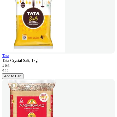
Tata
Tata Crystal Salt, 1kg
1 kg
₹
22
Add to Cart