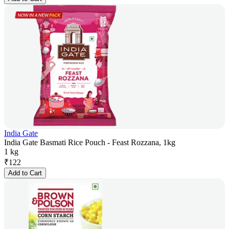
India Gate
India Gate Basmati Rice Pouch - Feast Rozzana, 1kg
1 kg
₹
122
Add to Cart