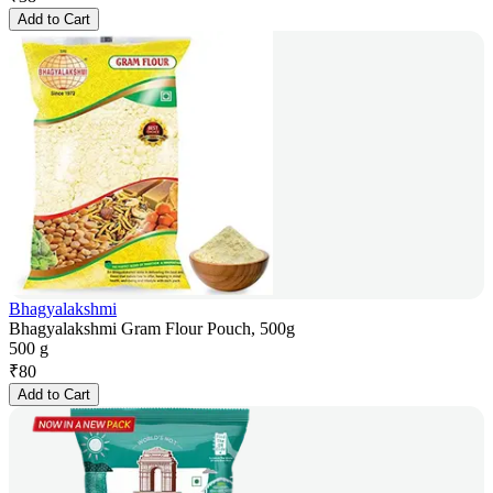
Add to Cart
Bhagyalakshmi
Bhagyalakshmi Gram Flour Pouch, 500g
500 g
₹
80
Add to Cart