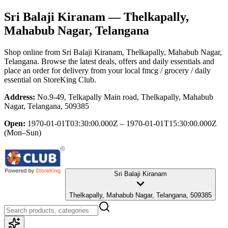
Sri Balaji Kiranam
— Thelkapally,
Mahabub Nagar, Telangana
Shop online from
Sri Balaji Kiranam
, Thelkapally, Mahabub Nagar,
Telangana
. Browse the latest deals, offers and daily essentials and
place an order for delivery from your local
fmcg / grocery / daily
essential
on StoreKing Club.
Address:
No.9-49, Telkapally Main road, Thelkapally, Mahabub
Nagar, Telangana, 509385
Open:
1970-01-01T03:30:00.000Z – 1970-01-01T15:30:00.000Z
(Mon–Sun)
Sri Balaji Kiranam
Thelkapally, Mahabub Nagar, Telangana, 509385