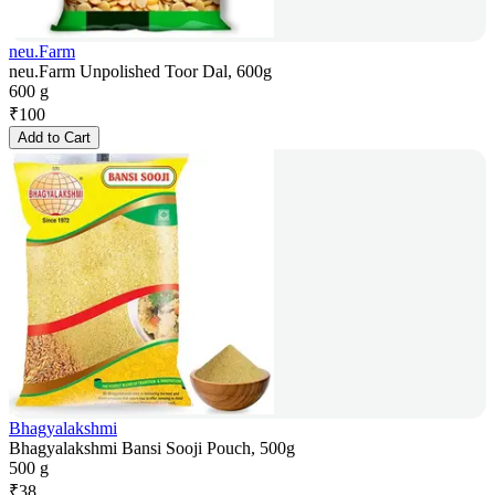
neu.Farm
neu.Farm Unpolished Toor Dal, 600g
600 g
₹
100
Add to Cart
Bhagyalakshmi
Bhagyalakshmi Bansi Sooji Pouch, 500g
500 g
₹
38