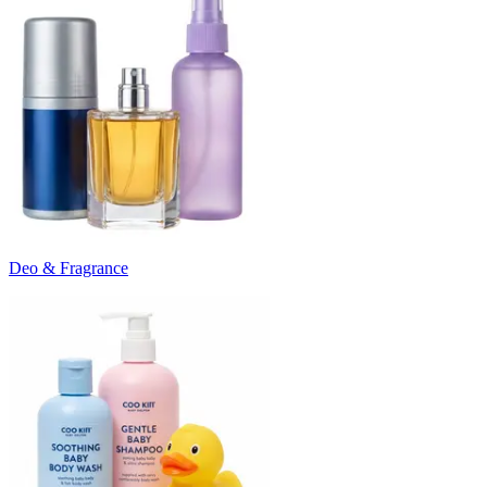
Deo & Fragrance