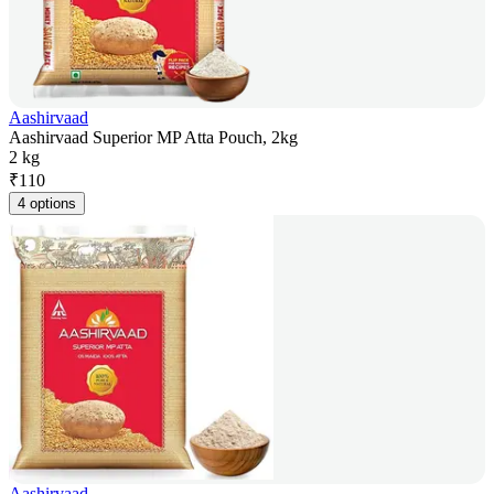
Aashirvaad
Aashirvaad Superior MP Atta Pouch, 2kg
2 kg
₹
110
4 options
Aashirvaad