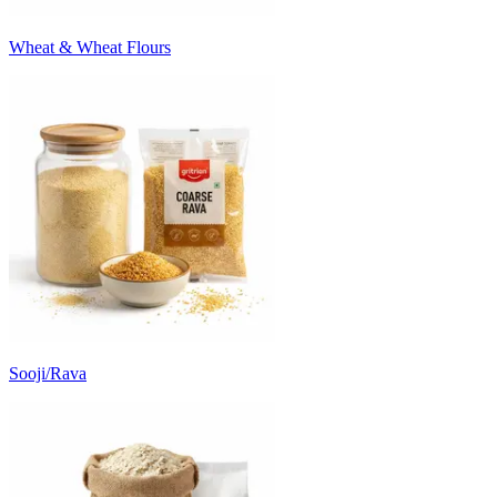
Wheat & Wheat Flours
Sooji/Rava