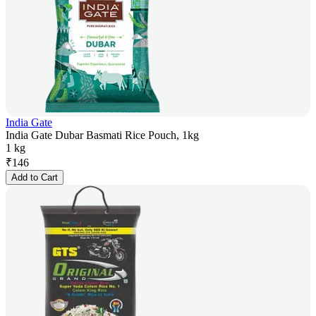
India Gate
India Gate Dubar Basmati Rice Pouch, 1kg
1 kg
₹
146
Add to Cart