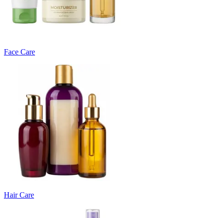
Face Care
Hair Care