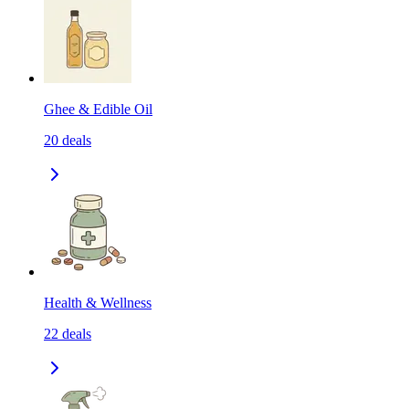
Ghee & Edible Oil
20
deals
Health & Wellness
22
deals