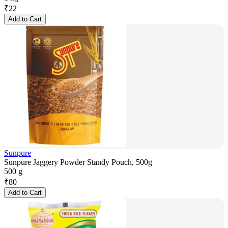
₹
22
Add to Cart
Sunpure
Sunpure Jaggery Powder Standy Pouch, 500g
500 g
₹
80
Add to Cart