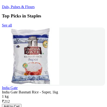
Dals, Pulses & Flours
Top Picks in Staples
See all
India Gate
India Gate Basmati Rice - Super, 1kg
1 kg
₹
212
Add to Cart