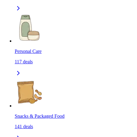
Personal Care
117
deals
Snacks & Packaged Food
141
deals