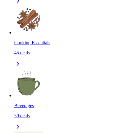
Cooking Essentials
45
deals
Beverages
39
deals