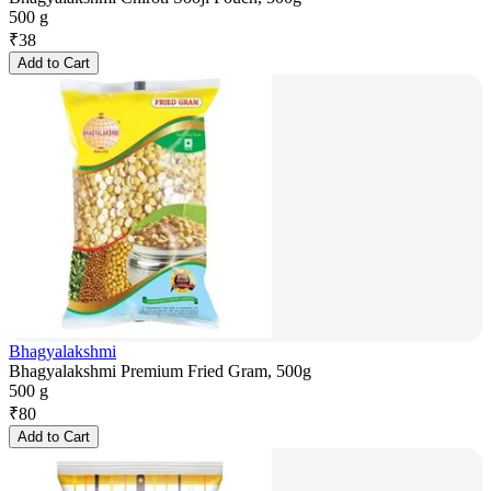
500 g
₹
38
Add to Cart
Bhagyalakshmi
Bhagyalakshmi Premium Fried Gram, 500g
500 g
₹
80
Add to Cart