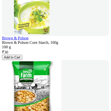
Brown & Polson
Brown & Polson Corn Starch, 100g
100 g
₹
30
Add to Cart