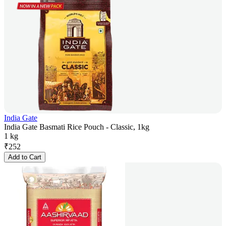
India Gate
India Gate Basmati Rice Pouch - Classic, 1kg
1 kg
₹
252
Add to Cart