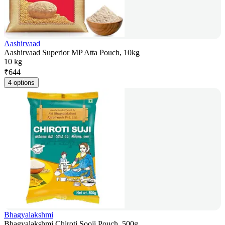
Aashirvaad
Aashirvaad Superior MP Atta Pouch, 10kg
10 kg
₹
644
4 options
Bhagyalakshmi
Bhagyalakshmi Chiroti Sooji Pouch, 500g