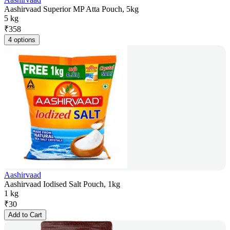
Aashirvaad Superior MP Atta Pouch, 5kg
5 kg
₹
358
4 options
Aashirvaad
Aashirvaad Iodised Salt Pouch, 1kg
1 kg
₹
30
Add to Cart