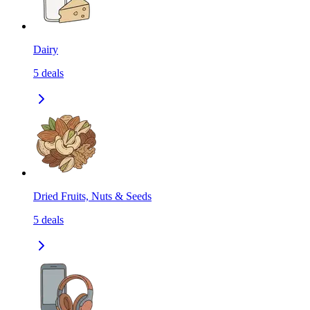
Dairy
5
deals
Dried Fruits, Nuts & Seeds
5
deals