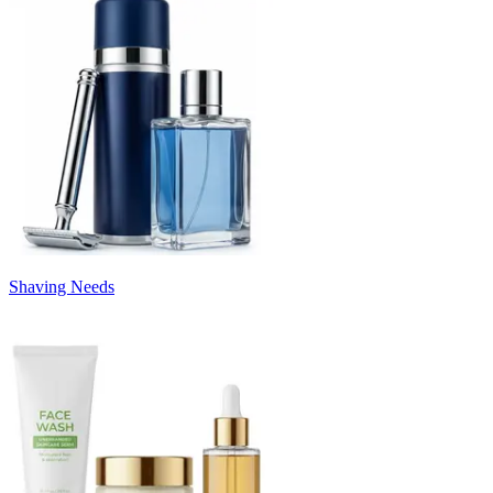
Shaving Needs