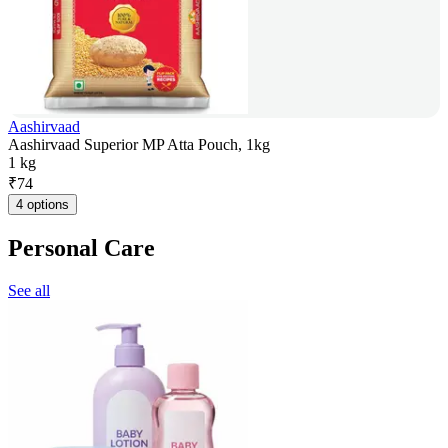
Aashirvaad
Aashirvaad Superior MP Atta Pouch, 1kg
1 kg
₹
74
4 options
Personal Care
See all