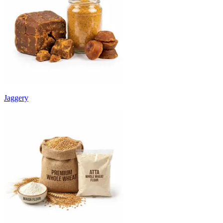
Jaggery