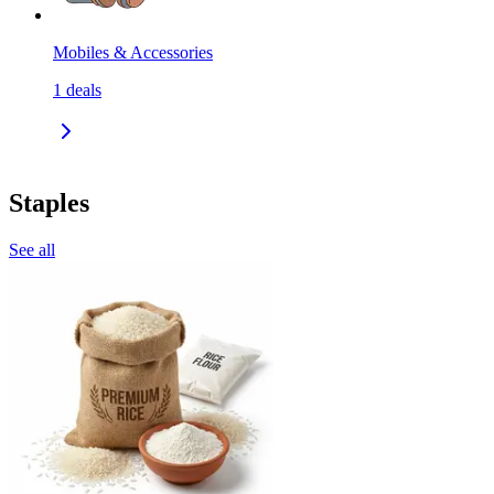
Mobiles & Accessories
1
deals
Staples
See all