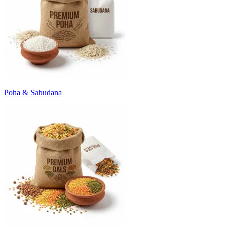
Poha & Sabudana