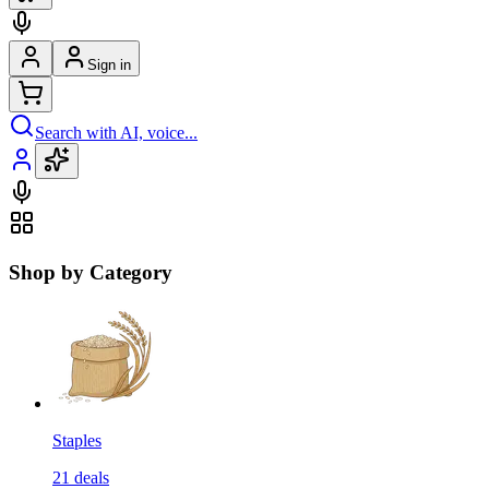
Sign in
Search with AI, voice...
Shop by Category
Staples
21
deals