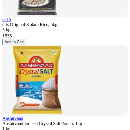
GTS
Gts Original Kolam Rice, 5kg
5 kg
₹
555
Add to Cart
Aashirvaad
Aashirvaad Iodised Crystal Salt Pouch, 1kg
1 kg