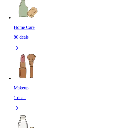
Home Care
80
deals
Makeup
1
deals