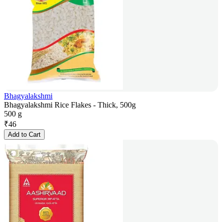
Bhagyalakshmi
Bhagyalakshmi Rice Flakes - Thick, 500g
500 g
₹
46
Add to Cart