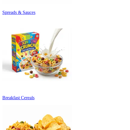
Spreads & Sauces
Breakfast Cereals