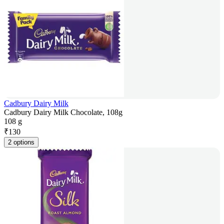
Cadbury Dairy Milk
Cadbury Dairy Milk Chocolate, 108g
108 g
₹
130
2 options