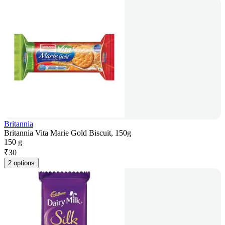
Britannia
Britannia Vita Marie Gold Biscuit, 150g
150 g
₹
30
2 options