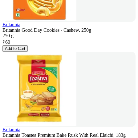
Britannia
Britannia Good Day Cookies - Cashew, 250g
250 g
₹
60
Add to Cart
Britannia
Britannia Toastea Premium Bake Rusk With Real Elaichi, 183g