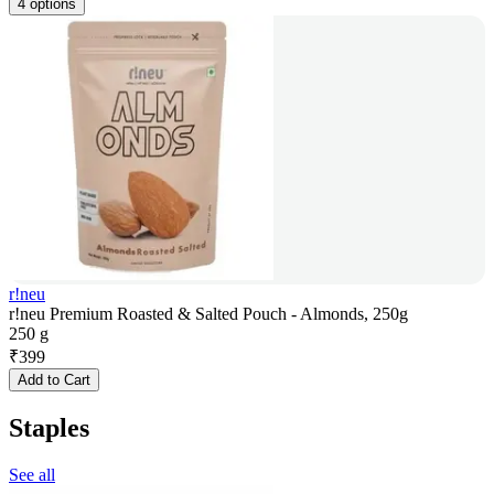
4 options
r!neu
r!neu Premium Roasted & Salted Pouch - Almonds, 250g
250 g
₹
399
Add to Cart
Staples
See all