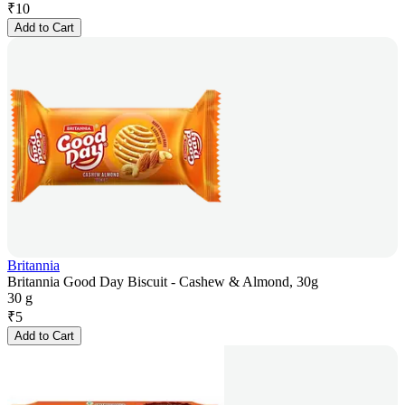
₹
10
Add to Cart
Britannia
Britannia Good Day Biscuit - Cashew & Almond, 30g
30 g
₹
5
Add to Cart