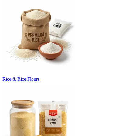
Rice & Rice Flours