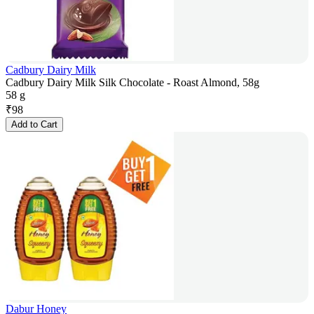
Cadbury Dairy Milk
Cadbury Dairy Milk Silk Chocolate - Roast Almond, 58g
58 g
₹
98
Add to Cart
Dabur Honey