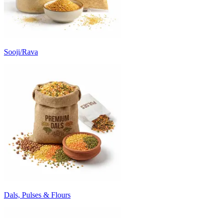
Sooji/Rava
Dals, Pulses & Flours