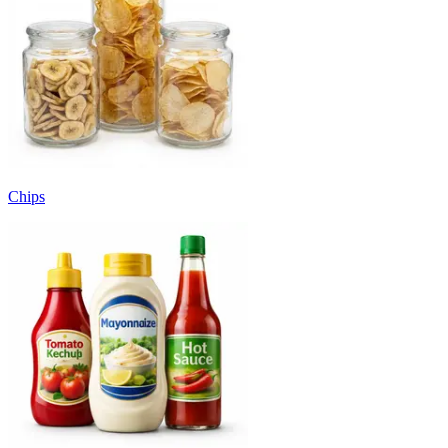
Chips