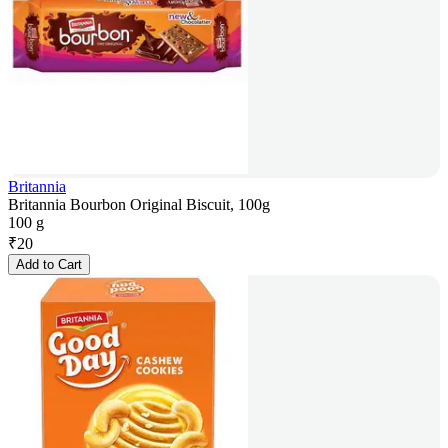
Britannia
Britannia Bourbon Original Biscuit, 100g
100 g
₹
20
Add to Cart