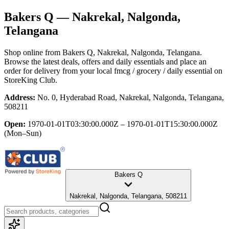
Bakers Q
— Nakrekal, Nalgonda,
Telangana
Shop online from
Bakers Q
, Nakrekal, Nalgonda, Telangana
.
Browse the latest deals, offers and daily essentials and place an
order for delivery from your local
fmcg / grocery / daily essential
on
StoreKing Club.
Address:
No. 0, Hyderabad Road, Nakrekal, Nalgonda, Telangana,
508211
Open:
1970-01-01T03:30:00.000Z – 1970-01-01T15:30:00.000Z
(Mon–Sun)
Bakers Q
Nakrekal, Nalgonda, Telangana, 508211