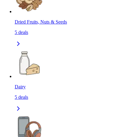
Dried Fruits, Nuts & Seeds
5
deals
Dairy
5
deals