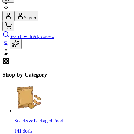
Sign in
Search with AI, voice...
Shop by Category
Snacks & Packaged Food
141
deals