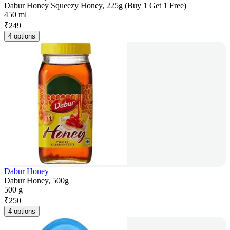
Dabur Honey Squeezy Honey, 225g (Buy 1 Get 1 Free)
450 ml
₹
249
4 options
Dabur Honey
Dabur Honey, 500g
500 g
₹
250
4 options