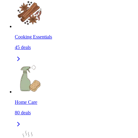
Cooking Essentials
45
deals
Home Care
80
deals