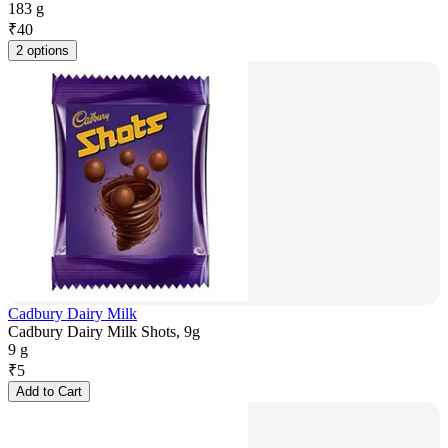
183 g
₹
40
2 options
Cadbury Dairy Milk
Cadbury Dairy Milk Shots, 9g
9 g
₹
5
Add to Cart