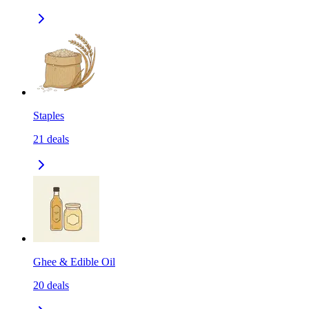
Staples
21
deals
Ghee & Edible Oil
20
deals