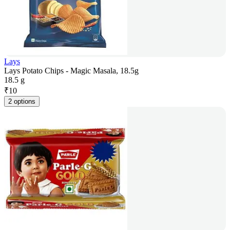
Lays
Lays Potato Chips - Magic Masala, 18.5g
18.5 g
₹
10
2 options