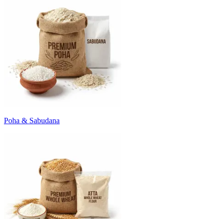
Poha & Sabudana