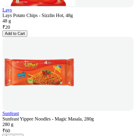
Lays
Lays Potato Chips - Sizzlin Hot, 48g
48 g
₹
20
Add to Cart
Sunfeast
Sunfeast Yippee Noodles - Magic Masala, 280g
280 g
₹
60