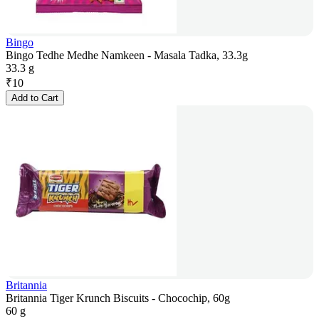
Bingo
Bingo Tedhe Medhe Namkeen - Masala Tadka, 33.3g
33.3 g
₹
10
Add to Cart
Britannia
Britannia Tiger Krunch Biscuits - Chocochip, 60g
60 g