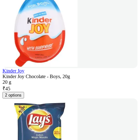
Kinder Joy
Kinder Joy Chocolate - Boys, 20g
20 g
₹
45
2 options