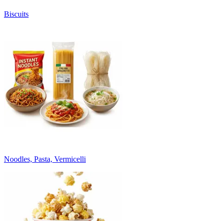
Biscuits
Noodles, Pasta, Vermicelli