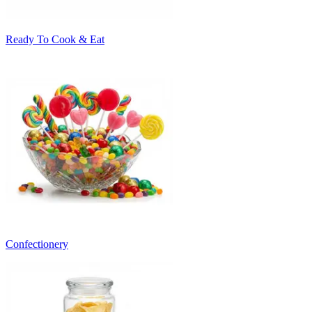
Ready To Cook & Eat
Confectionery