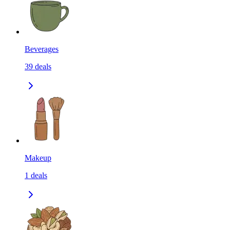
Beverages
39
deals
Makeup
1
deals