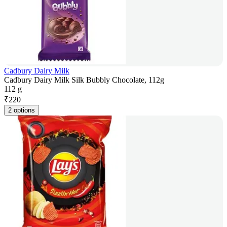
Cadbury Dairy Milk
Cadbury Dairy Milk Silk Bubbly Chocolate, 112g
112 g
₹
220
2 options