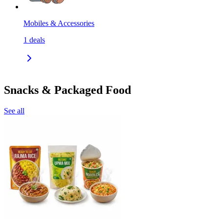
Mobiles & Accessories
1
deals
Snacks & Packaged Food
See all