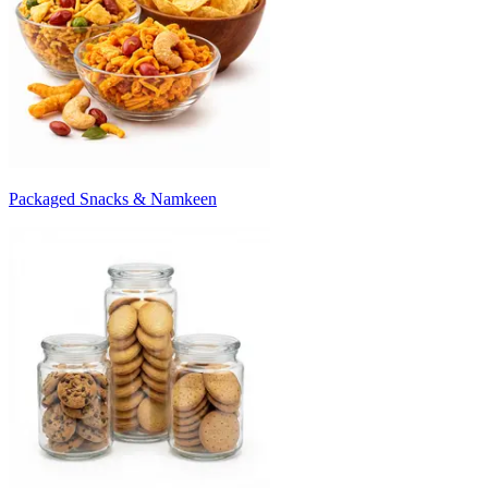
Packaged Snacks & Namkeen