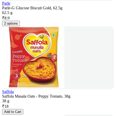
Parle
Parle-G Glucose Biscuit Gold, 62.5g
62.5 g
₹
8.9
2 options
Saffola
Saffola Masala Oats - Peppy Tomato, 38g
38 g
₹
18
Add to Cart