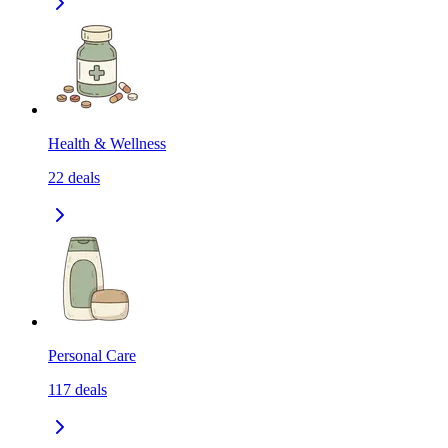
Health & Wellness
22
deals
Personal Care
117
deals