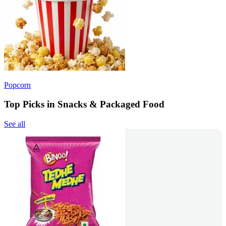
Popcorn
Top Picks in Snacks & Packaged Food
See all