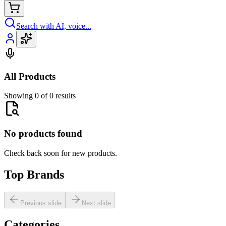
Search with AI, voice...
All Products
Showing 0 of 0 results
No products found
Check back soon for new products.
Top Brands
Previous slide
Next slide
Categories