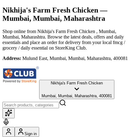
Nikhija's Farm Fresh Chicken
—
Mumbai, Mumbai, Maharashtra
Shop online from
Nikhija's Farm Fresh Chicken
, Mumbai,
Mumbai, Maharashtra
. Browse the latest deals, offers and daily
essentials and place an order for delivery from your local
fmcg /
grocery / daily essential
on StoreKing Club.
Address:
Mulund East, Mumbai, Mumbai, Maharashtra, 400081
Nikhija's Farm Fresh Chicken
Mumbai, Mumbai, Maharashtra, 400081
Sign in