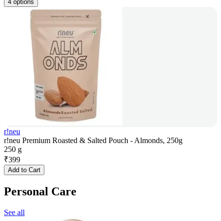
4 options
r!neu
r!neu Premium Roasted & Salted Pouch - Almonds, 250g
250 g
₹
399
Add to Cart
Personal Care
See all