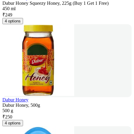
Dabur Honey Squeezy Honey, 225g (Buy 1 Get 1 Free)
450 ml
₹
249
4 options
Dabur Honey
Dabur Honey, 500g
500 g
₹
250
4 options