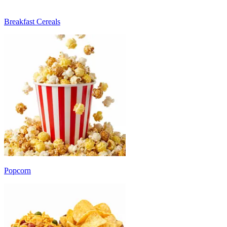
Breakfast Cereals
Popcorn