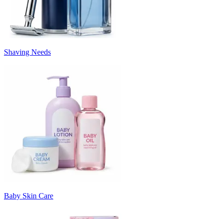
Shaving Needs
Baby Skin Care