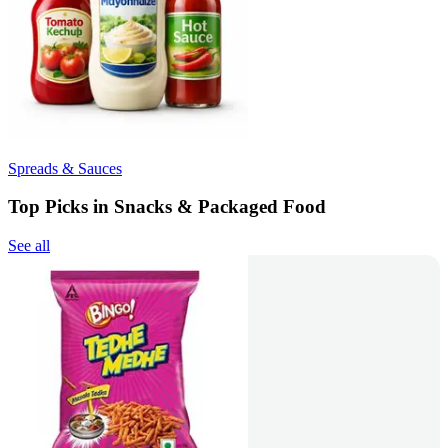
Spreads & Sauces
Top Picks in Snacks & Packaged Food
See all