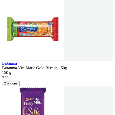
Britannia
Britannia Vita Marie Gold Biscuit, 150g
150 g
₹
30
2 options