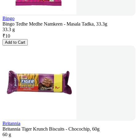
Bingo
Bingo Tedhe Medhe Namkeen - Masala Tadka, 33.3g
33.3 g
₹
10
Add to Cart
Britannia
Britannia Tiger Krunch Biscuits - Chocochip, 60g
60 g