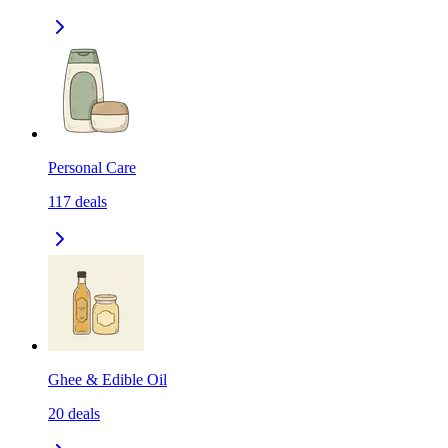
Personal Care
117
deals
Ghee & Edible Oil
20
deals