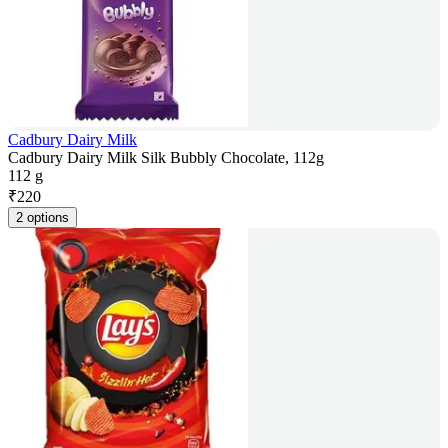
Cadbury Dairy Milk
Cadbury Dairy Milk Silk Bubbly Chocolate, 112g
112 g
₹
220
2 options