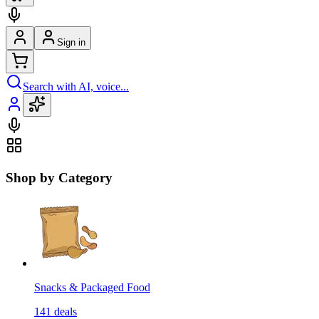
Sign in
Search with AI, voice...
Shop by Category
Snacks & Packaged Food
141
deals