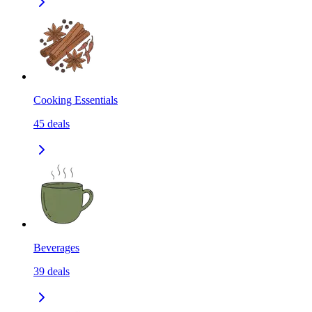
Cooking Essentials
45
deals
Beverages
39
deals