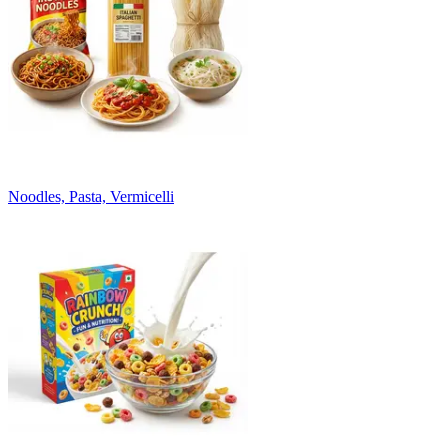
Noodles, Pasta, Vermicelli