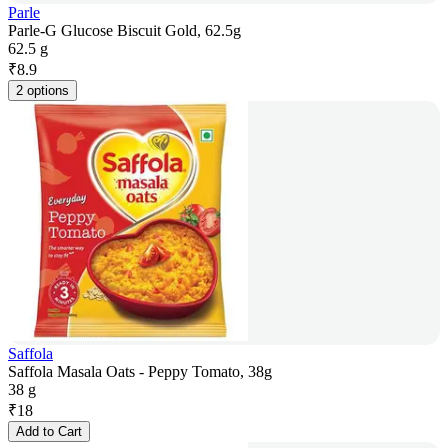
Parle
Parle-G Glucose Biscuit Gold, 62.5g
62.5 g
₹
8.9
2 options
Saffola
Saffola Masala Oats - Peppy Tomato, 38g
38 g
₹
18
Add to Cart