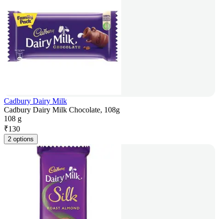
Cadbury Dairy Milk
Cadbury Dairy Milk Chocolate, 108g
108 g
₹
130
2 options