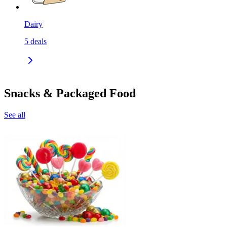
Dairy
5
deals
Snacks & Packaged Food
See all