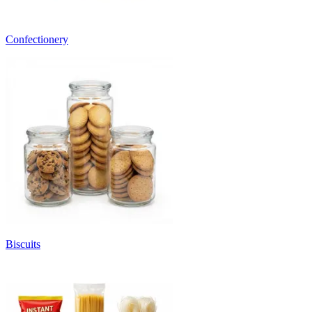
Confectionery
Biscuits