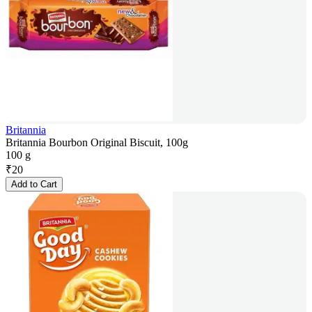
Britannia
Britannia Bourbon Original Biscuit, 100g
100 g
₹
20
Add to Cart