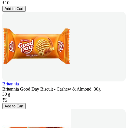
₹
10
Add to Cart
Britannia
Britannia Good Day Biscuit - Cashew & Almond, 30g
30 g
₹
5
Add to Cart