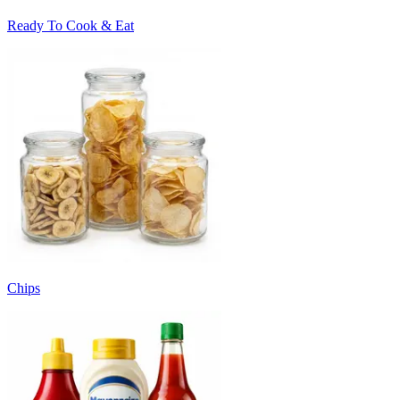
Ready To Cook & Eat
Chips