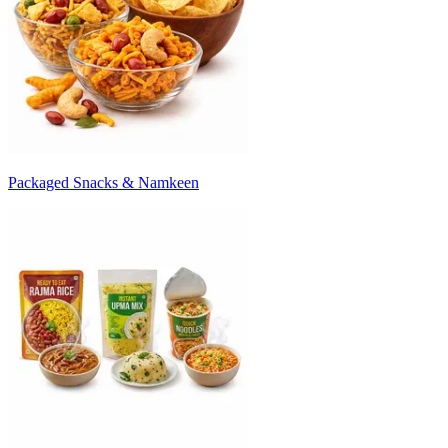
Packaged Snacks & Namkeen