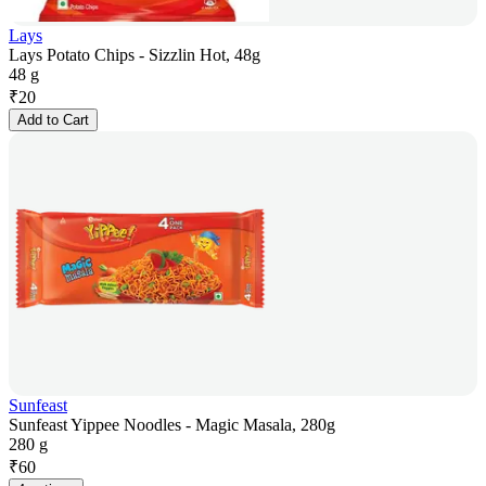
Lays
Lays Potato Chips - Sizzlin Hot, 48g
48 g
₹
20
Add to Cart
Sunfeast
Sunfeast Yippee Noodles - Magic Masala, 280g
280 g
₹
60