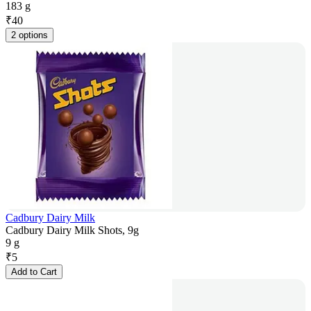
183 g
₹
40
2 options
Cadbury Dairy Milk
Cadbury Dairy Milk Shots, 9g
9 g
₹
5
Add to Cart