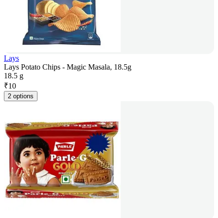
Lays
Lays Potato Chips - Magic Masala, 18.5g
18.5 g
₹
10
2 options