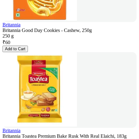
Britannia
Britannia Good Day Cookies - Cashew, 250g
250 g
₹
60
Add to Cart
Britannia
Britannia Toastea Premium Bake Rusk With Real Elaichi, 183g