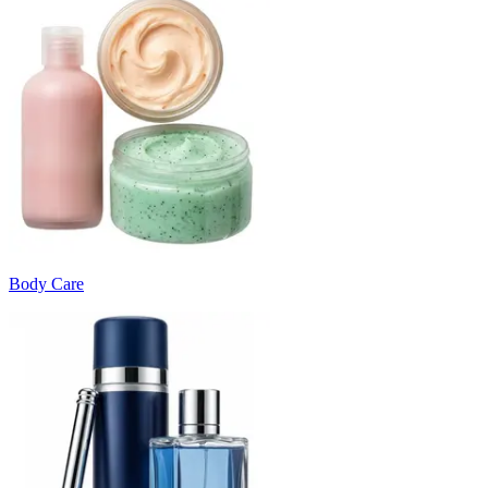
Body Care