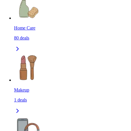
Home Care
80
deals
Makeup
1
deals