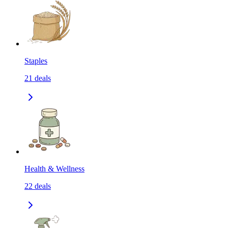
Staples
21
deals
Health & Wellness
22
deals