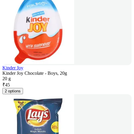
Kinder Joy
Kinder Joy Chocolate - Boys, 20g
20 g
₹
45
2 options