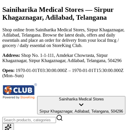
Sainiharika Medical Stores
— Sirpur
Khagaznagar, Adilabad, Telangana
Shop online from
Sainiharika Medical Stores
, Sirpur Khagaznagar,
Adilabad, Telangana
. Browse the latest deals, offers and daily
essentials and place an order for delivery from your local
fmcg /
grocery / daily essential
on StoreKing Club.
Address:
Shop No. 1-1-111, Amdekar Chowrasta, Sirpur
Khagaznagar, Sirpur Khagaznagar, Adilabad, Telangana, 504296
Open:
1970-01-01T03:30:00.000Z – 1970-01-01T15:30:00.000Z
(Mon–Sun)
Sainiharika Medical Stores
Sirpur Khagaznagar, Adilabad, Telangana, 504296