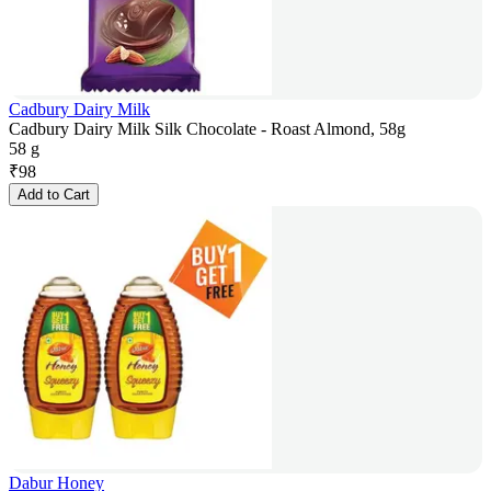
Cadbury Dairy Milk
Cadbury Dairy Milk Silk Chocolate - Roast Almond, 58g
58 g
₹
98
Add to Cart
Dabur Honey