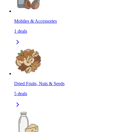
Mobiles & Accessories
1
deals
Dried Fruits, Nuts & Seeds
5
deals