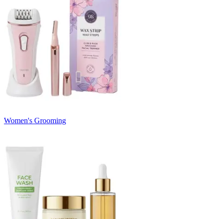
Women's Grooming