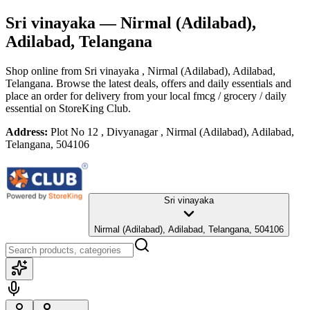
Sri vinayaka
— Nirmal (Adilabad),
Adilabad, Telangana
Shop online from
Sri vinayaka
, Nirmal (Adilabad), Adilabad,
Telangana
. Browse the latest deals, offers and daily essentials and
place an order for delivery from your local
fmcg / grocery / daily
essential
on StoreKing Club.
Address:
Plot No 12 , Divyanagar , Nirmal (Adilabad), Adilabad,
Telangana, 504106
Sri vinayaka
Nirmal (Adilabad), Adilabad, Telangana, 504106