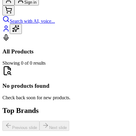
Sign in
Search with AI, voice...
All Products
Showing 0 of 0 results
No products found
Check back soon for new products.
Top Brands
Previous slide
Next slide