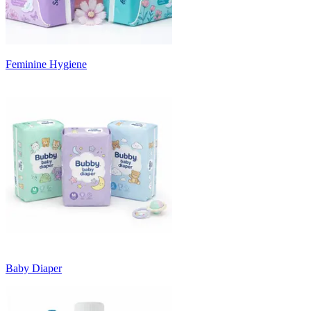
Feminine Hygiene
Baby Diaper