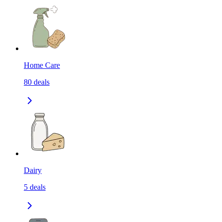
Home Care
80
deals
Dairy
5
deals