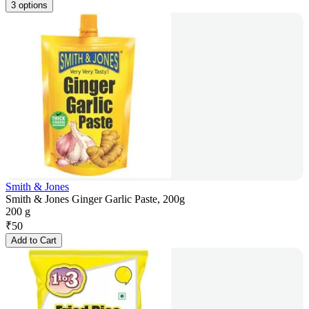
3 options
Smith & Jones
Smith & Jones Ginger Garlic Paste, 200g
200 g
₹
50
Add to Cart