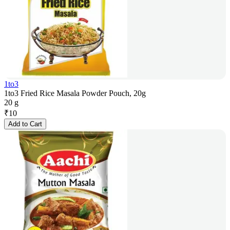
1to3
1to3 Fried Rice Masala Powder Pouch, 20g
20 g
₹
10
Add to Cart