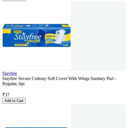
Stayfree
Stayfree Secure Cottony Soft Cover With Wings Sanitary Pad -
Regular, 6pc
₹
37
Add to Cart