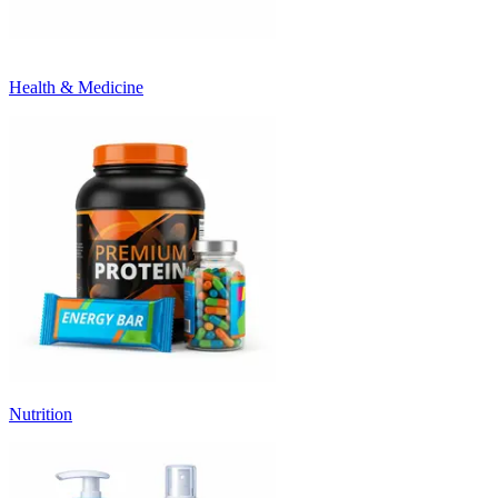
Health & Medicine
Nutrition