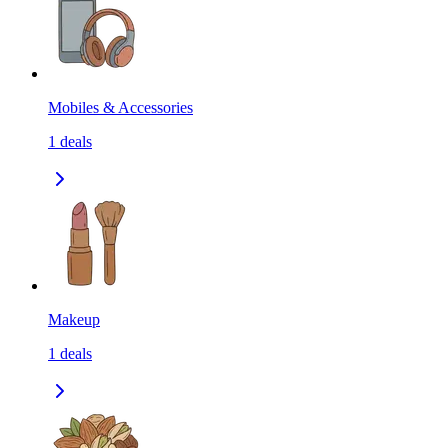
Mobiles & Accessories
1
deals
Makeup
1
deals