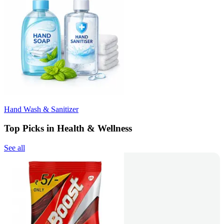
Hand Wash & Sanitizer
Top Picks in Health & Wellness
See all