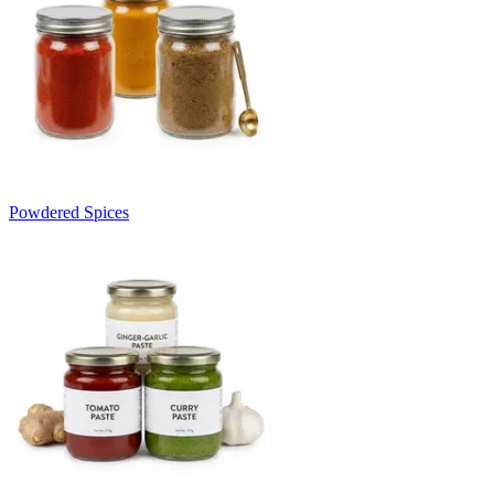
Powdered Spices