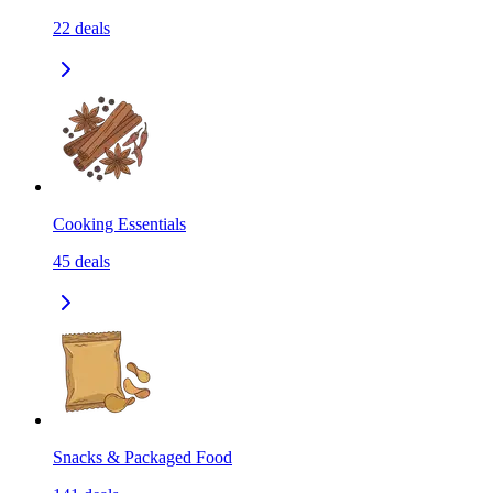
22
deals
Cooking Essentials
45
deals
Snacks & Packaged Food