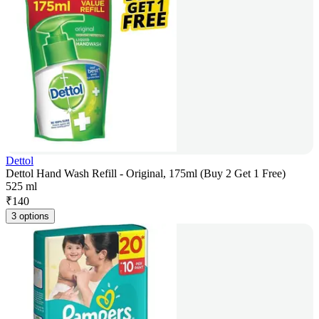
Dettol
Dettol Hand Wash Refill - Original, 175ml (Buy 2 Get 1 Free)
525 ml
₹
140
3 options