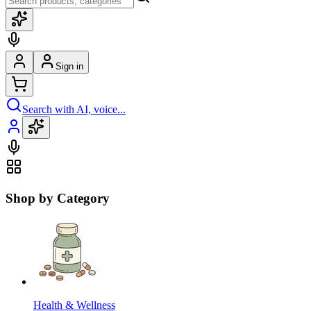
Sign in
Search with AI, voice...
Shop by Category
Health & Wellness