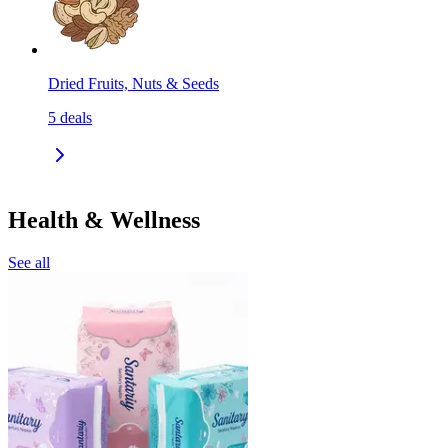
Dried Fruits, Nuts & Seeds
5
deals
Health & Wellness
See all