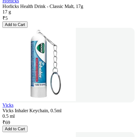
Horlicks
Horlicks Health Drink - Classic Malt, 17g
17 g
₹
5
Add to Cart
Vicks
Vicks Inhaler Keychain, 0.5ml
0.5 ml
₹
69
Add to Cart