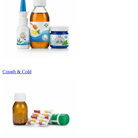
Cough & Cold