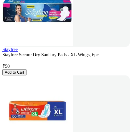
Stayfree
Stayfree Secure Dry Sanitary Pads - XL Wings, 6pc
₹
50
Add to Cart