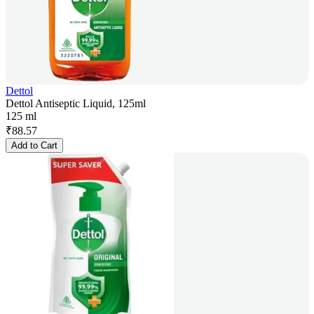
Dettol
Dettol Antiseptic Liquid, 125ml
125 ml
₹
88.57
Add to Cart