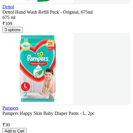
Dettol
Dettol Hand Wash Refill Pack - Original, 675ml
675 ml
₹
109
3 options
Pampers
Pampers Happy Skin Baby Diaper Pants - L, 2pc
₹
30
Add to Cart