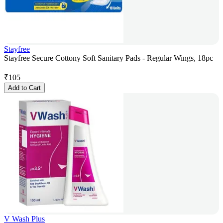
Stayfree
Stayfree Secure Cottony Soft Sanitary Pads - Regular Wings, 18pc
₹
105
Add to Cart
V Wash Plus