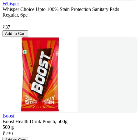
Whisper
Whisper Choice Upto 100% Stain Protection Sanitary Pads -
Regular, 6pc
₹
37
Add to Cart
Boost
Boost Health Drink Pouch, 500g
500 g
₹
239