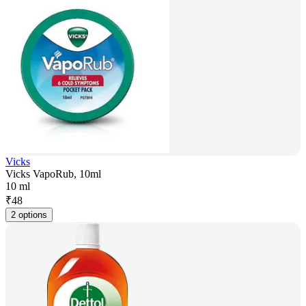
Vicks
Vicks VapoRub, 10ml
10 ml
₹
48
2 options