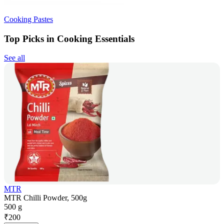
Cooking Pastes
Top Picks in Cooking Essentials
See all
MTR
MTR Chilli Powder, 500g
500 g
₹
200