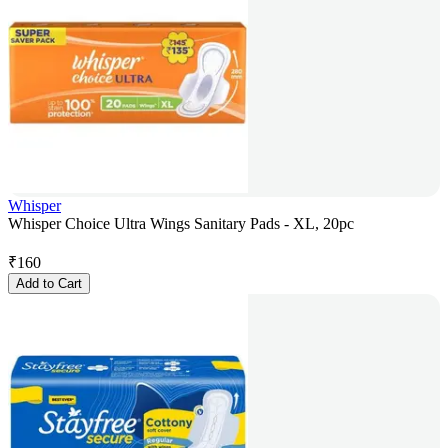
Whisper
Whisper Choice Ultra Wings Sanitary Pads - XL, 20pc
₹
160
Add to Cart