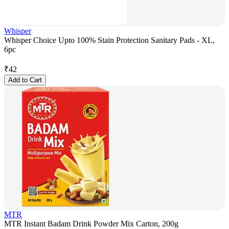
Whisper
Whisper Choice Upto 100% Stain Protection Sanitary Pads - XL,
6pc
₹
42
Add to Cart
MTR
MTR Instant Badam Drink Powder Mix Carton, 200g