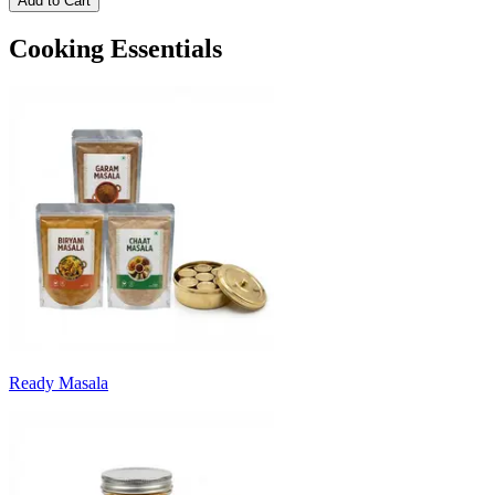
Add to Cart
Cooking Essentials
Ready Masala