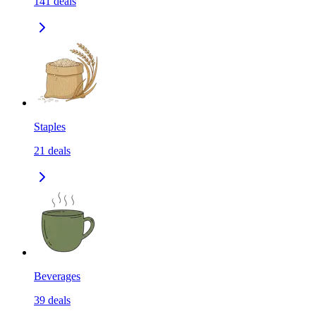
141
deals
Staples
21
deals
Beverages
39
deals