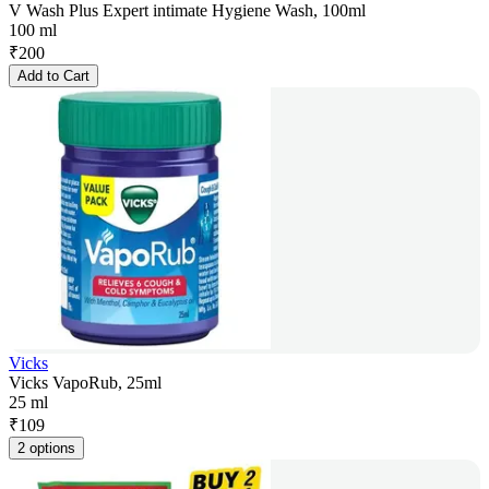
V Wash Plus Expert intimate Hygiene Wash, 100ml
100 ml
₹
200
Add to Cart
Vicks
Vicks VapoRub, 25ml
25 ml
₹
109
2 options