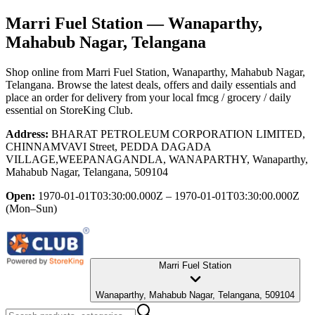
Marri Fuel Station
— Wanaparthy,
Mahabub Nagar, Telangana
Shop online from
Marri Fuel Station
, Wanaparthy, Mahabub Nagar,
Telangana
. Browse the latest deals, offers and daily essentials and
place an order for delivery from your local
fmcg / grocery / daily
essential
on StoreKing Club.
Address:
BHARAT PETROLEUM CORPORATION LIMITED,
CHINNAMVAVI Street, PEDDA DAGADA
VILLAGE,WEEPANAGANDLA, WANAPARTHY, Wanaparthy,
Mahabub Nagar, Telangana, 509104
Open:
1970-01-01T03:30:00.000Z – 1970-01-01T03:30:00.000Z
(Mon–Sun)
Marri Fuel Station
Wanaparthy, Mahabub Nagar, Telangana, 509104