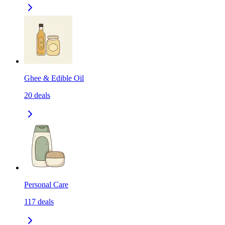
Ghee & Edible Oil
20
deals
Personal Care
117
deals