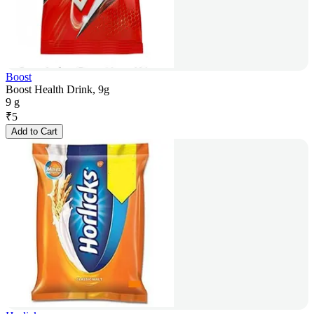
Boost
Boost Health Drink, 9g
9 g
₹
5
Add to Cart