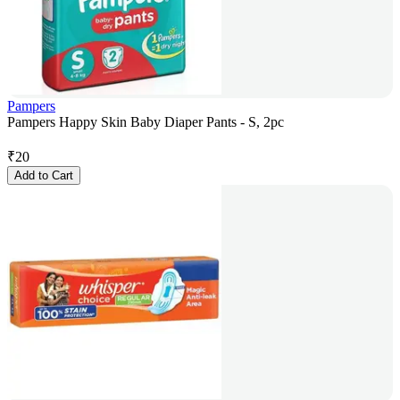
Pampers
Pampers Happy Skin Baby Diaper Pants - S, 2pc
₹
20
Add to Cart