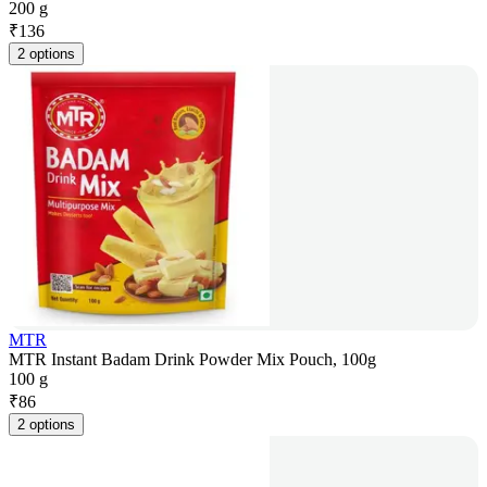
200 g
₹
136
2 options
MTR
MTR Instant Badam Drink Powder Mix Pouch, 100g
100 g
₹
86
2 options