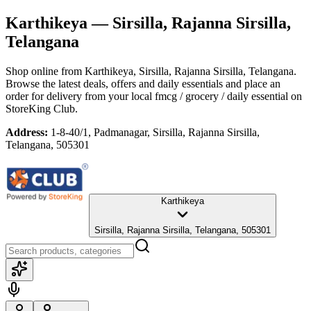
Karthikeya
— Sirsilla, Rajanna Sirsilla,
Telangana
Shop online from
Karthikeya
, Sirsilla, Rajanna Sirsilla, Telangana
.
Browse the latest deals, offers and daily essentials and place an
order for delivery from your local
fmcg / grocery / daily essential
on
StoreKing Club.
Address:
1-8-40/1, Padmanagar, Sirsilla, Rajanna Sirsilla,
Telangana, 505301
Karthikeya
Sirsilla, Rajanna Sirsilla, Telangana, 505301