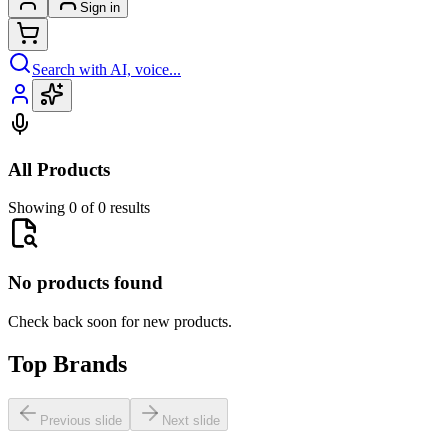
Sign in
Search with AI, voice...
All Products
Showing 0 of 0 results
No products found
Check back soon for new products.
Top Brands
Previous slide
Next slide