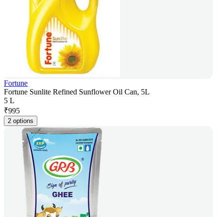
Fortune
Fortune Sunlite Refined Sunflower Oil Can, 5L
5 L
₹
995
2 options