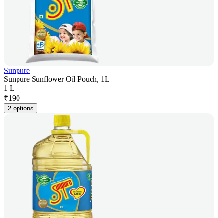
Sunpure
Sunpure Sunflower Oil Pouch, 1L
1 L
₹
190
2 options