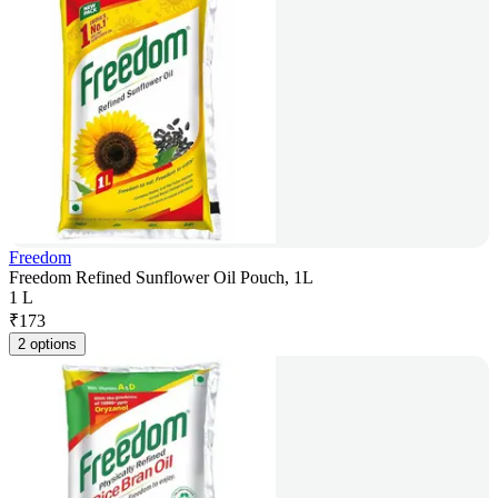
Freedom
Freedom Refined Sunflower Oil Pouch, 1L
1 L
₹
173
2 options