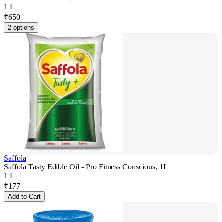
1 L
₹
650
2 options
Saffola
Saffola Tasty Edible Oil - Pro Fitness Conscious, 1L
1 L
₹
177
Add to Cart