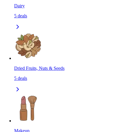
Dairy
5
deals
Dried Fruits, Nuts & Seeds
5
deals
Makeup