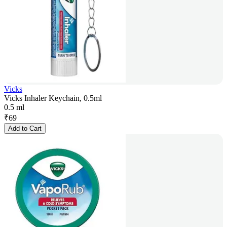
Vicks
Vicks Inhaler Keychain, 0.5ml
0.5 ml
₹
69
Add to Cart