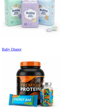
Baby Diaper