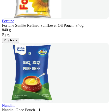
Fortune
Fortune Sunlite Refined Sunflower Oil Pouch, 840g
840 g
₹
175
2 options
Nandini
Nandini Ghee Pouch, 1L