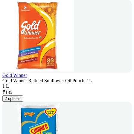
Gold Winner
Gold Winner Refined Sunflower Oil Pouch, 1L
1 L
₹
185
2 options