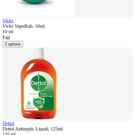
Vicks
Vicks VapoRub, 10ml
10 ml
₹
48
2 options
Dettol
Dettol Antiseptic Liquid, 125ml
125 ml