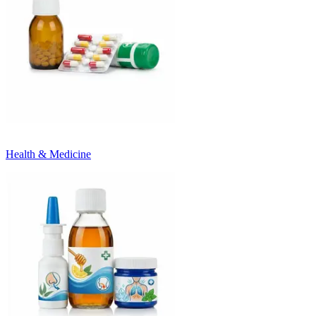
Health & Medicine