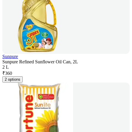
Sunpure
Sunpure Refined Sunflower Oil Can, 2L
2 L
₹
360
2 options