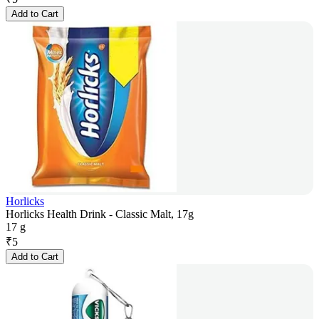
Add to Cart
Horlicks
Horlicks Health Drink - Classic Malt, 17g
17 g
₹
5
Add to Cart