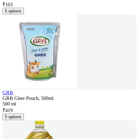
₹
103
5 options
GRB
GRB Ghee Pouch, 500ml
500 ml
₹
419
5 options