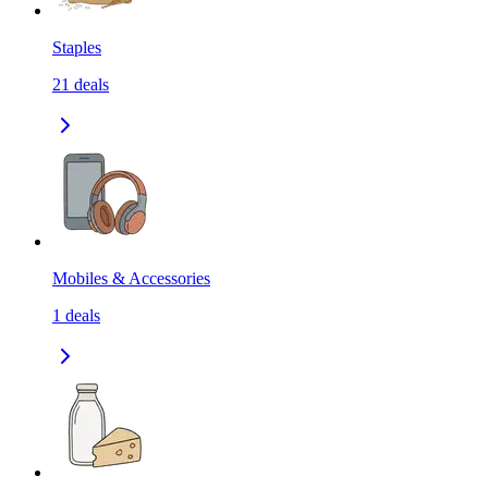
Staples
21
deals
Mobiles & Accessories
1
deals