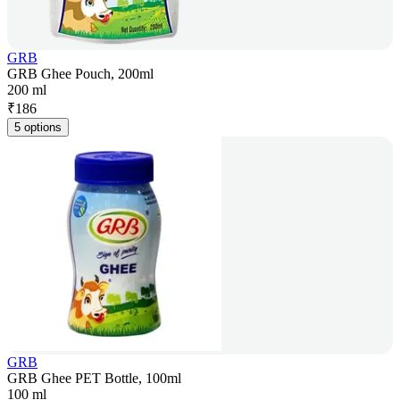
GRB
GRB Ghee Pouch, 200ml
200 ml
₹
186
5 options
GRB
GRB Ghee PET Bottle, 100ml
100 ml