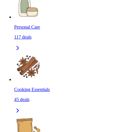
Personal Care
117
deals
Cooking Essentials
45
deals