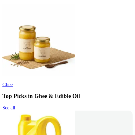
Ghee
Top Picks in Ghee & Edible Oil
See all