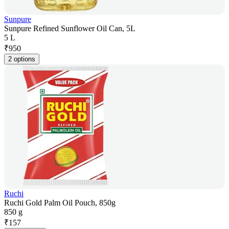
Sunpure
Sunpure Refined Sunflower Oil Can, 5L
5 L
₹
950
2 options
Ruchi
Ruchi Gold Palm Oil Pouch, 850g
850 g
₹
157