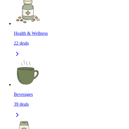
Health & Wellness
22
deals
Beverages
39
deals