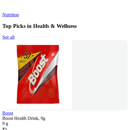
Nutrition
Top Picks in Health & Wellness
See all
Boost
Boost Health Drink, 9g
9 g
₹
5