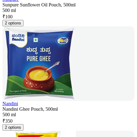
Sunpure Sunflower Oil Pouch, 500ml
500 ml
₹
100
2 options
Nandini
Nandini Ghee Pouch, 500ml
500 ml
₹
350
2 options