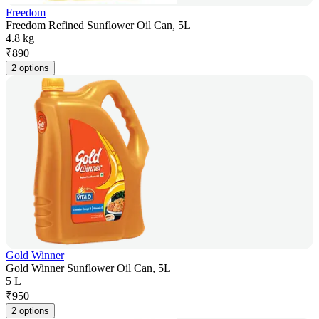
Freedom
Freedom Refined Sunflower Oil Can, 5L
4.8 kg
₹
890
2 options
Gold Winner
Gold Winner Sunflower Oil Can, 5L
5 L
₹
950
2 options