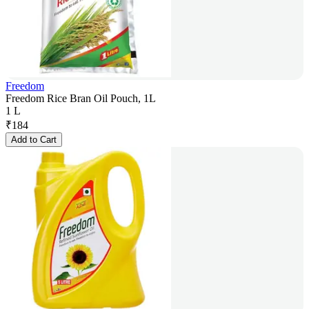
Freedom
Freedom Rice Bran Oil Pouch, 1L
1 L
₹
184
Add to Cart