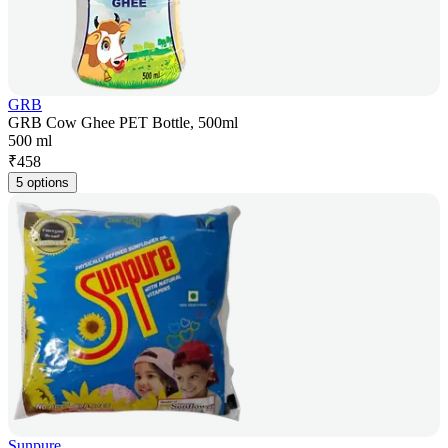
GRB
GRB Cow Ghee PET Bottle, 500ml
500 ml
₹
458
5 options
Sunpure