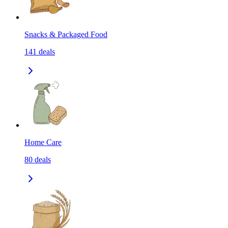
Snacks & Packaged Food
141
deals
Home Care
80
deals