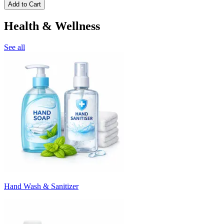
Add to Cart
Health & Wellness
See all
Hand Wash & Sanitizer