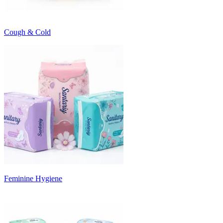
Cough & Cold
Feminine Hygiene