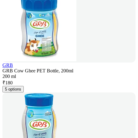
GRB
GRB Cow Ghee PET Bottle, 200ml
200 ml
₹
180
5 options