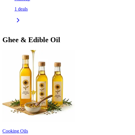
1
deals
Ghee & Edible Oil
Cooking Oils