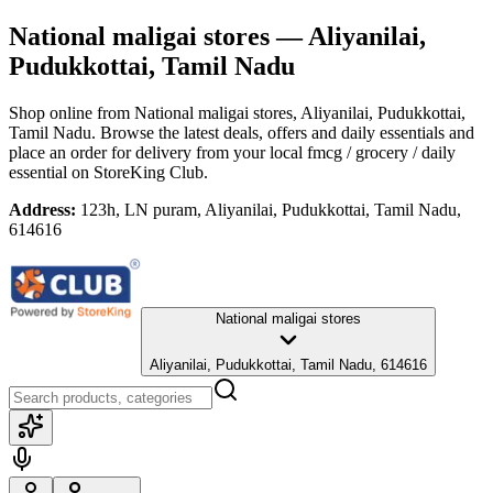
National maligai stores
— Aliyanilai,
Pudukkottai, Tamil Nadu
Shop online from
National maligai stores
, Aliyanilai, Pudukkottai,
Tamil Nadu
. Browse the latest deals, offers and daily essentials and
place an order for delivery from your local
fmcg / grocery / daily
essential
on StoreKing Club.
Address:
123h, LN puram, Aliyanilai, Pudukkottai, Tamil Nadu,
614616
National maligai stores
Aliyanilai, Pudukkottai, Tamil Nadu, 614616