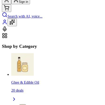
Sign in
Search with AI, voice...
Shop by Category
Ghee & Edible Oil
20
deals