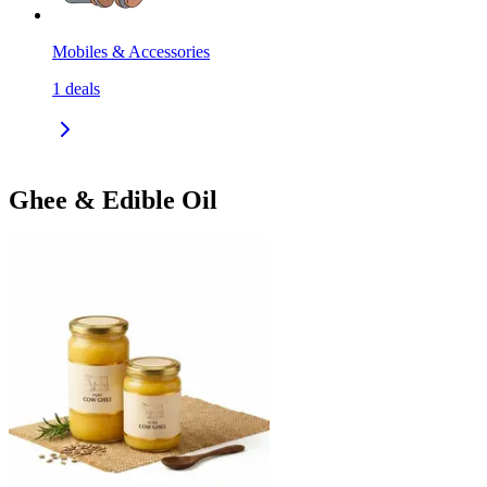
Mobiles & Accessories
1
deals
Ghee & Edible Oil