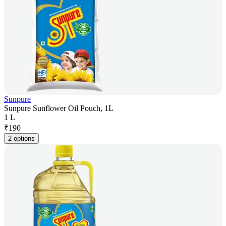
Sunpure
Sunpure Sunflower Oil Pouch, 1L
1 L
₹
190
2 options