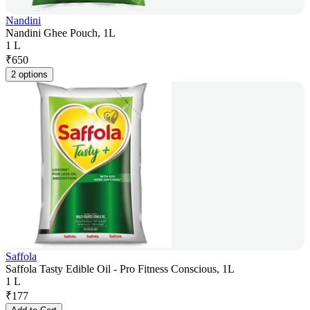
Nandini
Nandini Ghee Pouch, 1L
1 L
₹
650
2 options
Saffola
Saffola Tasty Edible Oil - Pro Fitness Conscious, 1L
1 L
₹
177