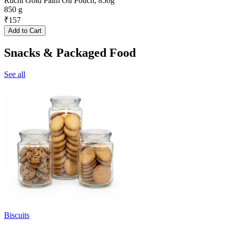
Ruchi Gold Palm Oil Pouch, 850g
850 g
₹
157
Add to Cart
Snacks & Packaged Food
See all
Biscuits