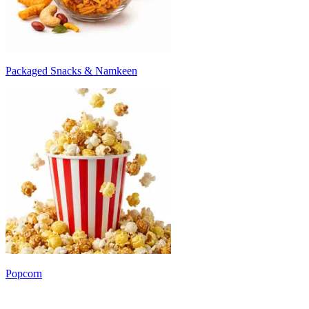
Packaged Snacks & Namkeen
Popcorn