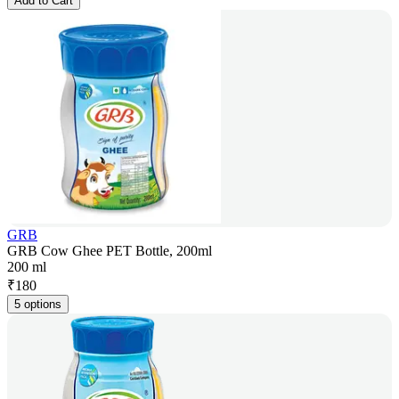
Add to Cart
GRB
GRB Cow Ghee PET Bottle, 200ml
200 ml
₹
180
5 options