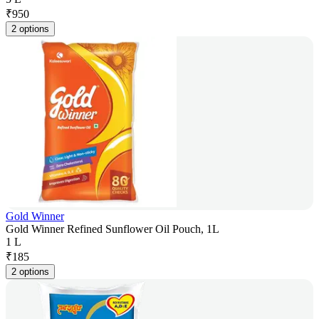
₹
950
2 options
Gold Winner
Gold Winner Refined Sunflower Oil Pouch, 1L
1 L
₹
185
2 options