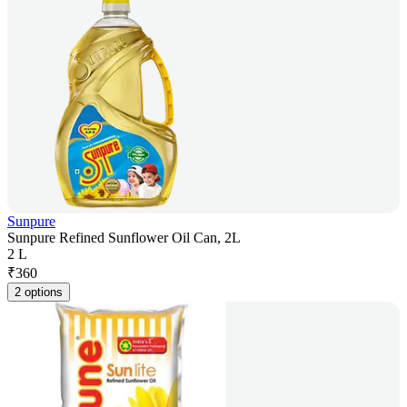
Sunpure
Sunpure Refined Sunflower Oil Can, 2L
2 L
₹
360
2 options