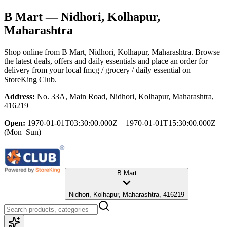
B Mart
— Nidhori, Kolhapur,
Maharashtra
Shop online from
B Mart
, Nidhori, Kolhapur, Maharashtra
. Browse
the latest deals, offers and daily essentials and place an order for
delivery from your local
fmcg / grocery / daily essential
on
StoreKing Club.
Address:
No. 33A, Main Road, Nidhori, Kolhapur, Maharashtra,
416219
Open:
1970-01-01T03:30:00.000Z – 1970-01-01T15:30:00.000Z
(Mon–Sun)
B Mart
Nidhori, Kolhapur, Maharashtra, 416219