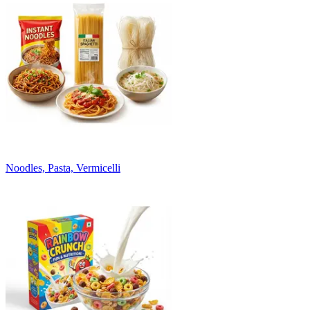
Noodles, Pasta, Vermicelli