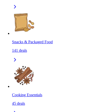
Snacks & Packaged Food
141
deals
Cooking Essentials
45
deals