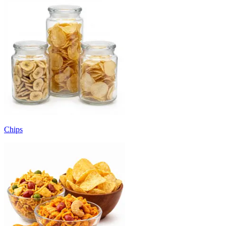
Chips