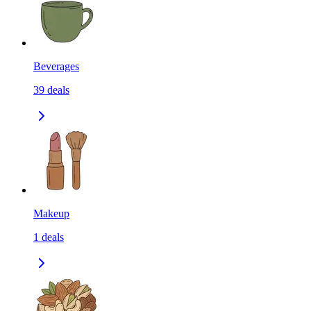
Beverages
39
deals
Makeup
1
deals