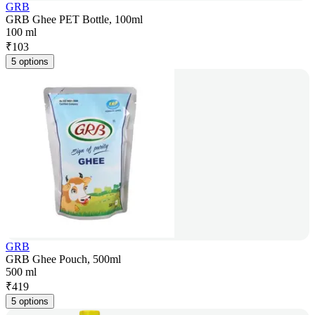
GRB
GRB Ghee PET Bottle, 100ml
100 ml
₹
103
5 options
GRB
GRB Ghee Pouch, 500ml
500 ml
₹
419
5 options