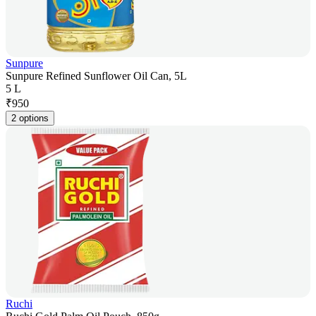
Sunpure
Sunpure Refined Sunflower Oil Can, 5L
5 L
₹
950
2 options
Ruchi