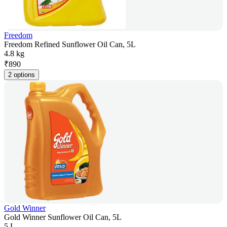
Freedom
Freedom Refined Sunflower Oil Can, 5L
4.8 kg
₹
890
2 options
Gold Winner
Gold Winner Sunflower Oil Can, 5L
5 L