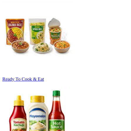
Ready To Cook & Eat