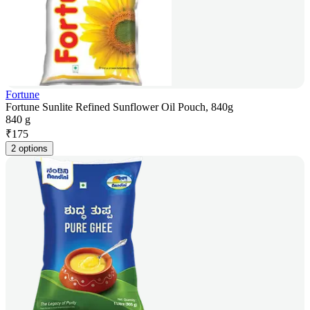
Fortune
Fortune Sunlite Refined Sunflower Oil Pouch, 840g
840 g
₹
175
2 options