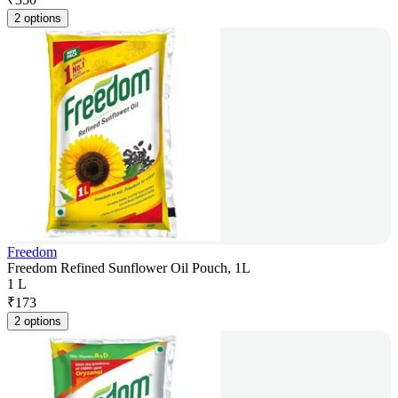
2 options
Freedom
Freedom Refined Sunflower Oil Pouch, 1L
1 L
₹
173
2 options