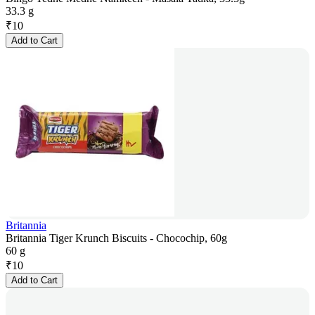
33.3 g
₹
10
Add to Cart
Britannia
Britannia Tiger Krunch Biscuits - Chocochip, 60g
60 g
₹
10
Add to Cart