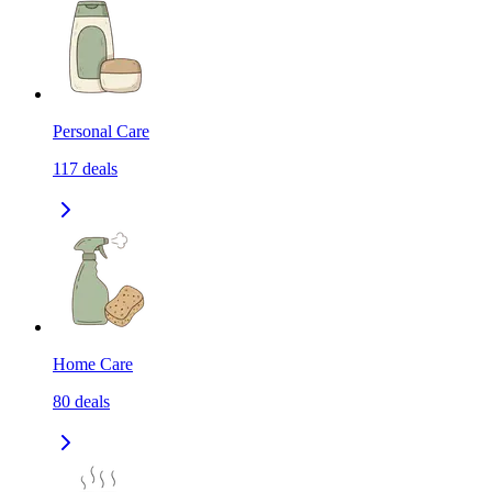
Personal Care
117
deals
Home Care
80
deals