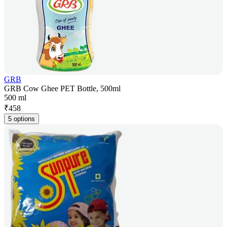
GRB
GRB Cow Ghee PET Bottle, 500ml
500 ml
₹
458
5 options