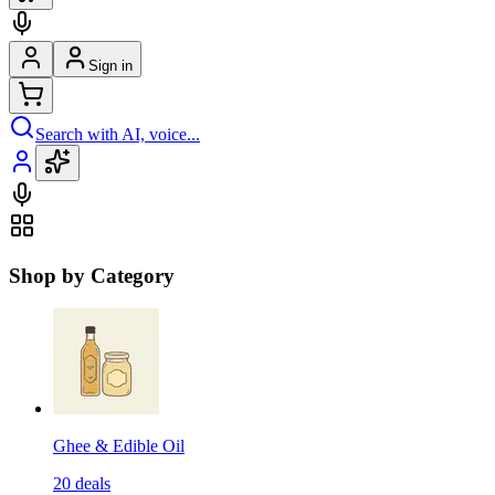
Sign in
Search with AI, voice...
Shop by Category
Ghee & Edible Oil
20
deals