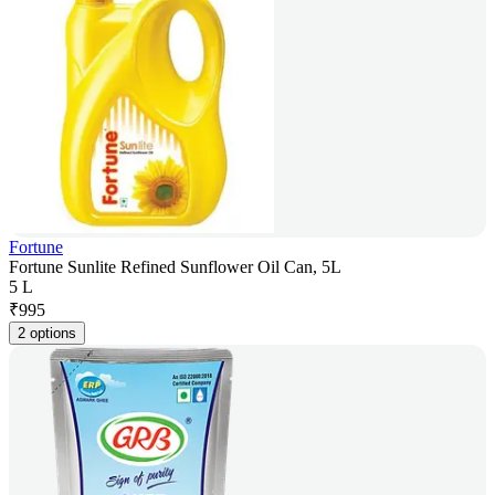
Fortune
Fortune Sunlite Refined Sunflower Oil Can, 5L
5 L
₹
995
2 options