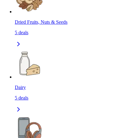
Dried Fruits, Nuts & Seeds
5
deals
Dairy
5
deals