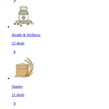
Health & Wellness
22
deals
Staples
21
deals