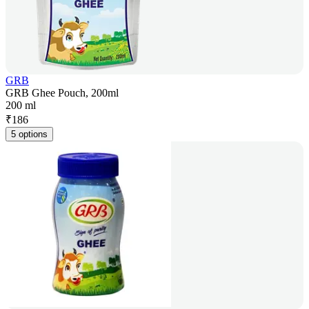
GRB
GRB Ghee Pouch, 200ml
200 ml
₹
186
5 options