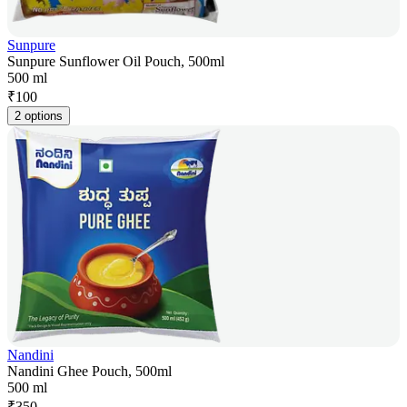
Sunpure
Sunpure Sunflower Oil Pouch, 500ml
500 ml
₹
100
2 options
Nandini
Nandini Ghee Pouch, 500ml
500 ml
₹
350