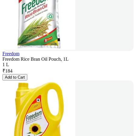
Freedom
Freedom Rice Bran Oil Pouch, 1L
1 L
₹
184
Add to Cart