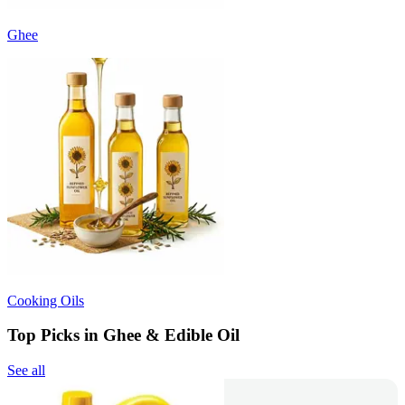
Ghee
Cooking Oils
Top Picks in Ghee & Edible Oil
See all