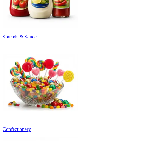
Spreads & Sauces
Confectionery