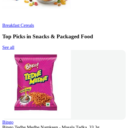
Breakfast Cereals
Top Picks in Snacks & Packaged Food
See all
Bingo
Bingo Tedhe Medhe Namkeen - Masala Tadka, 33.3g