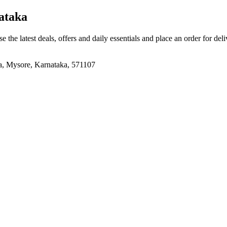
ataka
e the latest deals, offers and daily essentials and place an order for del
na, Mysore, Karnataka, 571107