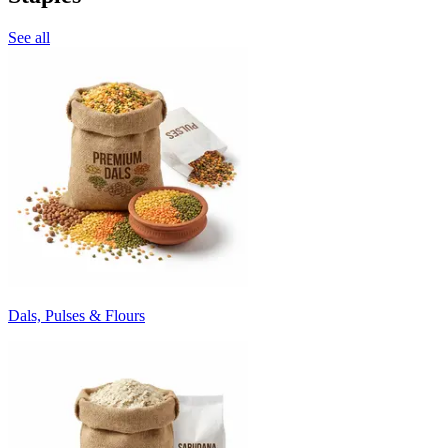
See all
Dals, Pulses & Flours