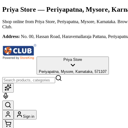
Priya Store
— Periyapatna, Mysore, Karn
Shop online from
Priya Store
, Periyapatna, Mysore, Karnataka
. Brows
Club.
Address:
No. 00, Hassan Road, Haravemallaraja Pattana, Periyapat
Priya Store
Periyapatna, Mysore, Karnataka, 571107
Sign in