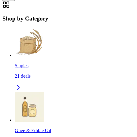
Shop by Category
Staples
21
deals
Ghee & Edible Oil