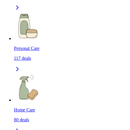
Personal Care
117
deals
Home Care
80
deals