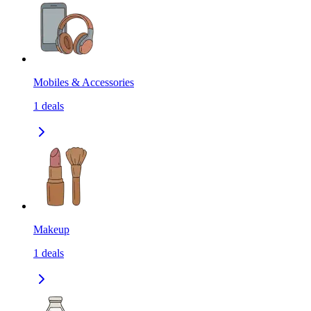
Mobiles & Accessories
1
deals
Makeup
1
deals