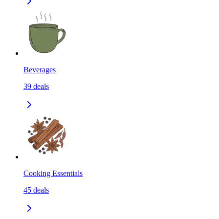
Beverages
39
deals
Cooking Essentials
45
deals