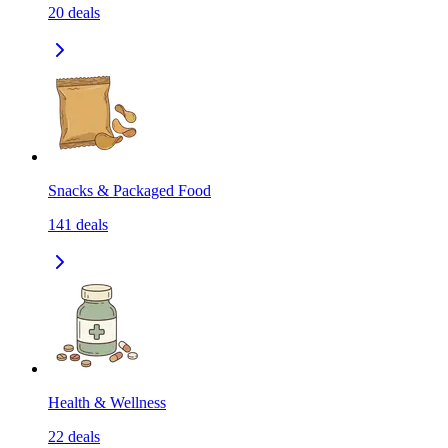
20
deals
Snacks & Packaged Food
141
deals
Health & Wellness
22
deals