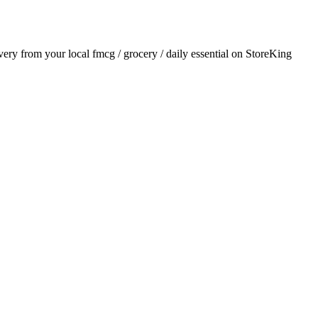
ivery from your local
fmcg / grocery / daily essential
on StoreKing