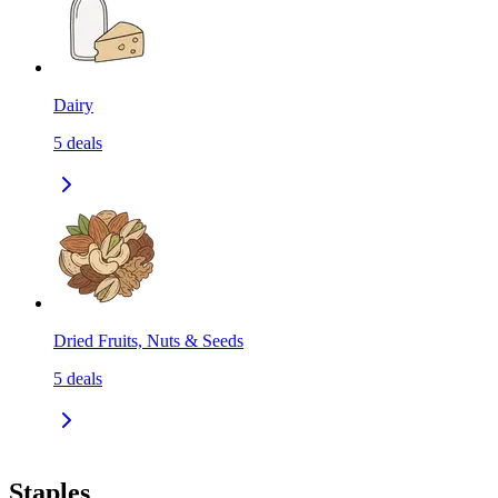
Dairy
5
deals
Dried Fruits, Nuts & Seeds
5
deals
Staples