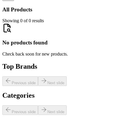
All Products
Showing 0 of 0 results
No products found
Check back soon for new products.
Top Brands
Previous slide
Next slide
Categories
Previous slide
Next slide