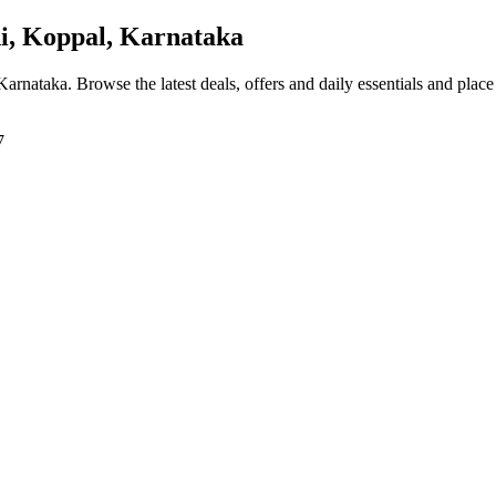
, Koppal, Karnataka
 Karnataka
. Browse the latest deals, offers and daily essentials and plac
7