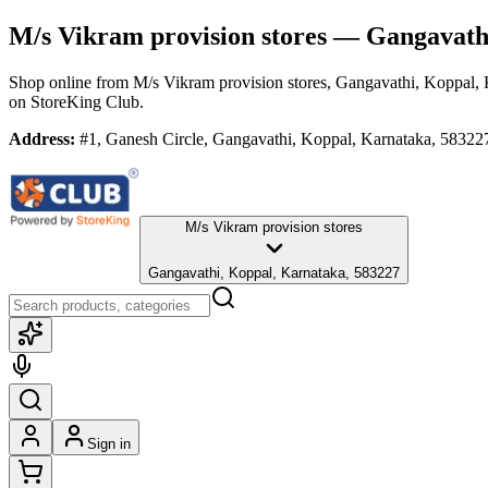
M/s Vikram provision stores
— Gangavathi
Shop online from
M/s Vikram provision stores
, Gangavathi, Koppal,
on StoreKing Club.
Address:
#1, Ganesh Circle, Gangavathi, Koppal, Karnataka, 58322
M/s Vikram provision stores
Gangavathi, Koppal, Karnataka, 583227
Sign in