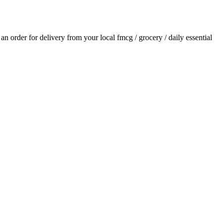
e an order for delivery from your local
fmcg / grocery / daily essential