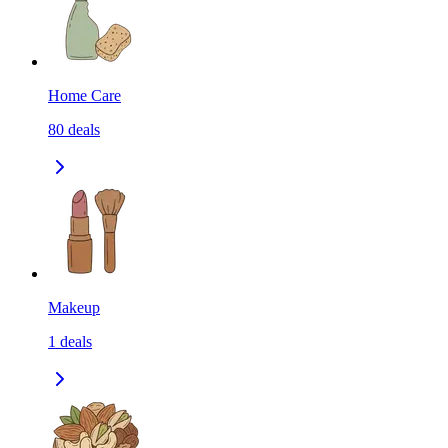
Home Care
80
deals
Makeup
1
deals