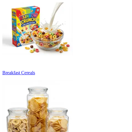
Breakfast Cereals