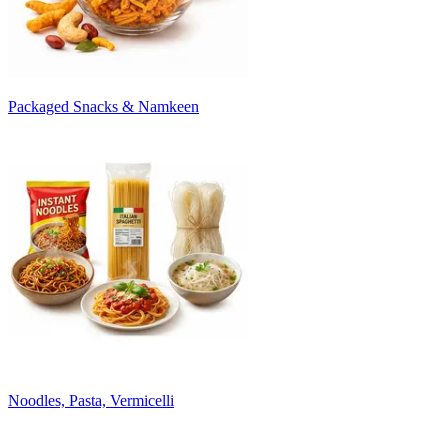
Packaged Snacks & Namkeen
Noodles, Pasta, Vermicelli