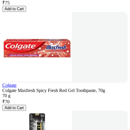
₹
75
Add to Cart
Colgate
Colgate Maxfresh Spicy Fresh Red Gel Toothpaste, 70g
70 g
₹
70
Add to Cart