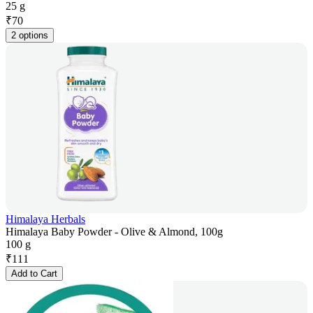
25 g
₹
70
2 options
Himalaya Herbals
Himalaya Baby Powder - Olive & Almond, 100g
100 g
₹
111
Add to Cart