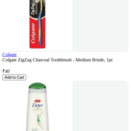
Colgate
Colgate ZigZag Charcoal Toothbrush - Medium Bristle, 1pc
₹
40
Add to Cart