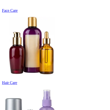
Face Care
Hair Care