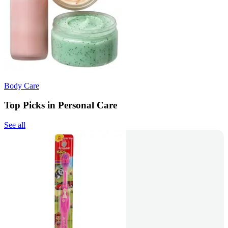
Body Care
Top Picks in Personal Care
See all