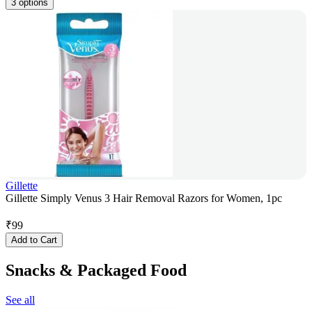
3 options
Gillette
Gillette Simply Venus 3 Hair Removal Razors for Women, 1pc
₹
99
Add to Cart
Snacks & Packaged Food
See all