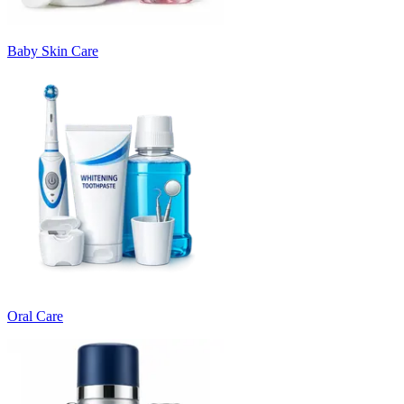
Baby Skin Care
Oral Care