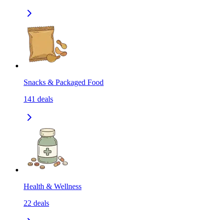
Snacks & Packaged Food
141
deals
Health & Wellness
22
deals