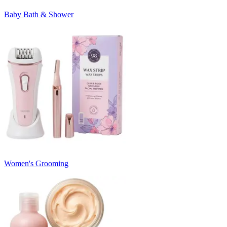
Baby Bath & Shower
Women's Grooming