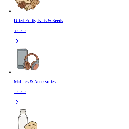
Dried Fruits, Nuts & Seeds
5
deals
Mobiles & Accessories
1
deals