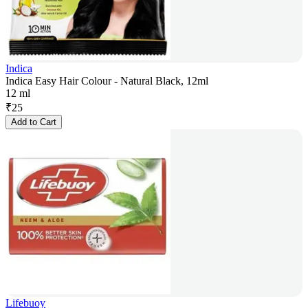
Indica
Indica Easy Hair Colour - Natural Black, 12ml
12 ml
₹
25
Add to Cart
Lifebuoy