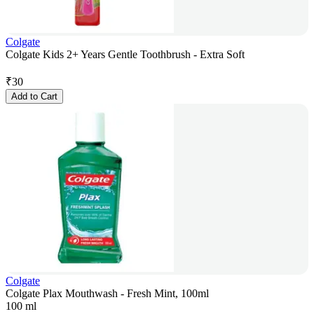
Colgate
Colgate Kids 2+ Years Gentle Toothbrush - Extra Soft
₹
30
Add to Cart
Colgate
Colgate Plax Mouthwash - Fresh Mint, 100ml
100 ml