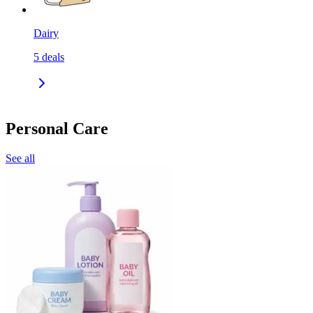
Dairy
5
deals
Personal Care
See all