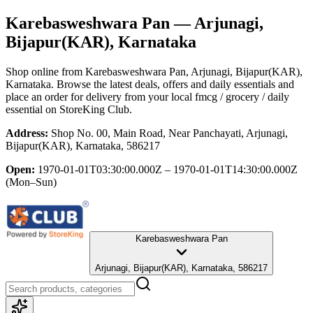
Karebasweshwara Pan
— Arjunagi,
Bijapur(KAR), Karnataka
Shop online from
Karebasweshwara Pan
, Arjunagi, Bijapur(KAR),
Karnataka
. Browse the latest deals, offers and daily essentials and
place an order for delivery from your local
fmcg / grocery / daily
essential
on StoreKing Club.
Address:
Shop No. 00, Main Road, Near Panchayati, Arjunagi,
Bijapur(KAR), Karnataka, 586217
Open:
1970-01-01T03:30:00.000Z – 1970-01-01T14:30:00.000Z
(Mon–Sun)
Karebasweshwara Pan
Arjunagi, Bijapur(KAR), Karnataka, 586217