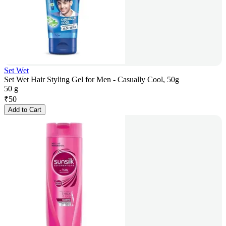
Set Wet
Set Wet Hair Styling Gel for Men - Casually Cool, 50g
50 g
₹
50
Add to Cart