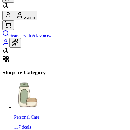
Sign in
Search with AI, voice...
Shop by Category
Personal Care
117
deals