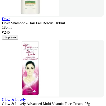
Dove
Dove Shampoo - Hair Fall Rescue, 180ml
180 ml
₹
246
3 options
Glow & Lovely
Glow & Lovely Advanced Multi Vitamin Face Cream, 25g