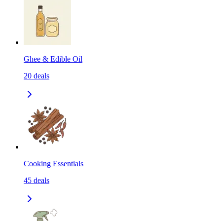
Ghee & Edible Oil
20
deals
Cooking Essentials
45
deals