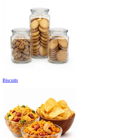
Biscuits