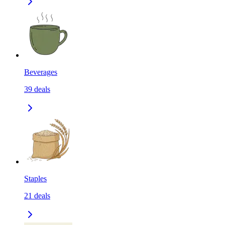
Beverages
39
deals
Staples
21
deals