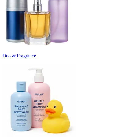
Deo & Fragrance