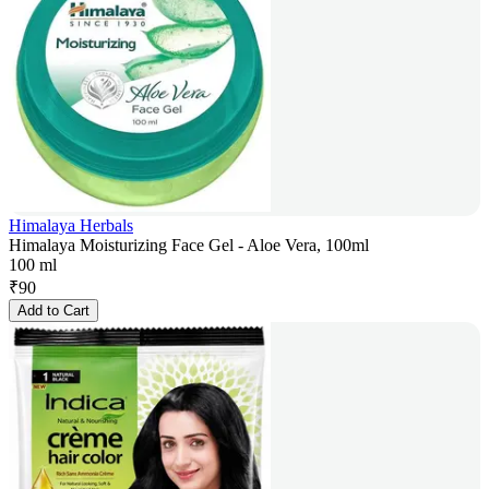
Himalaya Herbals
Himalaya Moisturizing Face Gel - Aloe Vera, 100ml
100 ml
₹
90
Add to Cart