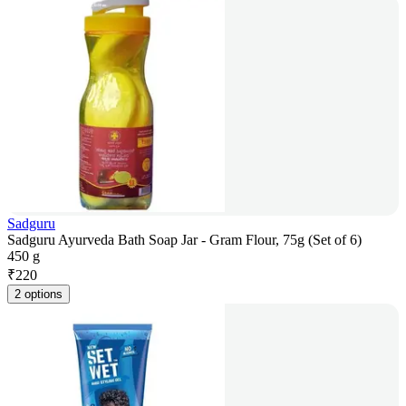
Sadguru
Sadguru Ayurveda Bath Soap Jar - Gram Flour, 75g (Set of 6)
450 g
₹
220
2 options