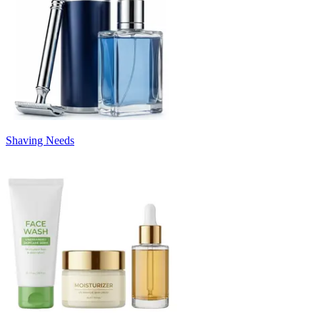
Shaving Needs