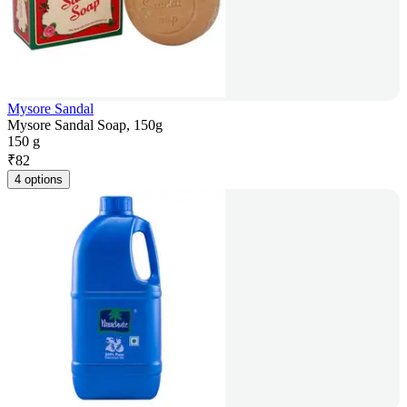
Mysore Sandal
Mysore Sandal Soap, 150g
150 g
₹
82
4 options