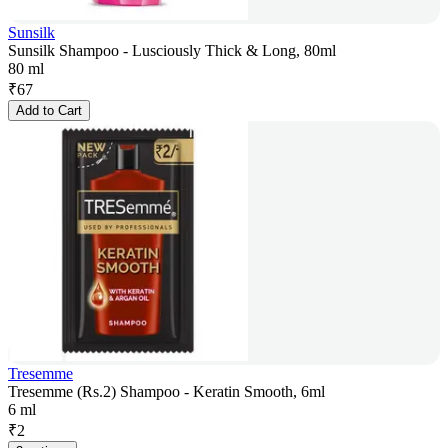
Sunsilk
Sunsilk Shampoo - Lusciously Thick & Long, 80ml
80 ml
₹
67
Add to Cart
Tresemme
Tresemme (Rs.2) Shampoo - Keratin Smooth, 6ml
6 ml
₹
2