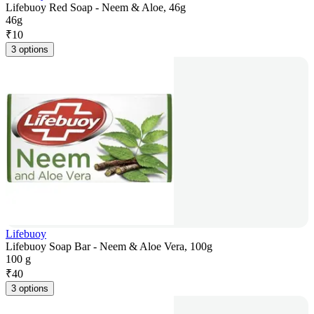
Lifebuoy Red Soap - Neem & Aloe, 46g
46g
₹
10
3 options
Lifebuoy
Lifebuoy Soap Bar - Neem & Aloe Vera, 100g
100 g
₹
40
3 options