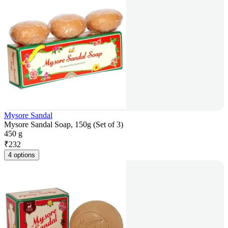
Mysore Sandal
Mysore Sandal Soap, 150g (Set of 3)
450 g
₹
232
4 options