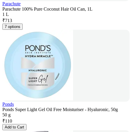
Parachute
Parachute 100% Pure Coconut Hair Oil Can, 1L
1 L
₹
713
7 options
Ponds
Ponds Super Light Gel Oil Free Moisturiser - Hyaluronic, 50g
50 g
₹
110
Add to Cart