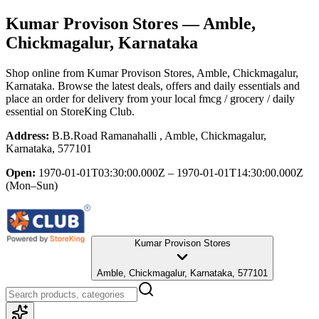
Kumar Provison Stores
— Amble,
Chickmagalur, Karnataka
Shop online from
Kumar Provison Stores
, Amble, Chickmagalur,
Karnataka
. Browse the latest deals, offers and daily essentials and
place an order for delivery from your local
fmcg / grocery / daily
essential
on StoreKing Club.
Address:
B.B.Road Ramanahalli , Amble, Chickmagalur,
Karnataka, 577101
Open:
1970-01-01T03:30:00.000Z – 1970-01-01T14:30:00.000Z
(Mon–Sun)
Kumar Provison Stores
Amble, Chickmagalur, Karnataka, 577101