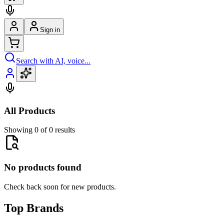
Sign in
Search with AI, voice...
All Products
Showing 0 of 0 results
No products found
Check back soon for new products.
Top Brands