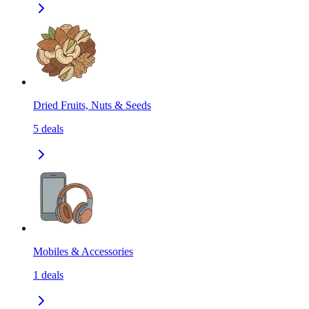
Dried Fruits, Nuts & Seeds
5
deals
Mobiles & Accessories
1
deals