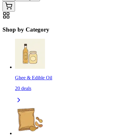
Shop by Category
Ghee & Edible Oil
20
deals