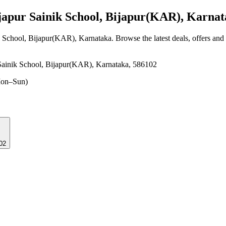
apur Sainik School, Bijapur(KAR), Karnat
ik School, Bijapur(KAR), Karnataka
. Browse the latest deals, offers and
ainik School, Bijapur(KAR), Karnataka, 586102
on–Sun)
02