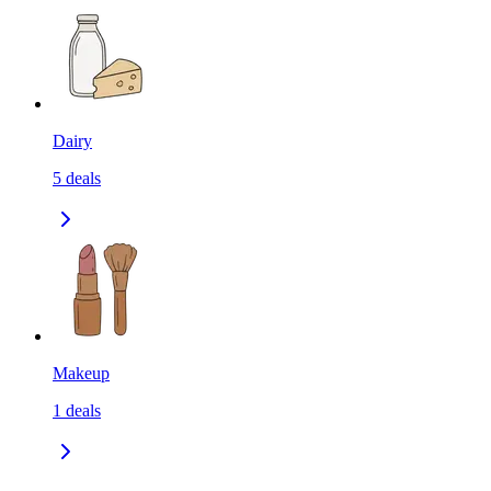
Dairy
5
deals
Makeup
1
deals