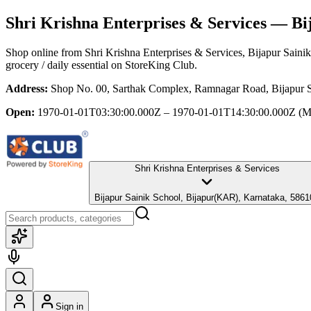
Shri Krishna Enterprises & Services
— Bij
Shop online from
Shri Krishna Enterprises & Services
, Bijapur Sain
grocery / daily essential
on StoreKing Club.
Address:
Shop No. 00, Sarthak Complex, Ramnagar Road, Bijapur S
Open:
1970-01-01T03:30:00.000Z – 1970-01-01T14:30:00.000Z
(M
Shri Krishna Enterprises & Services
Bijapur Sainik School, Bijapur(KAR), Karnataka, 5861
Sign in