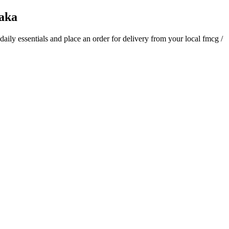
aka
 daily essentials and place an order for delivery from your local
fmcg /