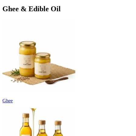
Ghee & Edible Oil
Ghee