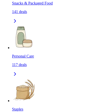
Snacks & Packaged Food
141
deals
Personal Care
117
deals
Staples