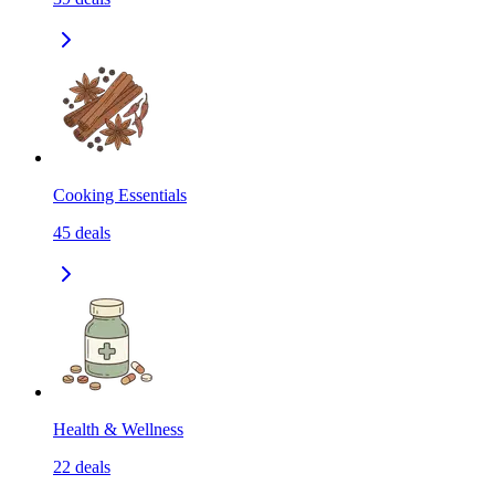
Cooking Essentials
45
deals
Health & Wellness
22
deals