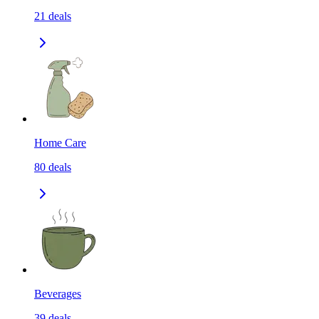
21
deals
Home Care
80
deals
Beverages
39
deals