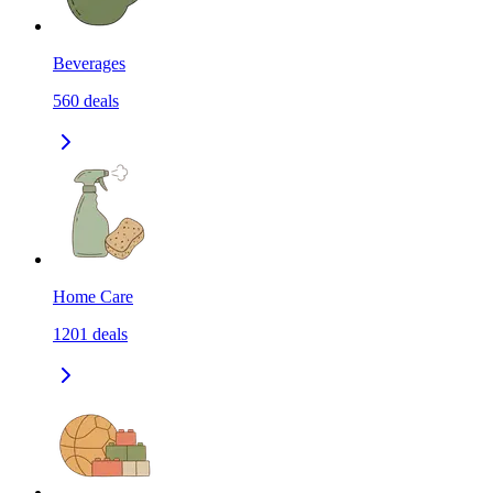
Beverages
560
deals
Home Care
1201
deals