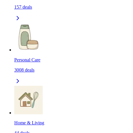
157
deals
Personal Care
3008
deals
Home & Living
44
deals