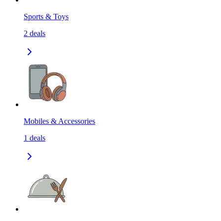
Sports & Toys
2
deals
Mobiles & Accessories
1
deals