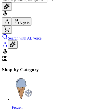
Sign in
Search with AI, voice...
Shop by Category
Frozen