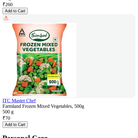
₹
260
Add to Cart
ITC Master Chef
Farmland Frozen Mixed Vegetables, 500g
500 g
₹
70
Add to Cart
Personal Care