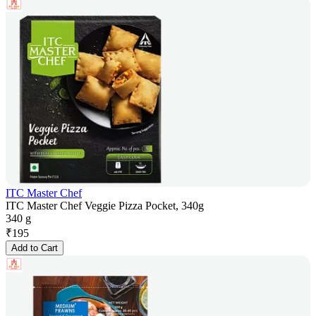
ITC Master Chef
ITC Master Chef Veggie Pizza Pocket, 340g
340 g
₹
195
Add to Cart