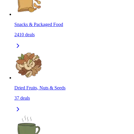
Snacks & Packaged Food
2410
deals
Dried Fruits, Nuts & Seeds
37
deals