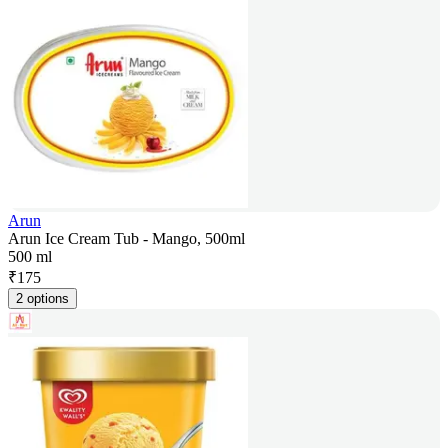
Arun
Arun Ice Cream Tub - Mango, 500ml
500 ml
₹
175
2 options