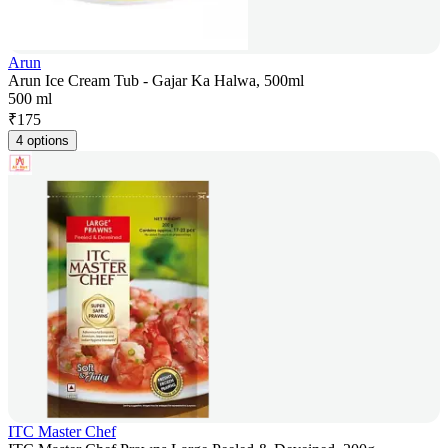
Arun
Arun Ice Cream Tub - Gajar Ka Halwa, 500ml
500 ml
₹
175
4 options
ITC Master Chef