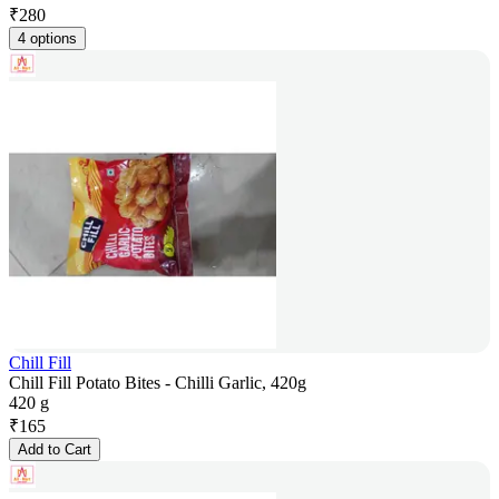
₹
280
4 options
Chill Fill
Chill Fill Potato Bites - Chilli Garlic, 420g
420 g
₹
165
Add to Cart