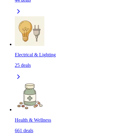
Electrical & Lighting
25
deals
Health & Wellness
661
deals