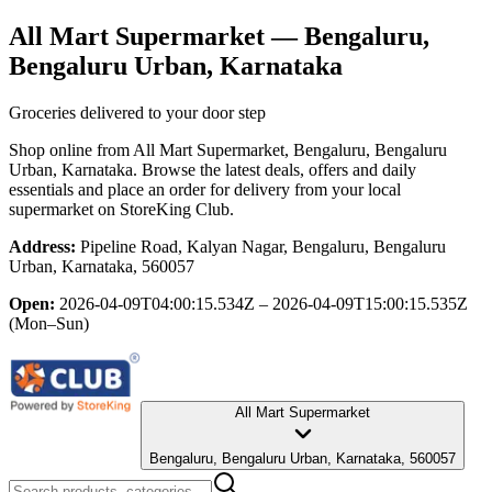
All Mart Supermarket
— Bengaluru,
Bengaluru Urban, Karnataka
Groceries delivered to your door step
Shop online from
All Mart Supermarket
, Bengaluru, Bengaluru
Urban, Karnataka
. Browse the latest deals, offers and daily
essentials and place an order for delivery from your local
supermarket
on StoreKing Club.
Address:
Pipeline Road, Kalyan Nagar, Bengaluru, Bengaluru
Urban, Karnataka, 560057
Open:
2026-04-09T04:00:15.534Z – 2026-04-09T15:00:15.535Z
(Mon–Sun)
All Mart Supermarket
Bengaluru, Bengaluru Urban, Karnataka, 560057