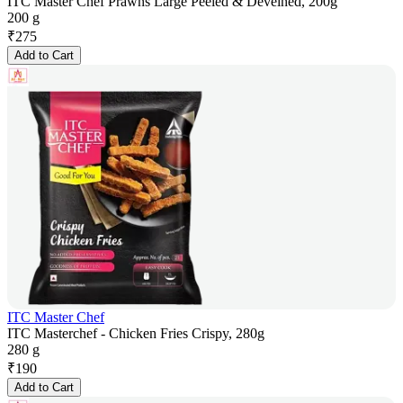
ITC Master Chef Prawns Large Peeled & Deveined, 200g
200 g
₹
275
Add to Cart
ITC Master Chef
ITC Masterchef - Chicken Fries Crispy, 280g
280 g
₹
190
Add to Cart