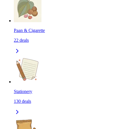
Paan & Cigarette
22
deals
Stationery
130
deals