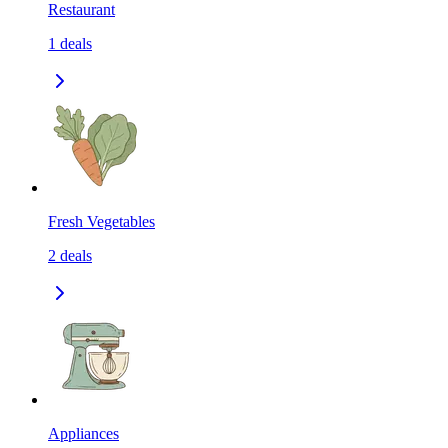
Restaurant
1
deals
Fresh Vegetables
2
deals
Appliances