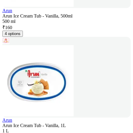
Arun
Arun Ice Cream Tub - Vanilla, 500ml
500 ml
₹
160
4 options
Arun
Arun Ice Cream Tub - Vanilla, 1L
1 L