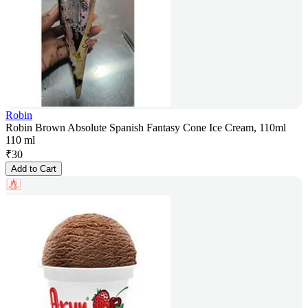
Robin
Robin Brown Absolute Spanish Fantasy Cone Ice Cream, 110ml
110 ml
₹
30
Add to Cart