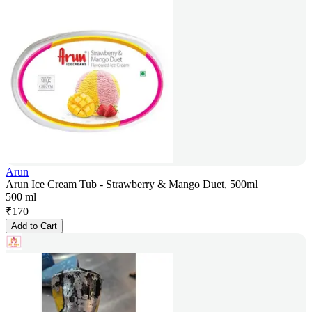
Arun
Arun Ice Cream Tub - Strawberry & Mango Duet, 500ml
500 ml
₹
170
Add to Cart