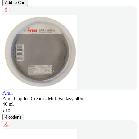
Add to Cart
Arun
Arun Cup Ice Cream - Milk Fantasy, 40ml
40 ml
₹
10
4 options