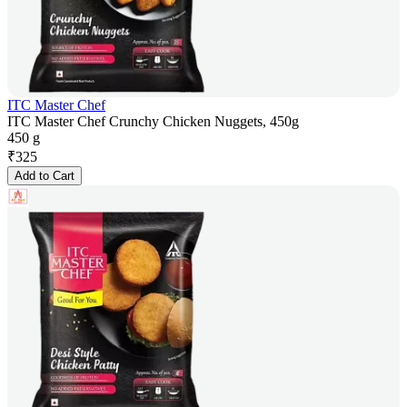
ITC Master Chef
ITC Master Chef Crunchy Chicken Nuggets, 450g
450 g
₹
325
Add to Cart