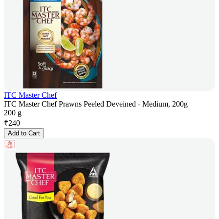
ITC Master Chef
ITC Master Chef Prawns Peeled Deveined - Medium, 200g
200 g
₹
240
Add to Cart