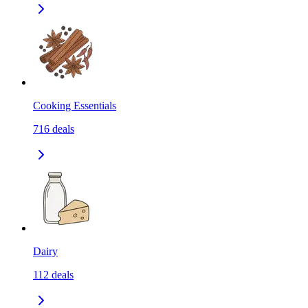
Cooking Essentials
716
deals
Dairy
112
deals