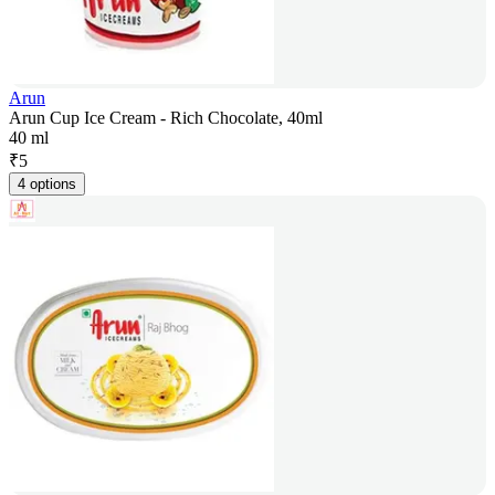
Arun
Arun Cup Ice Cream - Rich Chocolate, 40ml
40 ml
₹
5
4 options