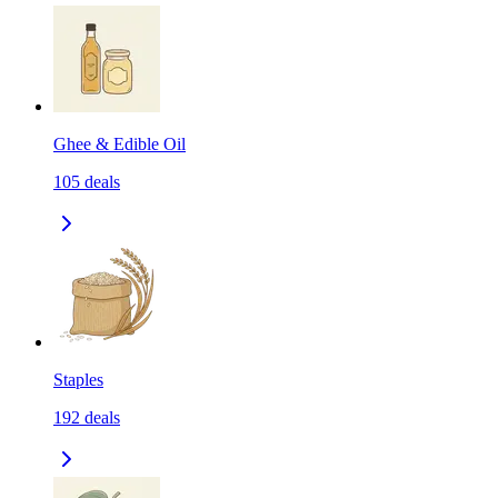
Ghee & Edible Oil
105
deals
Staples
192
deals