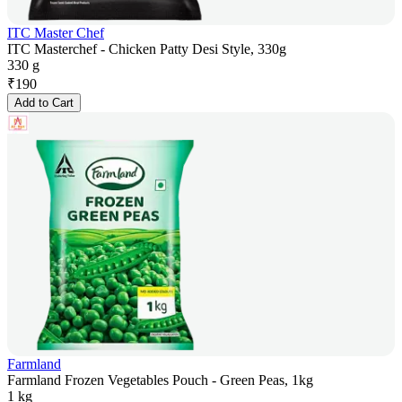
ITC Master Chef
ITC Masterchef - Chicken Patty Desi Style, 330g
330 g
₹
190
Add to Cart
Farmland
Farmland Frozen Vegetables Pouch - Green Peas, 1kg
1 kg