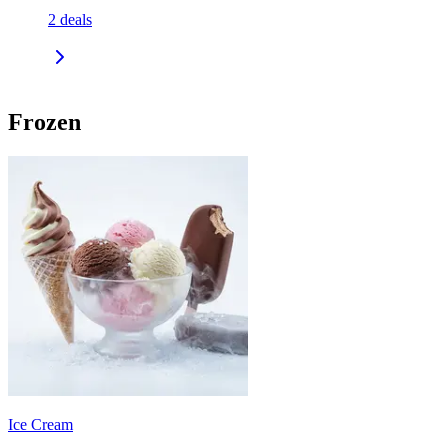
2
deals
Frozen
Ice Cream