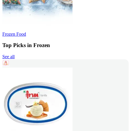
Frozen Food
Top Picks in Frozen
See all