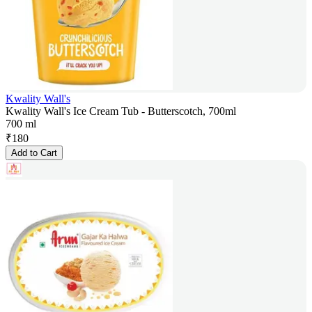
Kwality Wall's
Kwality Wall's Ice Cream Tub - Butterscotch, 700ml
700 ml
₹
180
Add to Cart