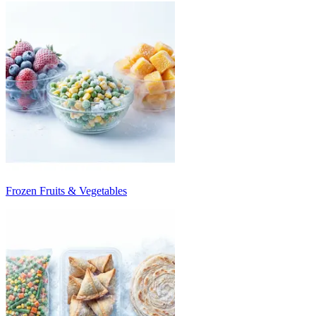
Frozen Fruits & Vegetables