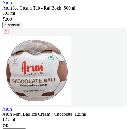
Arun
Arun Ice Cream Tub - Raj Bogh, 500ml
500 ml
₹
200
4 options
Arun
Arun Mini Ball Ice Cream - Chocolate, 125ml
125 ml
₹
45