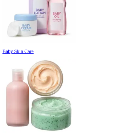
Baby Skin Care