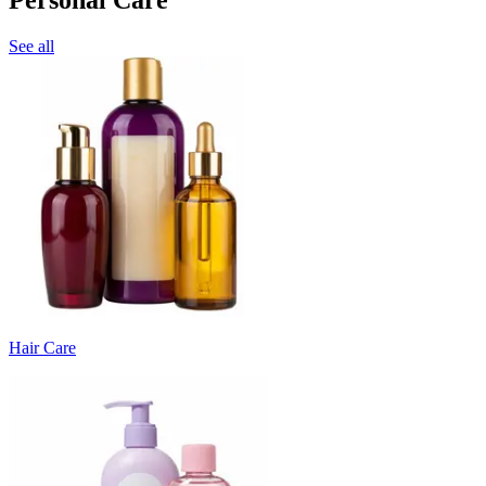
See all
Hair Care