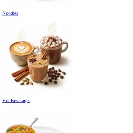
Noodles
Hot Beverages