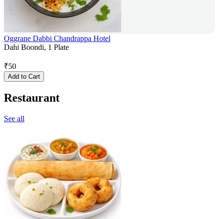
Oggrane Dabbi Chandrappa Hotel
Dahi Boondi, 1 Plate
₹
50
Add to Cart
Restaurant
See all