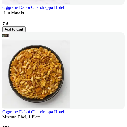
Oggrane Dabbi Chandrappa Hotel
Bun Masala
₹
50
Add to Cart
Oggrane Dabbi Chandrappa Hotel
Mixture Bhel, 1 Plate