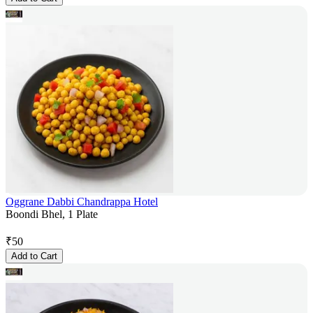
Oggrane Dabbi Chandrappa Hotel
Boondi Bhel, 1 Plate
₹
50
Add to Cart