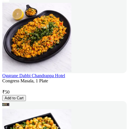
Oggrane Dabbi Chandrappa Hotel
Congress Masala, 1 Plate
₹
50
Add to Cart