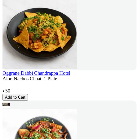
Oggrane Dabbi Chandrappa Hotel
Aloo Nachos Chaat, 1 Plate
₹
50
Add to Cart