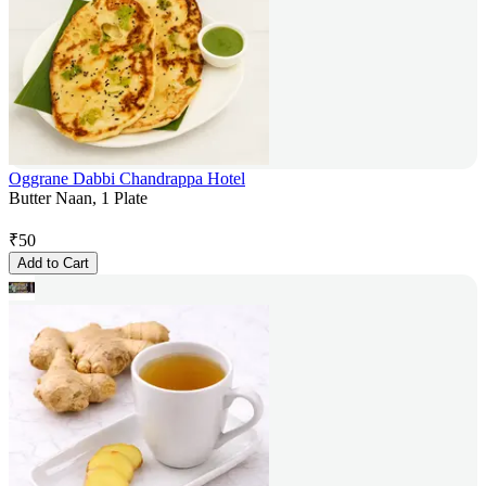
Oggrane Dabbi Chandrappa Hotel
Butter Naan, 1 Plate
₹
50
Add to Cart