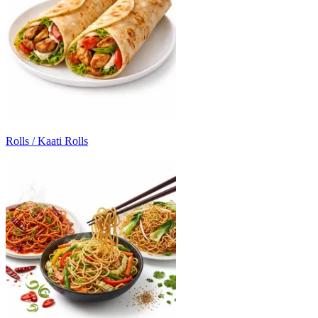
Rolls / Kaati Rolls