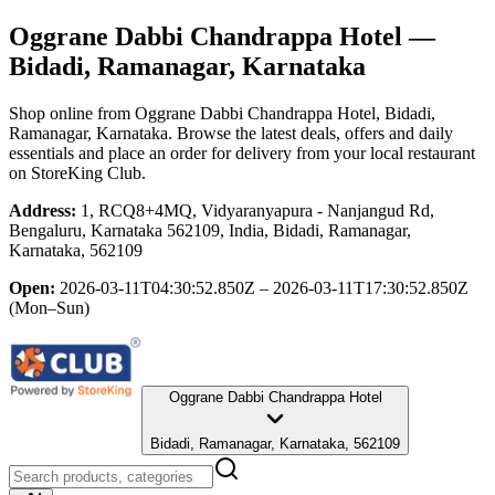
Oggrane Dabbi Chandrappa Hotel
—
Bidadi, Ramanagar, Karnataka
Shop online from
Oggrane Dabbi Chandrappa Hotel
, Bidadi,
Ramanagar, Karnataka
. Browse the latest deals, offers and daily
essentials and place an order for delivery from your local
restaurant
on StoreKing Club.
Address:
1, RCQ8+4MQ, Vidyaranyapura - Nanjangud Rd,
Bengaluru, Karnataka 562109, India, Bidadi, Ramanagar,
Karnataka, 562109
Open:
2026-03-11T04:30:52.850Z – 2026-03-11T17:30:52.850Z
(Mon–Sun)
Oggrane Dabbi Chandrappa Hotel
Bidadi, Ramanagar, Karnataka, 562109