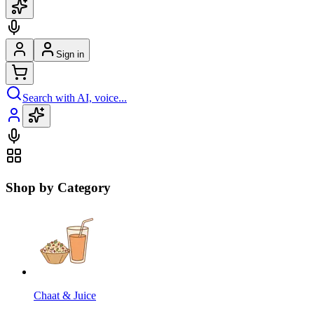
Sign in
Search with AI, voice...
Shop by Category
Chaat & Juice