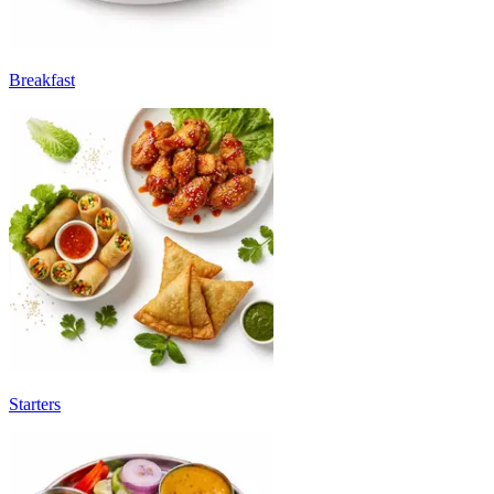
Breakfast
Starters