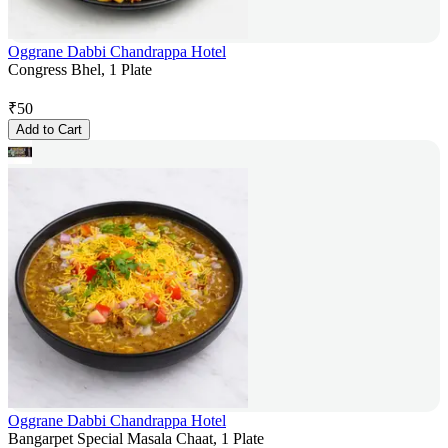
Oggrane Dabbi Chandrappa Hotel
Congress Bhel, 1 Plate
₹
50
Add to Cart
Oggrane Dabbi Chandrappa Hotel
Bangarpet Special Masala Chaat, 1 Plate