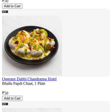
₹
50
Add to Cart
Oggrane Dabbi Chandrappa Hotel
Bhalla Papdi Chaat, 1 Plate
₹
50
Add to Cart