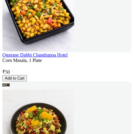
Oggrane Dabbi Chandrappa Hotel
Corn Masala, 1 Plate
₹
50
Add to Cart