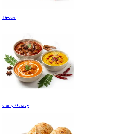
Dessert
Curry / Gravy