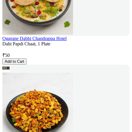
Oggrane Dabbi Chandrappa Hotel
Dahi Papdi Chaat, 1 Plate
₹
50
Add to Cart