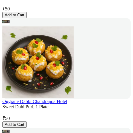
₹
50
Add to Cart
Oggrane Dabbi Chandrappa Hotel
Sweet Dahi Puri, 1 Plate
₹
50
Add to Cart