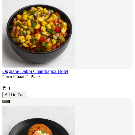
Oggrane Dabbi Chandrappa Hotel
Corn Chaat, 1 Plate
₹
50
Add to Cart