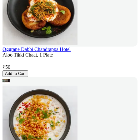
Oggrane Dabbi Chandrappa Hotel
Aloo Tikki Chaat, 1 Plate
₹
50
Add to Cart