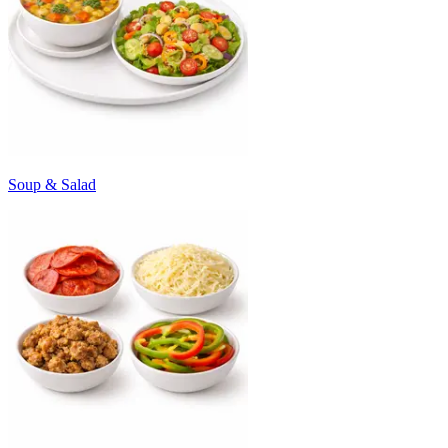
Soup & Salad