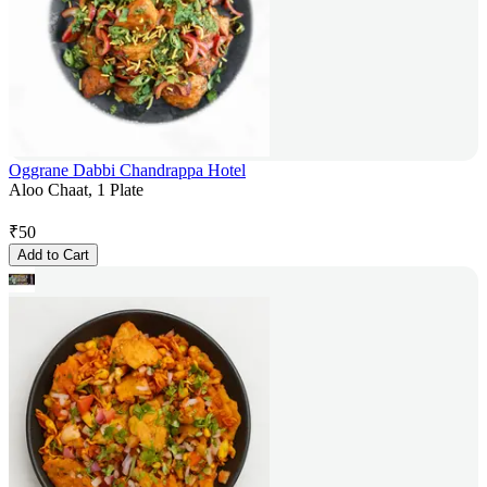
Oggrane Dabbi Chandrappa Hotel
Aloo Chaat, 1 Plate
₹
50
Add to Cart