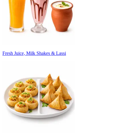
Fresh Juice, Milk Shakes & Lassi