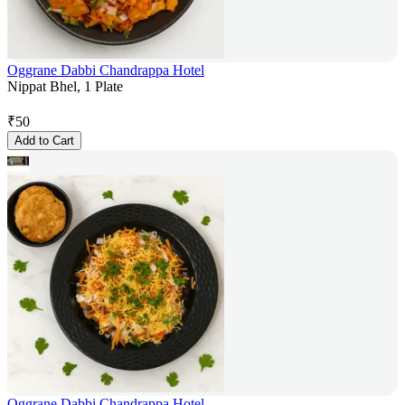
Oggrane Dabbi Chandrappa Hotel
Nippat Bhel, 1 Plate
₹
50
Add to Cart
Oggrane Dabbi Chandrappa Hotel