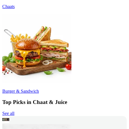
Chaats
Burger & Sandwich
Top Picks in Chaat & Juice
See all