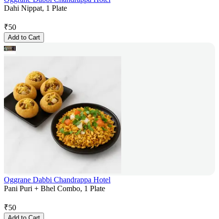
Dahi Nippat, 1 Plate
₹
50
Add to Cart
Oggrane Dabbi Chandrappa Hotel
Pani Puri + Bhel Combo, 1 Plate
₹
50
Add to Cart