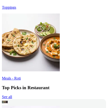
Toppings
Meals - Roti
Top Picks in Restaurant
See all