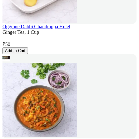
Oggrane Dabbi Chandrappa Hotel
Ginger Tea, 1 Cup
₹
50
Add to Cart