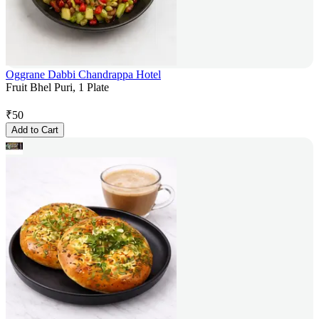
Oggrane Dabbi Chandrappa Hotel
Fruit Bhel Puri, 1 Plate
₹
50
Add to Cart