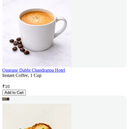
Oggrane Dabbi Chandrappa Hotel
Instant Coffee, 1 Cup
₹
10
Add to Cart