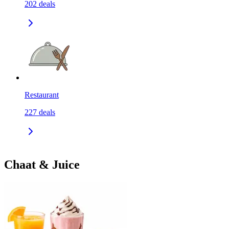
202
deals
Restaurant
227
deals
Chaat & Juice