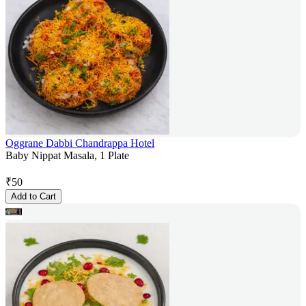
Oggrane Dabbi Chandrappa Hotel
Baby Nippat Masala, 1 Plate
₹
50
Add to Cart