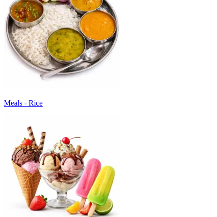
Meals - Rice