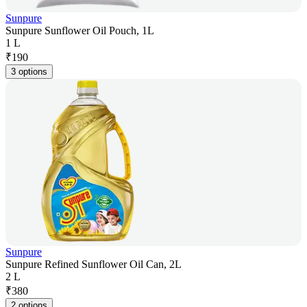
Sunpure
Sunpure Sunflower Oil Pouch, 1L
1 L
₹
190
3 options
Sunpure
Sunpure Refined Sunflower Oil Can, 2L
2 L
₹
380
2 options