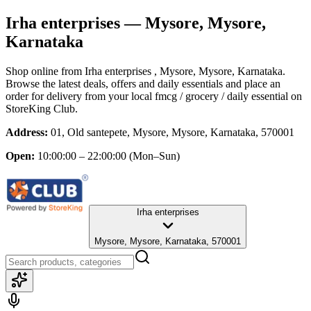
Irha enterprises
— Mysore, Mysore,
Karnataka
Shop online from
Irha enterprises
, Mysore, Mysore, Karnataka
.
Browse the latest deals, offers and daily essentials and place an
order for delivery from your local
fmcg / grocery / daily essential
on
StoreKing Club.
Address:
01, Old santepete, Mysore, Mysore, Karnataka, 570001
Open:
10:00:00 – 22:00:00
(Mon–Sun)
Irha enterprises
Mysore, Mysore, Karnataka, 570001