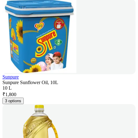
Sunpure
Sunpure Sunflower Oil, 10L
10 L
₹
1,800
3 options