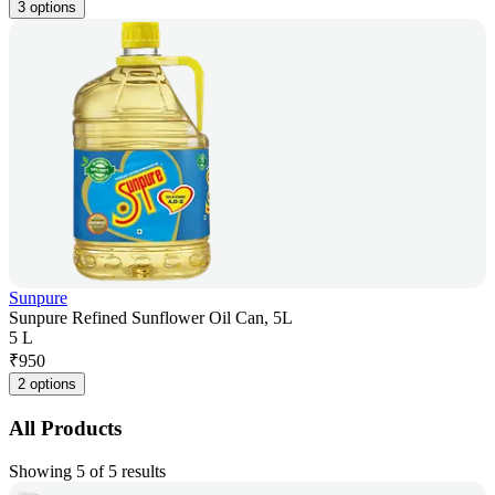
3 options
Sunpure
Sunpure Refined Sunflower Oil Can, 5L
5 L
₹
950
2 options
All Products
Showing 5 of 5 results