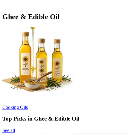
Ghee & Edible Oil
Cooking Oils
Top Picks in Ghee & Edible Oil
See all