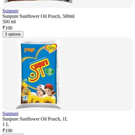
Sunpure
Sunpure Sunflower Oil Pouch, 500ml
500 ml
₹
100
3 options
Sunpure
Sunpure Sunflower Oil Pouch, 1L
1 L
₹
190