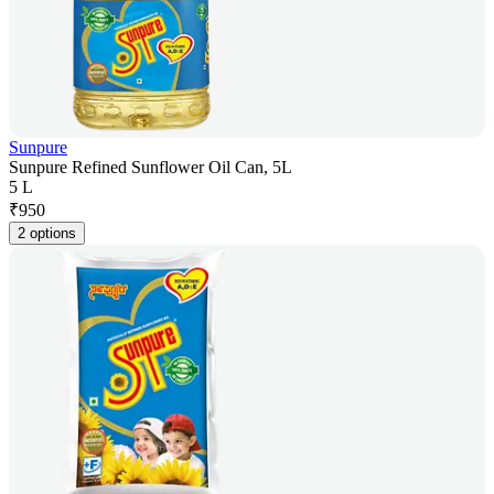
Sunpure
Sunpure Refined Sunflower Oil Can, 5L
5 L
₹
950
2 options