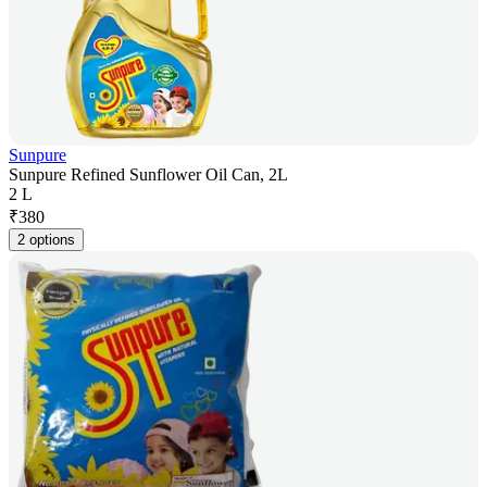
Sunpure
Sunpure Refined Sunflower Oil Can, 2L
2 L
₹
380
2 options