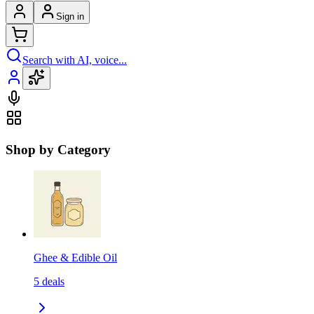
Sign in
Search with AI, voice...
Shop by Category
Ghee & Edible Oil
5
deals