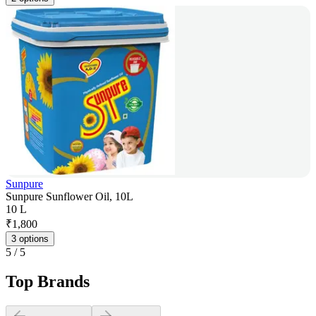
Sunpure
Sunpure Sunflower Oil, 10L
10 L
₹
1,800
3 options
5
/
5
Top Brands