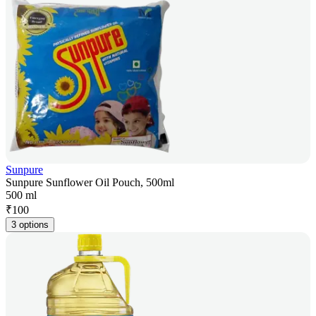
Sunpure
Sunpure Sunflower Oil Pouch, 500ml
500 ml
₹
100
3 options