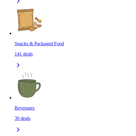
Snacks & Packaged Food
141
deals
Beverages
39
deals