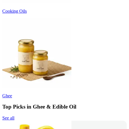
Cooking Oils
Ghee
Top Picks in Ghee & Edible Oil
See all