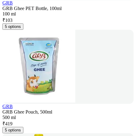
GRB
GRB Ghee PET Bottle, 100ml
100 ml
₹
103
5 options
GRB
GRB Ghee Pouch, 500ml
500 ml
₹
419
5 options