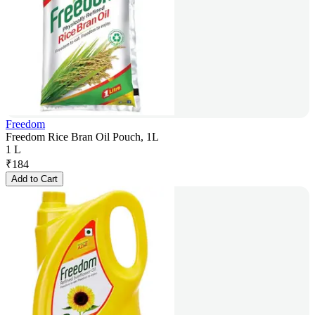
Freedom
Freedom Rice Bran Oil Pouch, 1L
1 L
₹
184
Add to Cart