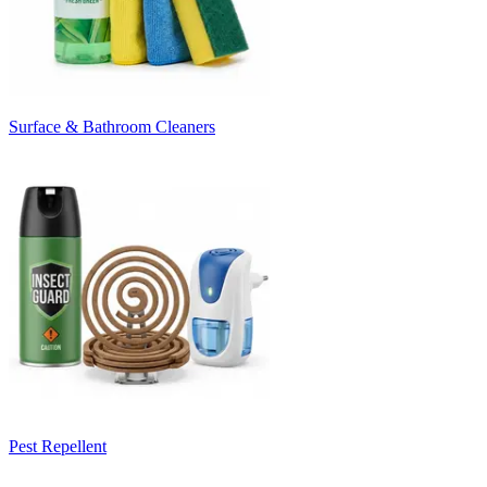
Surface & Bathroom Cleaners
Pest Repellent