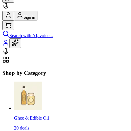
Sign in
Search with AI, voice...
Shop by Category
Ghee & Edible Oil
20
deals