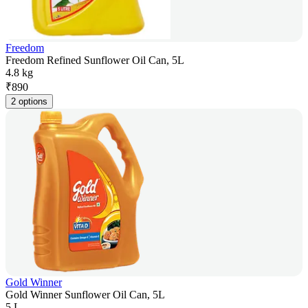
Freedom
Freedom Refined Sunflower Oil Can, 5L
4.8 kg
₹
890
2 options
Gold Winner
Gold Winner Sunflower Oil Can, 5L
5 L