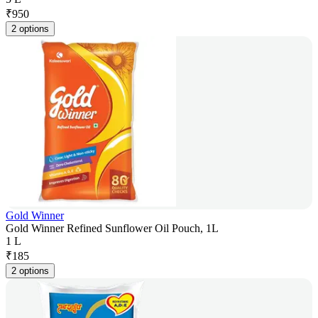
₹
950
2 options
Gold Winner
Gold Winner Refined Sunflower Oil Pouch, 1L
1 L
₹
185
2 options