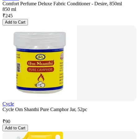
Comfort Perfume Deluxe Fabric Conditioner - Desire, 850ml
850 ml
₹
245
Add to Cart
Cycle
Cycle Om Shanthi Pure Camphor Jar, 52pc
₹
90
Add to Cart