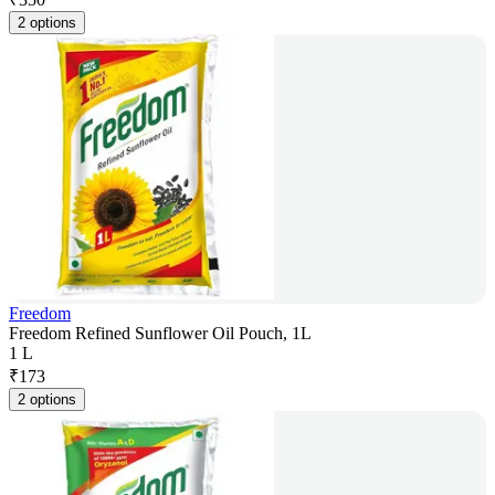
2 options
Freedom
Freedom Refined Sunflower Oil Pouch, 1L
1 L
₹
173
2 options