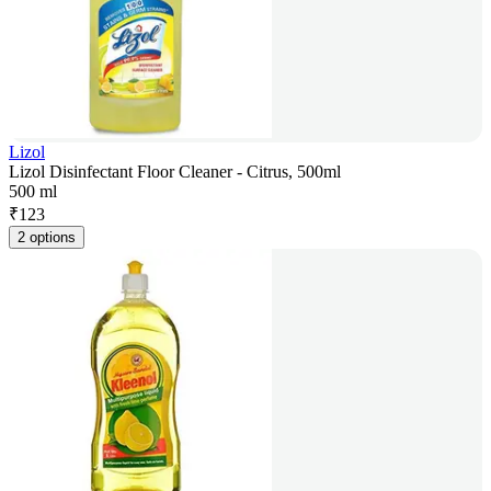
Lizol
Lizol Disinfectant Floor Cleaner - Citrus, 500ml
500 ml
₹
123
2 options