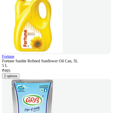
Fortune
Fortune Sunlite Refined Sunflower Oil Can, 5L
5 L
₹
995
2 options