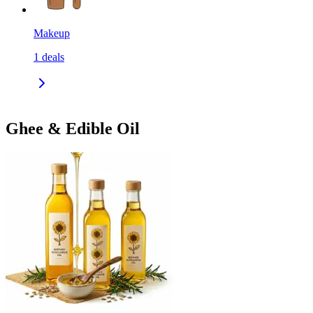
Makeup
1
deals
Ghee & Edible Oil