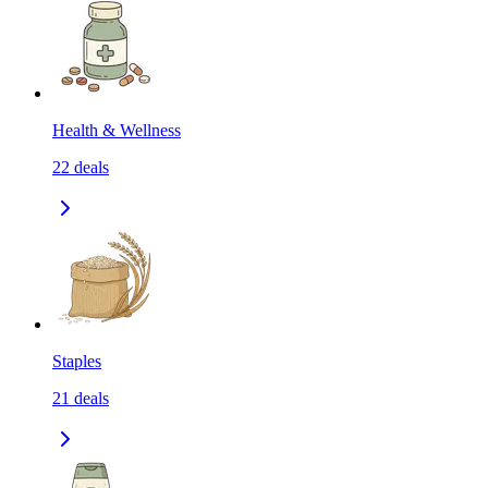
Health & Wellness
22
deals
Staples
21
deals