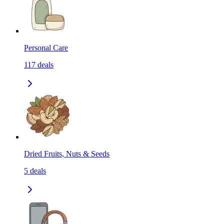
Personal Care
117
deals
Dried Fruits, Nuts & Seeds
5
deals