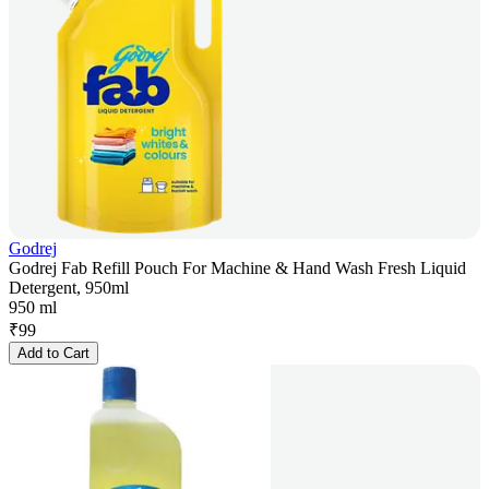
Godrej
Godrej Fab Refill Pouch For Machine & Hand Wash Fresh Liquid
Detergent, 950ml
950 ml
₹
99
Add to Cart