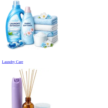
Laundry Care