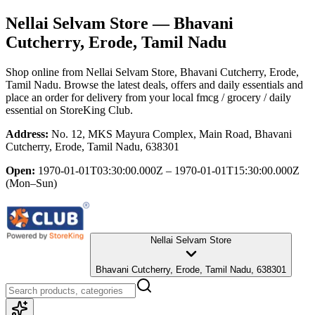
Nellai Selvam Store
— Bhavani
Cutcherry, Erode, Tamil Nadu
Shop online from
Nellai Selvam Store
, Bhavani Cutcherry, Erode,
Tamil Nadu
. Browse the latest deals, offers and daily essentials and
place an order for delivery from your local
fmcg / grocery / daily
essential
on StoreKing Club.
Address:
No. 12, MKS Mayura Complex, Main Road, Bhavani
Cutcherry, Erode, Tamil Nadu, 638301
Open:
1970-01-01T03:30:00.000Z – 1970-01-01T15:30:00.000Z
(Mon–Sun)
Nellai Selvam Store
Bhavani Cutcherry, Erode, Tamil Nadu, 638301