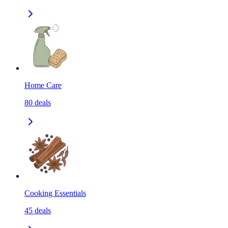
Home Care
80
deals
Cooking Essentials
45
deals