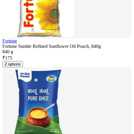
Fortune
Fortune Sunlite Refined Sunflower Oil Pouch, 840g
840 g
₹
175
2 options