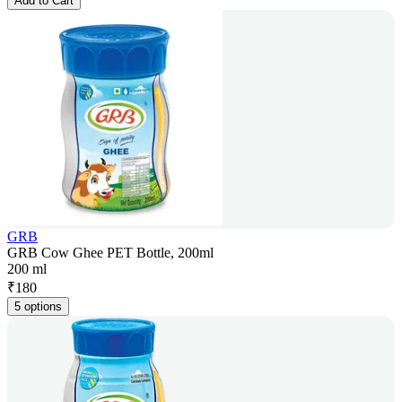
Add to Cart
GRB
GRB Cow Ghee PET Bottle, 200ml
200 ml
₹
180
5 options