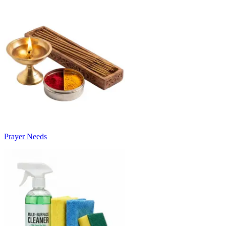
Prayer Needs