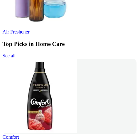
Air Freshener
Top Picks in Home Care
See all
Comfort