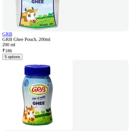
GRB
GRB Ghee Pouch, 200ml
200 ml
₹
186
5 options