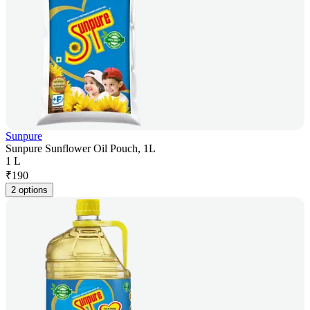
Sunpure
Sunpure Sunflower Oil Pouch, 1L
1 L
₹
190
2 options