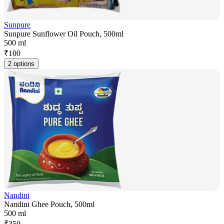
Sunpure
Sunpure Sunflower Oil Pouch, 500ml
500 ml
₹
100
2 options
Nandini
Nandini Ghee Pouch, 500ml
500 ml
₹
350