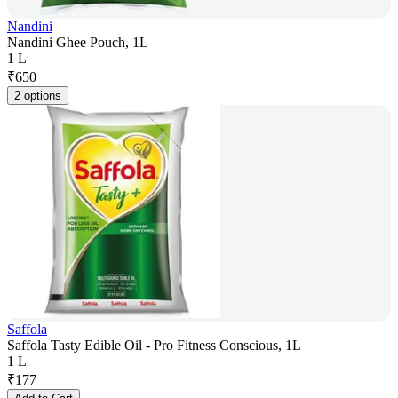
Nandini
Nandini Ghee Pouch, 1L
1 L
₹
650
2 options
Saffola
Saffola Tasty Edible Oil - Pro Fitness Conscious, 1L
1 L
₹
177