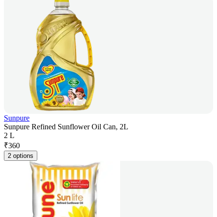
Sunpure
Sunpure Refined Sunflower Oil Can, 2L
2 L
₹
360
2 options