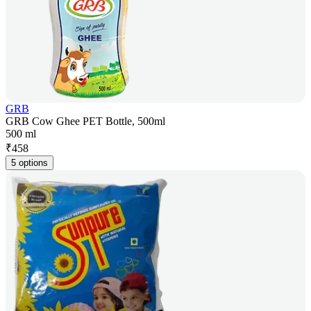
GRB
GRB Cow Ghee PET Bottle, 500ml
500 ml
₹
458
5 options