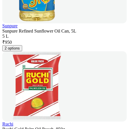
Sunpure
Sunpure Refined Sunflower Oil Can, 5L
5 L
₹
950
2 options
Ruchi