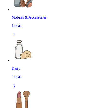
Mobiles & Accessories
1
deals
Dairy
5
deals