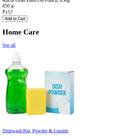
Ruchi Gold Palm Oil Pouch, 850g
850 g
₹
157
Add to Cart
Home Care
See all
Dishwash Bar, Powder & Liquids