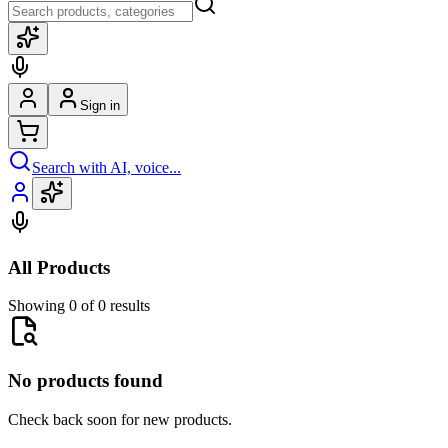
Sign in
Search with AI, voice...
All Products
Showing 0 of 0 results
No products found
Check back soon for new products.