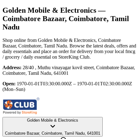
Golden Mobile & Electronics
—
Coimbatore Bazaar, Coimbatore, Tamil
Nadu
Shop online from
Golden Mobile & Electronics
, Coimbatore
Bazaar, Coimbatore, Tamil Nadu
. Browse the latest deals, offers and
daily essentials and place an order for delivery from your local
fmcg
/ grocery / daily essential
on StoreKing Club.
Address:
28/40 , Muthu vinayagar kovil street, Coimbatore Bazaar,
Coimbatore, Tamil Nadu, 641001
Open:
1970-01-01T03:30:00.000Z – 1970-01-01T02:30:00.000Z
(Mon–Sun)
Golden Mobile & Electronics
Coimbatore Bazaar, Coimbatore, Tamil Nadu, 641001