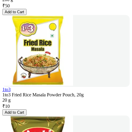
₹
50
Add to Cart
1to3
1to3 Fried Rice Masala Powder Pouch, 20g
20 g
₹
10
Add to Cart