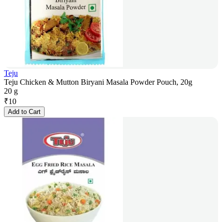
Teju
Teju Chicken & Mutton Biryani Masala Powder Pouch, 20g
20 g
₹
10
Add to Cart