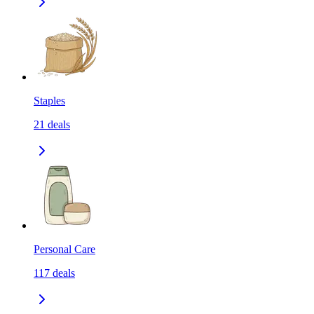
Staples
21
deals
Personal Care
117
deals