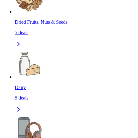
Dried Fruits, Nuts & Seeds
5
deals
Dairy
5
deals