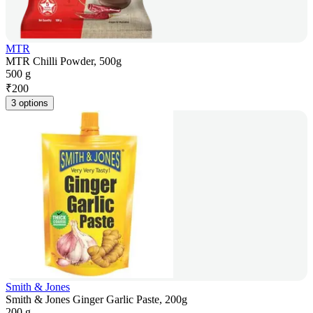
MTR
MTR Chilli Powder, 500g
500 g
₹
200
3 options
Smith & Jones
Smith & Jones Ginger Garlic Paste, 200g
200 g