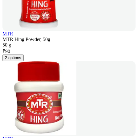
MTR
MTR Hing Powder, 50g
50 g
₹
90
2 options