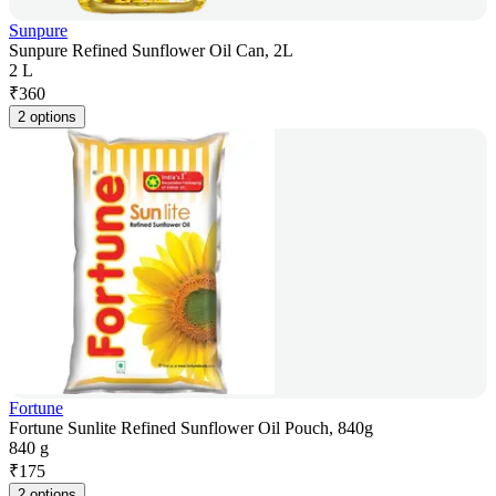
Sunpure
Sunpure Refined Sunflower Oil Can, 2L
2 L
₹
360
2 options
Fortune
Fortune Sunlite Refined Sunflower Oil Pouch, 840g
840 g
₹
175
2 options