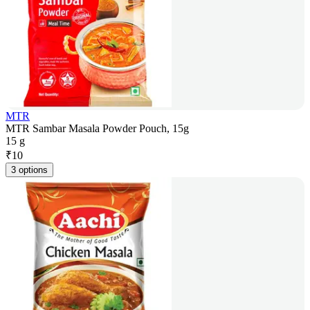
MTR
MTR Sambar Masala Powder Pouch, 15g
15 g
₹
10
3 options