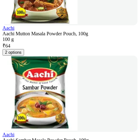
Aachi
Aachi Mutton Masala Powder Pouch, 100g
100 g
₹
64
2 options
Aachi