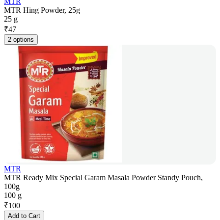
MTR
MTR Hing Powder, 25g
25 g
₹
47
2 options
MTR
MTR Ready Mix Special Garam Masala Powder Standy Pouch,
100g
100 g
₹
100
Add to Cart