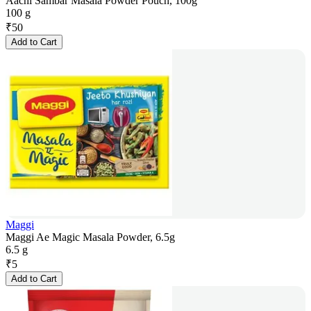
Aachi Sambar Masala Powder Pouch, 100g
100 g
₹
50
Add to Cart
Maggi
Maggi Ae Magic Masala Powder, 6.5g
6.5 g
₹
5
Add to Cart