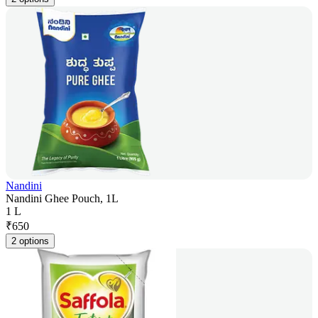
Nandini
Nandini Ghee Pouch, 1L
1 L
₹
650
2 options