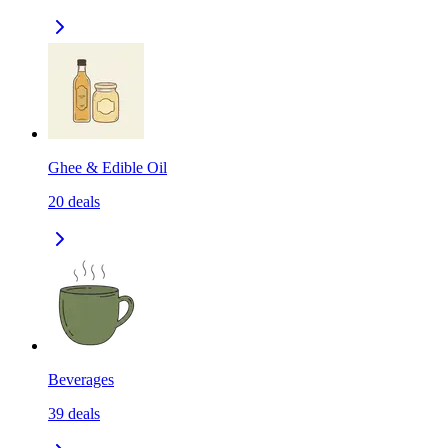
Ghee & Edible Oil
20
deals
Beverages
39
deals