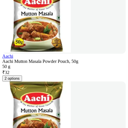
Aachi
Aachi Mutton Masala Powder Pouch, 50g
50 g
₹
32
2 options