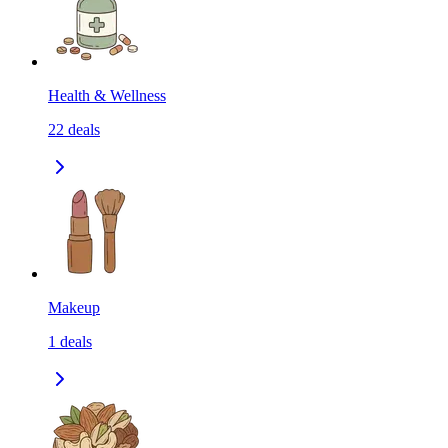
Health & Wellness
22
deals
Makeup
1
deals