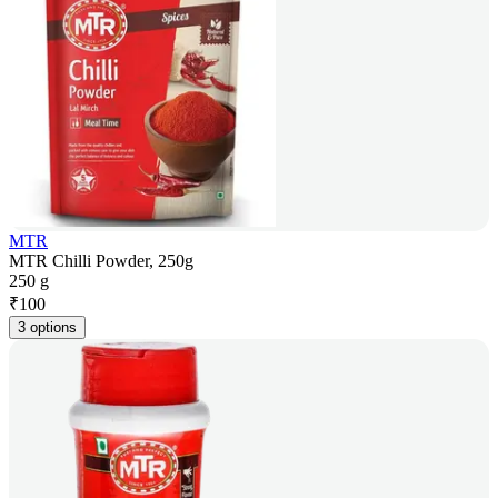
MTR
MTR Chilli Powder, 250g
250 g
₹
100
3 options