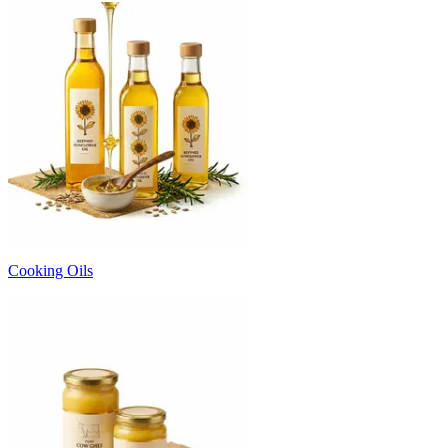
Cooking Oils