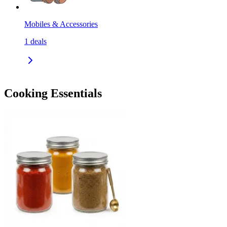
Mobiles & Accessories
1
deals
Cooking Essentials