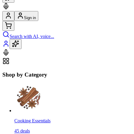
Sign in
Search with AI, voice...
Shop by Category
Cooking Essentials
45
deals