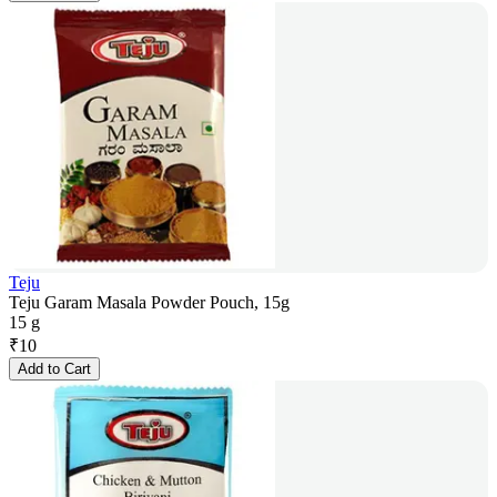
Teju
Teju Garam Masala Powder Pouch, 15g
15 g
₹
10
Add to Cart