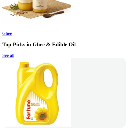
Ghee
Top Picks in Ghee & Edible Oil
See all