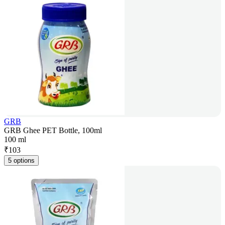
GRB
GRB Ghee PET Bottle, 100ml
100 ml
₹
103
5 options