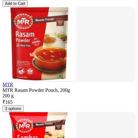
Add to Cart
MTR
MTR Rasam Powder Pouch, 200g
200 g
₹
165
3 options