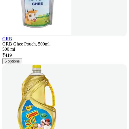
GRB
GRB Ghee Pouch, 500ml
500 ml
₹
419
5 options