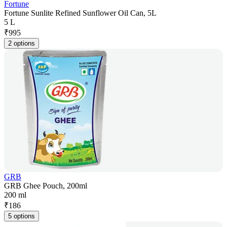
Fortune
Fortune Sunlite Refined Sunflower Oil Can, 5L
5 L
₹
995
2 options
GRB
GRB Ghee Pouch, 200ml
200 ml
₹
186
5 options