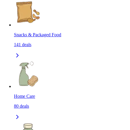
Snacks & Packaged Food
141
deals
Home Care
80
deals