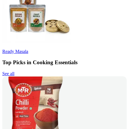
Ready Masala
Top Picks in Cooking Essentials
See all