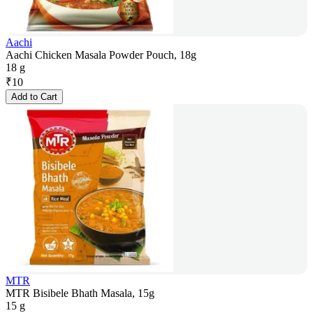
Aachi
Aachi Chicken Masala Powder Pouch, 18g
18 g
₹
10
Add to Cart
MTR
MTR Bisibele Bhath Masala, 15g
15 g