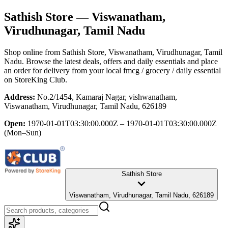
Sathish Store
— Viswanatham,
Virudhunagar, Tamil Nadu
Shop online from
Sathish Store
, Viswanatham, Virudhunagar, Tamil
Nadu
. Browse the latest deals, offers and daily essentials and place
an order for delivery from your local
fmcg / grocery / daily essential
on StoreKing Club.
Address:
No.2/1454, Kamaraj Nagar, vishwanatham,
Viswanatham, Virudhunagar, Tamil Nadu, 626189
Open:
1970-01-01T03:30:00.000Z – 1970-01-01T03:30:00.000Z
(Mon–Sun)
Sathish Store
Viswanatham, Virudhunagar, Tamil Nadu, 626189