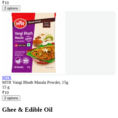
₹
10
2 options
MTR
MTR Vangi Bhath Masala Powder, 15g
15 g
₹
10
2 options
Ghee & Edible Oil