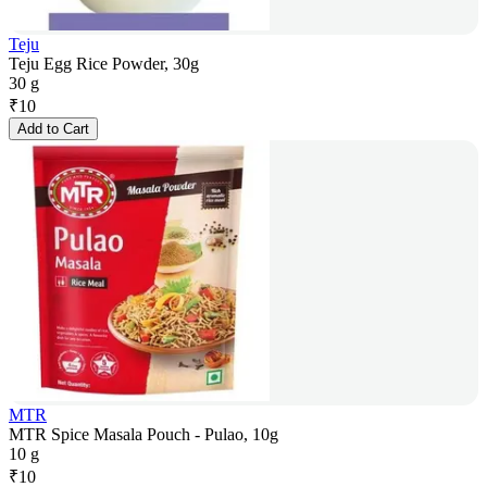
Teju
Teju Egg Rice Powder, 30g
30 g
₹
10
Add to Cart
MTR
MTR Spice Masala Pouch - Pulao, 10g
10 g
₹
10