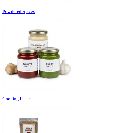
Powdered Spices
Cooking Pastes