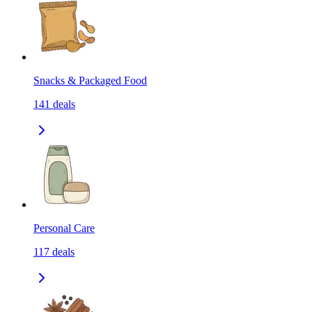
Snacks & Packaged Food
141
deals
Personal Care
117
deals