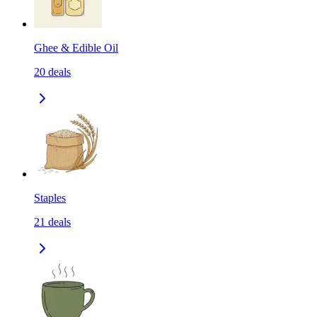
Ghee & Edible Oil
20
deals
Staples
21
deals