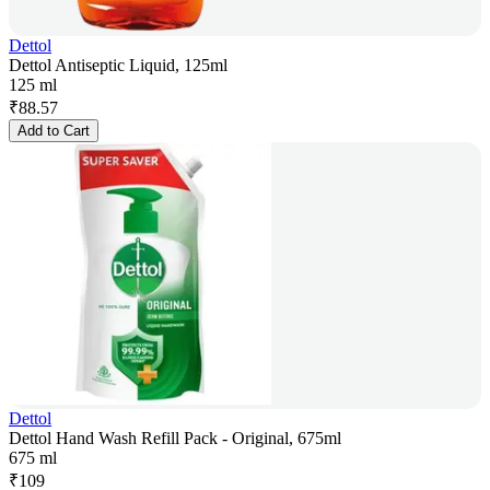
Dettol
Dettol Antiseptic Liquid, 125ml
125 ml
₹
88.57
Add to Cart
Dettol
Dettol Hand Wash Refill Pack - Original, 675ml
675 ml
₹
109