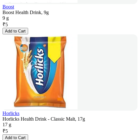
Boost
Boost Health Drink, 9g
9 g
₹
5
Add to Cart
Horlicks
Horlicks Health Drink - Classic Malt, 17g
17 g
₹
5
Add to Cart