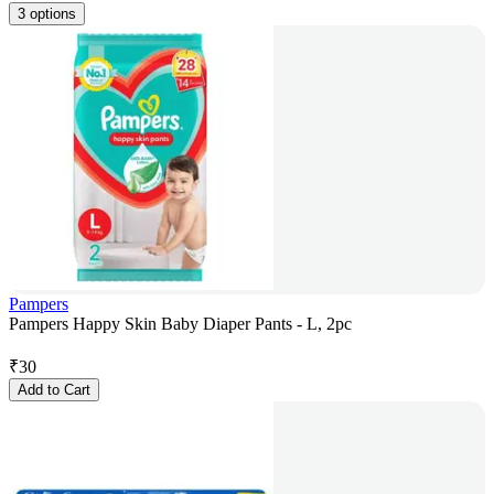
3 options
Pampers
Pampers Happy Skin Baby Diaper Pants - L, 2pc
₹
30
Add to Cart