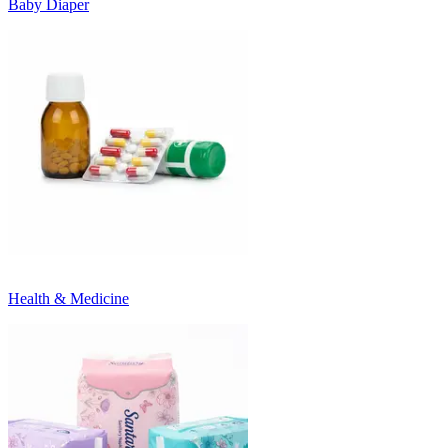
Baby Diaper
Health & Medicine