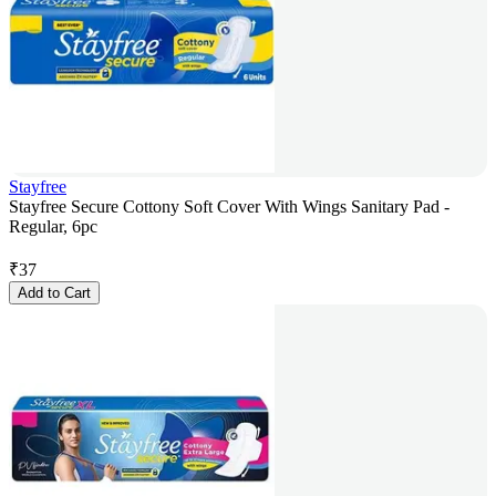
Stayfree
Stayfree Secure Cottony Soft Cover With Wings Sanitary Pad -
Regular, 6pc
₹
37
Add to Cart