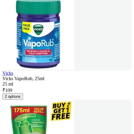
Vicks
Vicks VapoRub, 25ml
25 ml
₹
109
2 options