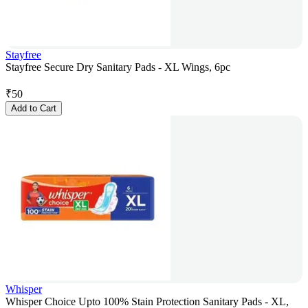
Stayfree
Stayfree Secure Dry Sanitary Pads - XL Wings, 6pc
₹
50
Add to Cart
Whisper
Whisper Choice Upto 100% Stain Protection Sanitary Pads - XL,