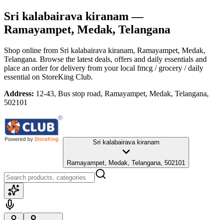
Sri kalabairava kiranam
—
Ramayampet, Medak, Telangana
Shop online from
Sri kalabairava kiranam
, Ramayampet, Medak,
Telangana
. Browse the latest deals, offers and daily essentials and
place an order for delivery from your local
fmcg / grocery / daily
essential
on StoreKing Club.
Address:
12-43, Bus stop road, Ramayampet, Medak, Telangana,
502101
Sri kalabairava kiranam
Ramayampet, Medak, Telangana, 502101