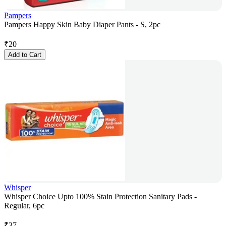
Pampers
Pampers Happy Skin Baby Diaper Pants - S, 2pc
₹
20
Add to Cart
Whisper
Whisper Choice Upto 100% Stain Protection Sanitary Pads -
Regular, 6pc
₹
37