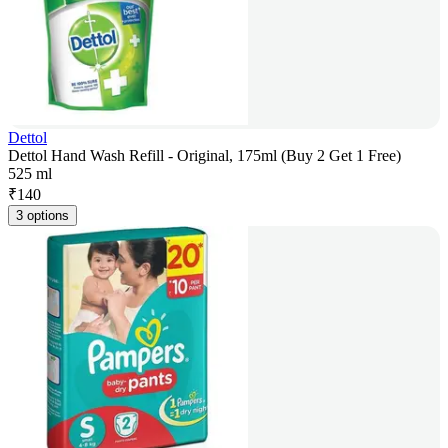
Dettol
Dettol Hand Wash Refill - Original, 175ml (Buy 2 Get 1 Free)
525 ml
₹
140
3 options