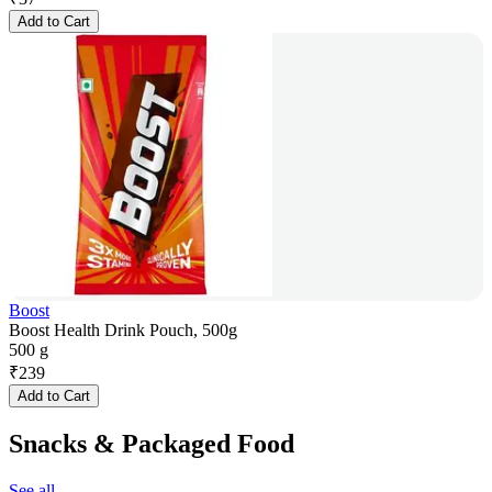
Add to Cart
Boost
Boost Health Drink Pouch, 500g
500 g
₹
239
Add to Cart
Snacks & Packaged Food
See all