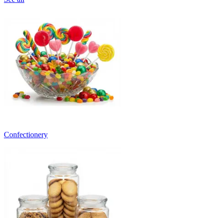
Confectionery