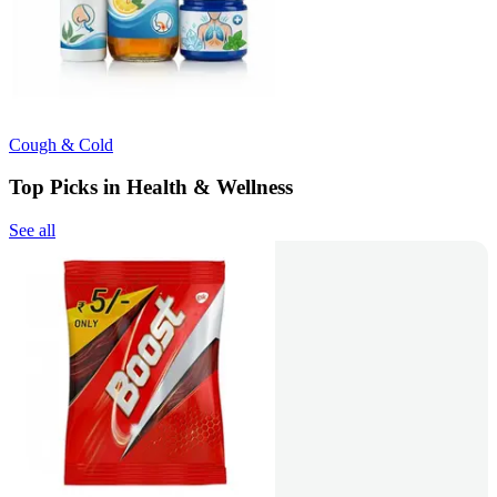
Cough & Cold
Top Picks in Health & Wellness
See all