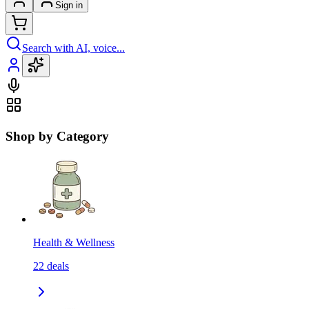
Sign in
Search with AI, voice...
Shop by Category
Health & Wellness
22
deals