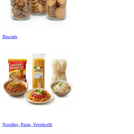
Biscuits
Noodles, Pasta, Vermicelli