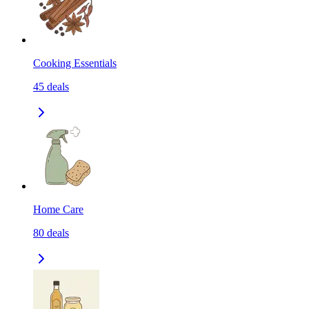
Cooking Essentials
45
deals
Home Care
80
deals