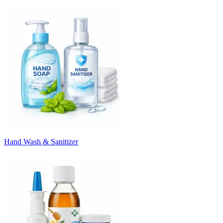
Hand Wash & Sanitizer