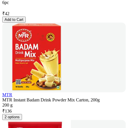
6pc
₹
42
Add to Cart
MTR
MTR Instant Badam Drink Powder Mix Carton, 200g
200 g
₹
136
2 options