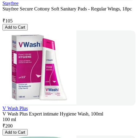
Stayfree
Stayfree Secure Cottony Soft Sanitary Pads - Regular Wings, 18pc
₹
105
Add to Cart
V Wash Plus
V Wash Plus Expert intimate Hygiene Wash, 100ml
100 ml
₹
200
Add to Cart