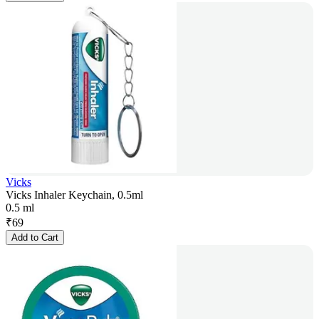
Vicks
Vicks Inhaler Keychain, 0.5ml
0.5 ml
₹
69
Add to Cart