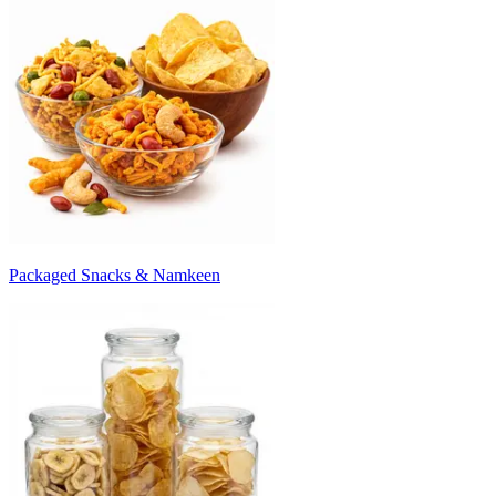
Packaged Snacks & Namkeen