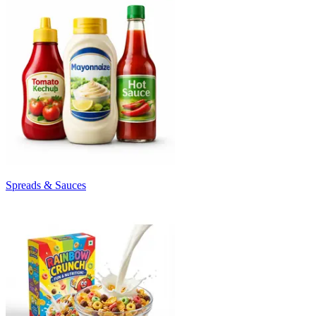
Spreads & Sauces