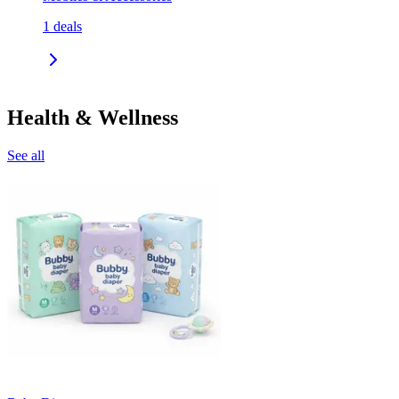
1
deals
Health & Wellness
See all