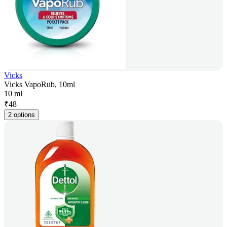
Vicks
Vicks VapoRub, 10ml
10 ml
₹
48
2 options