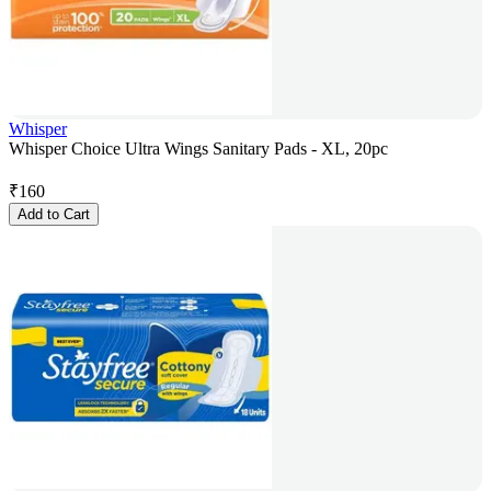
Whisper
Whisper Choice Ultra Wings Sanitary Pads - XL, 20pc
₹
160
Add to Cart