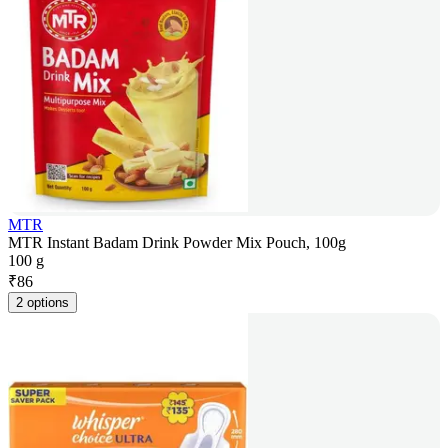
MTR
MTR Instant Badam Drink Powder Mix Pouch, 100g
100 g
₹
86
2 options