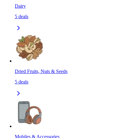
Dairy
5
deals
Dried Fruits, Nuts & Seeds
5
deals
Mobiles & Accessories