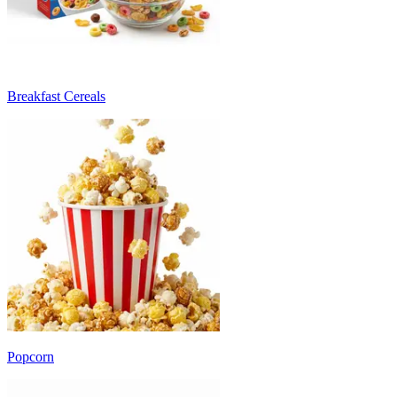
Breakfast Cereals
Popcorn