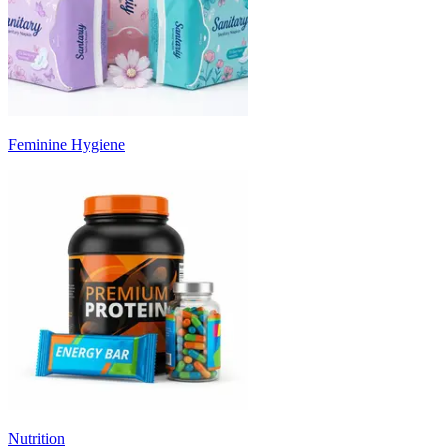
Feminine Hygiene
Nutrition