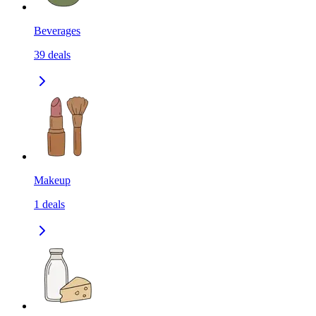
Beverages
39
deals
Makeup
1
deals