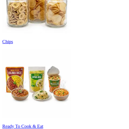
Chips
Ready To Cook & Eat