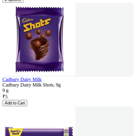
Cadbury Dairy Milk
Cadbury Dairy Milk Shots, 9g
9 g
₹
5
Add to Cart