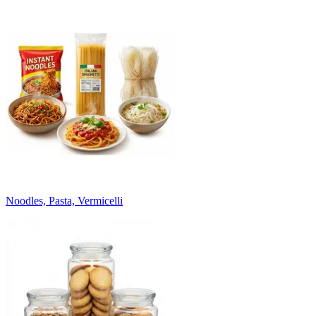
Noodles, Pasta, Vermicelli