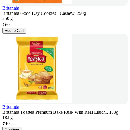
Britannia
Britannia Good Day Cookies - Cashew, 250g
250 g
₹
60
Add to Cart
Britannia
Britannia Toastea Premium Bake Rusk With Real Elaichi, 183g
183 g
₹
40
2 options