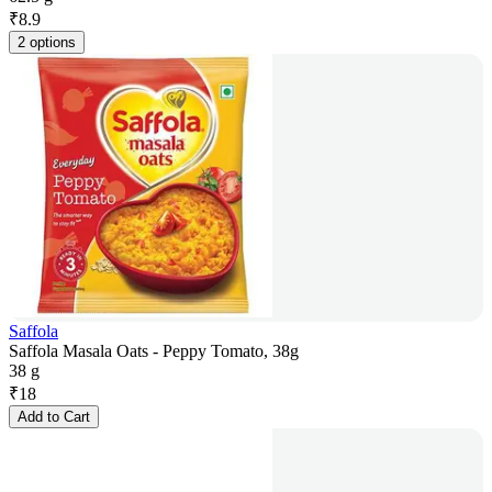
₹
8.9
2 options
Saffola
Saffola Masala Oats - Peppy Tomato, 38g
38 g
₹
18
Add to Cart