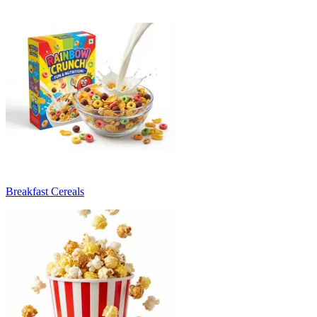
Breakfast Cereals