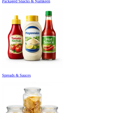
Packaged Snacks & Namkeen
Spreads & Sauces