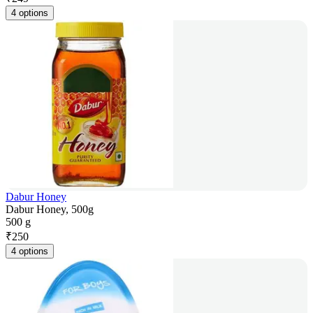
4 options
Dabur Honey
Dabur Honey, 500g
500 g
₹
250
4 options