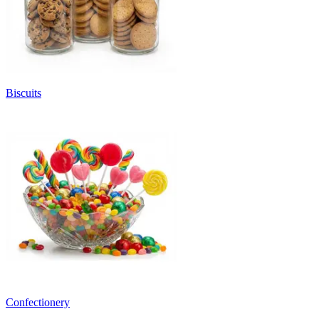
Biscuits
Confectionery