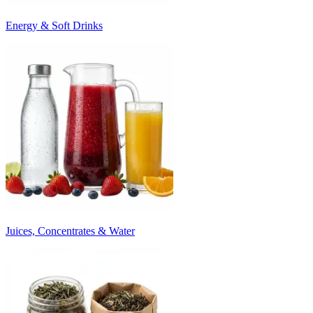
Energy & Soft Drinks
Juices, Concentrates & Water