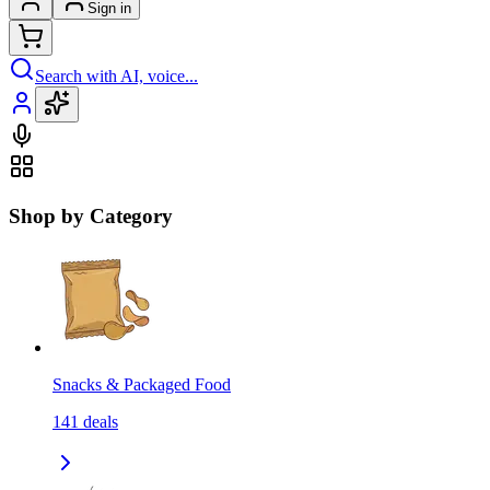
Sign in
Search with AI, voice...
Shop by Category
Snacks & Packaged Food
141
deals