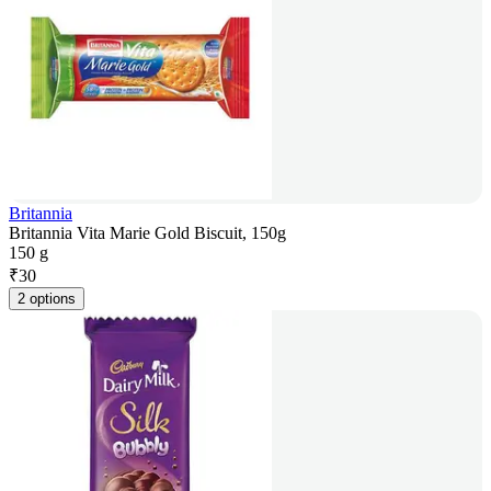
Britannia
Britannia Vita Marie Gold Biscuit, 150g
150 g
₹
30
2 options