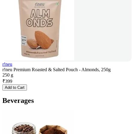
r!neu
r!neu Premium Roasted & Salted Pouch - Almonds, 250g
250 g
₹
399
Add to Cart
Beverages