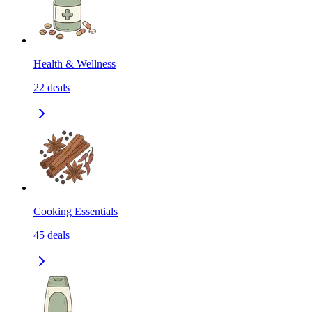
Health & Wellness
22
deals
Cooking Essentials
45
deals