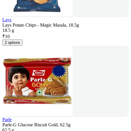
Lays
Lays Potato Chips - Magic Masala, 18.5g
18.5 g
₹
10
2 options
Parle
Parle-G Glucose Biscuit Gold, 62.5g
62.5 g