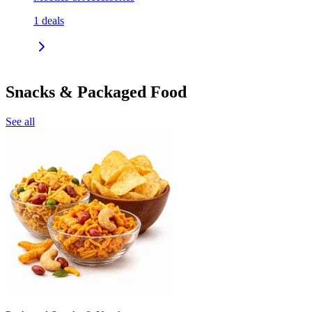
1
deals
Snacks & Packaged Food
See all