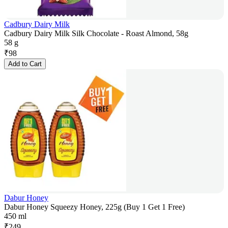
Cadbury Dairy Milk
Cadbury Dairy Milk Silk Chocolate - Roast Almond, 58g
58 g
₹
98
Add to Cart
Dabur Honey
Dabur Honey Squeezy Honey, 225g (Buy 1 Get 1 Free)
450 ml
₹
249