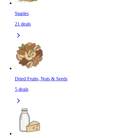
Staples
21
deals
Dried Fruits, Nuts & Seeds
5
deals