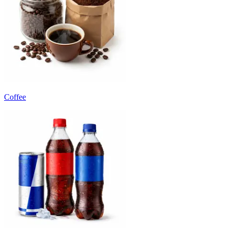
Coffee