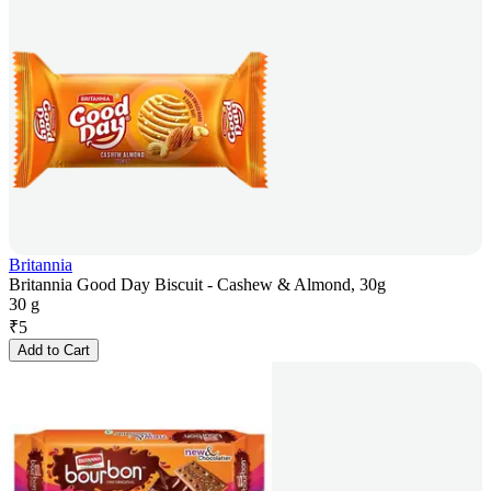
Britannia
Britannia Good Day Biscuit - Cashew & Almond, 30g
30 g
₹
5
Add to Cart