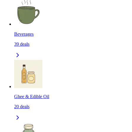
Beverages
39
deals
Ghee & Edible Oil
20
deals