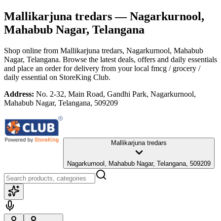
Mallikarjuna tredars
— Nagarkurnool,
Mahabub Nagar, Telangana
Shop online from
Mallikarjuna tredars
, Nagarkurnool, Mahabub
Nagar, Telangana
. Browse the latest deals, offers and daily essentials
and place an order for delivery from your local
fmcg / grocery /
daily essential
on StoreKing Club.
Address:
No. 2-32, Main Road, Gandhi Park, Nagarkurnool,
Mahabub Nagar, Telangana, 509209
Mallikarjuna tredars
Nagarkurnool, Mahabub Nagar, Telangana, 509209