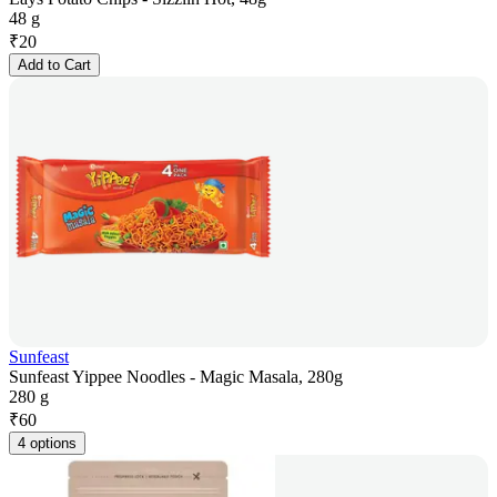
48 g
₹
20
Add to Cart
Sunfeast
Sunfeast Yippee Noodles - Magic Masala, 280g
280 g
₹
60
4 options