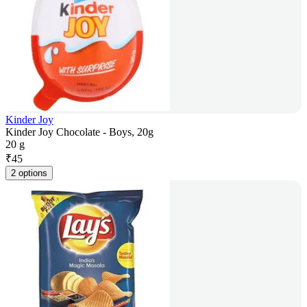
Kinder Joy
Kinder Joy Chocolate - Boys, 20g
20 g
₹
45
2 options