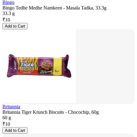
Bingo
Bingo Tedhe Medhe Namkeen - Masala Tadka, 33.3g
33.3 g
₹
10
Add to Cart
Britannia
Britannia Tiger Krunch Biscuits - Chocochip, 60g
60 g
₹
10
Add to Cart