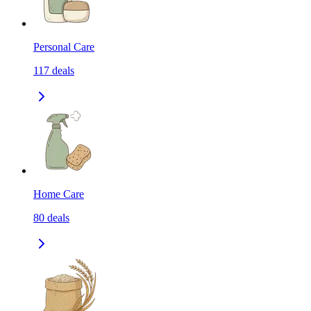
Personal Care
117
deals
Home Care
80
deals