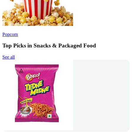
Popcorn
Top Picks in Snacks & Packaged Food
See all