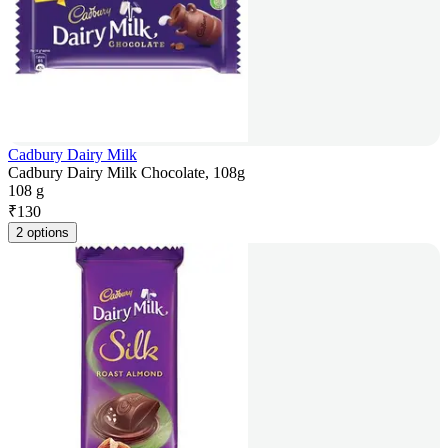
Cadbury Dairy Milk
Cadbury Dairy Milk Chocolate, 108g
108 g
₹
130
2 options