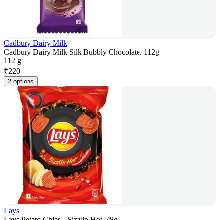
Cadbury Dairy Milk
Cadbury Dairy Milk Silk Bubbly Chocolate, 112g
112 g
₹
220
2 options
Lays
Lays Potato Chips - Sizzlin Hot, 48g