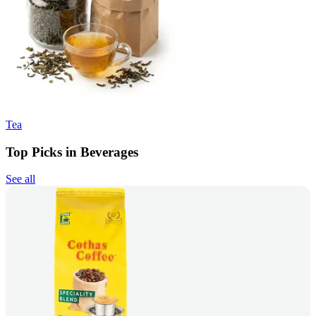
Tea
Top Picks in Beverages
See all