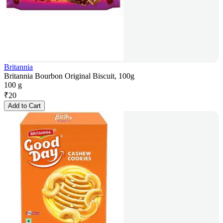
Britannia
Britannia Bourbon Original Biscuit, 100g
100 g
₹
20
Add to Cart