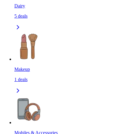
Dairy
5
deals
Makeup
1
deals
Mobiles & Accessories