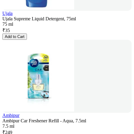
Ujala
Ujala Supreme Liquid Detergent, 75ml
75 ml
₹
35
Add to Cart
Ambipur
Ambipur Car Freshener Refill - Aqua, 7.5ml
7.5 ml
₹
249