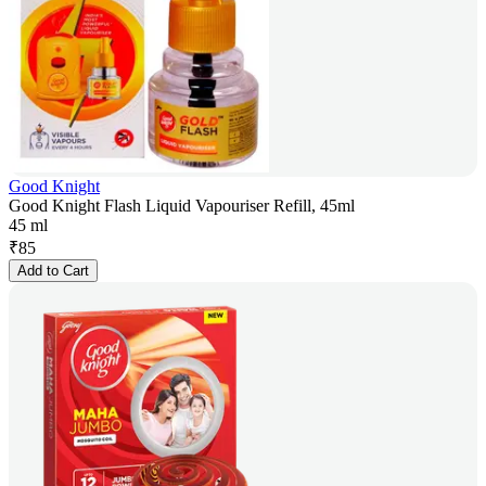
Good Knight
Good Knight Flash Liquid Vapouriser Refill, 45ml
45 ml
₹
85
Add to Cart