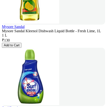
Mysore Sandal
Mysore Sandal Kleenol Dishwash Liquid Bottle - Fresh Lime, 1L
1 L
₹
130
Add to Cart