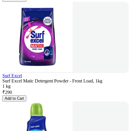
Surf Excel
Surf Excel Matic Detergent Powder - Front Load, 1kg
1 kg
₹
290
Add to Cart