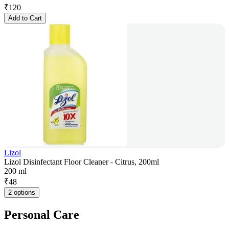
₹
120
Add to Cart
Lizol
Lizol Disinfectant Floor Cleaner - Citrus, 200ml
200 ml
₹
48
2 options
Personal Care