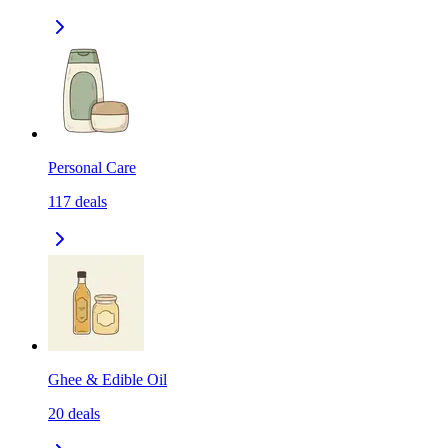
Personal Care
117
deals
Ghee & Edible Oil
20
deals