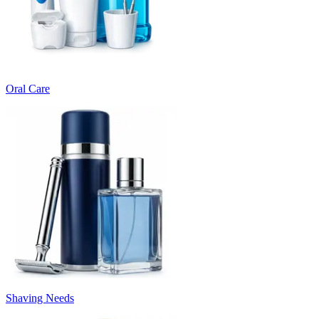
Oral Care
Shaving Needs