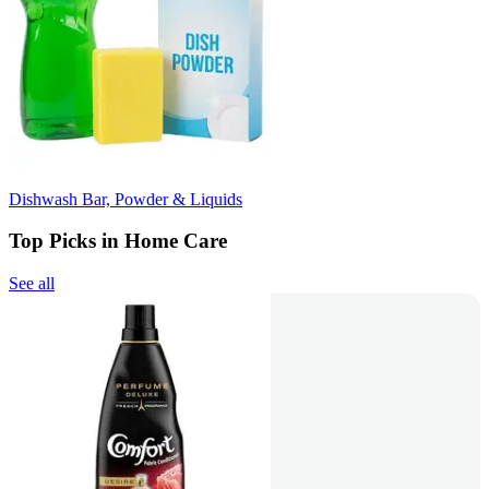
Dishwash Bar, Powder & Liquids
Top Picks in Home Care
See all