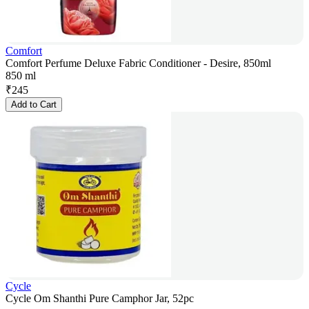
Comfort
Comfort Perfume Deluxe Fabric Conditioner - Desire, 850ml
850 ml
₹
245
Add to Cart
Cycle
Cycle Om Shanthi Pure Camphor Jar, 52pc