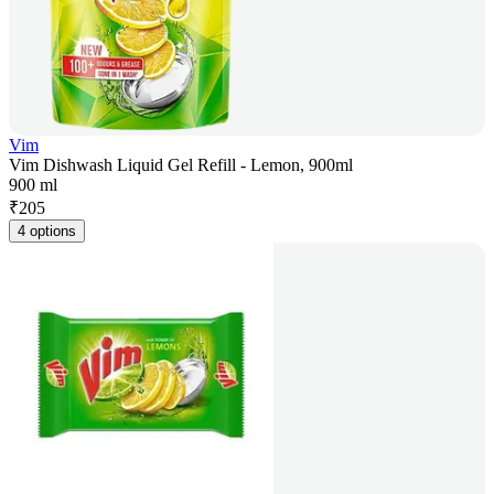
Vim
Vim Dishwash Liquid Gel Refill - Lemon, 900ml
900 ml
₹
205
4 options