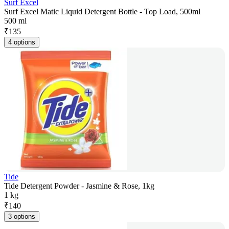
Surf Excel
Surf Excel Matic Liquid Detergent Bottle - Top Load, 500ml
500 ml
₹
135
4 options
Tide
Tide Detergent Powder - Jasmine & Rose, 1kg
1 kg
₹
140
3 options