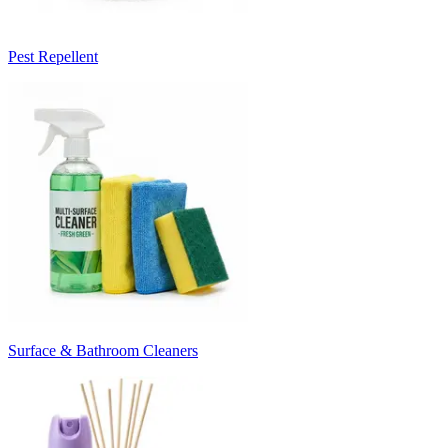
Pest Repellent
Surface & Bathroom Cleaners