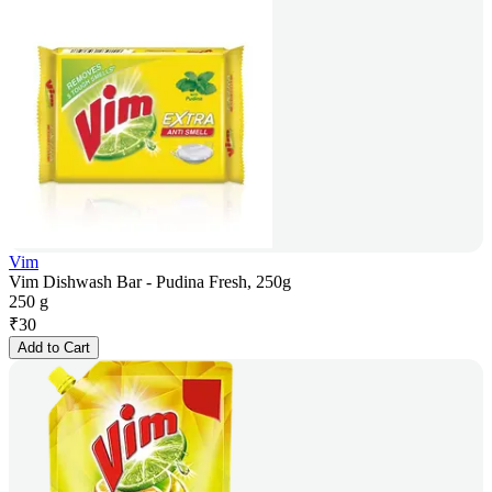
Vim
Vim Dishwash Bar - Pudina Fresh, 250g
250 g
₹
30
Add to Cart