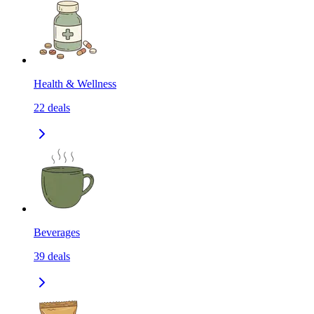
Health & Wellness
22
deals
Beverages
39
deals