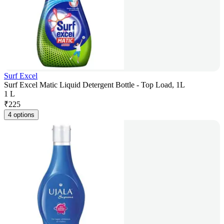
Surf Excel
Surf Excel Matic Liquid Detergent Bottle - Top Load, 1L
1 L
₹
225
4 options