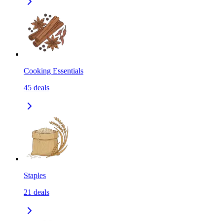
Cooking Essentials
45
deals
Staples
21
deals