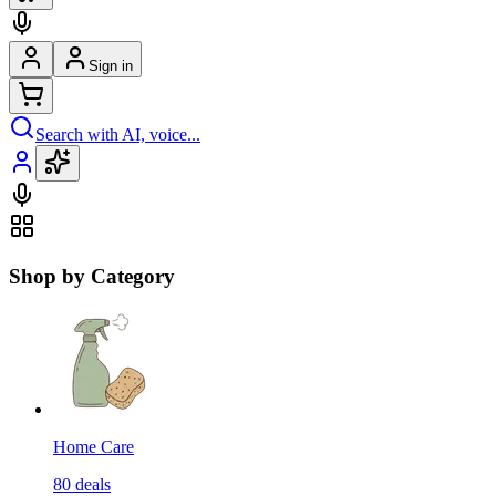
Sign in
Search with AI, voice...
Shop by Category
Home Care
80
deals