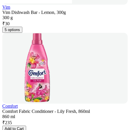
Vim
Vim Dishwash Bar - Lemon, 300g
300 g
₹
30
5 options
Comfort
Comfort Fabric Conditioner - Lily Fresh, 860ml
860 ml
₹
235
Add to Cart