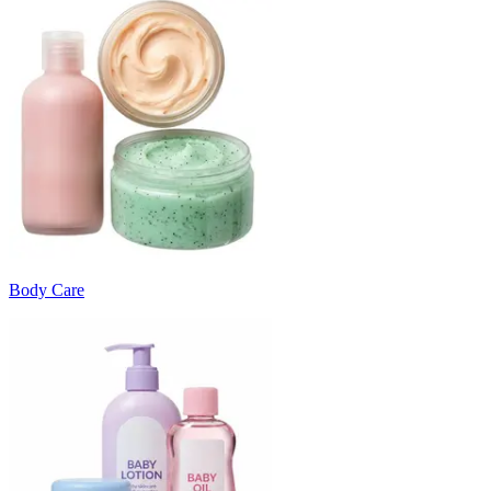
Body Care