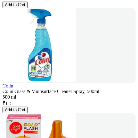
Add to Cart
Colin
Colin Glass & Multisurface Cleaner Spray, 500ml
500 ml
₹
115
Add to Cart