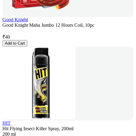
Good Knight
Good Knight Maha Jumbo 12 Hours Coil, 10pc
₹
40
Add to Cart
HIT
Hit Flying Insect Killer Spray, 200ml
200 ml