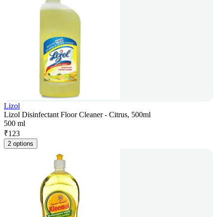
Lizol
Lizol Disinfectant Floor Cleaner - Citrus, 500ml
500 ml
₹
123
2 options