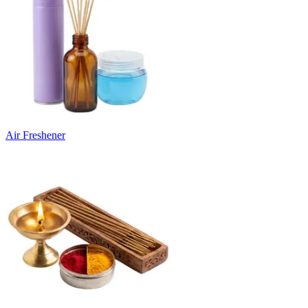
Air Freshener