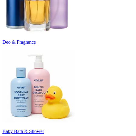
Deo & Fragrance
Baby Bath & Shower