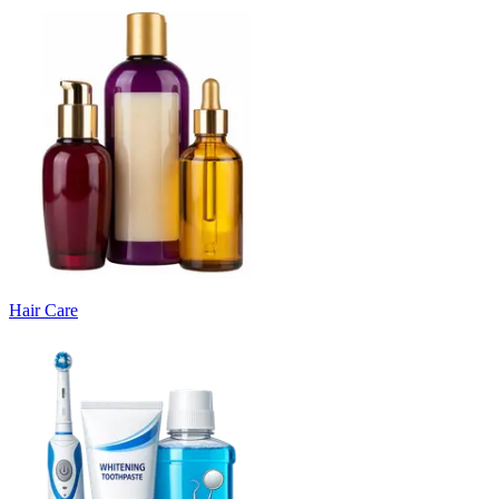
Hair Care