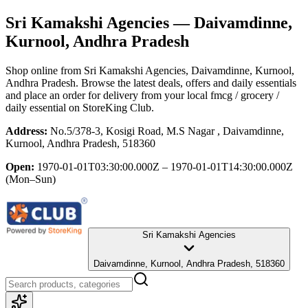
Sri Kamakshi Agencies
— Daivamdinne,
Kurnool, Andhra Pradesh
Shop online from
Sri Kamakshi Agencies
, Daivamdinne, Kurnool,
Andhra Pradesh
. Browse the latest deals, offers and daily essentials
and place an order for delivery from your local
fmcg / grocery /
daily essential
on StoreKing Club.
Address:
No.5/378-3, Kosigi Road, M.S Nagar , Daivamdinne,
Kurnool, Andhra Pradesh, 518360
Open:
1970-01-01T03:30:00.000Z – 1970-01-01T14:30:00.000Z
(Mon–Sun)
Sri Kamakshi Agencies
Daivamdinne, Kurnool, Andhra Pradesh, 518360