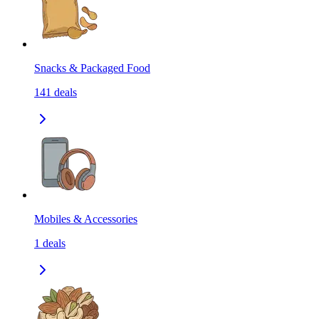
Snacks & Packaged Food
141
deals
Mobiles & Accessories
1
deals