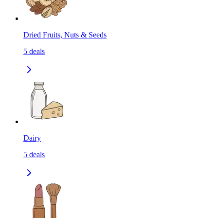
Dried Fruits, Nuts & Seeds
5
deals
Dairy
5
deals