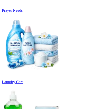
Prayer Needs
Laundry Care