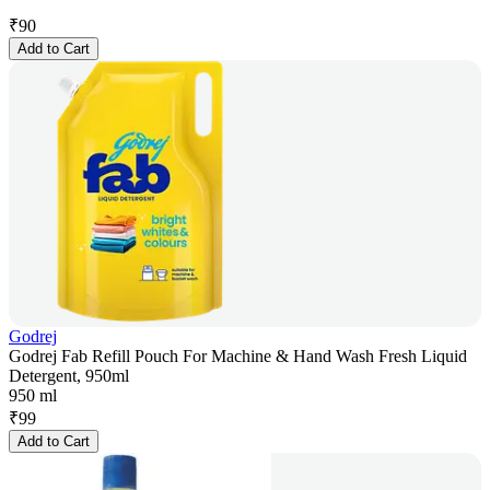
₹
90
Add to Cart
Godrej
Godrej Fab Refill Pouch For Machine & Hand Wash Fresh Liquid
Detergent, 950ml
950 ml
₹
99
Add to Cart