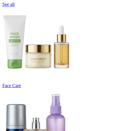
See all
Face Care