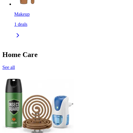
Makeup
1
deals
Home Care
See all