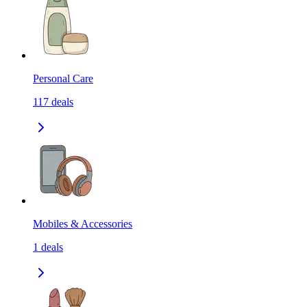
Personal Care
117
deals
Mobiles & Accessories
1
deals