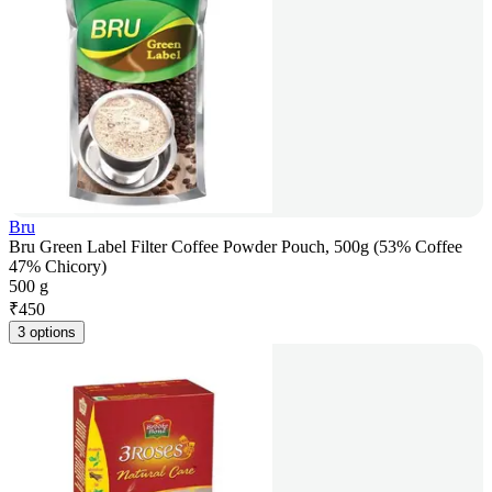
Bru
Bru Green Label Filter Coffee Powder Pouch, 500g (53% Coffee
47% Chicory)
500 g
₹
450
3 options