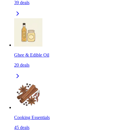
39
deals
Ghee & Edible Oil
20
deals
Cooking Essentials
45
deals