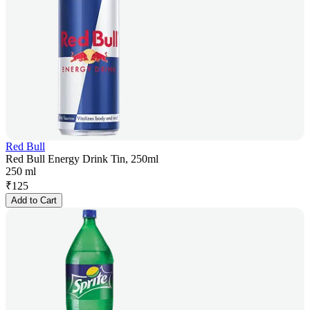
Red Bull
Red Bull Energy Drink Tin, 250ml
250 ml
₹
125
Add to Cart