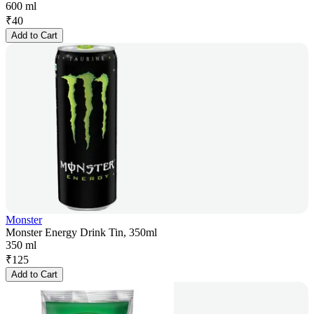
600 ml
₹
40
Add to Cart
Monster
Monster Energy Drink Tin, 350ml
350 ml
₹
125
Add to Cart