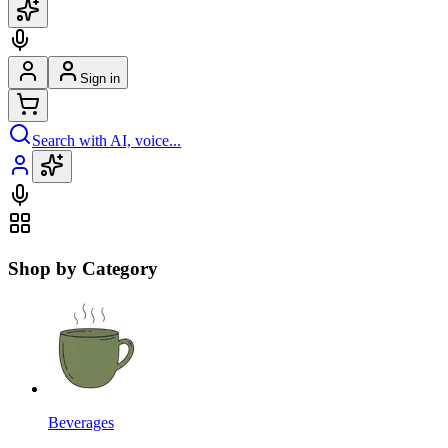
Sign in
Search with AI, voice...
Shop by Category
Beverages