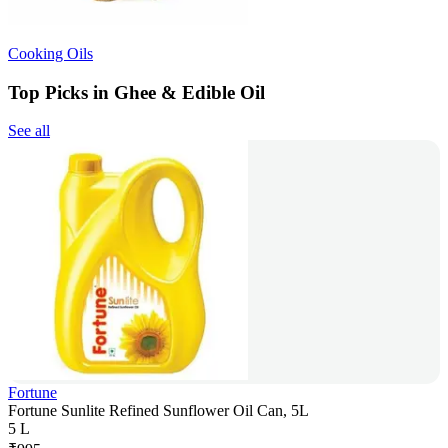
Cooking Oils
Top Picks in Ghee & Edible Oil
See all
Fortune
Fortune Sunlite Refined Sunflower Oil Can, 5L
5 L