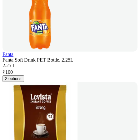
Fanta
Fanta Soft Drink PET Bottle, 2.25L
2.25 L
₹
100
2 options