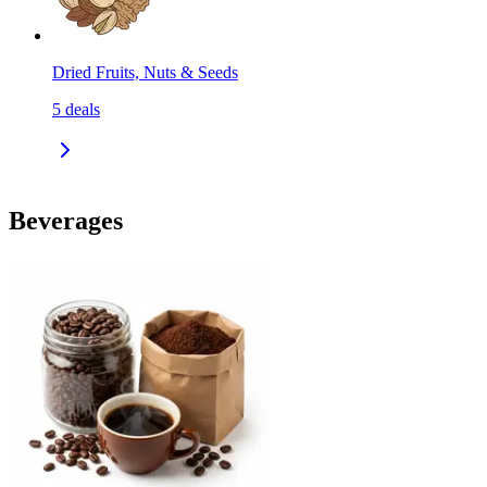
Dried Fruits, Nuts & Seeds
5
deals
Beverages