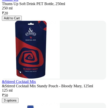
Thums Up Soft Drink PET Bottle, 250ml
250 ml
₹
20
Add to Cart
&Stirred Cocktail Mix
&Stirred Cocktail Mix Standy Pouch - Bloody Mary, 125ml
125 ml
₹
50
3 options