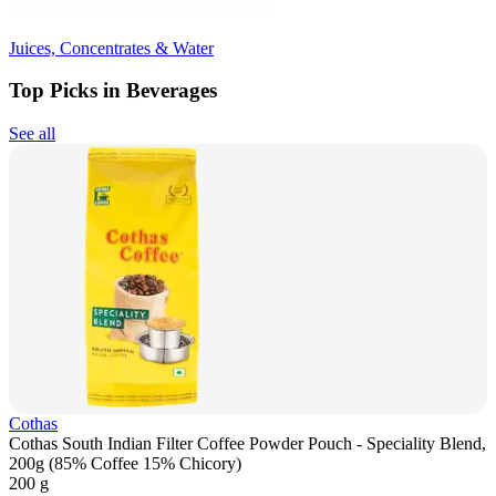
Juices, Concentrates & Water
Top Picks in Beverages
See all
Cothas
Cothas South Indian Filter Coffee Powder Pouch - Speciality Blend,
200g (85% Coffee 15% Chicory)
200 g