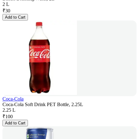
2 L
₹
30
Add to Cart
Coca-Cola
Coca-Cola Soft Drink PET Bottle, 2.25L
2.25 L
₹
100
Add to Cart