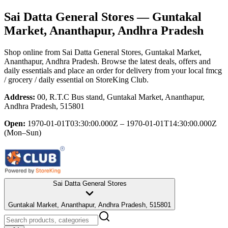
Sai Datta General Stores
— Guntakal
Market, Ananthapur, Andhra Pradesh
Shop online from
Sai Datta General Stores
, Guntakal Market,
Ananthapur, Andhra Pradesh
. Browse the latest deals, offers and
daily essentials and place an order for delivery from your local
fmcg
/ grocery / daily essential
on StoreKing Club.
Address:
00, R.T.C Bus stand, Guntakal Market, Ananthapur,
Andhra Pradesh, 515801
Open:
1970-01-01T03:30:00.000Z – 1970-01-01T14:30:00.000Z
(Mon–Sun)
Sai Datta General Stores
Guntakal Market, Ananthapur, Andhra Pradesh, 515801