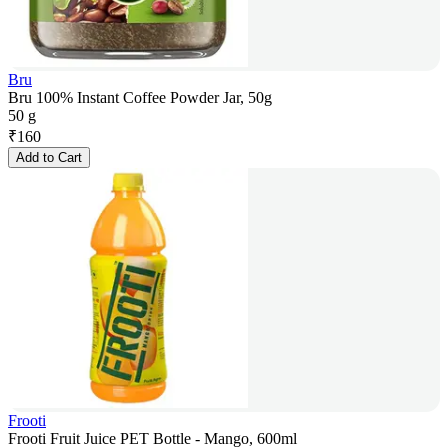
Bru
Bru 100% Instant Coffee Powder Jar, 50g
50 g
₹
160
Add to Cart
Frooti
Frooti Fruit Juice PET Bottle - Mango, 600ml