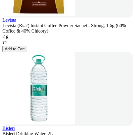
Levista
Levista (Rs.2) Instant Coffee Powder Sachet - Strong, 1.6g (60%
Coffee & 40% Chicory)
2 g
₹
2
Add to Cart
Bisleri
Bisleri Drinking Water, 2L