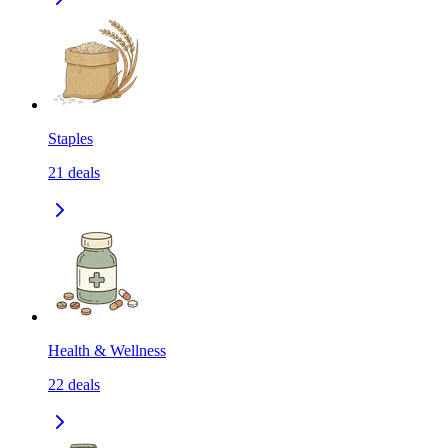
Staples
21
deals
Health & Wellness
22
deals