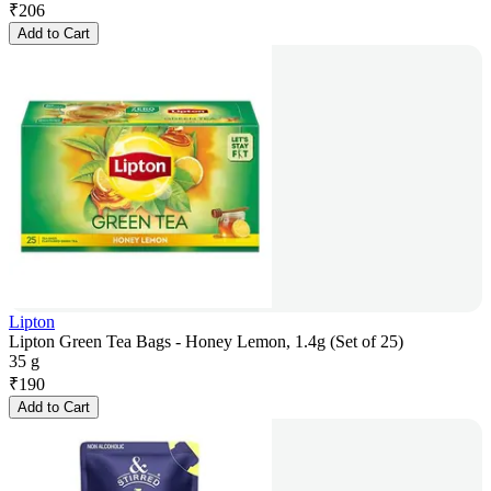
₹
206
Add to Cart
Lipton
Lipton Green Tea Bags - Honey Lemon, 1.4g (Set of 25)
35 g
₹
190
Add to Cart