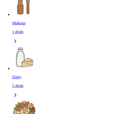
Makeup
1
deals
Dairy
5
deals