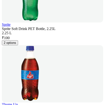
Sprite
Sprite Soft Drink PET Bottle, 2.25L
2.25 L
₹
100
2 options
Thums Up