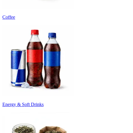
Coffee
Energy & Soft Drinks