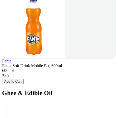
Fanta
Fanta Soft Drink Mobile Pet, 600ml
600 ml
₹
40
Add to Cart
Ghee & Edible Oil