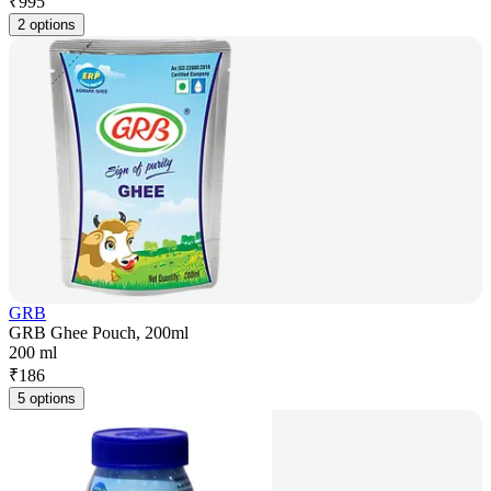
₹
995
2 options
GRB
GRB Ghee Pouch, 200ml
200 ml
₹
186
5 options