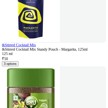
&Stirred Cocktail Mix
&Stirred Cocktail Mix Standy Pouch - Margarita, 125ml
125 ml
₹
50
3 options