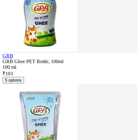
GRB
GRB Ghee PET Bottle, 100ml
100 ml
₹
103
5 options