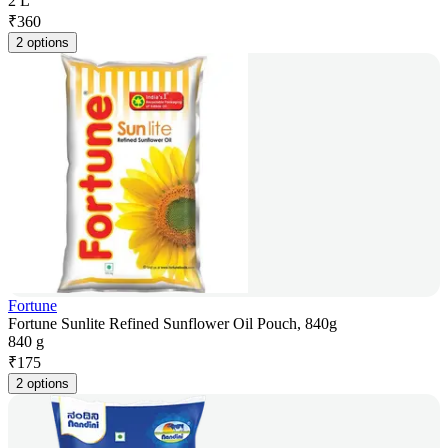
2 L
₹
360
2 options
Fortune
Fortune Sunlite Refined Sunflower Oil Pouch, 840g
840 g
₹
175
2 options