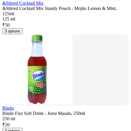
&Stirred Cocktail Mix
&Stirred Cocktail Mix Standy Pouch - Mojito Lemon & Mint,
125ml
125 ml
₹
50
3 options
Bindu
Bindu Fizz Soft Drink - Jeera Masala, 250ml
250 ml
₹
20
3 options