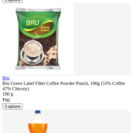
Bru
Bru Green Label Filter Coffee Powder Pouch, 100g (53% Coffee
47% Chicory)
100 g
₹
90
3 options