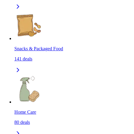
Snacks & Packaged Food
141
deals
Home Care
80
deals