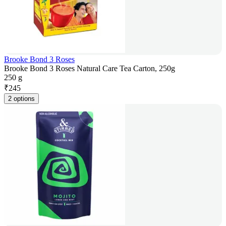
Brooke Bond 3 Roses
Brooke Bond 3 Roses Natural Care Tea Carton, 250g
250 g
₹
245
2 options