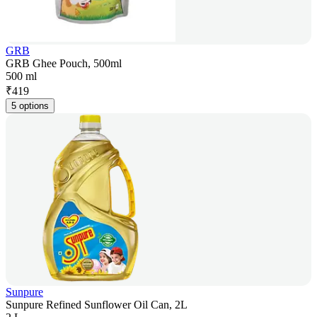
GRB
GRB Ghee Pouch, 500ml
500 ml
₹
419
5 options
Sunpure
Sunpure Refined Sunflower Oil Can, 2L