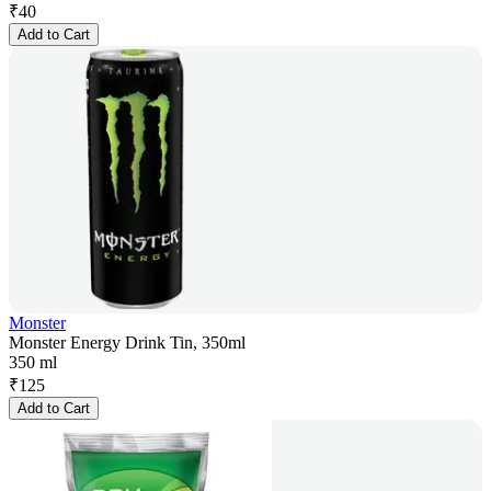
₹
40
Add to Cart
Monster
Monster Energy Drink Tin, 350ml
350 ml
₹
125
Add to Cart