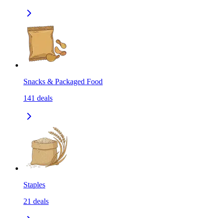
Snacks & Packaged Food
141
deals
Staples
21
deals