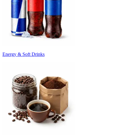
Energy & Soft Drinks