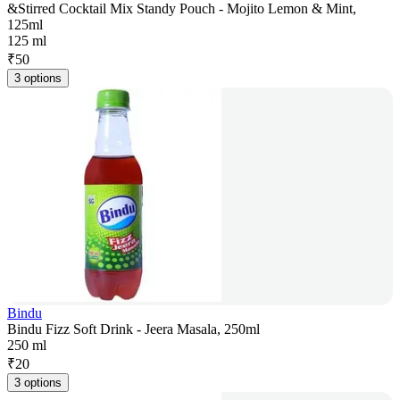
&Stirred Cocktail Mix Standy Pouch - Mojito Lemon & Mint,
125ml
125 ml
₹
50
3 options
Bindu
Bindu Fizz Soft Drink - Jeera Masala, 250ml
250 ml
₹
20
3 options