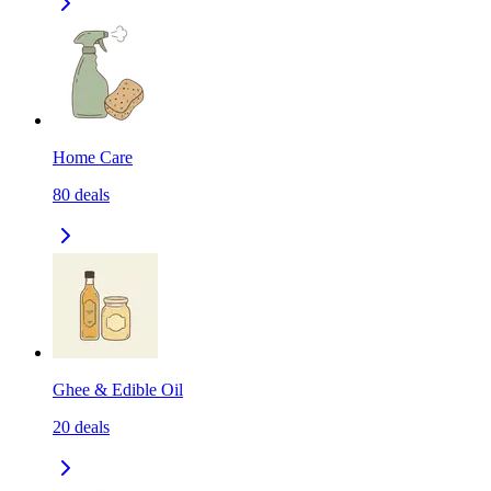
Home Care
80
deals
Ghee & Edible Oil
20
deals