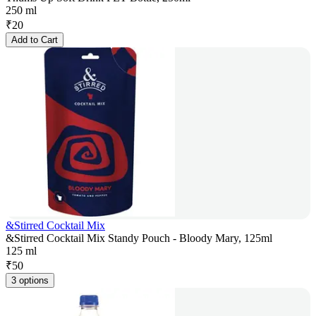
250 ml
₹
20
Add to Cart
&Stirred Cocktail Mix
&Stirred Cocktail Mix Standy Pouch - Bloody Mary, 125ml
125 ml
₹
50
3 options