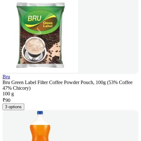
Bru
Bru Green Label Filter Coffee Powder Pouch, 100g (53% Coffee
47% Chicory)
100 g
₹
90
3 options