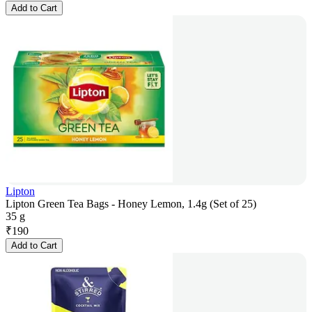
Add to Cart
Lipton
Lipton Green Tea Bags - Honey Lemon, 1.4g (Set of 25)
35 g
₹
190
Add to Cart