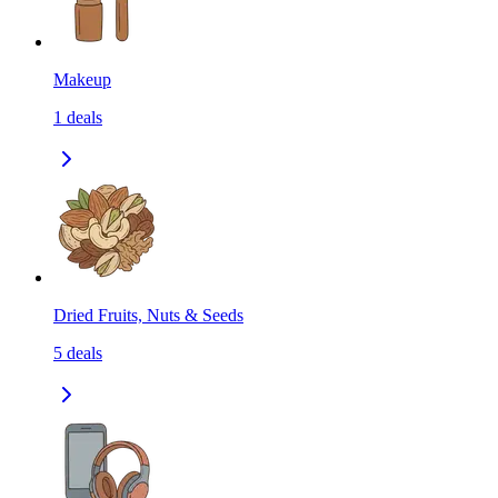
Makeup
1
deals
Dried Fruits, Nuts & Seeds
5
deals