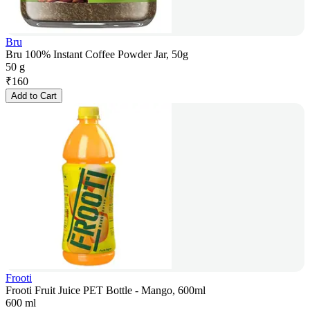
Bru
Bru 100% Instant Coffee Powder Jar, 50g
50 g
₹
160
Add to Cart
Frooti
Frooti Fruit Juice PET Bottle - Mango, 600ml
600 ml