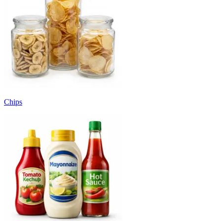
Chips