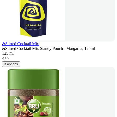
&Stirred Cocktail Mix
&Stirred Cocktail Mix Standy Pouch - Margarita, 125ml
125 ml
₹
50
3 options