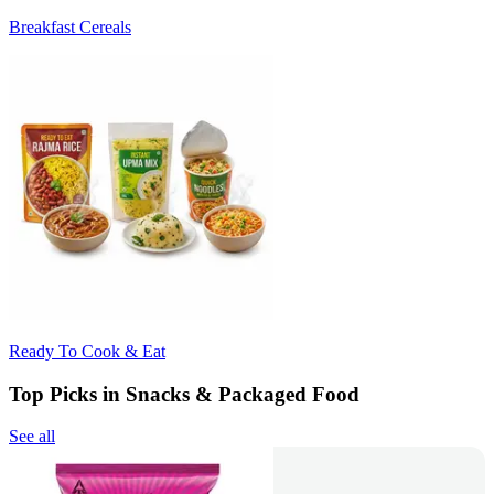
Breakfast Cereals
Ready To Cook & Eat
Top Picks in Snacks & Packaged Food
See all