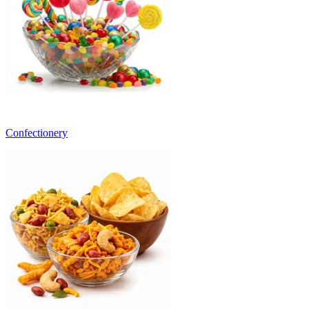
Confectionery