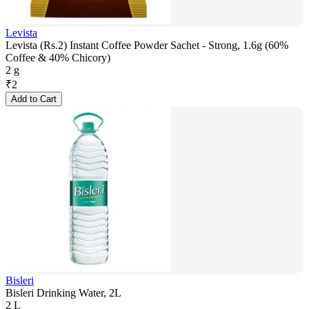
Levista
Levista (Rs.2) Instant Coffee Powder Sachet - Strong, 1.6g (60%
Coffee & 40% Chicory)
2 g
₹
2
Add to Cart
Bisleri
Bisleri Drinking Water, 2L
2 L