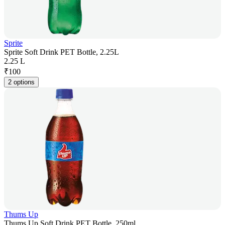
Sprite
Sprite Soft Drink PET Bottle, 2.25L
2.25 L
₹
100
2 options
Thums Up
Thums Up Soft Drink PET Bottle, 250ml