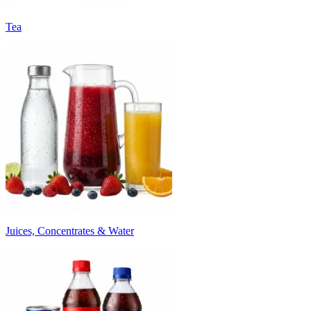
Tea
Juices, Concentrates & Water