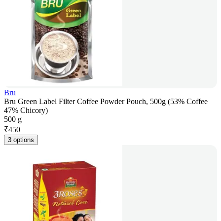
Bru
Bru Green Label Filter Coffee Powder Pouch, 500g (53% Coffee
47% Chicory)
500 g
₹
450
3 options