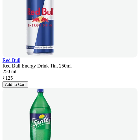
Red Bull
Red Bull Energy Drink Tin, 250ml
250 ml
₹
125
Add to Cart