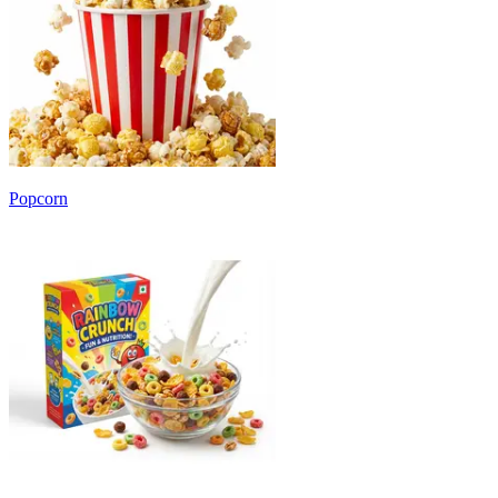
Popcorn