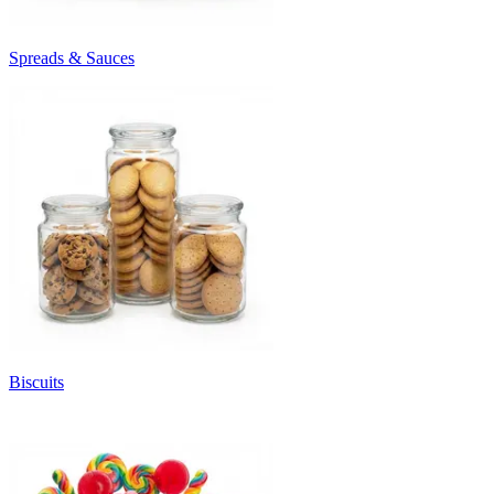
Spreads & Sauces
Biscuits