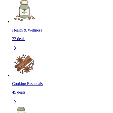
Health & Wellness
22
deals
Cooking Essentials
45
deals