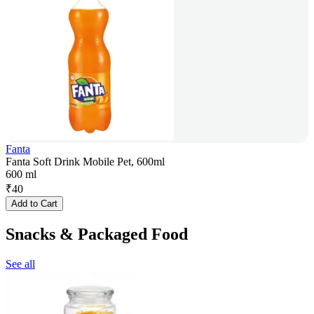
Fanta
Fanta Soft Drink Mobile Pet, 600ml
600 ml
₹
40
Add to Cart
Snacks & Packaged Food
See all