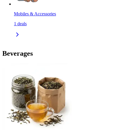
Mobiles & Accessories
1
deals
Beverages