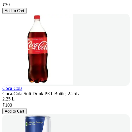
₹
30
Add to Cart
Coca-Cola
Coca-Cola Soft Drink PET Bottle, 2.25L
2.25 L
₹
100
Add to Cart