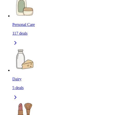
Personal Care
117
deals
Dairy
5
deals