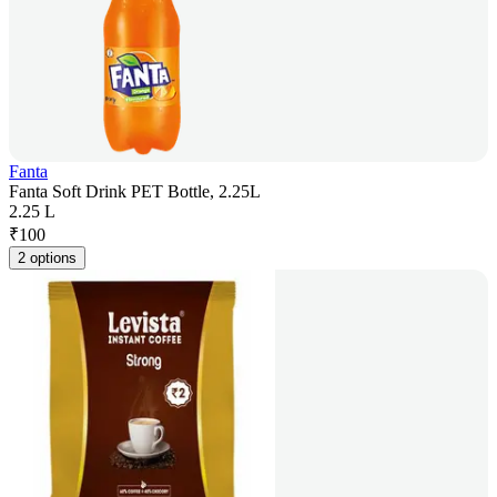
Fanta
Fanta Soft Drink PET Bottle, 2.25L
2.25 L
₹
100
2 options