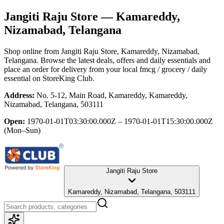
Jangiti Raju Store
— Kamareddy,
Nizamabad, Telangana
Shop online from
Jangiti Raju Store
, Kamareddy, Nizamabad,
Telangana
. Browse the latest deals, offers and daily essentials and
place an order for delivery from your local
fmcg / grocery / daily
essential
on StoreKing Club.
Address:
No. 5-12, Main Road, Kamareddy, Kamareddy,
Nizamabad, Telangana, 503111
Open:
1970-01-01T03:30:00.000Z – 1970-01-01T15:30:00.000Z
(Mon–Sun)
Jangiti Raju Store
Kamareddy, Nizamabad, Telangana, 503111