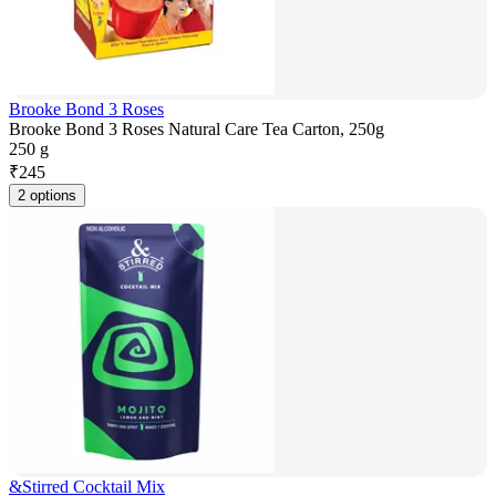
Brooke Bond 3 Roses
Brooke Bond 3 Roses Natural Care Tea Carton, 250g
250 g
₹
245
2 options
&Stirred Cocktail Mix