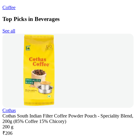
Coffee
Top Picks in Beverages
See all
Cothas
Cothas South Indian Filter Coffee Powder Pouch - Speciality Blend,
200g (85% Coffee 15% Chicory)
200 g
₹
206