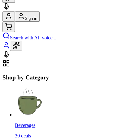
Sign in
Search with AI, voice...
Shop by Category
Beverages
39
deals