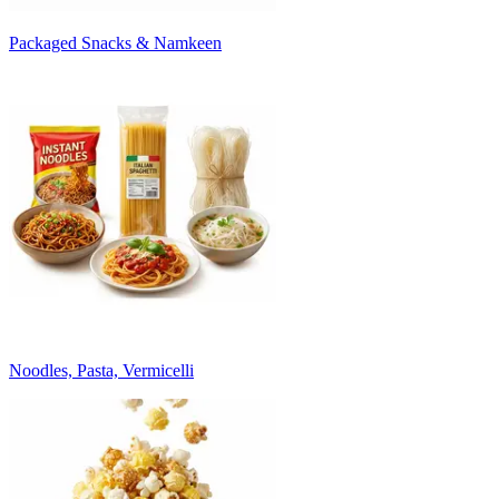
Packaged Snacks & Namkeen
Noodles, Pasta, Vermicelli