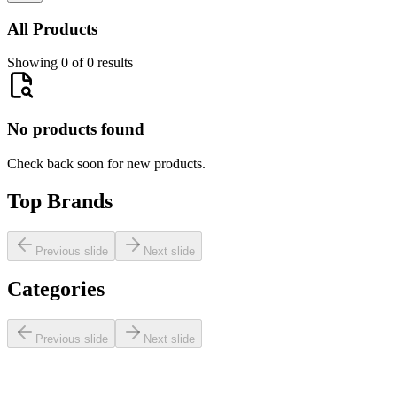
All Products
Showing 0 of 0 results
No products found
Check back soon for new products.
Top Brands
Previous slide
Next slide
Categories
Previous slide
Next slide