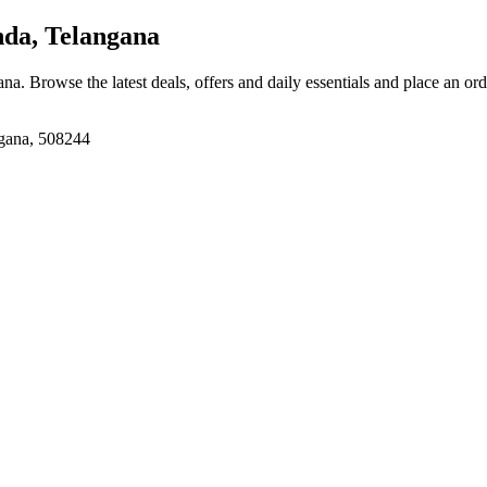
da, Telangana
ana
. Browse the latest deals, offers and daily essentials and place an or
gana, 508244