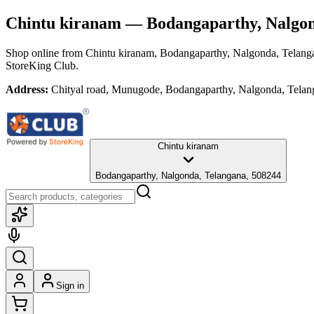
Chintu kiranam
— Bodangaparthy, Nalgon
Shop online from
Chintu kiranam
, Bodangaparthy, Nalgonda, Telang
StoreKing Club.
Address:
Chityal road, Munugode, Bodangaparthy, Nalgonda, Telan
Chintu kiranam
Bodangaparthy, Nalgonda, Telangana, 508244
Sign in