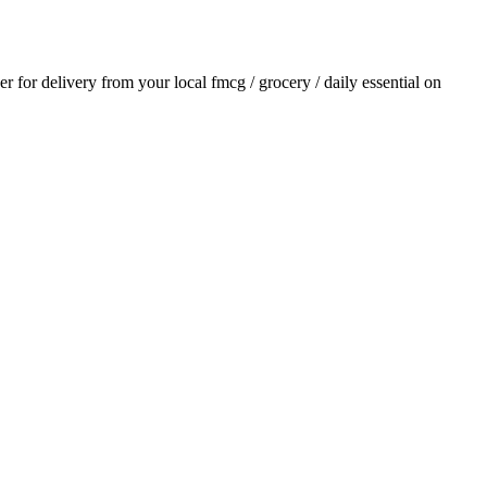
der for delivery from your local
fmcg / grocery / daily essential
on