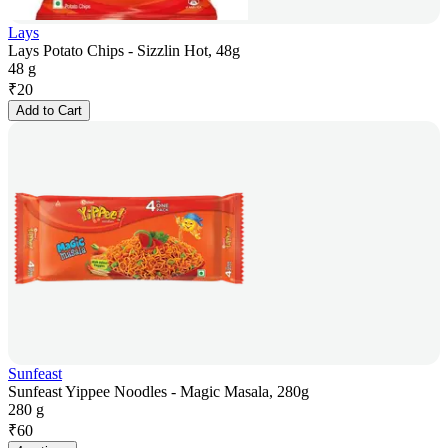
Lays
Lays Potato Chips - Sizzlin Hot, 48g
48 g
₹
20
Add to Cart
Sunfeast
Sunfeast Yippee Noodles - Magic Masala, 280g
280 g
₹
60