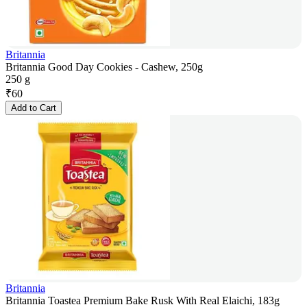
Britannia
Britannia Good Day Cookies - Cashew, 250g
250 g
₹
60
Add to Cart
Britannia
Britannia Toastea Premium Bake Rusk With Real Elaichi, 183g