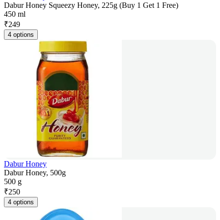
Dabur Honey Squeezy Honey, 225g (Buy 1 Get 1 Free)
450 ml
₹
249
4 options
Dabur Honey
Dabur Honey, 500g
500 g
₹
250
4 options