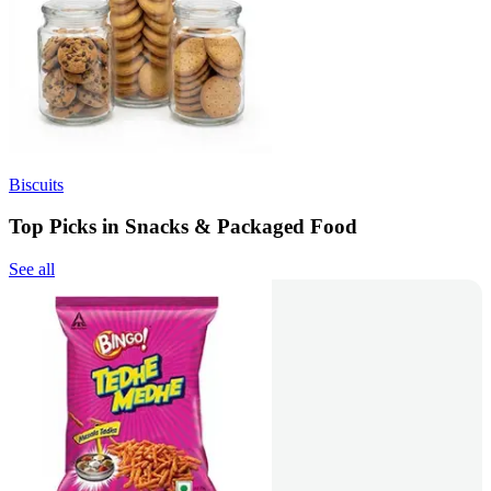
Biscuits
Top Picks in Snacks & Packaged Food
See all