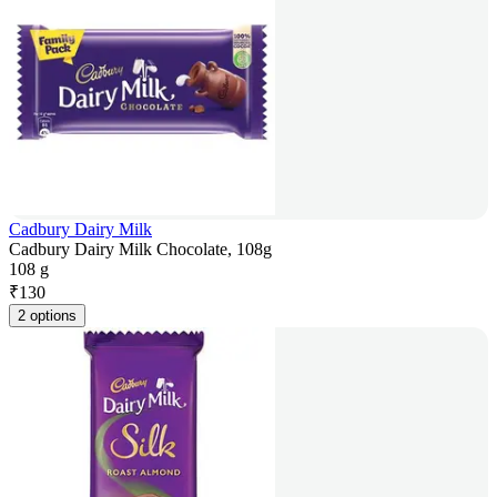
Cadbury Dairy Milk
Cadbury Dairy Milk Chocolate, 108g
108 g
₹
130
2 options