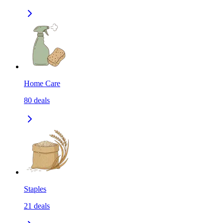
Home Care
80
deals
Staples
21
deals