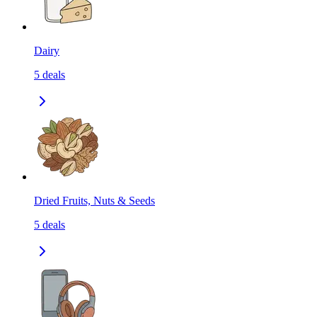
Dairy
5
deals
Dried Fruits, Nuts & Seeds
5
deals