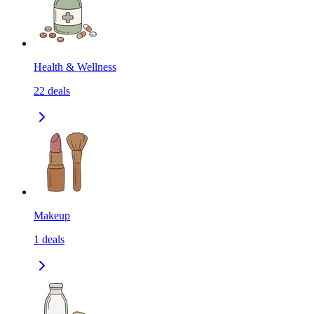
Health & Wellness
22
deals
Makeup
1
deals