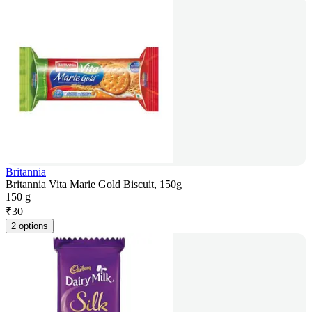
Britannia
Britannia Vita Marie Gold Biscuit, 150g
150 g
₹
30
2 options