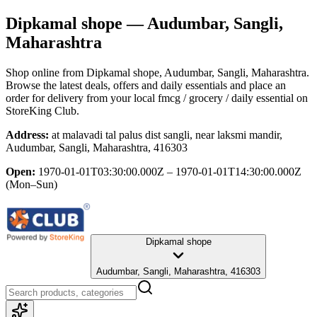
Dipkamal shope
— Audumbar, Sangli,
Maharashtra
Shop online from
Dipkamal shope
, Audumbar, Sangli, Maharashtra
.
Browse the latest deals, offers and daily essentials and place an
order for delivery from your local
fmcg / grocery / daily essential
on
StoreKing Club.
Address:
at malavadi tal palus dist sangli, near laksmi mandir,
Audumbar, Sangli, Maharashtra, 416303
Open:
1970-01-01T03:30:00.000Z – 1970-01-01T14:30:00.000Z
(Mon–Sun)
Dipkamal shope
Audumbar, Sangli, Maharashtra, 416303