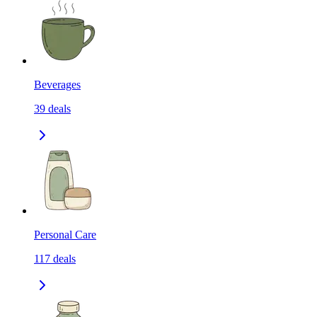
Beverages
39
deals
Personal Care
117
deals