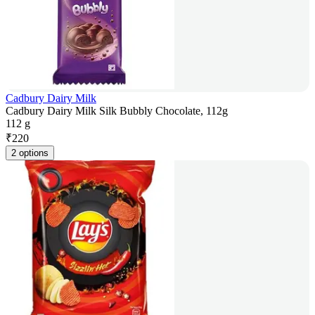
Cadbury Dairy Milk
Cadbury Dairy Milk Silk Bubbly Chocolate, 112g
112 g
₹
220
2 options