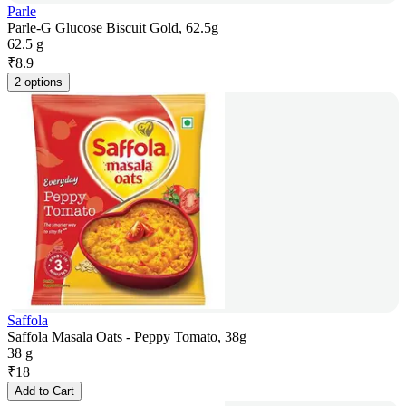
Parle
Parle-G Glucose Biscuit Gold, 62.5g
62.5 g
₹
8.9
2 options
Saffola
Saffola Masala Oats - Peppy Tomato, 38g
38 g
₹
18
Add to Cart