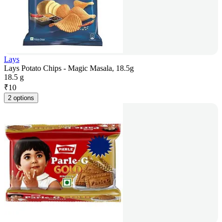
Lays
Lays Potato Chips - Magic Masala, 18.5g
18.5 g
₹
10
2 options