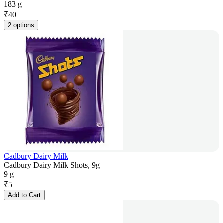
183 g
₹
40
2 options
Cadbury Dairy Milk
Cadbury Dairy Milk Shots, 9g
9 g
₹
5
Add to Cart