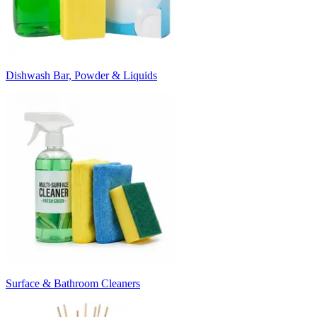
Dishwash Bar, Powder & Liquids
Surface & Bathroom Cleaners