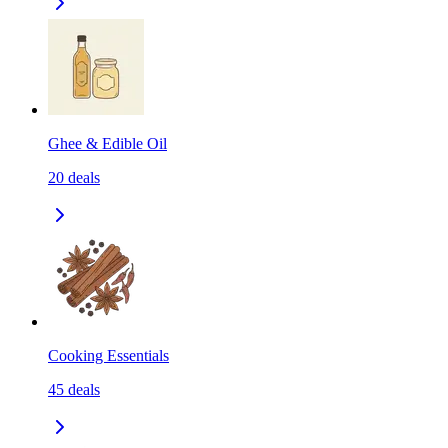
Ghee & Edible Oil
20
deals
Cooking Essentials
45
deals