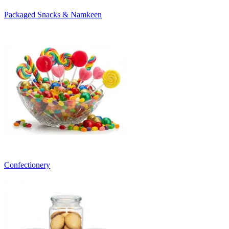
Packaged Snacks & Namkeen
Confectionery