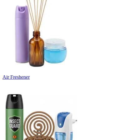
Air Freshener