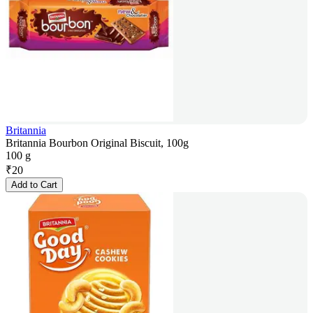
Britannia
Britannia Bourbon Original Biscuit, 100g
100 g
₹
20
Add to Cart