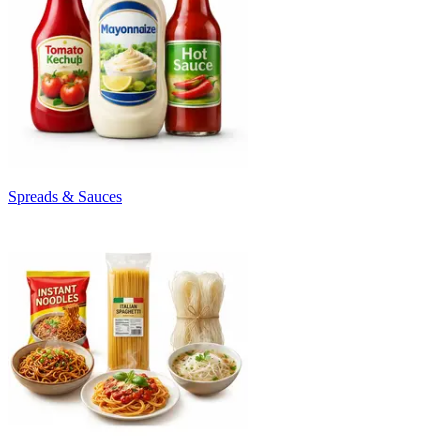
Spreads & Sauces