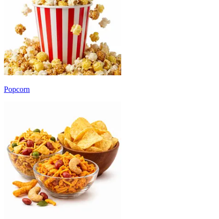
Popcorn