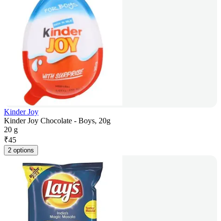
Kinder Joy
Kinder Joy Chocolate - Boys, 20g
20 g
₹
45
2 options