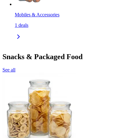
Mobiles & Accessories
1
deals
Snacks & Packaged Food
See all