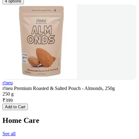
4 options
r!neu
r!neu Premium Roasted & Salted Pouch - Almonds, 250g
250 g
₹
399
Add to Cart
Home Care
See all