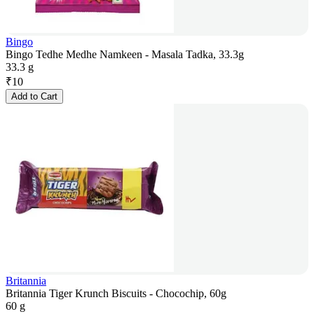
Bingo
Bingo Tedhe Medhe Namkeen - Masala Tadka, 33.3g
33.3 g
₹
10
Add to Cart
Britannia
Britannia Tiger Krunch Biscuits - Chocochip, 60g
60 g