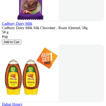
Cadbury Dairy Milk
Cadbury Dairy Milk Silk Chocolate - Roast Almond, 58g
58 g
₹
98
Add to Cart
Dabur Honey