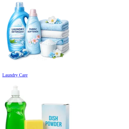
Laundry Care