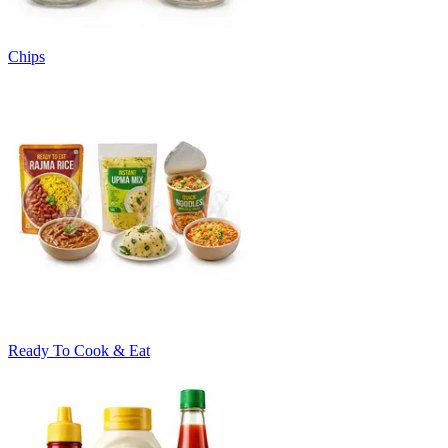
Chips
Ready To Cook & Eat