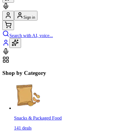
Sign in
Search with AI, voice...
Shop by Category
Snacks & Packaged Food
141
deals