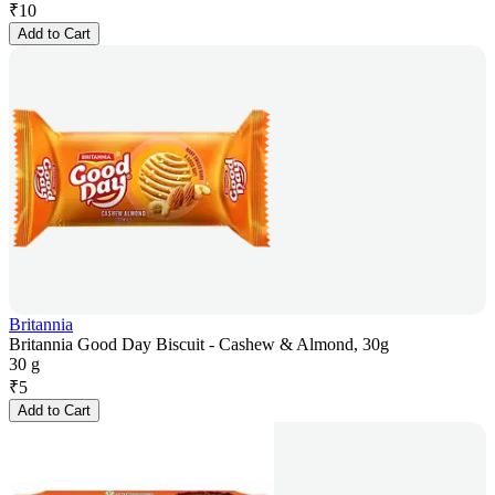
₹
10
Add to Cart
Britannia
Britannia Good Day Biscuit - Cashew & Almond, 30g
30 g
₹
5
Add to Cart