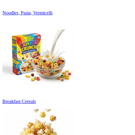
Noodles, Pasta, Vermicelli
Breakfast Cereals