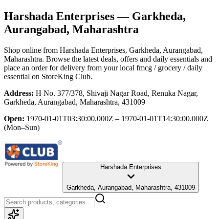
Harshada Enterprises
— Garkheda,
Aurangabad, Maharashtra
Shop online from
Harshada Enterprises
, Garkheda, Aurangabad,
Maharashtra
. Browse the latest deals, offers and daily essentials and
place an order for delivery from your local
fmcg / grocery / daily
essential
on StoreKing Club.
Address:
H No. 377/378, Shivaji Nagar Road, Renuka Nagar,
Garkheda, Aurangabad, Maharashtra, 431009
Open:
1970-01-01T03:30:00.000Z – 1970-01-01T14:30:00.000Z
(Mon–Sun)
Harshada Enterprises
Garkheda, Aurangabad, Maharashtra, 431009