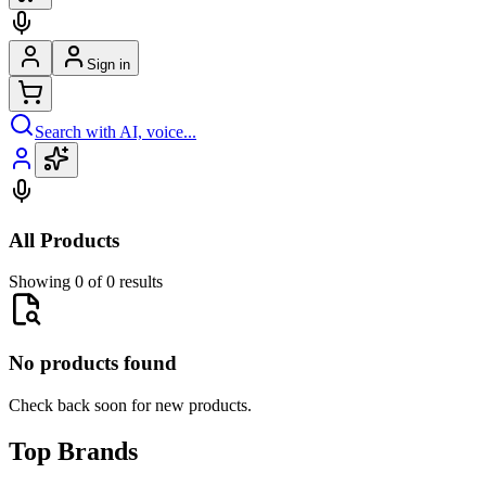
Sign in
Search with AI, voice...
All Products
Showing 0 of 0 results
No products found
Check back soon for new products.
Top Brands