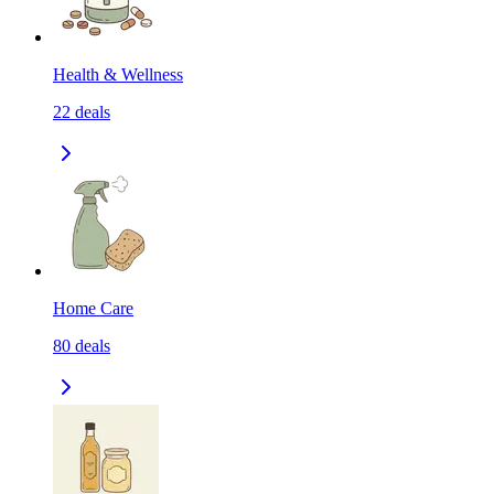
Health & Wellness
22
deals
Home Care
80
deals