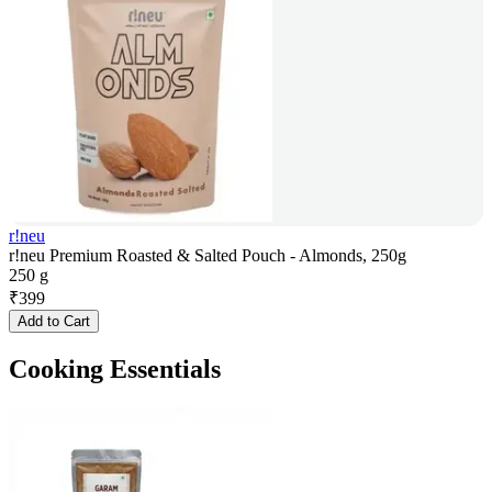
r!neu
r!neu Premium Roasted & Salted Pouch - Almonds, 250g
250 g
₹
399
Add to Cart
Cooking Essentials