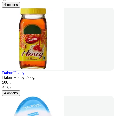
4 options
Dabur Honey
Dabur Honey, 500g
500 g
₹
250
4 options