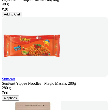
48 g
₹
20
Add to Cart
Sunfeast
Sunfeast Yippee Noodles - Magic Masala, 280g
280 g
₹
60
4 options