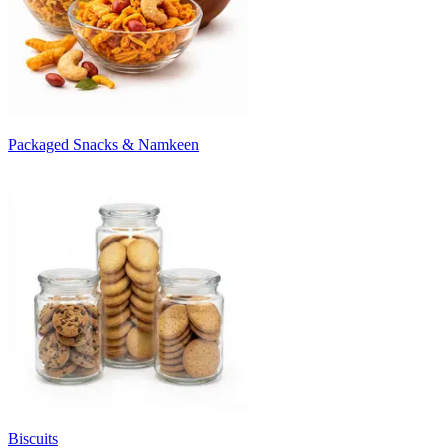
Packaged Snacks & Namkeen
Biscuits