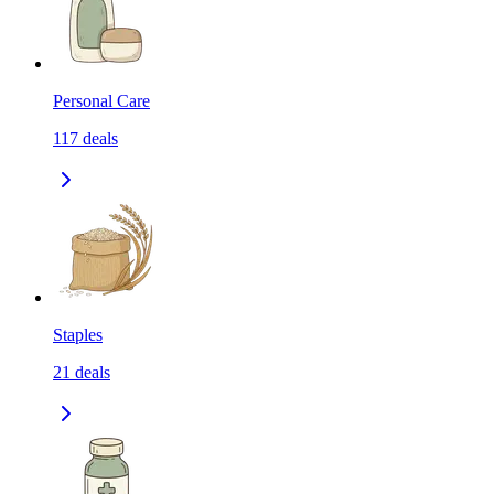
Personal Care
117
deals
Staples
21
deals