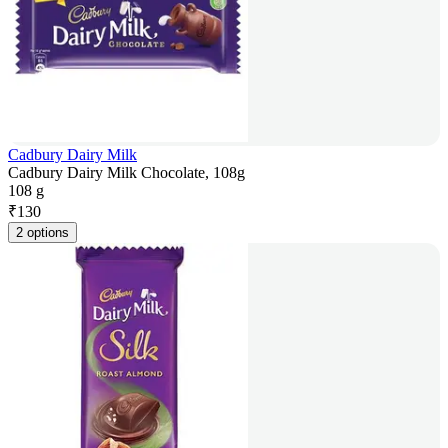
Cadbury Dairy Milk
Cadbury Dairy Milk Chocolate, 108g
108 g
₹
130
2 options