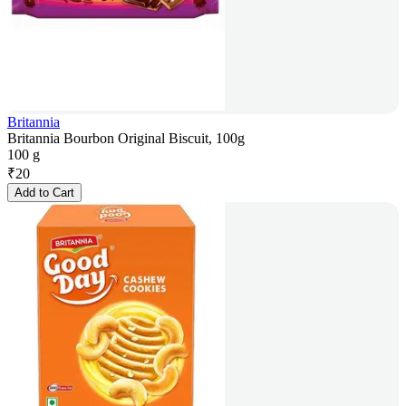
Britannia
Britannia Bourbon Original Biscuit, 100g
100 g
₹
20
Add to Cart