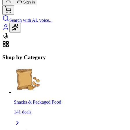
Sign in
Search with AI, voice...
Shop by Category
Snacks & Packaged Food
141
deals