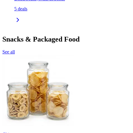
5
deals
Snacks & Packaged Food
See all