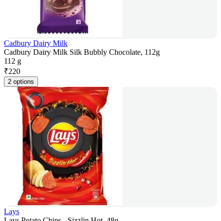
Cadbury Dairy Milk
Cadbury Dairy Milk Silk Bubbly Chocolate, 112g
112 g
₹
220
2 options
Lays
Lays Potato Chips - Sizzlin Hot, 48g