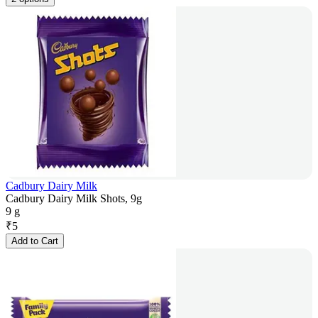
Cadbury Dairy Milk
Cadbury Dairy Milk Shots, 9g
9 g
₹
5
Add to Cart