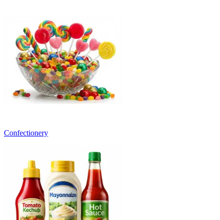
Confectionery