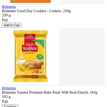
Britannia
Britannia Good Day Cookies - Cashew, 250g
250 g
₹
60
Add to Cart
Britannia
Britannia Toastea Premium Bake Rusk With Real Elaichi, 183g
183 g
₹
40
2 options