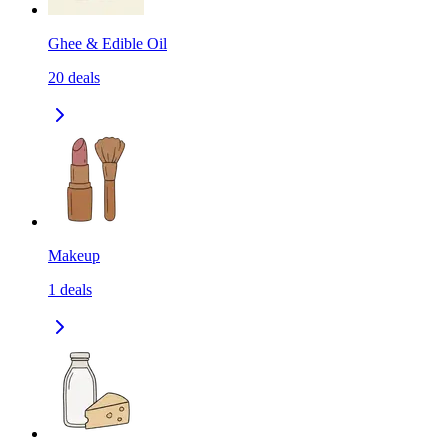
Ghee & Edible Oil
20
deals
Makeup
1
deals