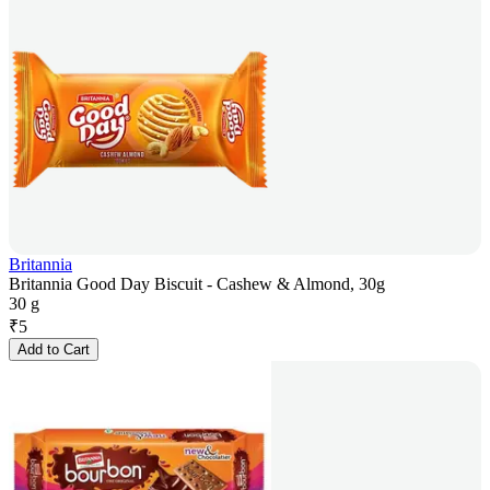
Britannia
Britannia Good Day Biscuit - Cashew & Almond, 30g
30 g
₹
5
Add to Cart