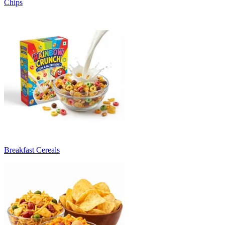
Chips
Breakfast Cereals