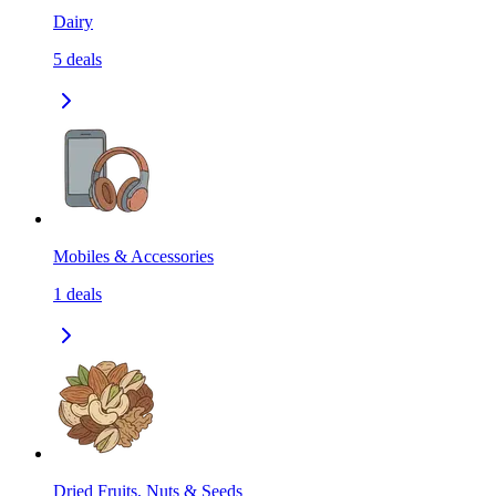
Dairy
5
deals
Mobiles & Accessories
1
deals
Dried Fruits, Nuts & Seeds