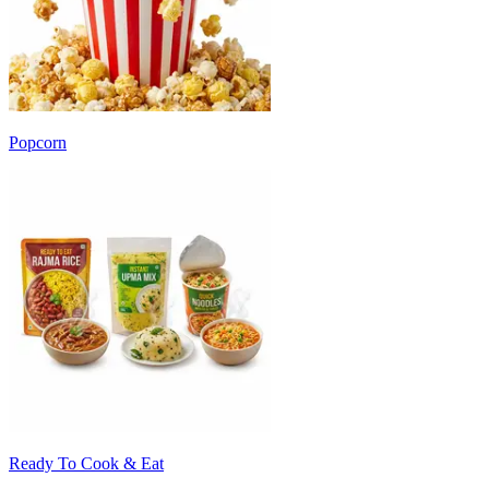
Popcorn
Ready To Cook & Eat