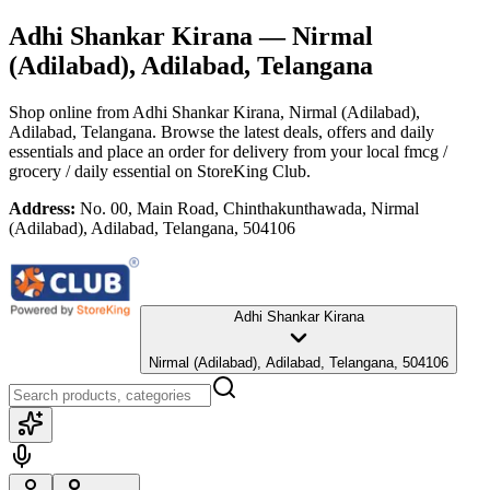
Adhi Shankar Kirana
— Nirmal
(Adilabad), Adilabad, Telangana
Shop online from
Adhi Shankar Kirana
, Nirmal (Adilabad),
Adilabad, Telangana
. Browse the latest deals, offers and daily
essentials and place an order for delivery from your local
fmcg /
grocery / daily essential
on StoreKing Club.
Address:
No. 00, Main Road, Chinthakunthawada, Nirmal
(Adilabad), Adilabad, Telangana, 504106
Adhi Shankar Kirana
Nirmal (Adilabad), Adilabad, Telangana, 504106