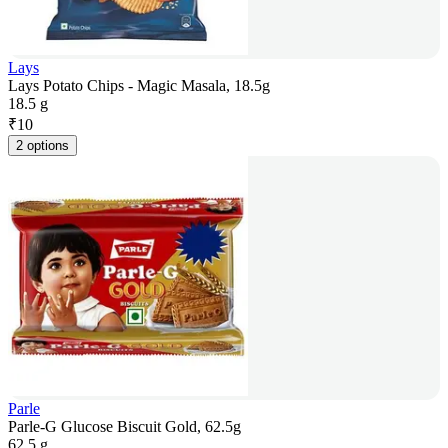
Lays
Lays Potato Chips - Magic Masala, 18.5g
18.5 g
₹
10
2 options
Parle
Parle-G Glucose Biscuit Gold, 62.5g
62.5 g