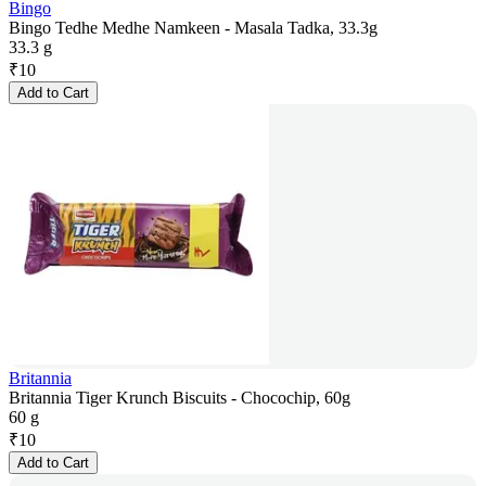
Bingo
Bingo Tedhe Medhe Namkeen - Masala Tadka, 33.3g
33.3 g
₹
10
Add to Cart
Britannia
Britannia Tiger Krunch Biscuits - Chocochip, 60g
60 g
₹
10
Add to Cart