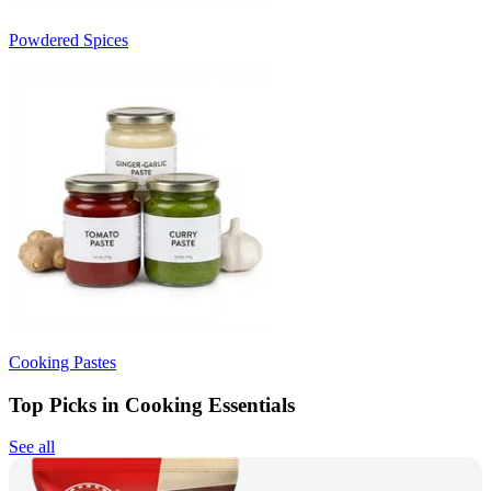
Powdered Spices
Cooking Pastes
Top Picks in Cooking Essentials
See all