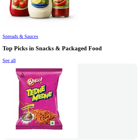
Spreads & Sauces
Top Picks in Snacks & Packaged Food
See all