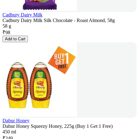
Cadbury Dairy Milk
Cadbury Dairy Milk Silk Chocolate - Roast Almond, 58g
58 g
₹
98
Add to Cart
Dabur Honey
Dabur Honey Squeezy Honey, 225g (Buy 1 Get 1 Free)
450 ml
₹
249