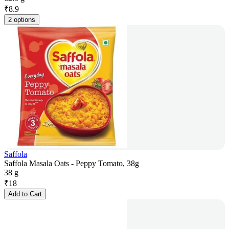
₹
8.9
2 options
Saffola
Saffola Masala Oats - Peppy Tomato, 38g
38 g
₹
18
Add to Cart