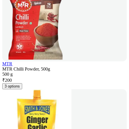
MTR
MTR Chilli Powder, 500g
500 g
₹
200
3 options