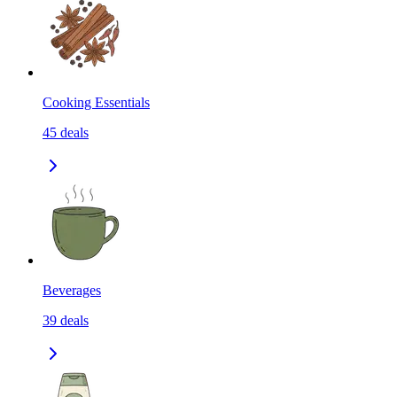
Cooking Essentials
45
deals
Beverages
39
deals