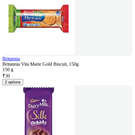
Britannia
Britannia Vita Marie Gold Biscuit, 150g
150 g
₹
30
2 options