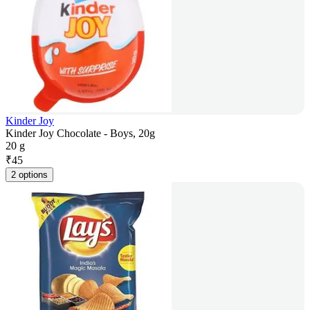
Kinder Joy
Kinder Joy Chocolate - Boys, 20g
20 g
₹
45
2 options