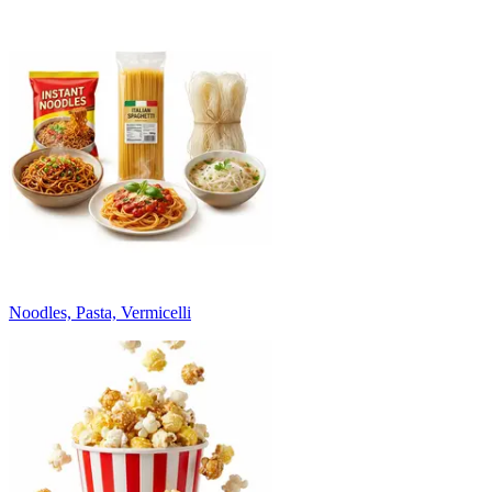
Noodles, Pasta, Vermicelli