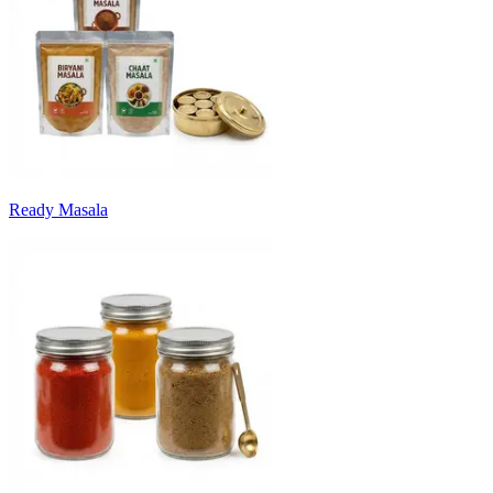
Ready Masala