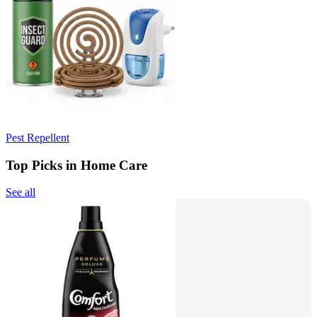
Pest Repellent
Top Picks in Home Care
See all