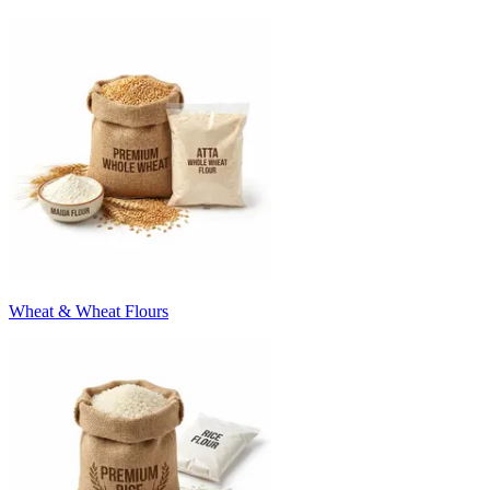
Wheat & Wheat Flours