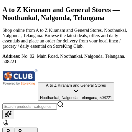
A to Z Kiranam and General Stores
—
Noothankal, Nalgonda, Telangana
Shop online from
A to Z Kiranam and General Stores
, Noothankal,
Nalgonda, Telangana
. Browse the latest deals, offers and daily
essentials and place an order for delivery from your local
fmcg /
grocery / daily essential
on StoreKing Club.
Address:
No. 02, Main Road, Noothankal, Nalgonda, Telangana,
508221
A to Z Kiranam and General Stores
Noothankal, Nalgonda, Telangana, 508221