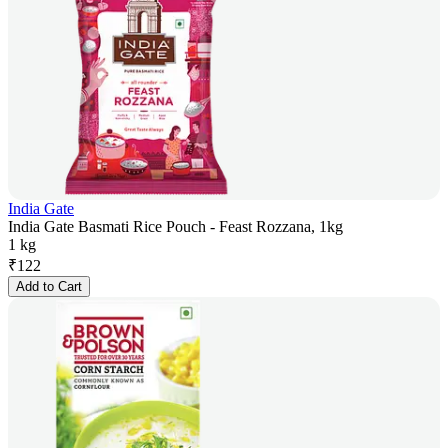
India Gate
India Gate Basmati Rice Pouch - Feast Rozzana, 1kg
1 kg
₹
122
Add to Cart