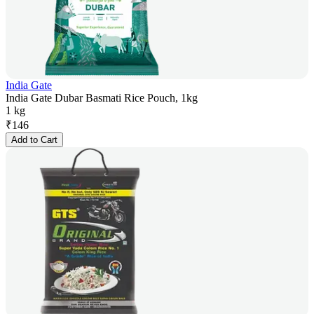
India Gate
India Gate Dubar Basmati Rice Pouch, 1kg
1 kg
₹
146
Add to Cart