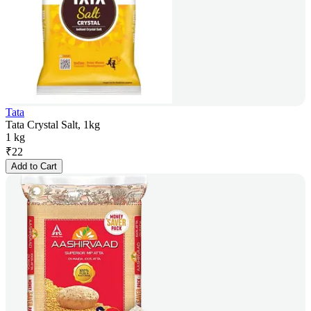
Tata
Tata Crystal Salt, 1kg
1 kg
₹
22
Add to Cart