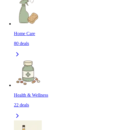
Home Care
80
deals
Health & Wellness
22
deals