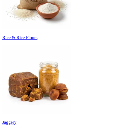
Rice & Rice Flours
Jaggery