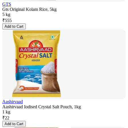
GTS
Gts Original Kolam Rice, 5kg
5 kg
₹
555
Add to Cart
Aashirvaad
Aashirvaad Iodised Crystal Salt Pouch, 1kg
1 kg
₹
22
Add to Cart