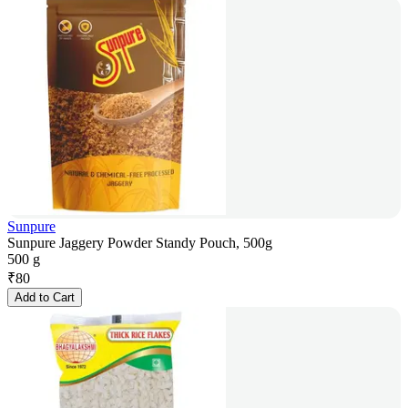
Sunpure
Sunpure Jaggery Powder Standy Pouch, 500g
500 g
₹
80
Add to Cart