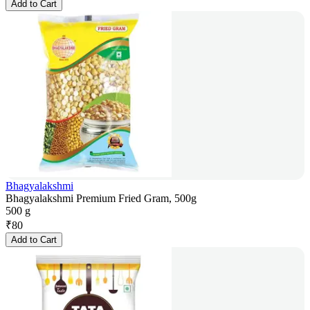
Add to Cart
Bhagyalakshmi
Bhagyalakshmi Premium Fried Gram, 500g
500 g
₹
80
Add to Cart