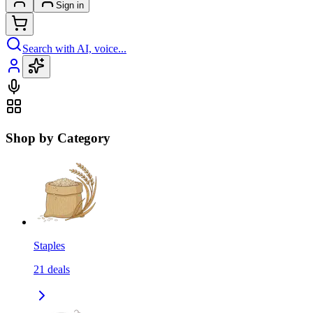
Sign in
Search with AI, voice...
Shop by Category
Staples
21
deals