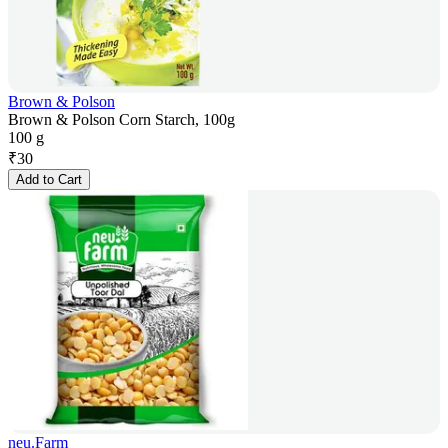
Brown & Polson
Brown & Polson Corn Starch, 100g
100 g
₹
30
Add to Cart
neu.Farm