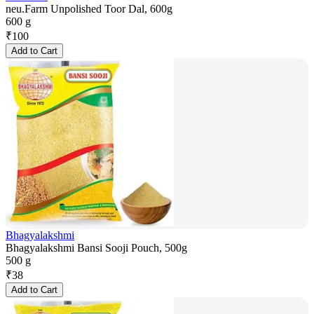
neu.Farm Unpolished Toor Dal, 600g
600 g
₹
100
Add to Cart
Bhagyalakshmi
Bhagyalakshmi Bansi Sooji Pouch, 500g
500 g
₹
38
Add to Cart