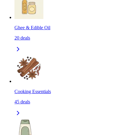
Ghee & Edible Oil
20
deals
Cooking Essentials
45
deals