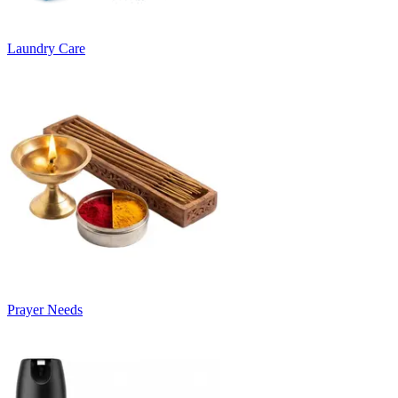
Laundry Care
Prayer Needs