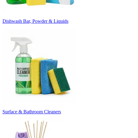
Dishwash Bar, Powder & Liquids
Surface & Bathroom Cleaners