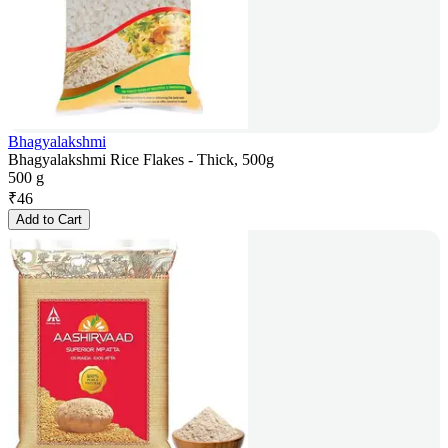
Bhagyalakshmi
Bhagyalakshmi Rice Flakes - Thick, 500g
500 g
₹
46
Add to Cart