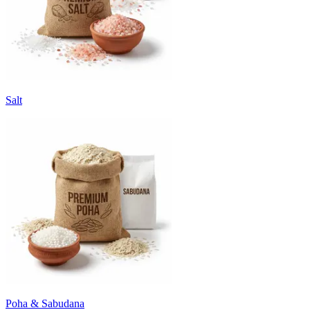
Salt
Poha & Sabudana