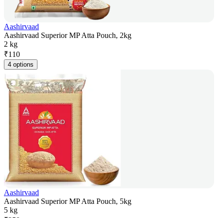
Aashirvaad
Aashirvaad Superior MP Atta Pouch, 2kg
2 kg
₹
110
4 options
Aashirvaad
Aashirvaad Superior MP Atta Pouch, 5kg
5 kg