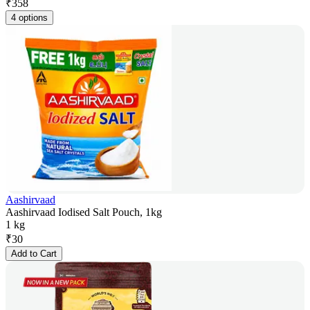
₹
358
4 options
Aashirvaad
Aashirvaad Iodised Salt Pouch, 1kg
1 kg
₹
30
Add to Cart