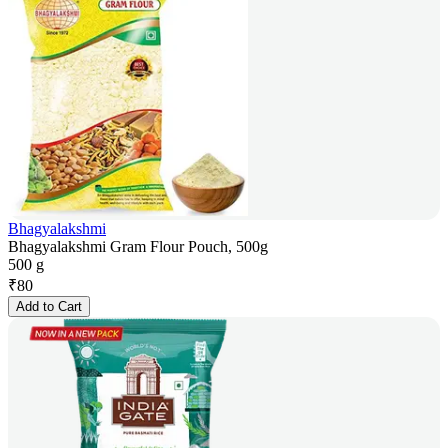
Bhagyalakshmi
Bhagyalakshmi Gram Flour Pouch, 500g
500 g
₹
80
Add to Cart