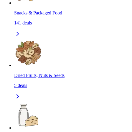
Snacks & Packaged Food
141
deals
Dried Fruits, Nuts & Seeds
5
deals