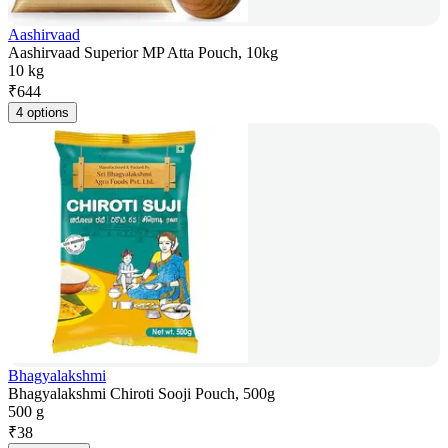
Aashirvaad
Aashirvaad Superior MP Atta Pouch, 10kg
10 kg
₹
644
4 options
Bhagyalakshmi
Bhagyalakshmi Chiroti Sooji Pouch, 500g
500 g
₹
38