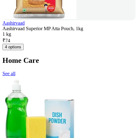
Aashirvaad
Aashirvaad Superior MP Atta Pouch, 1kg
1 kg
₹
74
4 options
Home Care
See all