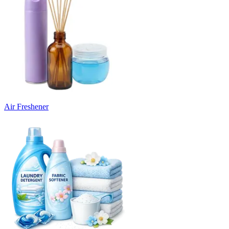
Air Freshener