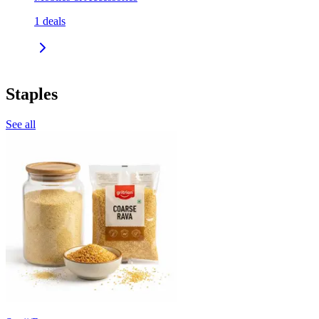
1
deals
Staples
See all