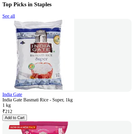
Top Picks in Staples
See all
India Gate
India Gate Basmati Rice - Super, 1kg
1 kg
₹
212
Add to Cart