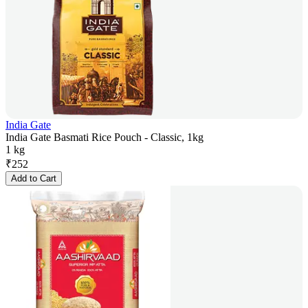
India Gate
India Gate Basmati Rice Pouch - Classic, 1kg
1 kg
₹
252
Add to Cart