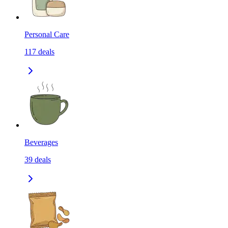
Personal Care
117
deals
Beverages
39
deals