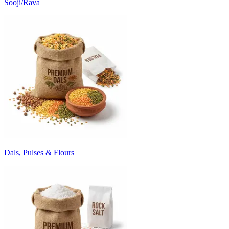
Sooji/Rava
Dals, Pulses & Flours