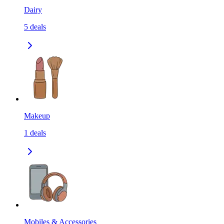
Dairy
5
deals
Makeup
1
deals
Mobiles & Accessories