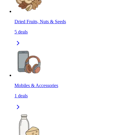
Dried Fruits, Nuts & Seeds
5
deals
Mobiles & Accessories
1
deals