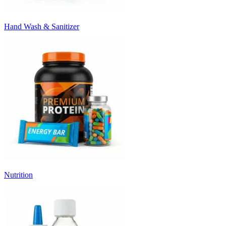
Hand Wash & Sanitizer
Nutrition