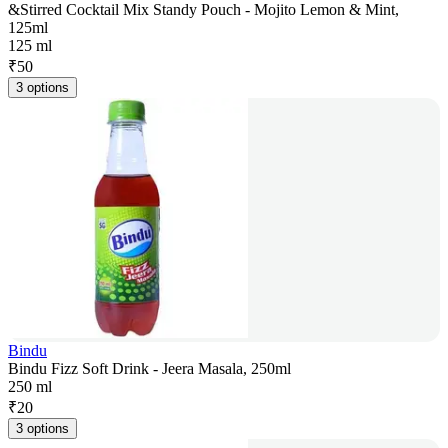
&Stirred Cocktail Mix Standy Pouch - Mojito Lemon & Mint,
125ml
125 ml
₹
50
3 options
Bindu
Bindu Fizz Soft Drink - Jeera Masala, 250ml
250 ml
₹
20
3 options