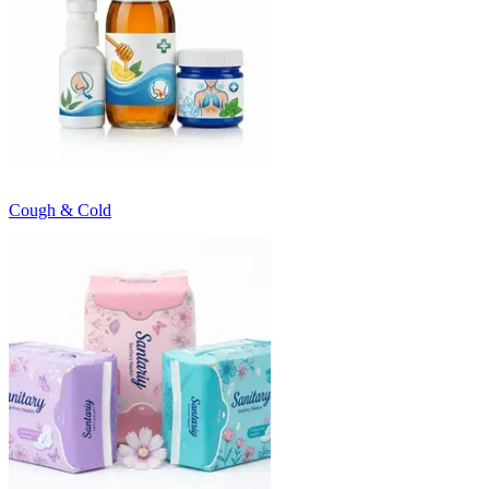
Cough & Cold