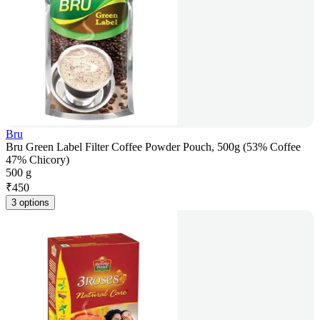
Bru
Bru Green Label Filter Coffee Powder Pouch, 500g (53% Coffee
47% Chicory)
500 g
₹
450
3 options