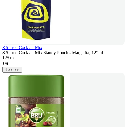
&Stirred Cocktail Mix
&Stirred Cocktail Mix Standy Pouch - Margarita, 125ml
125 ml
₹
50
3 options