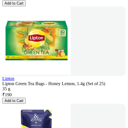
Add to Cart
Lipton
Lipton Green Tea Bags - Honey Lemon, 1.4g (Set of 25)
35 g
₹
190
Add to Cart