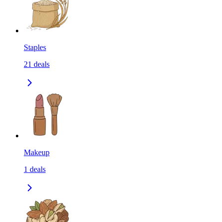
Staples
21
deals
Makeup
1
deals