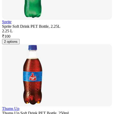
Sprite
Sprite Soft Drink PET Bottle, 2.25L
2.25 L
₹
100
2 options
Thums Up
Thums Up Soft Drink PET Bottle, 250ml