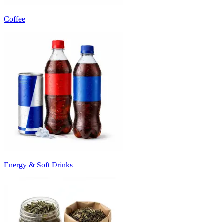
Coffee
Energy & Soft Drinks