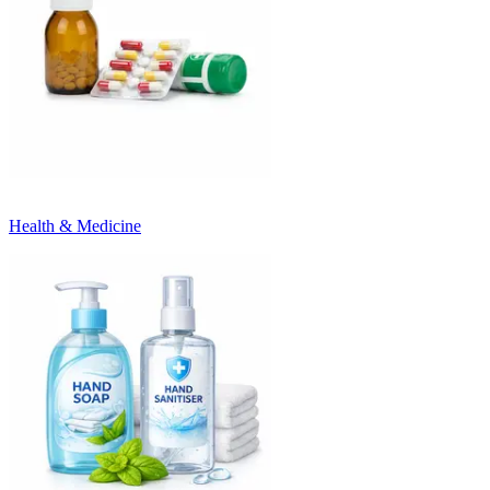
Health & Medicine