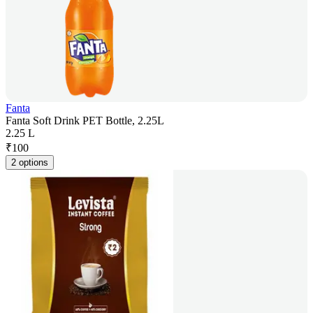
Fanta
Fanta Soft Drink PET Bottle, 2.25L
2.25 L
₹
100
2 options