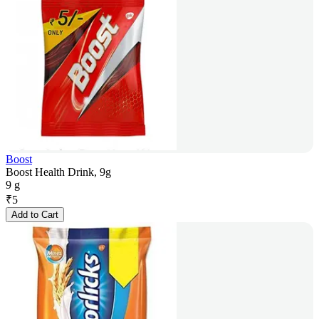
Boost
Boost Health Drink, 9g
9 g
₹
5
Add to Cart