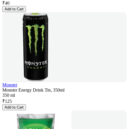
₹
40
Add to Cart
Monster
Monster Energy Drink Tin, 350ml
350 ml
₹
125
Add to Cart