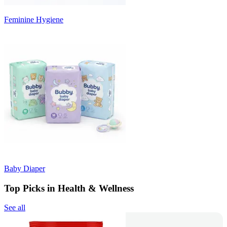
Feminine Hygiene
Baby Diaper
Top Picks in Health & Wellness
See all