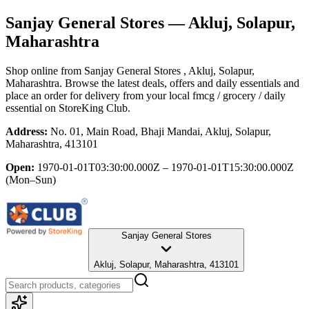
Sanjay General Stores
— Akluj, Solapur,
Maharashtra
Shop online from
Sanjay General Stores
, Akluj, Solapur,
Maharashtra
. Browse the latest deals, offers and daily essentials and
place an order for delivery from your local
fmcg / grocery / daily
essential
on StoreKing Club.
Address:
No. 01, Main Road, Bhaji Mandai, Akluj, Solapur,
Maharashtra, 413101
Open:
1970-01-01T03:30:00.000Z – 1970-01-01T15:30:00.000Z
(Mon–Sun)
Sanjay General Stores
Akluj, Solapur, Maharashtra, 413101