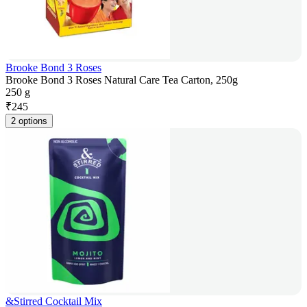
Brooke Bond 3 Roses
Brooke Bond 3 Roses Natural Care Tea Carton, 250g
250 g
₹
245
2 options
&Stirred Cocktail Mix