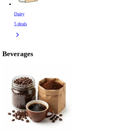
Dairy
5
deals
Beverages