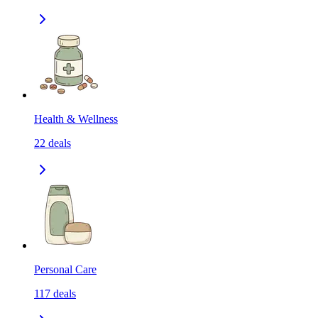
Health & Wellness
22
deals
Personal Care
117
deals