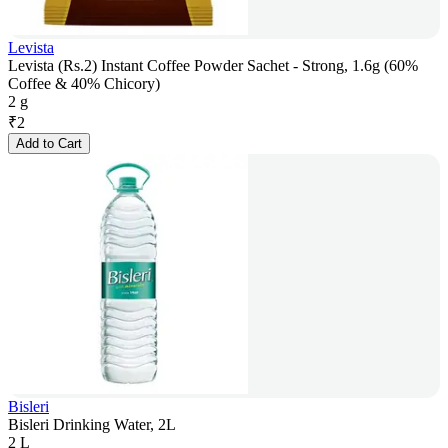
Levista
Levista (Rs.2) Instant Coffee Powder Sachet - Strong, 1.6g (60%
Coffee & 40% Chicory)
2 g
₹
2
Add to Cart
Bisleri
Bisleri Drinking Water, 2L
2 L