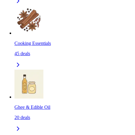
Cooking Essentials
45
deals
Ghee & Edible Oil
20
deals