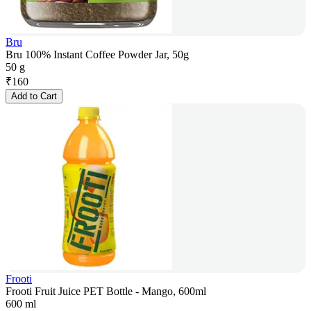
Bru
Bru 100% Instant Coffee Powder Jar, 50g
50 g
₹
160
Add to Cart
Frooti
Frooti Fruit Juice PET Bottle - Mango, 600ml
600 ml