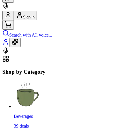
Sign in
Search with AI, voice...
Shop by Category
Beverages
39
deals