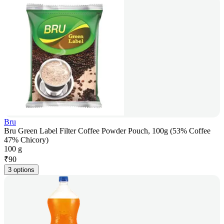
Bru
Bru Green Label Filter Coffee Powder Pouch, 100g (53% Coffee
47% Chicory)
100 g
₹
90
3 options