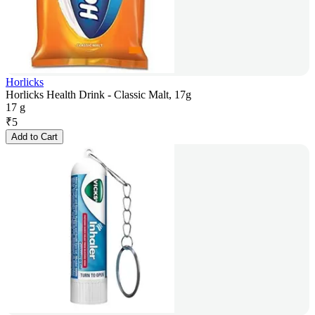
Horlicks
Horlicks Health Drink - Classic Malt, 17g
17 g
₹
5
Add to Cart