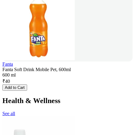
Fanta
Fanta Soft Drink Mobile Pet, 600ml
600 ml
₹
40
Add to Cart
Health & Wellness
See all