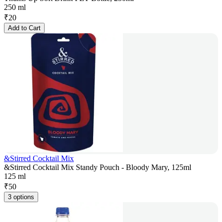
250 ml
₹
20
Add to Cart
&Stirred Cocktail Mix
&Stirred Cocktail Mix Standy Pouch - Bloody Mary, 125ml
125 ml
₹
50
3 options