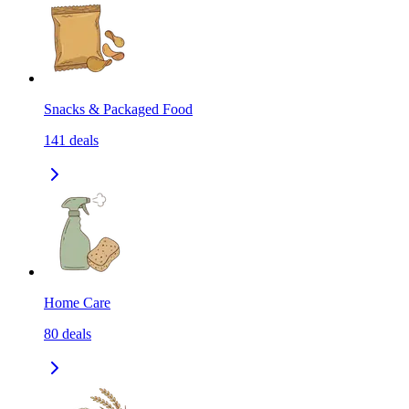
Snacks & Packaged Food
141
deals
Home Care
80
deals