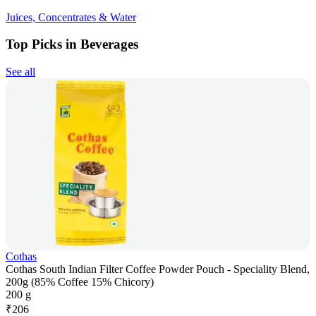
Juices, Concentrates & Water
Top Picks in Beverages
See all
Cothas
Cothas South Indian Filter Coffee Powder Pouch - Speciality Blend,
200g (85% Coffee 15% Chicory)
200 g
₹
206