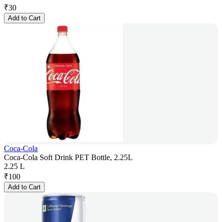
₹
30
Add to Cart
Coca-Cola
Coca-Cola Soft Drink PET Bottle, 2.25L
2.25 L
₹
100
Add to Cart