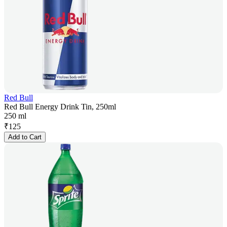
Red Bull
Red Bull Energy Drink Tin, 250ml
250 ml
₹
125
Add to Cart