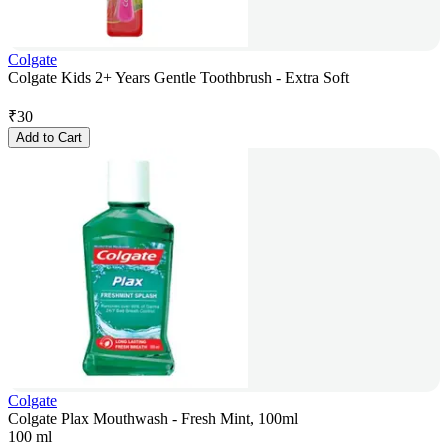
Colgate
Colgate Kids 2+ Years Gentle Toothbrush - Extra Soft
₹
30
Add to Cart
Colgate
Colgate Plax Mouthwash - Fresh Mint, 100ml
100 ml