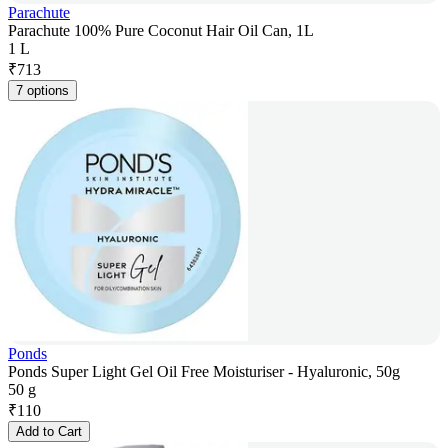
Parachute
Parachute 100% Pure Coconut Hair Oil Can, 1L
1 L
₹
713
7 options
Ponds
Ponds Super Light Gel Oil Free Moisturiser - Hyaluronic, 50g
50 g
₹
110
Add to Cart