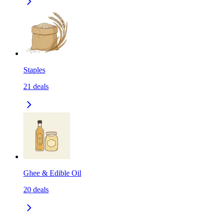
Staples
21
deals
Ghee & Edible Oil
20
deals