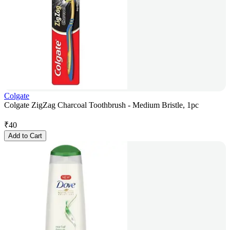
Colgate
Colgate ZigZag Charcoal Toothbrush - Medium Bristle, 1pc
₹
40
Add to Cart