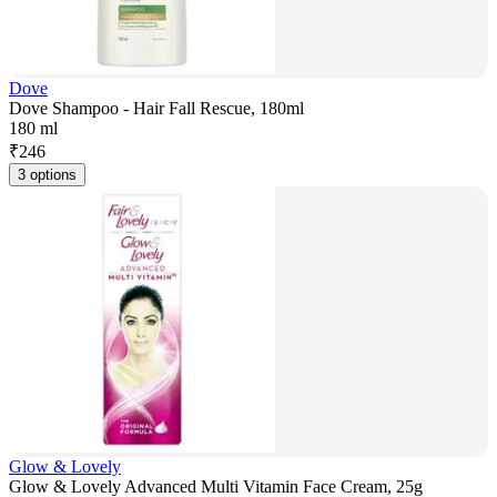
Dove
Dove Shampoo - Hair Fall Rescue, 180ml
180 ml
₹
246
3 options
Glow & Lovely
Glow & Lovely Advanced Multi Vitamin Face Cream, 25g