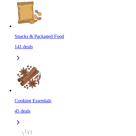
Snacks & Packaged Food
141
deals
Cooking Essentials
45
deals