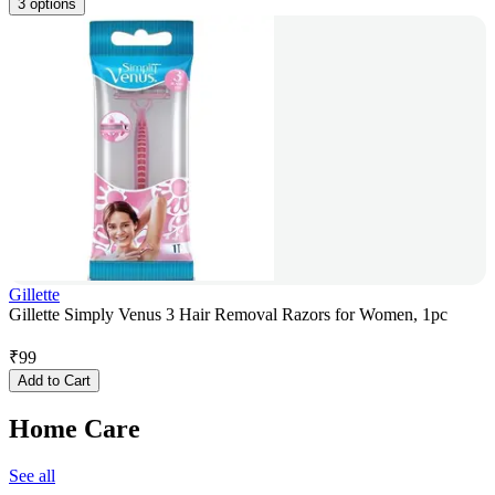
3 options
Gillette
Gillette Simply Venus 3 Hair Removal Razors for Women, 1pc
₹
99
Add to Cart
Home Care
See all