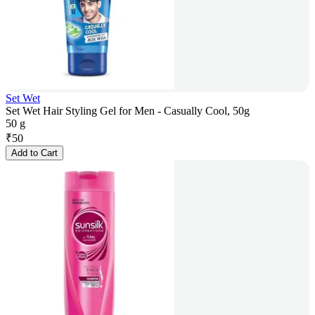
Set Wet
Set Wet Hair Styling Gel for Men - Casually Cool, 50g
50 g
₹
50
Add to Cart