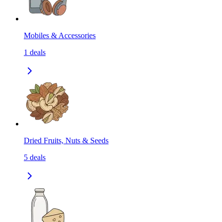
Mobiles & Accessories
1
deals
Dried Fruits, Nuts & Seeds
5
deals