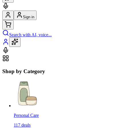
Sign in
Search with AI, voice...
Shop by Category
Personal Care
117
deals