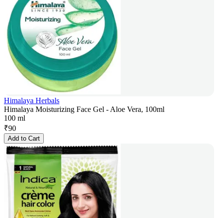
Himalaya Herbals
Himalaya Moisturizing Face Gel - Aloe Vera, 100ml
100 ml
₹
90
Add to Cart