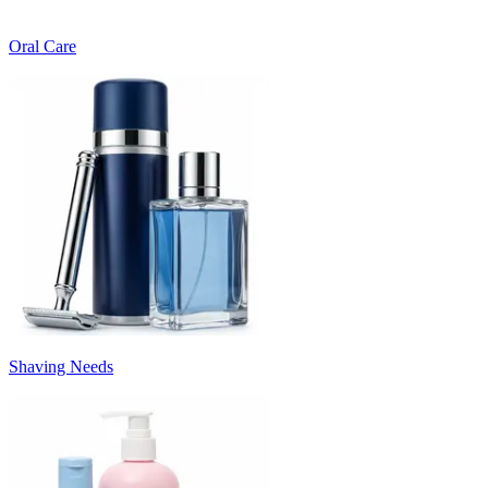
Oral Care
Shaving Needs