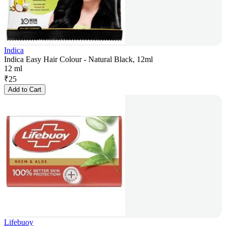
Indica
Indica Easy Hair Colour - Natural Black, 12ml
12 ml
₹
25
Add to Cart
Lifebuoy