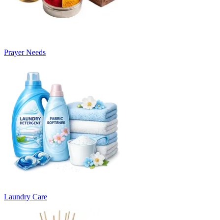
Prayer Needs
Laundry Care