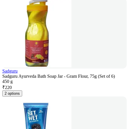
Sadguru
Sadguru Ayurveda Bath Soap Jar - Gram Flour, 75g (Set of 6)
450 g
₹
220
2 options