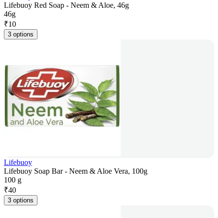
Lifebuoy Red Soap - Neem & Aloe, 46g
46g
₹
10
3 options
Lifebuoy
Lifebuoy Soap Bar - Neem & Aloe Vera, 100g
100 g
₹
40
3 options