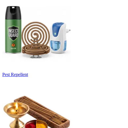
Pest Repellent