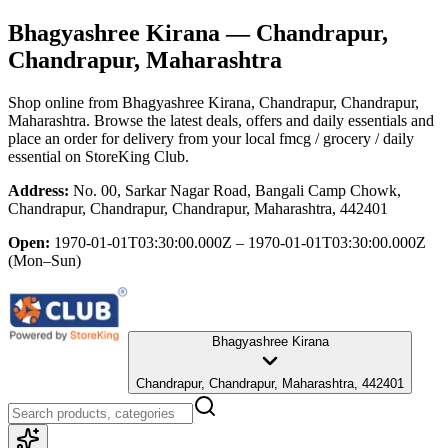
Bhagyashree Kirana
— Chandrapur,
Chandrapur, Maharashtra
Shop online from
Bhagyashree Kirana
, Chandrapur, Chandrapur,
Maharashtra
. Browse the latest deals, offers and daily essentials and
place an order for delivery from your local
fmcg / grocery / daily
essential
on StoreKing Club.
Address:
No. 00, Sarkar Nagar Road, Bangali Camp Chowk,
Chandrapur, Chandrapur, Chandrapur, Maharashtra, 442401
Open:
1970-01-01T03:30:00.000Z – 1970-01-01T03:30:00.000Z
(Mon–Sun)
Bhagyashree Kirana
Chandrapur, Chandrapur, Maharashtra, 442401