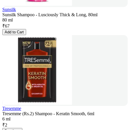
Sunsilk
Sunsilk Shampoo - Lusciously Thick & Long, 80ml
80 ml
₹
67
Add to Cart
Tresemme
Tresemme (Rs.2) Shampoo - Keratin Smooth, 6ml
6 ml
₹
2