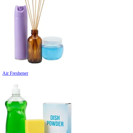
Air Freshener