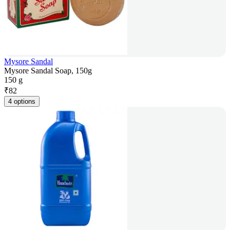
Mysore Sandal
Mysore Sandal Soap, 150g
150 g
₹
82
4 options