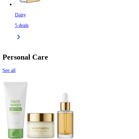
Dairy
5
deals
Personal Care
See all