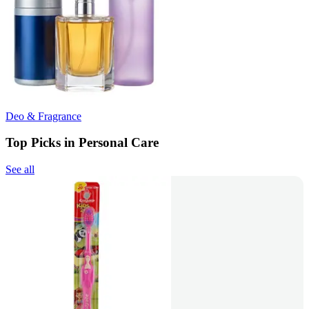
Deo & Fragrance
Top Picks in Personal Care
See all