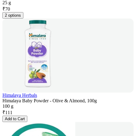
25 g
₹
70
2 options
Himalaya Herbals
Himalaya Baby Powder - Olive & Almond, 100g
100 g
₹
111
Add to Cart