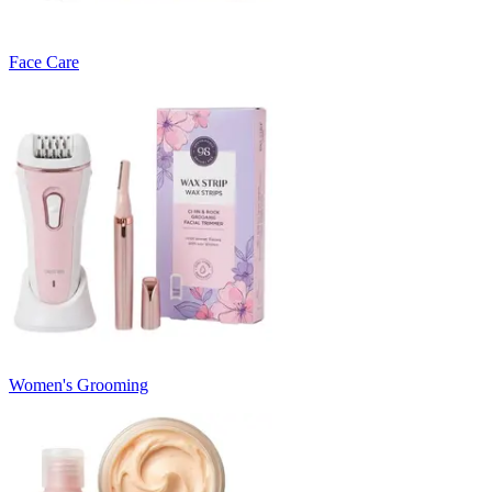
Face Care
Women's Grooming