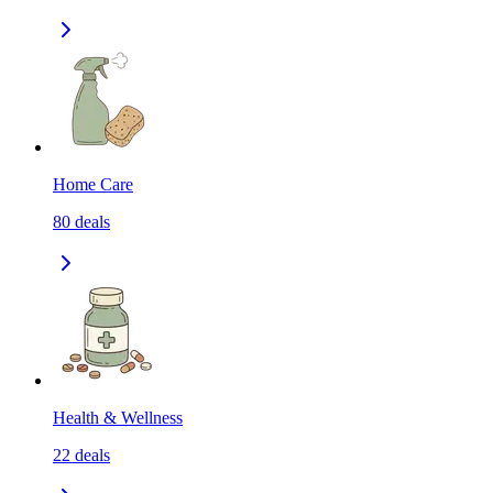
Home Care
80
deals
Health & Wellness
22
deals