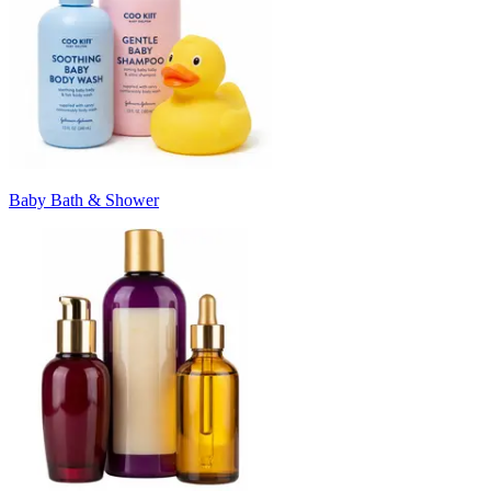
Baby Bath & Shower