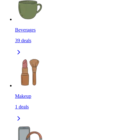
Beverages
39
deals
Makeup
1
deals