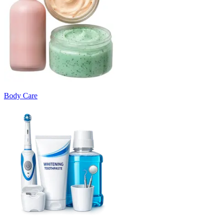
Body Care