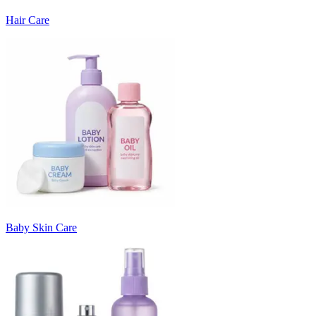
Hair Care
Baby Skin Care