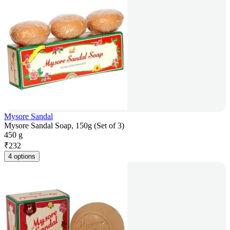
Mysore Sandal
Mysore Sandal Soap, 150g (Set of 3)
450 g
₹
232
4 options