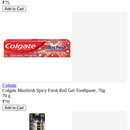
₹
75
Add to Cart
Colgate
Colgate Maxfresh Spicy Fresh Red Gel Toothpaste, 70g
70 g
₹
70
Add to Cart