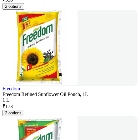
2 options
Freedom
Freedom Refined Sunflower Oil Pouch, 1L
1 L
₹
173
2 options