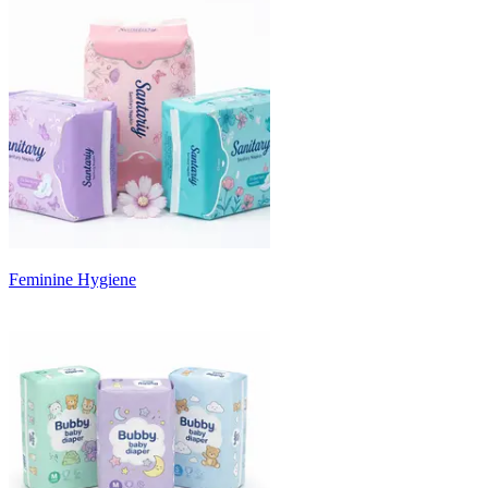
Feminine Hygiene