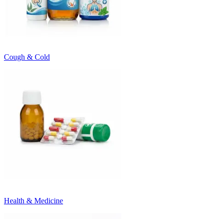
Cough & Cold
Health & Medicine