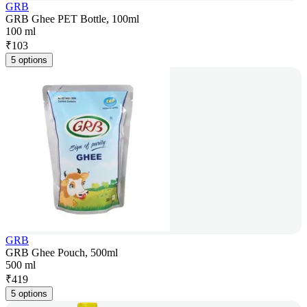
GRB
GRB Ghee PET Bottle, 100ml
100 ml
₹
103
5 options
GRB
GRB Ghee Pouch, 500ml
500 ml
₹
419
5 options