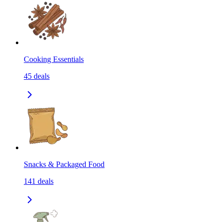
Cooking Essentials
45
deals
Snacks & Packaged Food
141
deals