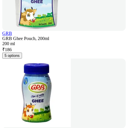
GRB
GRB Ghee Pouch, 200ml
200 ml
₹
186
5 options