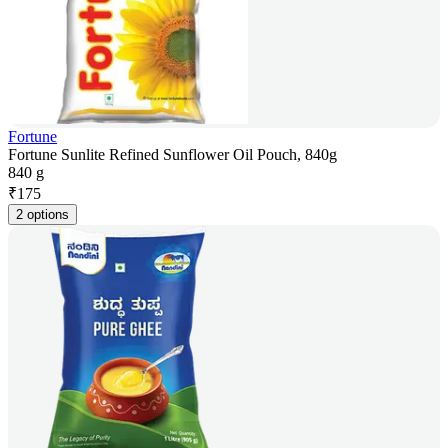
Fortune
Fortune Sunlite Refined Sunflower Oil Pouch, 840g
840 g
₹
175
2 options