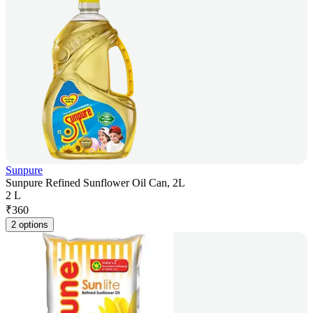
Sunpure
Sunpure Refined Sunflower Oil Can, 2L
2 L
₹
360
2 options