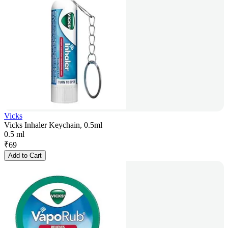
Vicks
Vicks Inhaler Keychain, 0.5ml
0.5 ml
₹
69
Add to Cart