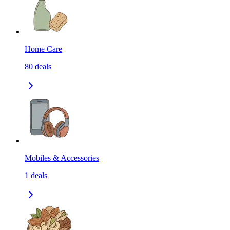
Home Care
80
deals
Mobiles & Accessories
1
deals