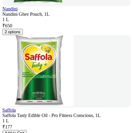
Nandini
Nandini Ghee Pouch, 1L
1 L
₹
650
2 options
Saffola
Saffola Tasty Edible Oil - Pro Fitness Conscious, 1L
1 L
₹
177