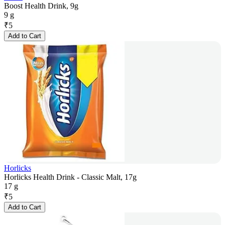
Boost Health Drink, 9g
9 g
₹
5
Add to Cart
Horlicks
Horlicks Health Drink - Classic Malt, 17g
17 g
₹
5
Add to Cart