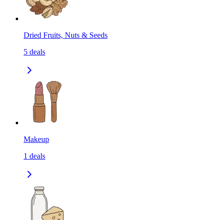
Dried Fruits, Nuts & Seeds
5
deals
Makeup
1
deals