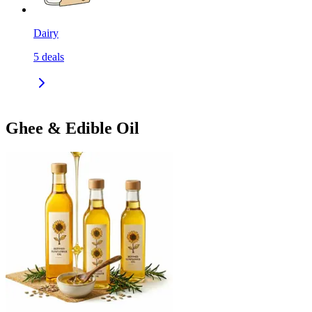
Dairy
5
deals
Ghee & Edible Oil