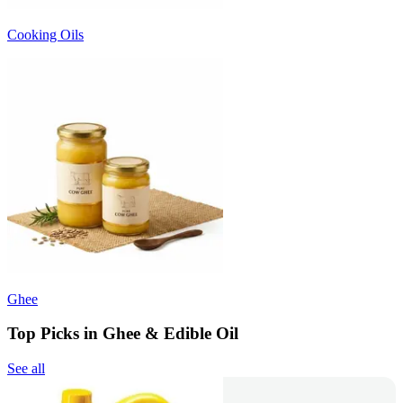
Cooking Oils
Ghee
Top Picks in Ghee & Edible Oil
See all