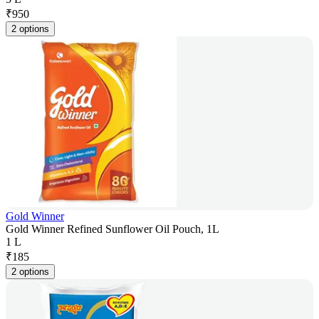
₹
950
2 options
Gold Winner
Gold Winner Refined Sunflower Oil Pouch, 1L
1 L
₹
185
2 options