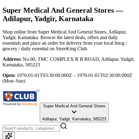
Super Medical And General Stores
—
Adilapur, Yadgir, Karnataka
Shop online from
Super Medical And General Stores
, Adilapur,
Yadgir, Karnataka
. Browse the latest deals, offers and daily
essentials and place an order for delivery from your local
fmcg /
grocery / daily essential
on StoreKing Club.
Address:
No.00, TMC COMPLEX B B ROAD, Adilapur, Yadgir,
Karnataka, 585223
Open:
1970-01-01T03:30:00.000Z – 1970-01-01T02:30:00.000Z
(Mon–Sun)
Super Medical And General Stores
Adilapur, Yadgir, Karnataka, 585223