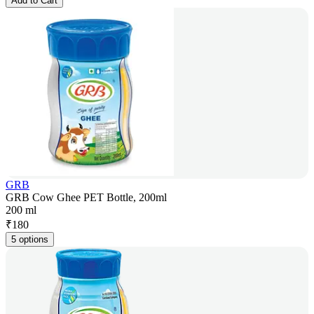
Add to Cart
GRB
GRB Cow Ghee PET Bottle, 200ml
200 ml
₹
180
5 options