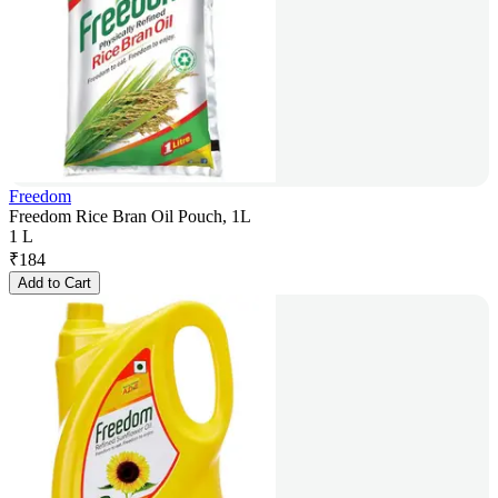
Freedom
Freedom Rice Bran Oil Pouch, 1L
1 L
₹
184
Add to Cart