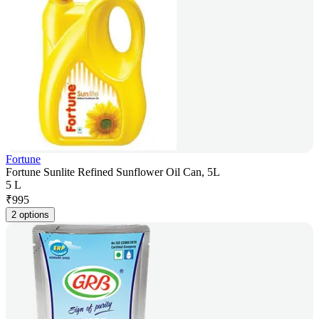
Fortune
Fortune Sunlite Refined Sunflower Oil Can, 5L
5 L
₹
995
2 options