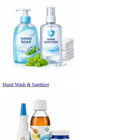
Hand Wash & Sanitizer