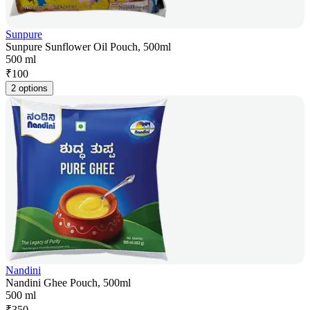
Sunpure
Sunpure Sunflower Oil Pouch, 500ml
500 ml
₹
100
2 options
Nandini
Nandini Ghee Pouch, 500ml
500 ml
₹
350