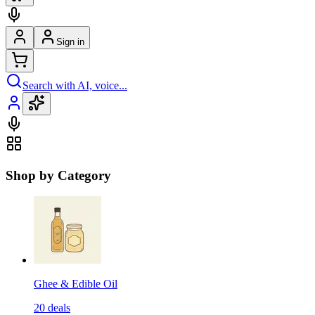
Sign in
Search with AI, voice...
Shop by Category
Ghee & Edible Oil
20
deals