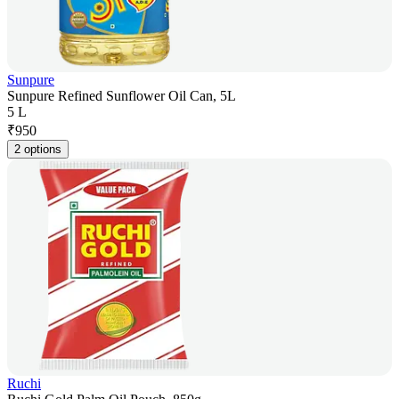
Sunpure
Sunpure Refined Sunflower Oil Can, 5L
5 L
₹
950
2 options
Ruchi