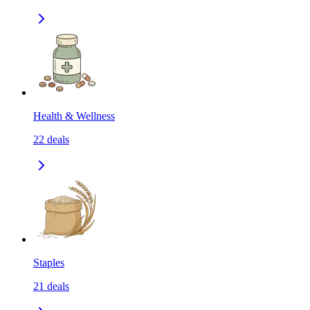
Health & Wellness
22
deals
Staples
21
deals