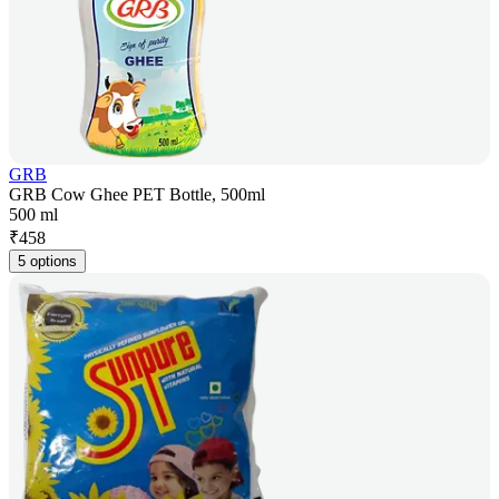
GRB
GRB Cow Ghee PET Bottle, 500ml
500 ml
₹
458
5 options