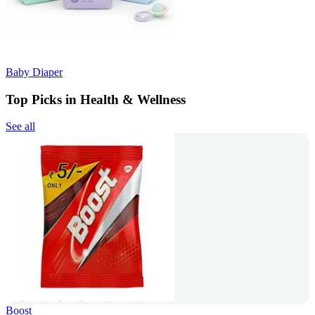
Baby Diaper
Top Picks in Health & Wellness
See all
Boost