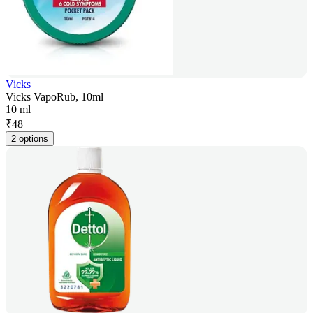
Vicks
Vicks VapoRub, 10ml
10 ml
₹
48
2 options