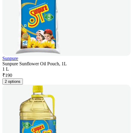
Sunpure
Sunpure Sunflower Oil Pouch, 1L
1 L
₹
190
2 options