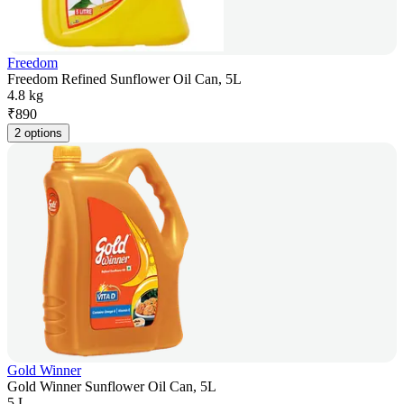
Freedom
Freedom Refined Sunflower Oil Can, 5L
4.8 kg
₹
890
2 options
Gold Winner
Gold Winner Sunflower Oil Can, 5L
5 L