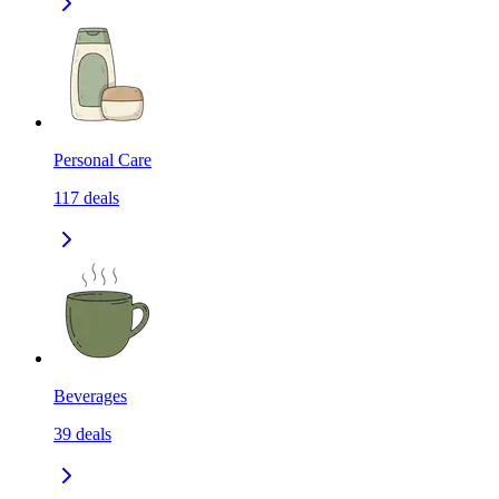
Personal Care
117
deals
Beverages
39
deals