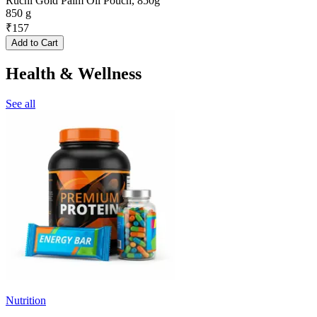
Ruchi Gold Palm Oil Pouch, 850g
850 g
₹
157
Add to Cart
Health & Wellness
See all
Nutrition