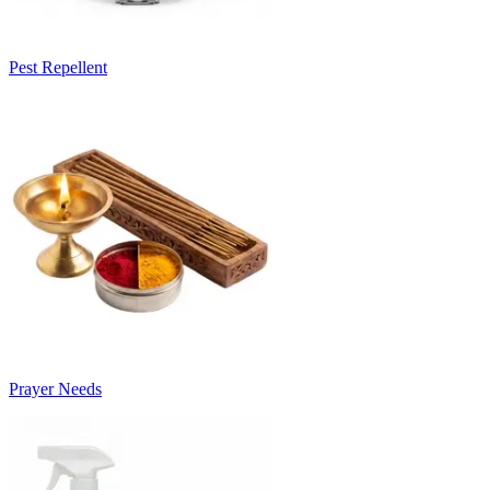
Pest Repellent
Prayer Needs