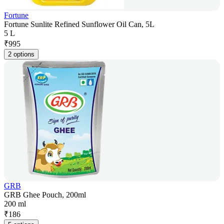
Fortune
Fortune Sunlite Refined Sunflower Oil Can, 5L
5 L
₹
995
2 options
GRB
GRB Ghee Pouch, 200ml
200 ml
₹
186