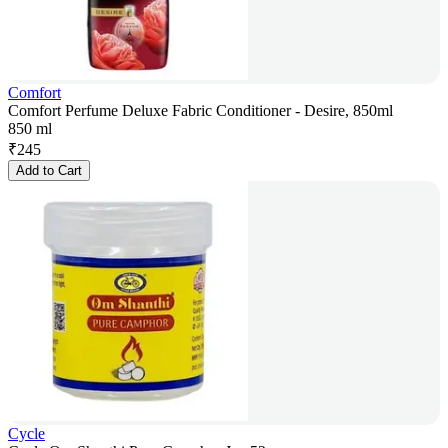
Comfort
Comfort Perfume Deluxe Fabric Conditioner - Desire, 850ml
850 ml
₹
245
Add to Cart
Cycle