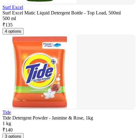
Surf Excel
Surf Excel Matic Liquid Detergent Bottle - Top Load, 500ml
500 ml
₹
135
4 options
Tide
Tide Detergent Powder - Jasmine & Rose, 1kg
1 kg
₹
140
3 options