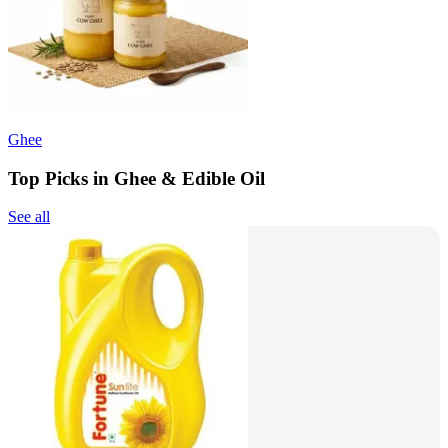
Ghee
Top Picks in Ghee & Edible Oil
See all