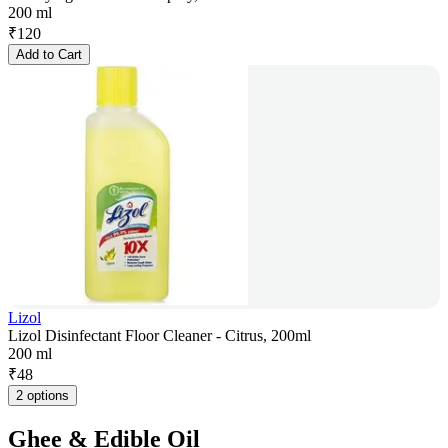
200 ml
₹
120
Add to Cart
Lizol
Lizol Disinfectant Floor Cleaner - Citrus, 200ml
200 ml
₹
48
2 options
Ghee & Edible Oil