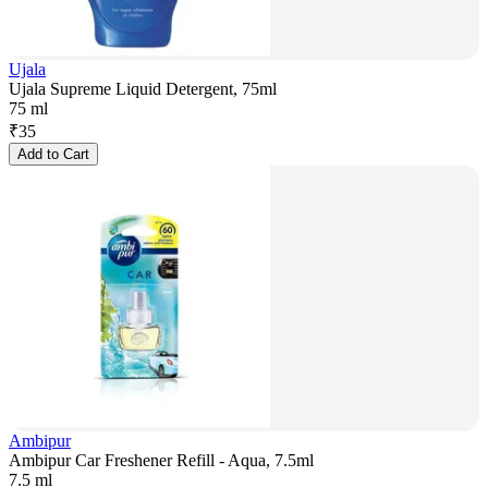
Ujala
Ujala Supreme Liquid Detergent, 75ml
75 ml
₹
35
Add to Cart
Ambipur
Ambipur Car Freshener Refill - Aqua, 7.5ml
7.5 ml