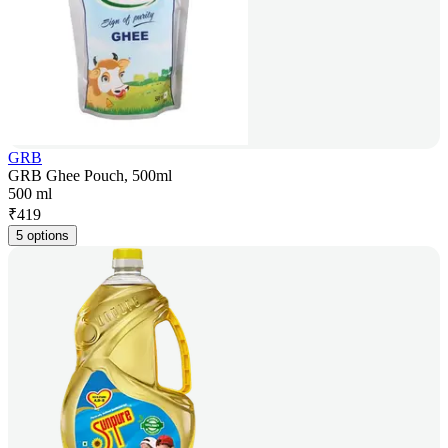
GRB
GRB Ghee Pouch, 500ml
500 ml
₹
419
5 options