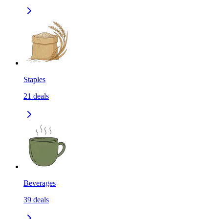
Staples
21
deals
Beverages
39
deals