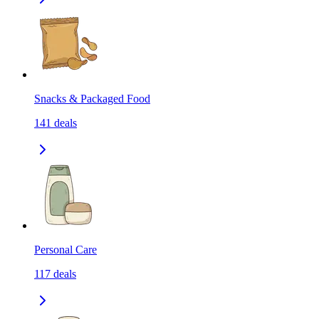
Snacks & Packaged Food
141
deals
Personal Care
117
deals