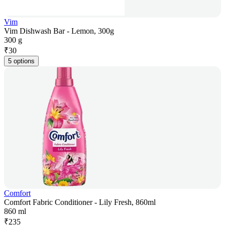
Vim
Vim Dishwash Bar - Lemon, 300g
300 g
₹
30
5 options
Comfort
Comfort Fabric Conditioner - Lily Fresh, 860ml
860 ml
₹
235