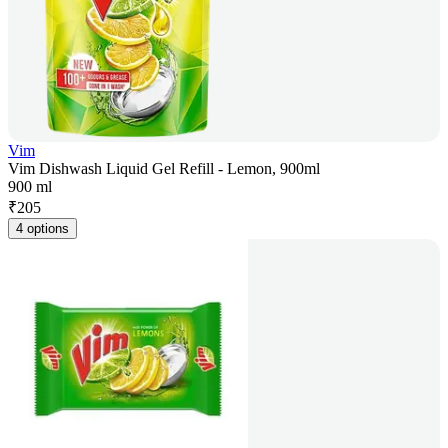
Vim
Vim Dishwash Liquid Gel Refill - Lemon, 900ml
900 ml
₹
205
4 options