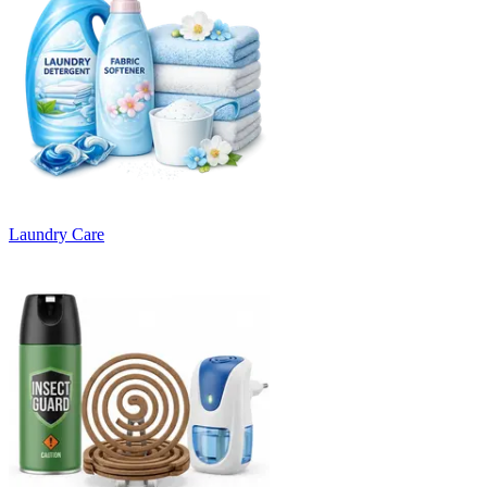
Laundry Care