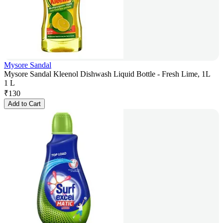
Mysore Sandal
Mysore Sandal Kleenol Dishwash Liquid Bottle - Fresh Lime, 1L
1 L
₹
130
Add to Cart