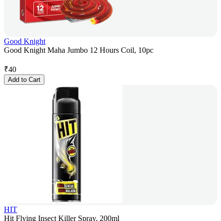
Good Knight
Good Knight Maha Jumbo 12 Hours Coil, 10pc
₹
40
Add to Cart
HIT
Hit Flying Insect Killer Spray, 200ml