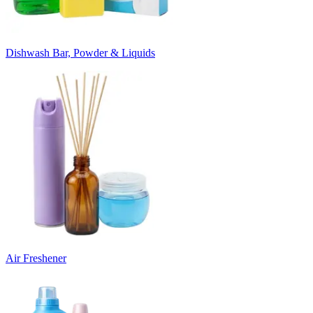
Dishwash Bar, Powder & Liquids
Air Freshener