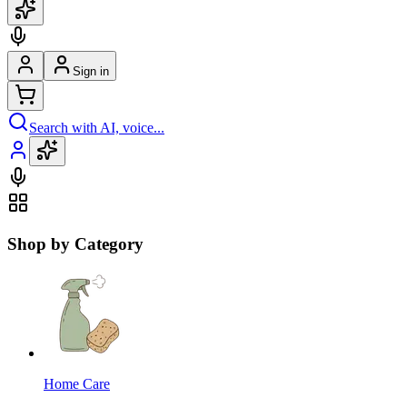
Sign in
Search with AI, voice...
Shop by Category
Home Care