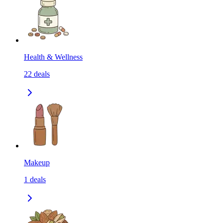
Health & Wellness
22
deals
Makeup
1
deals