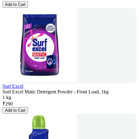
Add to Cart
Surf Excel
Surf Excel Matic Detergent Powder - Front Load, 1kg
1 kg
₹
290
Add to Cart