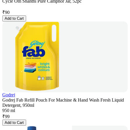
Cycle Om Shanthi Pure Camphor Jar, 52pc
₹
90
Add to Cart
Godrej
Godrej Fab Refill Pouch For Machine & Hand Wash Fresh Liquid
Detergent, 950ml
950 ml
₹
99
Add to Cart