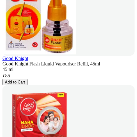
Good Knight
Good Knight Flash Liquid Vapouriser Refill, 45ml
45 ml
₹
85
Add to Cart