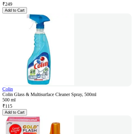
₹
249
Add to Cart
Colin
Colin Glass & Multisurface Cleaner Spray, 500ml
500 ml
₹
115
Add to Cart