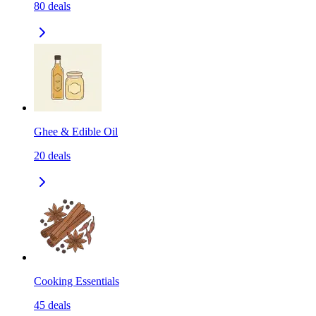
80
deals
Ghee & Edible Oil
20
deals
Cooking Essentials
45
deals