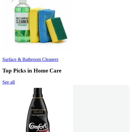
Surface & Bathroom Cleaners
Top Picks in Home Care
See all