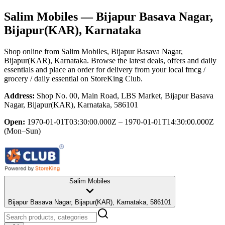
Salim Mobiles
— Bijapur Basava Nagar,
Bijapur(KAR), Karnataka
Shop online from
Salim Mobiles
, Bijapur Basava Nagar,
Bijapur(KAR), Karnataka
. Browse the latest deals, offers and daily
essentials and place an order for delivery from your local
fmcg /
grocery / daily essential
on StoreKing Club.
Address:
Shop No. 00, Main Road, LBS Market, Bijapur Basava
Nagar, Bijapur(KAR), Karnataka, 586101
Open:
1970-01-01T03:30:00.000Z – 1970-01-01T14:30:00.000Z
(Mon–Sun)
Salim Mobiles
Bijapur Basava Nagar, Bijapur(KAR), Karnataka, 586101