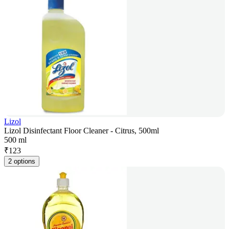
Lizol
Lizol Disinfectant Floor Cleaner - Citrus, 500ml
500 ml
₹
123
2 options