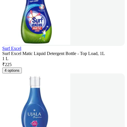
Surf Excel
Surf Excel Matic Liquid Detergent Bottle - Top Load, 1L
1 L
₹
225
4 options