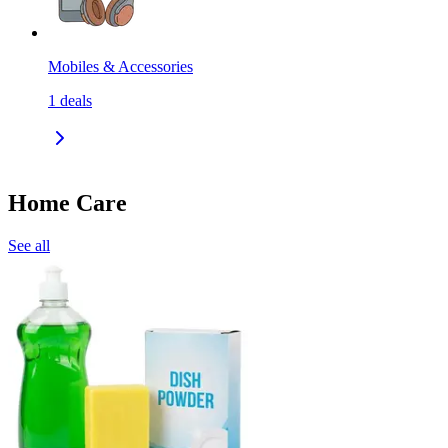
Mobiles & Accessories
1
deals
Home Care
See all