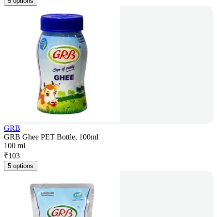
5 options
GRB
GRB Ghee PET Bottle, 100ml
100 ml
₹
103
5 options