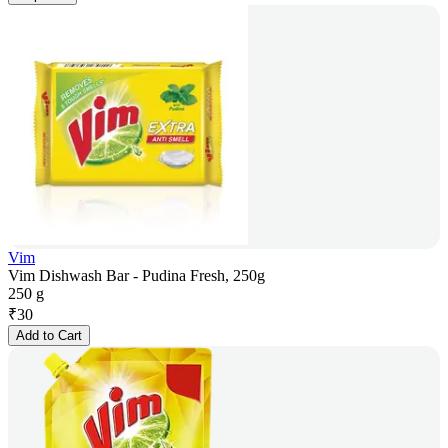
Vim
Vim Dishwash Bar - Pudina Fresh, 250g
250 g
₹
30
Add to Cart