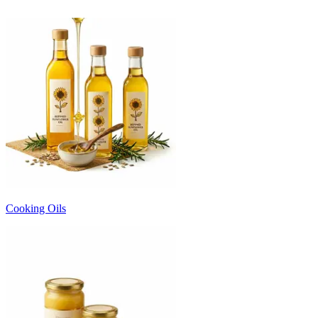
Cooking Oils