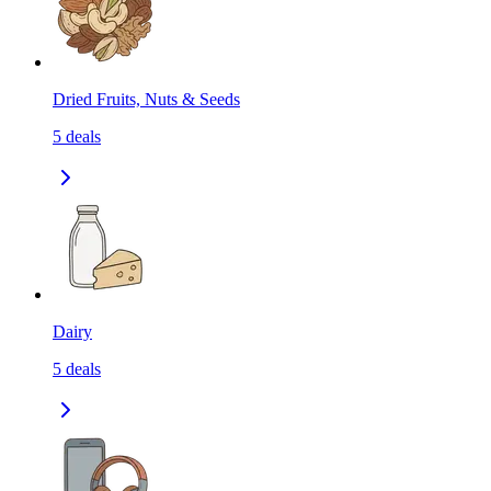
Dried Fruits, Nuts & Seeds
5
deals
Dairy
5
deals