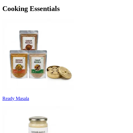
Cooking Essentials
Ready Masala