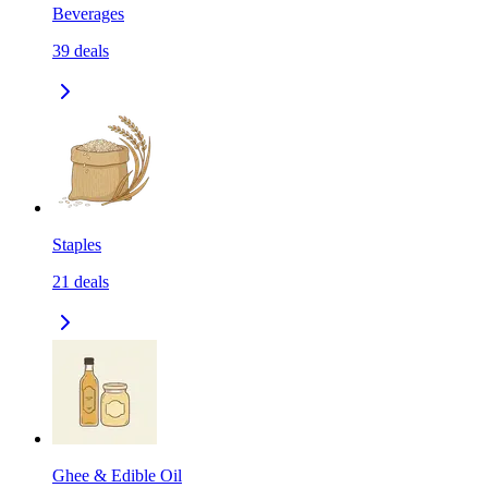
Beverages
39
deals
Staples
21
deals
Ghee & Edible Oil