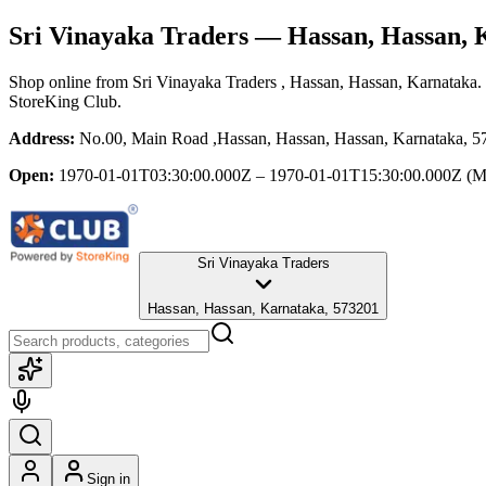
Sri Vinayaka Traders
— Hassan, Hassan, 
Shop online from
Sri Vinayaka Traders
, Hassan, Hassan, Karnataka
.
StoreKing Club.
Address:
No.00, Main Road ,Hassan, Hassan, Hassan, Karnataka, 
Open:
1970-01-01T03:30:00.000Z – 1970-01-01T15:30:00.000Z
(M
Sri Vinayaka Traders
Hassan, Hassan, Karnataka, 573201
Sign in