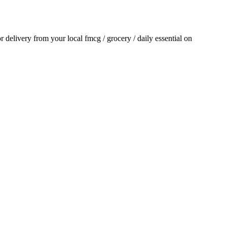
or delivery from your local
fmcg / grocery / daily essential
on