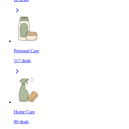
Personal Care
117
deals
Home Care
80
deals