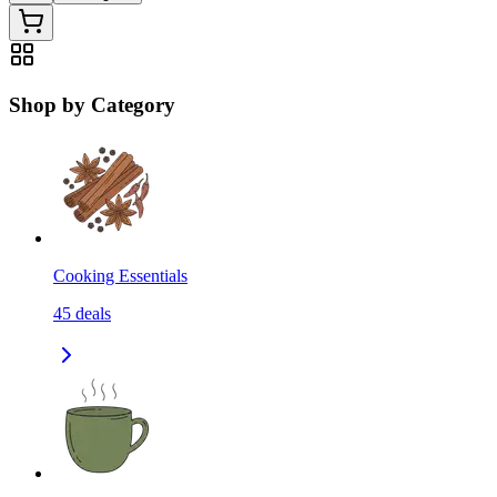
Shop by Category
Cooking Essentials
45
deals