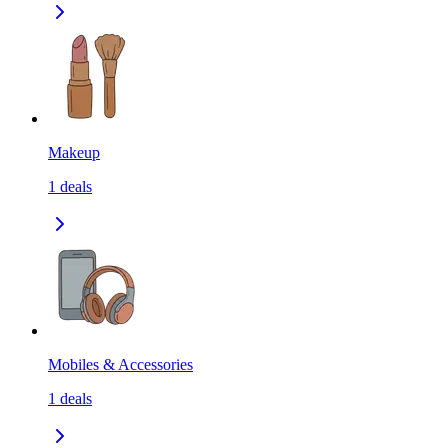
Makeup
1
deals
Mobiles & Accessories
1
deals