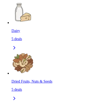
Dairy
5
deals
Dried Fruits, Nuts & Seeds
5
deals