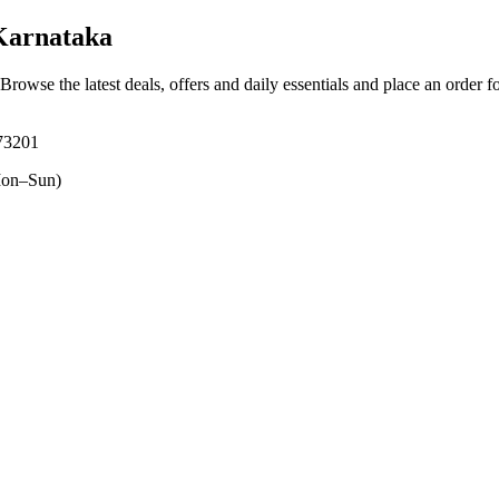
Karnataka
 Browse the latest deals, offers and daily essentials and place an order f
573201
on–Sun)