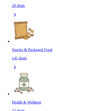
20
deals
Snacks & Packaged Food
141
deals
Health & Wellness
22
deals