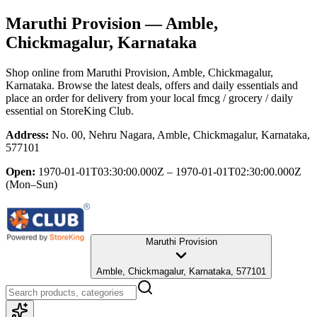
Maruthi Provision
— Amble,
Chickmagalur, Karnataka
Shop online from
Maruthi Provision
, Amble, Chickmagalur,
Karnataka
. Browse the latest deals, offers and daily essentials and
place an order for delivery from your local
fmcg / grocery / daily
essential
on StoreKing Club.
Address:
No. 00, Nehru Nagara, Amble, Chickmagalur, Karnataka,
577101
Open:
1970-01-01T03:30:00.000Z – 1970-01-01T02:30:00.000Z
(Mon–Sun)
Maruthi Provision
Amble, Chickmagalur, Karnataka, 577101