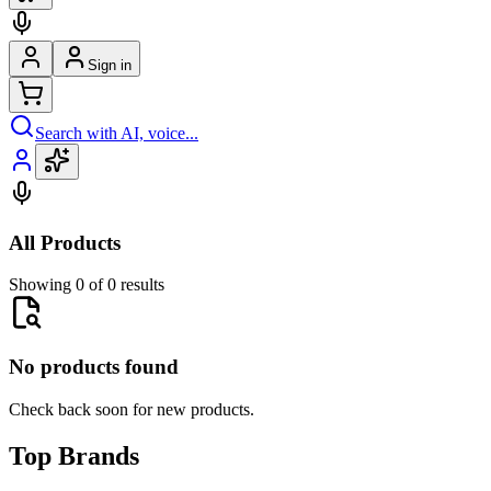
Sign in
Search with AI, voice...
All Products
Showing 0 of 0 results
No products found
Check back soon for new products.
Top Brands