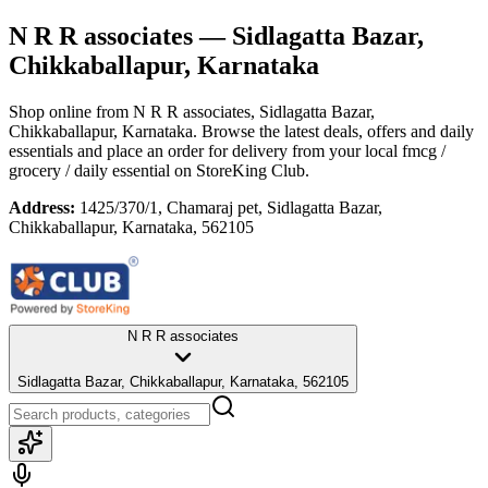
N R R associates
— Sidlagatta Bazar,
Chikkaballapur, Karnataka
Shop online from
N R R associates
, Sidlagatta Bazar,
Chikkaballapur, Karnataka
. Browse the latest deals, offers and daily
essentials and place an order for delivery from your local
fmcg /
grocery / daily essential
on StoreKing Club.
Address:
1425/370/1, Chamaraj pet, Sidlagatta Bazar,
Chikkaballapur, Karnataka, 562105
N R R associates
Sidlagatta Bazar, Chikkaballapur, Karnataka, 562105