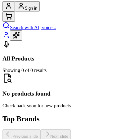
Sign in
Search with AI, voice...
All Products
Showing 0 of 0 results
No products found
Check back soon for new products.
Top Brands
Previous slide
Next slide