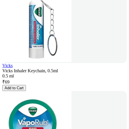
Vicks
Vicks Inhaler Keychain, 0.5ml
0.5 ml
₹
69
Add to Cart