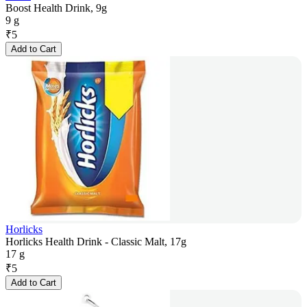
Boost Health Drink, 9g
9 g
₹
5
Add to Cart
Horlicks
Horlicks Health Drink - Classic Malt, 17g
17 g
₹
5
Add to Cart