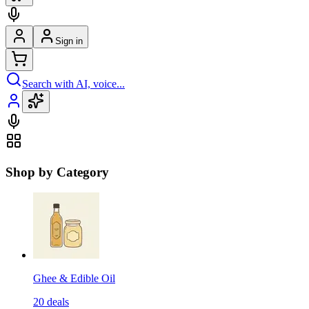
Sign in
Search with AI, voice...
Shop by Category
Ghee & Edible Oil
20
deals