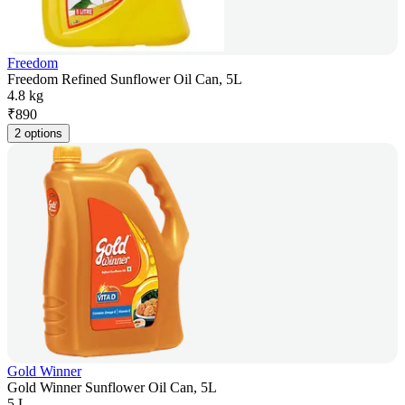
Freedom
Freedom Refined Sunflower Oil Can, 5L
4.8 kg
₹
890
2 options
Gold Winner
Gold Winner Sunflower Oil Can, 5L
5 L