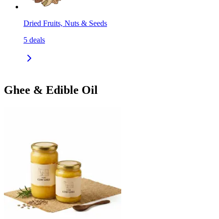
Dried Fruits, Nuts & Seeds
5
deals
Ghee & Edible Oil