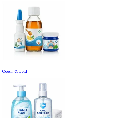
Cough & Cold