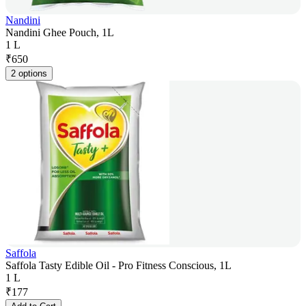
Nandini
Nandini Ghee Pouch, 1L
1 L
₹
650
2 options
Saffola
Saffola Tasty Edible Oil - Pro Fitness Conscious, 1L
1 L
₹
177