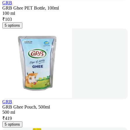
GRB
GRB Ghee PET Bottle, 100ml
100 ml
₹
103
5 options
GRB
GRB Ghee Pouch, 500ml
500 ml
₹
419
5 options