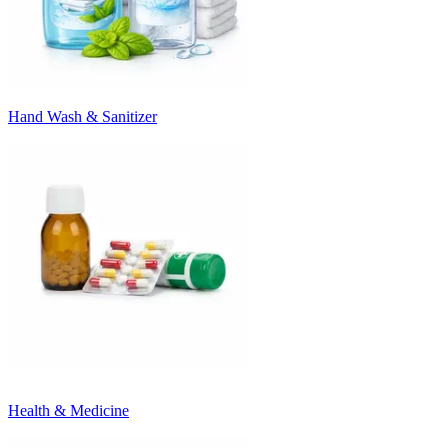
Hand Wash & Sanitizer
Health & Medicine