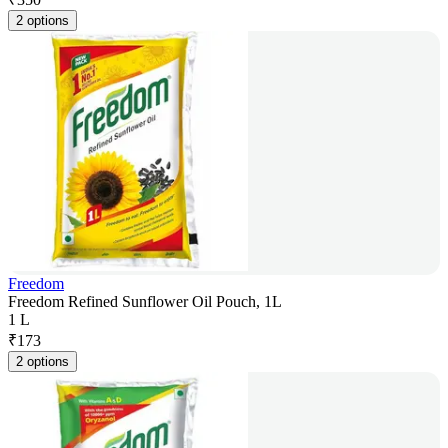
2 options
Freedom
Freedom Refined Sunflower Oil Pouch, 1L
1 L
₹
173
2 options