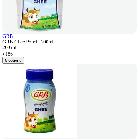
GRB
GRB Ghee Pouch, 200ml
200 ml
₹
186
5 options