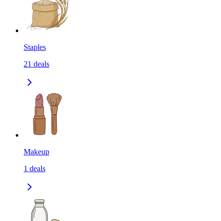
Staples
21
deals
Makeup
1
deals