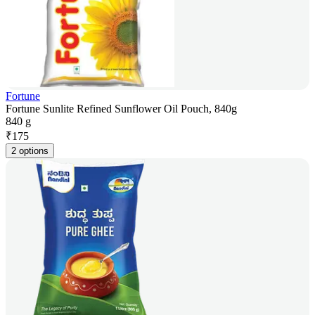
Fortune
Fortune Sunlite Refined Sunflower Oil Pouch, 840g
840 g
₹
175
2 options