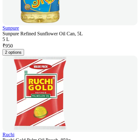
Sunpure
Sunpure Refined Sunflower Oil Can, 5L
5 L
₹
950
2 options
Ruchi