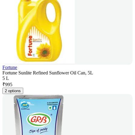
Fortune
Fortune Sunlite Refined Sunflower Oil Can, 5L
5 L
₹
995
2 options