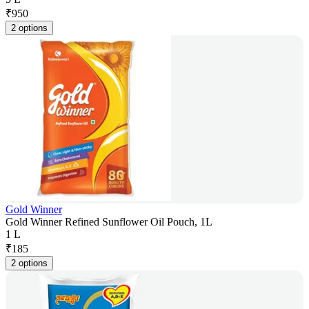
₹
950
2 options
Gold Winner
Gold Winner Refined Sunflower Oil Pouch, 1L
1 L
₹
185
2 options