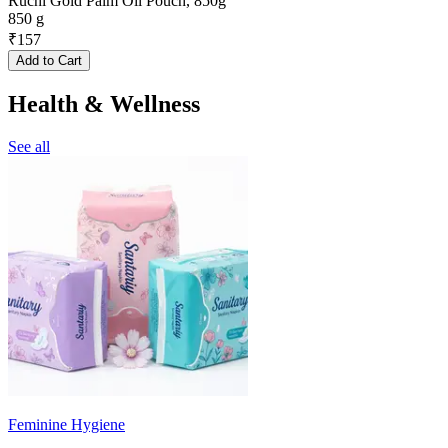
Ruchi Gold Palm Oil Pouch, 850g
850 g
₹
157
Add to Cart
Health & Wellness
See all
Feminine Hygiene