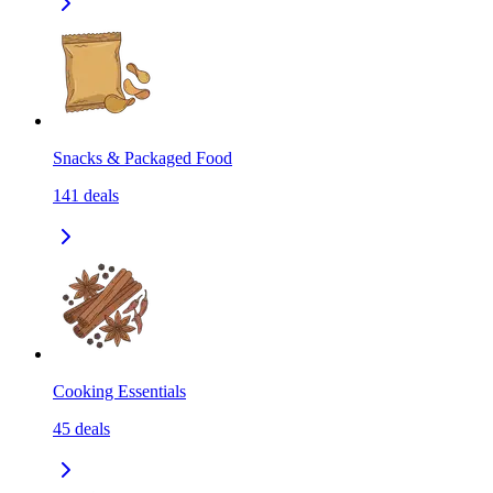
Snacks & Packaged Food
141
deals
Cooking Essentials
45
deals