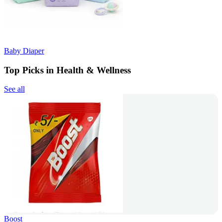
Baby Diaper
Top Picks in Health & Wellness
See all
Boost