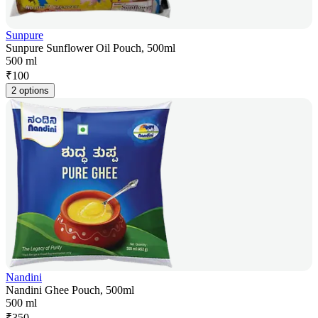
Sunpure
Sunpure Sunflower Oil Pouch, 500ml
500 ml
₹
100
2 options
Nandini
Nandini Ghee Pouch, 500ml
500 ml
₹
350