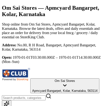
Om Sai Stores
— Apmcyard Bangarpet,
Kolar, Karnataka
Shop online from
Om Sai Stores
, Apmcyard Bangarpet, Kolar,
Karnataka
. Browse the latest deals, offers and daily essentials and
place an order for delivery from your local
fmcg / grocery / daily
essential
on StoreKing Club.
Address:
No.00, R H Road, Bangarpet, Apmcyard Bangarpet,
Kolar, Karnataka, 563114
Open:
1970-01-01T03:30:00.000Z – 1970-01-01T14:30:00.000Z
(Mon–Sun)
Om Sai Stores
Apmcyard Bangarpet, Kolar, Karnataka, 563114