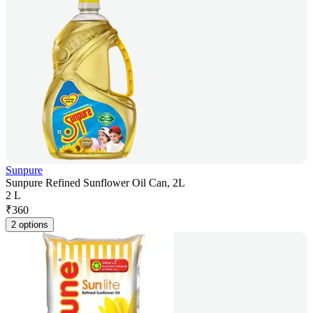
Sunpure
Sunpure Refined Sunflower Oil Can, 2L
2 L
₹
360
2 options