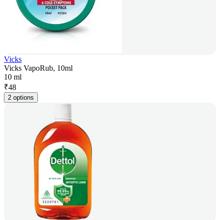
Vicks
Vicks VapoRub, 10ml
10 ml
₹
48
2 options