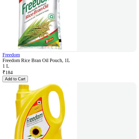
Freedom
Freedom Rice Bran Oil Pouch, 1L
1 L
₹
184
Add to Cart