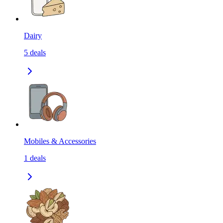
Dairy
5
deals
Mobiles & Accessories
1
deals