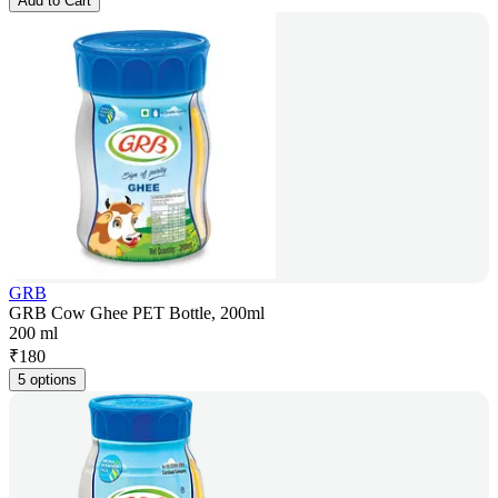
Add to Cart
GRB
GRB Cow Ghee PET Bottle, 200ml
200 ml
₹
180
5 options