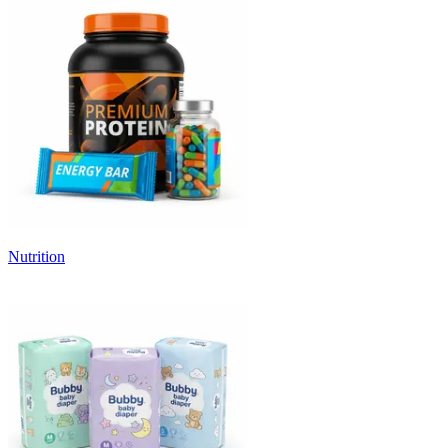
Nutrition