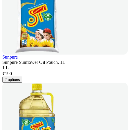
Sunpure
Sunpure Sunflower Oil Pouch, 1L
1 L
₹
190
2 options