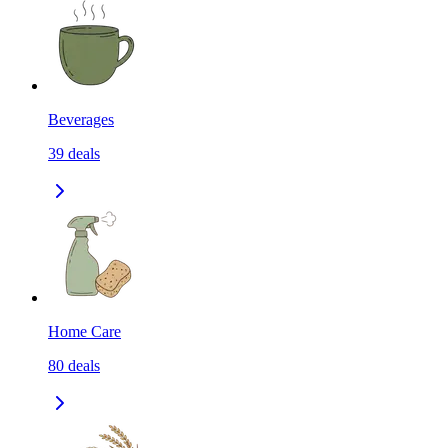
Beverages
39
deals
Home Care
80
deals