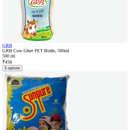
GRB
GRB Cow Ghee PET Bottle, 500ml
500 ml
₹
458
5 options