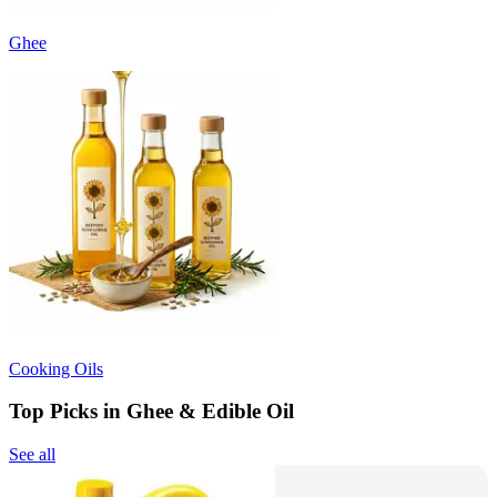
Ghee
Cooking Oils
Top Picks in Ghee & Edible Oil
See all