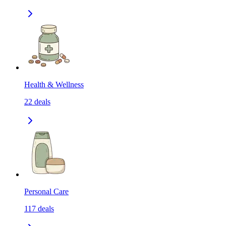
Health & Wellness
22
deals
Personal Care
117
deals