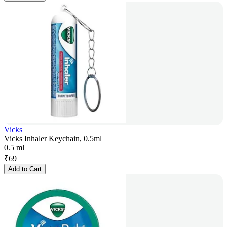
Vicks
Vicks Inhaler Keychain, 0.5ml
0.5 ml
₹
69
Add to Cart