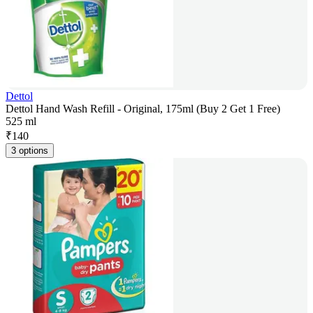
Dettol
Dettol Hand Wash Refill - Original, 175ml (Buy 2 Get 1 Free)
525 ml
₹
140
3 options