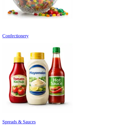
Confectionery
Spreads & Sauces