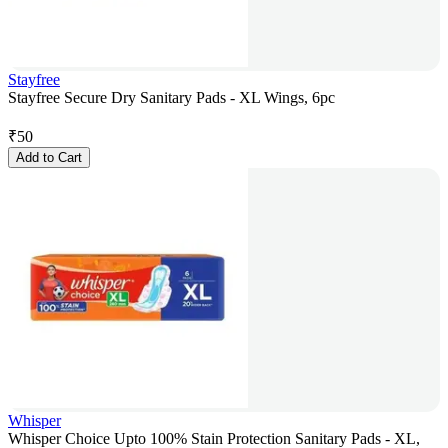
Stayfree
Stayfree Secure Dry Sanitary Pads - XL Wings, 6pc
₹
50
Add to Cart
Whisper
Whisper Choice Upto 100% Stain Protection Sanitary Pads - XL,