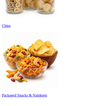
Chips
Packaged Snacks & Namkeen