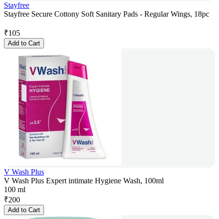
Stayfree
Stayfree Secure Cottony Soft Sanitary Pads - Regular Wings, 18pc
₹
105
Add to Cart
V Wash Plus
V Wash Plus Expert intimate Hygiene Wash, 100ml
100 ml
₹
200
Add to Cart