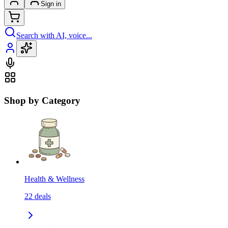
Sign in
Search with AI, voice...
Shop by Category
Health & Wellness
22
deals