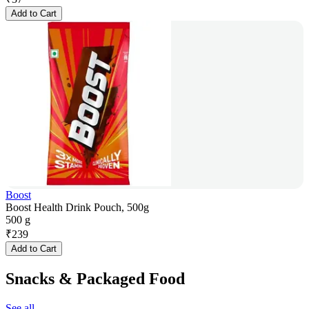
Add to Cart
Boost
Boost Health Drink Pouch, 500g
500 g
₹
239
Add to Cart
Snacks & Packaged Food
See all