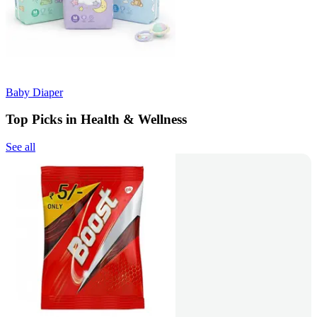
Baby Diaper
Top Picks in Health & Wellness
See all