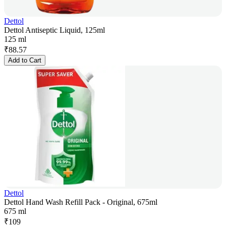
Dettol
Dettol Antiseptic Liquid, 125ml
125 ml
₹
88.57
Add to Cart
Dettol
Dettol Hand Wash Refill Pack - Original, 675ml
675 ml
₹
109