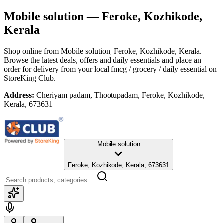
Mobile solution
— Feroke, Kozhikode,
Kerala
Shop online from
Mobile solution
, Feroke, Kozhikode, Kerala
.
Browse the latest deals, offers and daily essentials and place an
order for delivery from your local
fmcg / grocery / daily essential
on
StoreKing Club.
Address:
Cheriyam padam, Thootupadam, Feroke, Kozhikode,
Kerala, 673631
Mobile solution
Feroke, Kozhikode, Kerala, 673631