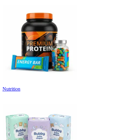
Nutrition