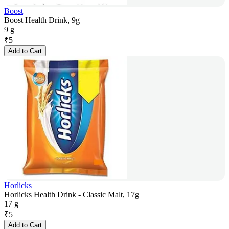
Boost
Boost Health Drink, 9g
9 g
₹
5
Add to Cart
Horlicks
Horlicks Health Drink - Classic Malt, 17g
17 g
₹
5
Add to Cart