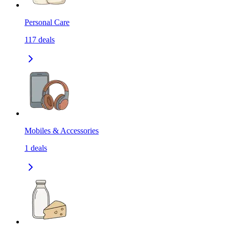
Personal Care
117
deals
Mobiles & Accessories
1
deals