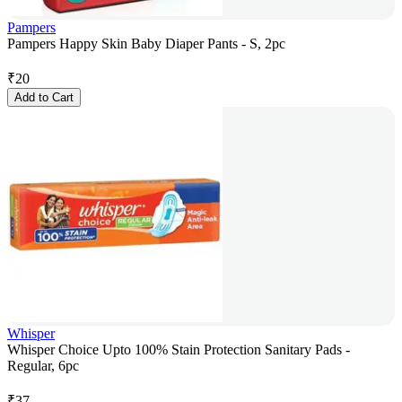
Pampers
Pampers Happy Skin Baby Diaper Pants - S, 2pc
₹
20
Add to Cart
Whisper
Whisper Choice Upto 100% Stain Protection Sanitary Pads -
Regular, 6pc
₹
37