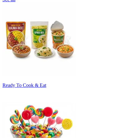
Ready To Cook & Eat