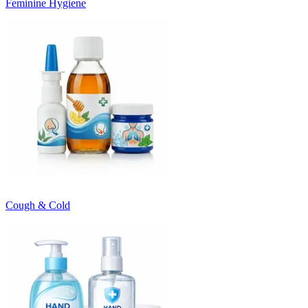
Feminine Hygiene
Cough & Cold