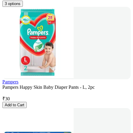
3 options
Pampers
Pampers Happy Skin Baby Diaper Pants - L, 2pc
₹
30
Add to Cart