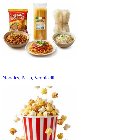
Noodles, Pasta, Vermicelli