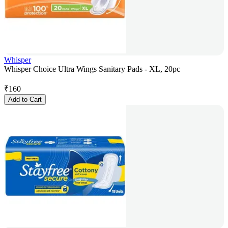
Whisper
Whisper Choice Ultra Wings Sanitary Pads - XL, 20pc
₹
160
Add to Cart