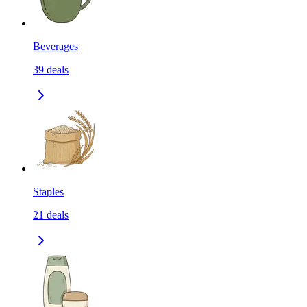
Beverages
39
deals
Staples
21
deals