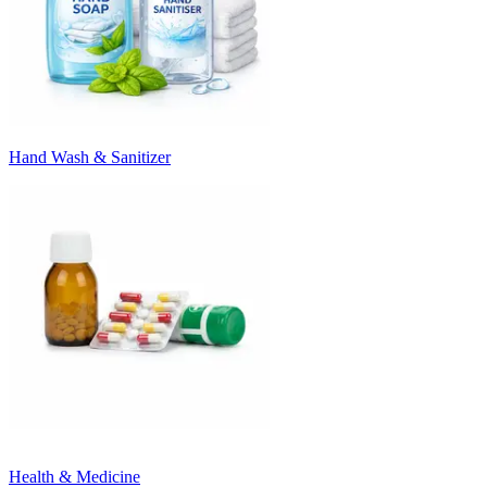
Hand Wash & Sanitizer
Health & Medicine