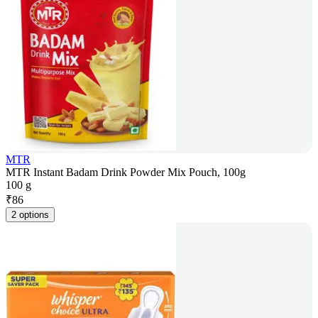
MTR
MTR Instant Badam Drink Powder Mix Pouch, 100g
100 g
₹
86
2 options