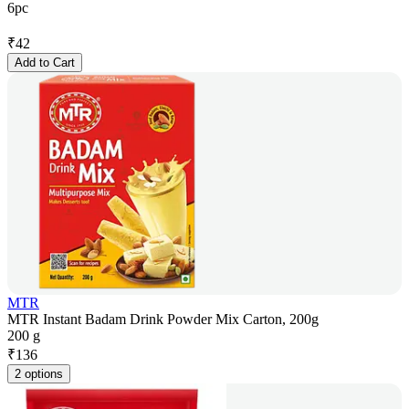
6pc
₹
42
Add to Cart
MTR
MTR Instant Badam Drink Powder Mix Carton, 200g
200 g
₹
136
2 options