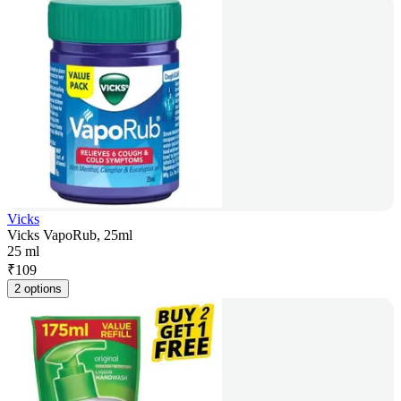
Vicks
Vicks VapoRub, 25ml
25 ml
₹
109
2 options