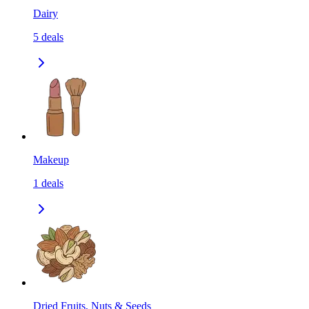
Dairy
5
deals
Makeup
1
deals
Dried Fruits, Nuts & Seeds