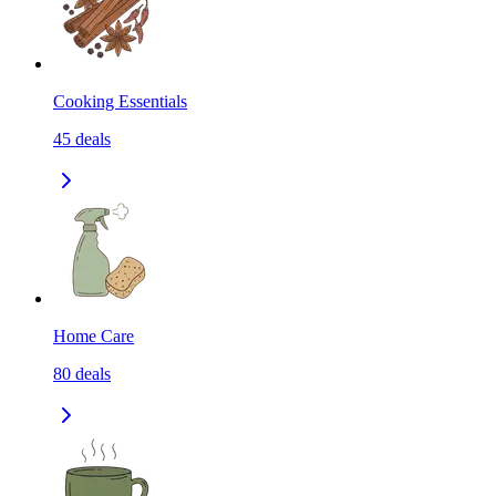
Cooking Essentials
45
deals
Home Care
80
deals