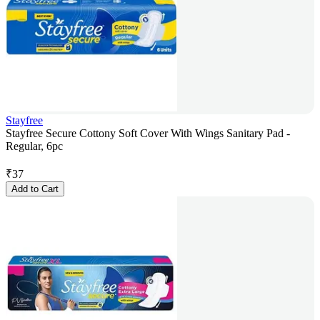
Stayfree
Stayfree Secure Cottony Soft Cover With Wings Sanitary Pad -
Regular, 6pc
₹
37
Add to Cart