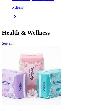
5
deals
Health & Wellness
See all