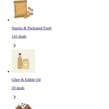
Snacks & Packaged Food
141
deals
Ghee & Edible Oil
20
deals