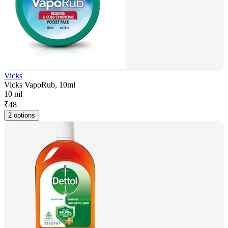
Vicks
Vicks VapoRub, 10ml
10 ml
₹
48
2 options