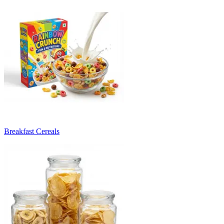
Breakfast Cereals