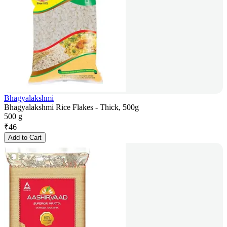
Bhagyalakshmi
Bhagyalakshmi Rice Flakes - Thick, 500g
500 g
₹
46
Add to Cart