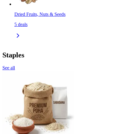
Dried Fruits, Nuts & Seeds
5
deals
Staples
See all