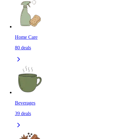
Home Care
80
deals
Beverages
39
deals