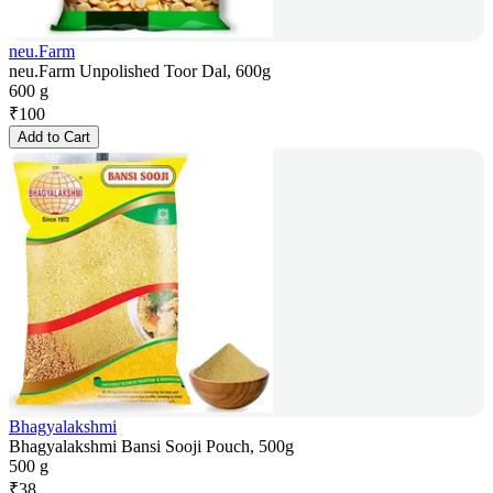
neu.Farm
neu.Farm Unpolished Toor Dal, 600g
600 g
₹
100
Add to Cart
Bhagyalakshmi
Bhagyalakshmi Bansi Sooji Pouch, 500g
500 g
₹
38