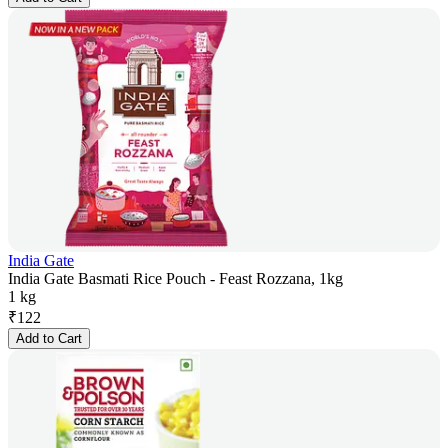
India Gate
India Gate Basmati Rice Pouch - Feast Rozzana, 1kg
1 kg
₹
122
Add to Cart