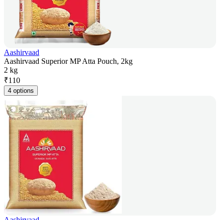
Aashirvaad
Aashirvaad Superior MP Atta Pouch, 2kg
2 kg
₹
110
4 options
Aashirvaad