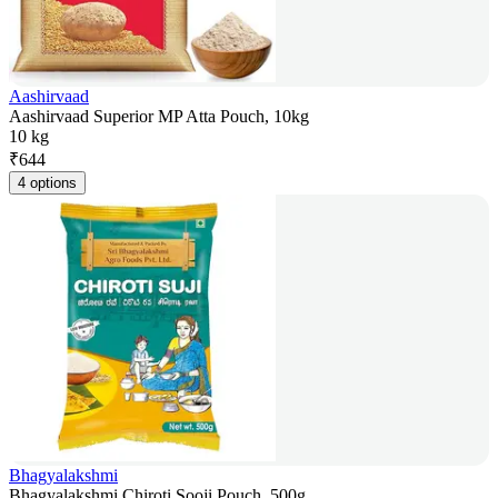
Aashirvaad
Aashirvaad Superior MP Atta Pouch, 10kg
10 kg
₹
644
4 options
Bhagyalakshmi
Bhagyalakshmi Chiroti Sooji Pouch, 500g