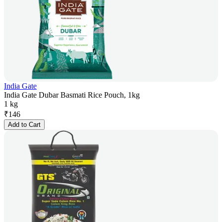
India Gate
India Gate Dubar Basmati Rice Pouch, 1kg
1 kg
₹
146
Add to Cart