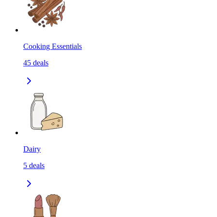
Cooking Essentials
45
deals
Dairy
5
deals