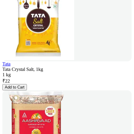
Tata
Tata Crystal Salt, 1kg
1 kg
₹
22
Add to Cart