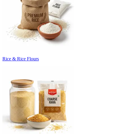
Rice & Rice Flours