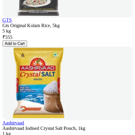
GTS
Gts Original Kolam Rice, 5kg
5 kg
₹
555
Add to Cart
Aashirvaad
Aashirvaad Iodised Crystal Salt Pouch, 1kg
1 kg