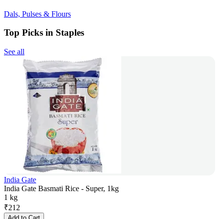
Dals, Pulses & Flours
Top Picks in Staples
See all
India Gate
India Gate Basmati Rice - Super, 1kg
1 kg
₹
212
Add to Cart