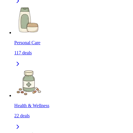
Personal Care
117
deals
Health & Wellness
22
deals