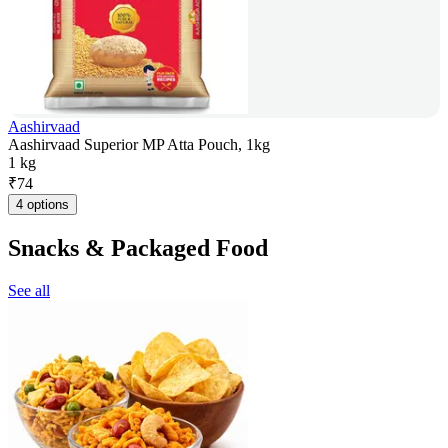
Aashirvaad
Aashirvaad Superior MP Atta Pouch, 1kg
1 kg
₹
74
4 options
Snacks & Packaged Food
See all