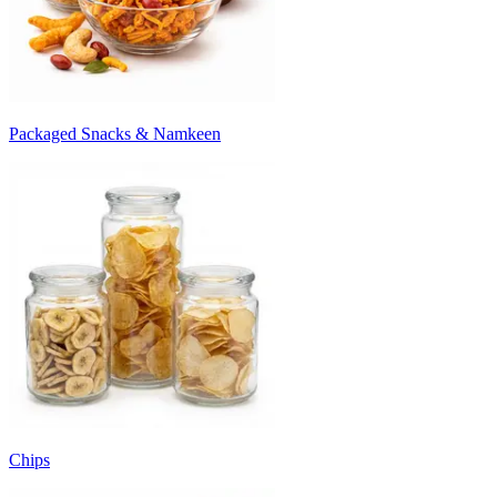
Packaged Snacks & Namkeen
Chips