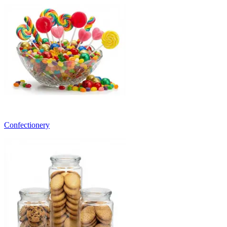
Confectionery