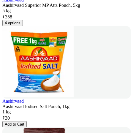
Aashirvaad Superior MP Atta Pouch, 5kg
5 kg
₹
358
4 options
Aashirvaad
Aashirvaad Iodised Salt Pouch, 1kg
1 kg
₹
30
Add to Cart