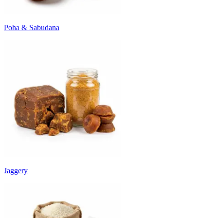
Poha & Sabudana
Jaggery