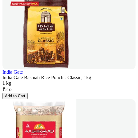
India Gate
India Gate Basmati Rice Pouch - Classic, 1kg
1 kg
₹
252
Add to Cart