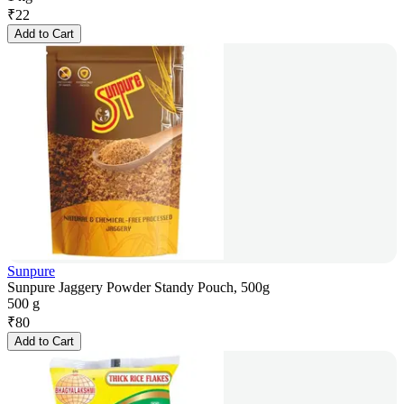
₹
22
Add to Cart
Sunpure
Sunpure Jaggery Powder Standy Pouch, 500g
500 g
₹
80
Add to Cart