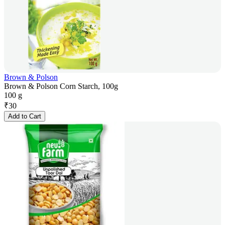
Brown & Polson
Brown & Polson Corn Starch, 100g
100 g
₹
30
Add to Cart