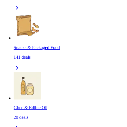
Snacks & Packaged Food
141
deals
Ghee & Edible Oil
20
deals