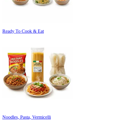
Ready To Cook & Eat
Noodles, Pasta, Vermicelli