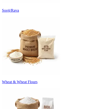
Sooji/Rava
Wheat & Wheat Flours