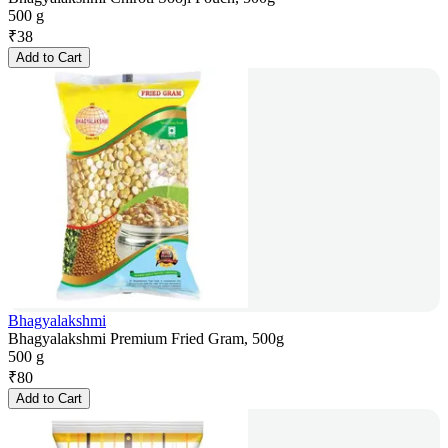
500 g
₹
38
Add to Cart
Bhagyalakshmi
Bhagyalakshmi Premium Fried Gram, 500g
500 g
₹
80
Add to Cart