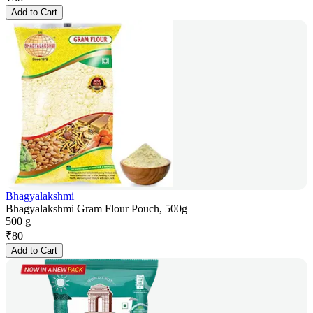
Add to Cart
Bhagyalakshmi
Bhagyalakshmi Gram Flour Pouch, 500g
500 g
₹
80
Add to Cart