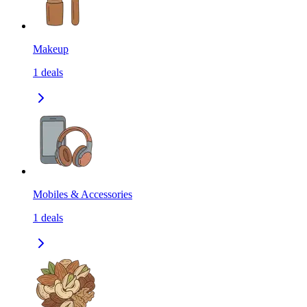
Makeup
1
deals
Mobiles & Accessories
1
deals