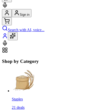
Sign in
Search with AI, voice...
Shop by Category
Staples
21
deals