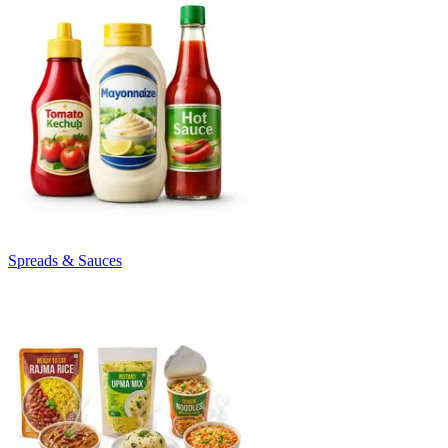
Spreads & Sauces