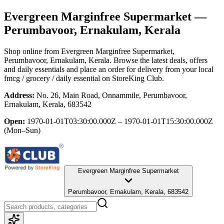
Evergreen Marginfree Supermarket
—
Perumbavoor, Ernakulam, Kerala
Shop online from
Evergreen Marginfree Supermarket
,
Perumbavoor, Ernakulam, Kerala
. Browse the latest deals, offers
and daily essentials and place an order for delivery from your local
fmcg / grocery / daily essential
on StoreKing Club.
Address:
No. 26, Main Road, Onnammile, Perumbavoor,
Ernakulam, Kerala, 683542
Open:
1970-01-01T03:30:00.000Z – 1970-01-01T15:30:00.000Z
(Mon–Sun)
Evergreen Marginfree Supermarket
Perumbavoor, Ernakulam, Kerala, 683542