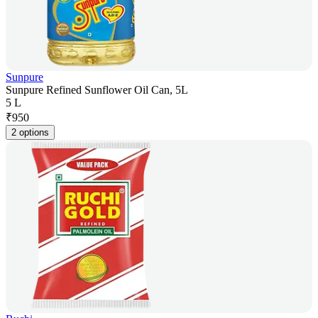
Sunpure
Sunpure Refined Sunflower Oil Can, 5L
5 L
₹
950
2 options