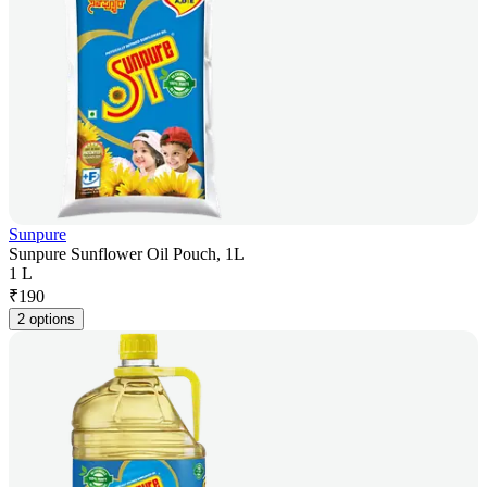
Sunpure
Sunpure Sunflower Oil Pouch, 1L
1 L
₹
190
2 options