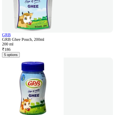
GRB
GRB Ghee Pouch, 200ml
200 ml
₹
186
5 options