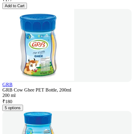
Add to Cart
GRB
GRB Cow Ghee PET Bottle, 200ml
200 ml
₹
180
5 options