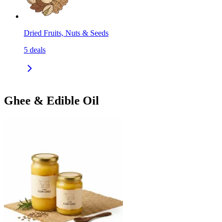
Dried Fruits, Nuts & Seeds
5
deals
Ghee & Edible Oil