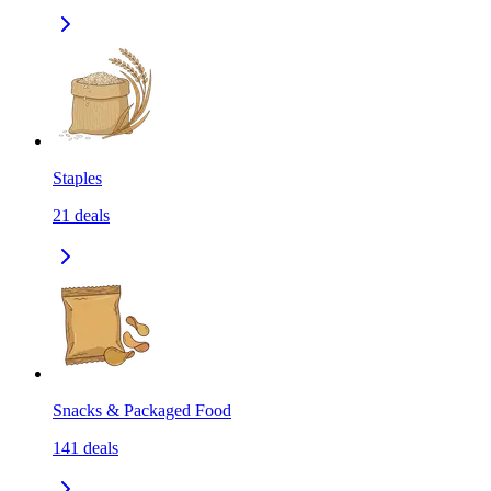
Staples
21
deals
Snacks & Packaged Food
141
deals