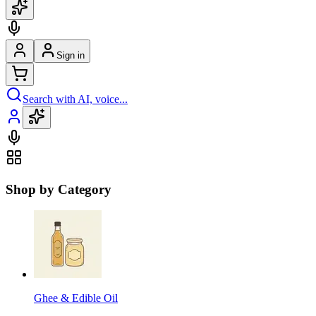
Sign in
Search with AI, voice...
Shop by Category
Ghee & Edible Oil