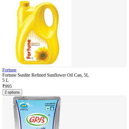
Fortune
Fortune Sunlite Refined Sunflower Oil Can, 5L
5 L
₹
995
2 options