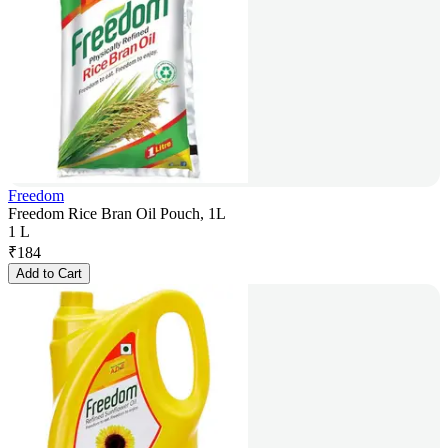
Freedom
Freedom Rice Bran Oil Pouch, 1L
1 L
₹
184
Add to Cart