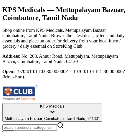
KPS Medicals
— Mettupalayam Bazaar,
Coimbatore, Tamil Nadu
Shop online from
KPS Medicals
, Mettupalayam Bazaar,
Coimbatore, Tamil Nadu
. Browse the latest deals, offers and daily
essentials and place an order for delivery from your local
fmcg /
grocery / daily essential
on StoreKing Club.
Address:
No. 208, Annur Road, Mettupalyam, Mettupalayam
Bazaar, Coimbatore, Tamil Nadu, 641301
Open:
1970-01-01T03:30:00.000Z – 1970-01-01T15:30:00.000Z
(Mon–Sun)
KPS Medicals
Mettupalayam Bazaar, Coimbatore, Tamil Nadu, 641301