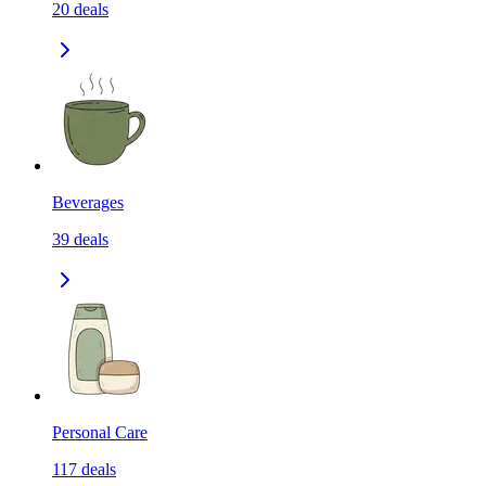
20
deals
Beverages
39
deals
Personal Care
117
deals