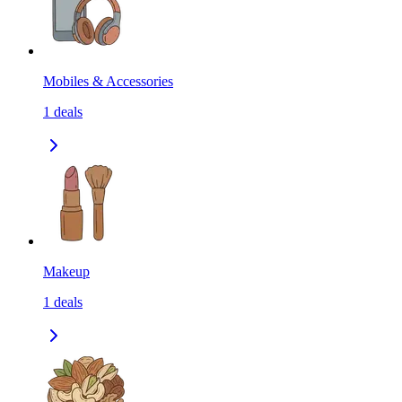
Mobiles & Accessories
1
deals
Makeup
1
deals