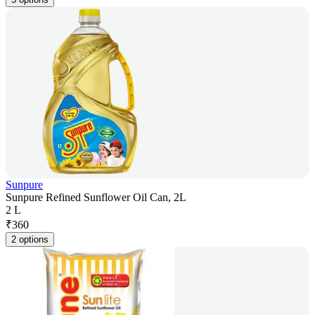
Sunpure
Sunpure Refined Sunflower Oil Can, 2L
2 L
₹
360
2 options