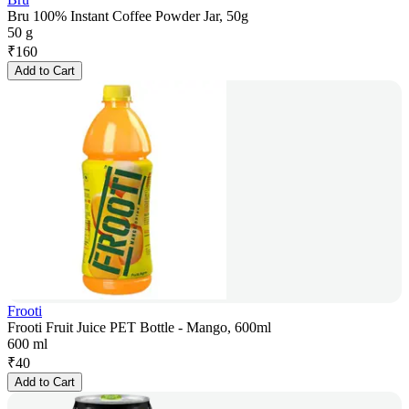
Bru 100% Instant Coffee Powder Jar, 50g
50 g
₹
160
Add to Cart
Frooti
Frooti Fruit Juice PET Bottle - Mango, 600ml
600 ml
₹
40
Add to Cart