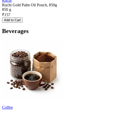
Ruchi
Ruchi Gold Palm Oil Pouch, 850g
850 g
₹
157
Add to Cart
Beverages
Coffee