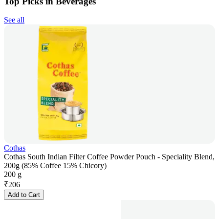
Top Picks in Beverages
See all
Cothas
Cothas South Indian Filter Coffee Powder Pouch - Speciality Blend,
200g (85% Coffee 15% Chicory)
200 g
₹
206
Add to Cart