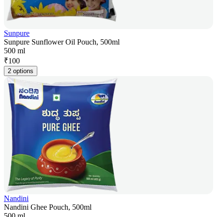
Sunpure
Sunpure Sunflower Oil Pouch, 500ml
500 ml
₹
100
2 options
Nandini
Nandini Ghee Pouch, 500ml
500 ml