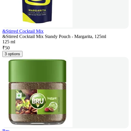
&Stirred Cocktail Mix
&Stirred Cocktail Mix Standy Pouch - Margarita, 125ml
125 ml
₹
50
3 options
Bru