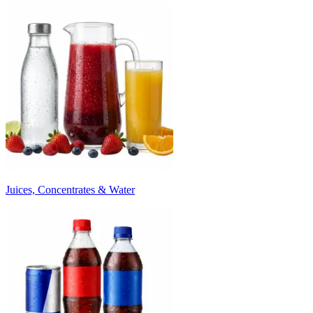
Juices, Concentrates & Water