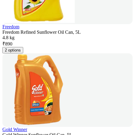
Freedom
Freedom Refined Sunflower Oil Can, 5L
4.8 kg
₹
890
2 options
Gold Winner
Gold Winner Sunflower Oil Can, 5L