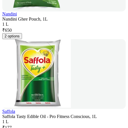
Nandini
Nandini Ghee Pouch, 1L
1 L
₹
650
2 options
Saffola
Saffola Tasty Edible Oil - Pro Fitness Conscious, 1L
1 L
₹
177