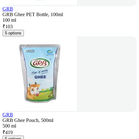
GRB
GRB Ghee PET Bottle, 100ml
100 ml
₹
103
5 options
GRB
GRB Ghee Pouch, 500ml
500 ml
₹
419
5 options