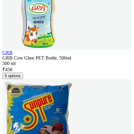
GRB
GRB Cow Ghee PET Bottle, 500ml
500 ml
₹
458
5 options