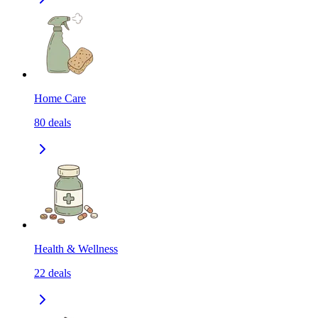
Home Care
80
deals
Health & Wellness
22
deals