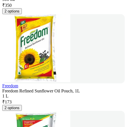
₹
350
2 options
Freedom
Freedom Refined Sunflower Oil Pouch, 1L
1 L
₹
173
2 options