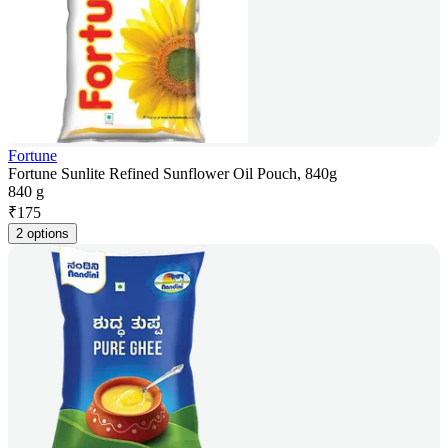
Fortune
Fortune Sunlite Refined Sunflower Oil Pouch, 840g
840 g
₹
175
2 options