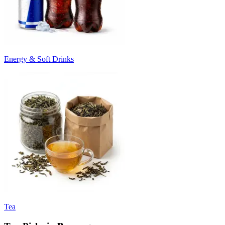
Energy & Soft Drinks
Tea