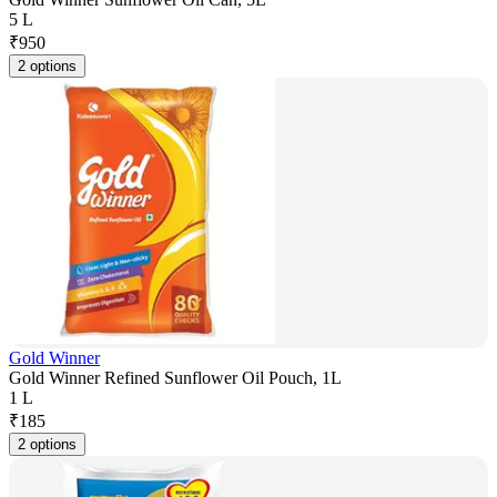
5 L
₹
950
2 options
Gold Winner
Gold Winner Refined Sunflower Oil Pouch, 1L
1 L
₹
185
2 options