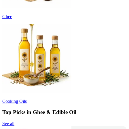
Ghee
Cooking Oils
Top Picks in Ghee & Edible Oil
See all