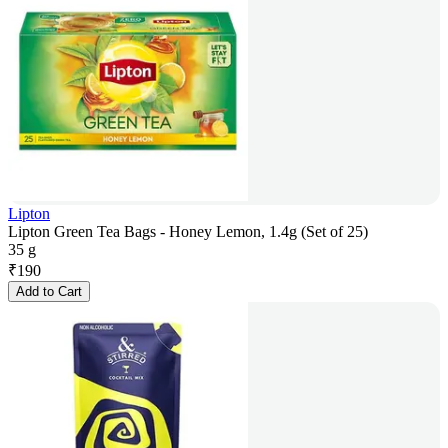
Lipton
Lipton Green Tea Bags - Honey Lemon, 1.4g (Set of 25)
35 g
₹
190
Add to Cart