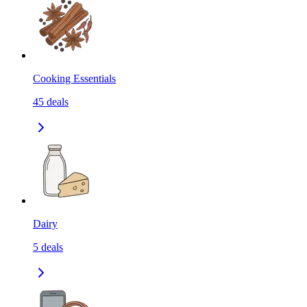
Cooking Essentials
45
deals
Dairy
5
deals