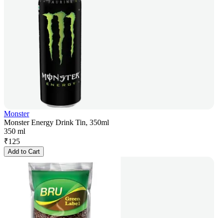
Monster
Monster Energy Drink Tin, 350ml
350 ml
₹
125
Add to Cart