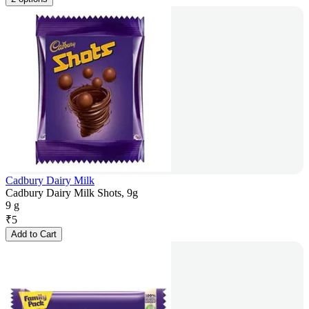
Cadbury Dairy Milk
Cadbury Dairy Milk Shots, 9g
9 g
₹
5
Add to Cart