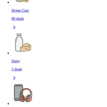
Home Care
80
deals
Dairy
5
deals