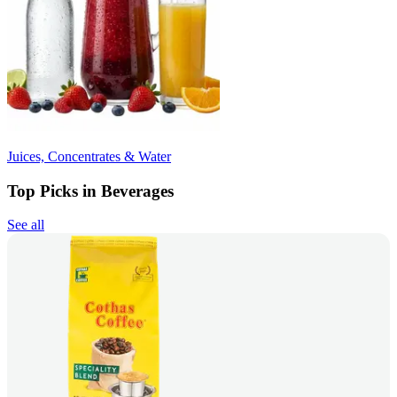
Juices, Concentrates & Water
Top Picks in Beverages
See all