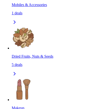
Mobiles & Accessories
1
deals
Dried Fruits, Nuts & Seeds
5
deals
Makeup