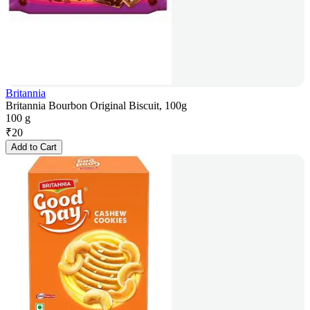
Britannia
Britannia Bourbon Original Biscuit, 100g
100 g
₹
20
Add to Cart