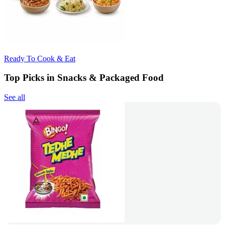
Ready To Cook & Eat
Top Picks in Snacks & Packaged Food
See all