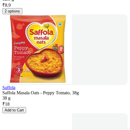
₹
8.9
2 options
Saffola
Saffola Masala Oats - Peppy Tomato, 38g
38 g
₹
18
Add to Cart