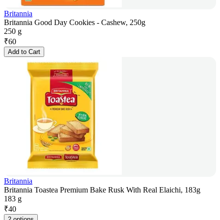
Britannia
Britannia Good Day Cookies - Cashew, 250g
250 g
₹
60
Add to Cart
Britannia
Britannia Toastea Premium Bake Rusk With Real Elaichi, 183g
183 g
₹
40
2 options