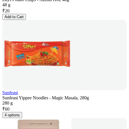
48 g
₹
20
Add to Cart
Sunfeast
Sunfeast Yippee Noodles - Magic Masala, 280g
280 g
₹
60
4 options