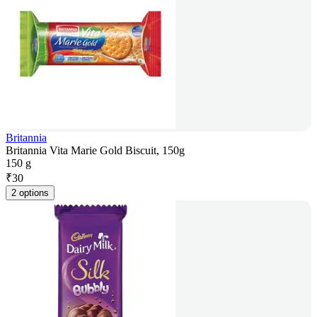
Britannia
Britannia Vita Marie Gold Biscuit, 150g
150 g
₹
30
2 options