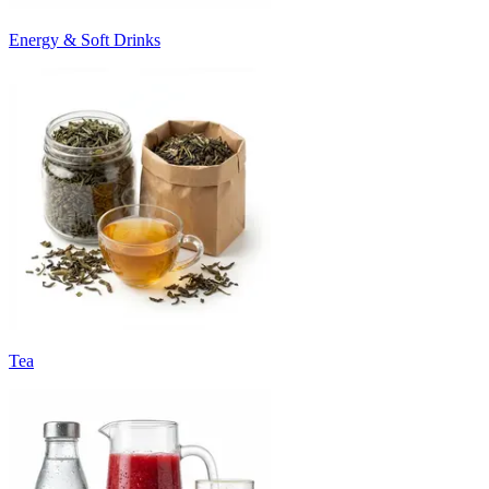
Energy & Soft Drinks
Tea