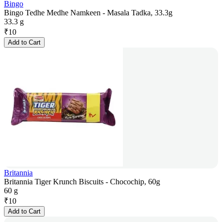
Bingo
Bingo Tedhe Medhe Namkeen - Masala Tadka, 33.3g
33.3 g
₹
10
Add to Cart
Britannia
Britannia Tiger Krunch Biscuits - Chocochip, 60g
60 g
₹
10
Add to Cart