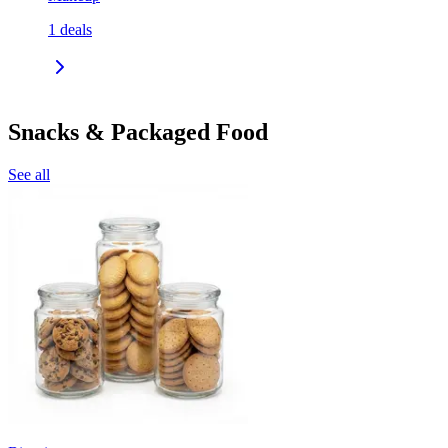
1
deals
Snacks & Packaged Food
See all