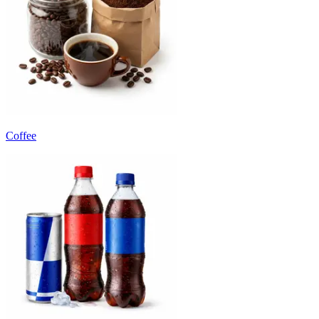
Coffee