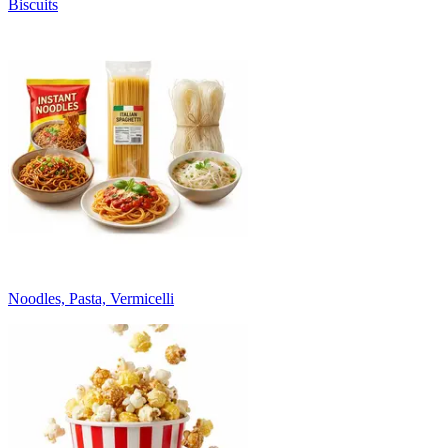
Biscuits
Noodles, Pasta, Vermicelli