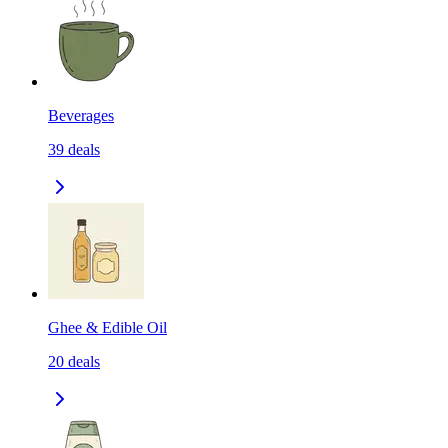
Beverages
39
deals
Ghee & Edible Oil
20
deals