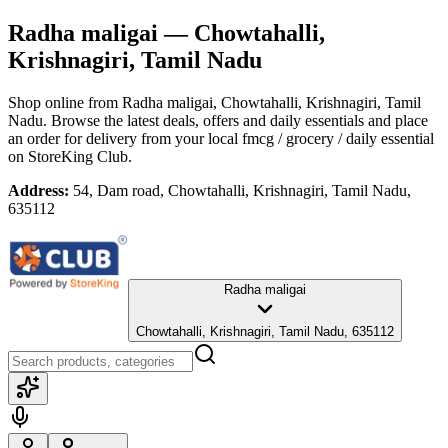
Radha maligai
— Chowtahalli,
Krishnagiri, Tamil Nadu
Shop online from
Radha maligai
, Chowtahalli, Krishnagiri, Tamil
Nadu
. Browse the latest deals, offers and daily essentials and place
an order for delivery from your local
fmcg / grocery / daily essential
on StoreKing Club.
Address:
54, Dam road, Chowtahalli, Krishnagiri, Tamil Nadu,
635112
Radha maligai
Chowtahalli, Krishnagiri, Tamil Nadu, 635112