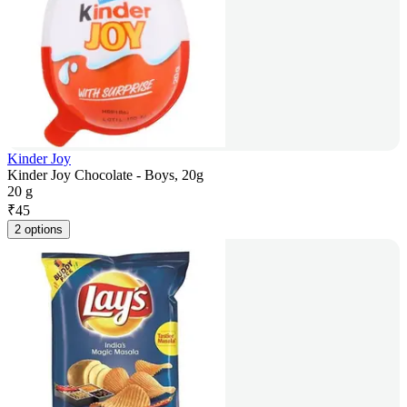
Kinder Joy
Kinder Joy Chocolate - Boys, 20g
20 g
₹
45
2 options