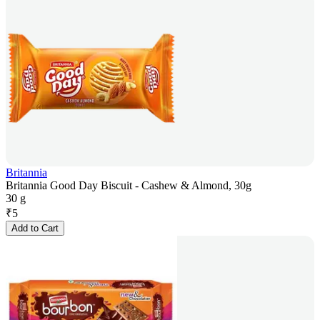
Britannia
Britannia Good Day Biscuit - Cashew & Almond, 30g
30 g
₹
5
Add to Cart