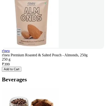
r!neu
r!neu Premium Roasted & Salted Pouch - Almonds, 250g
250 g
₹
399
Add to Cart
Beverages