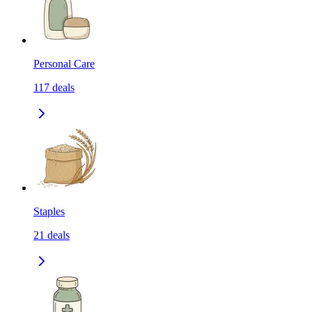
Personal Care
117
deals
Staples
21
deals