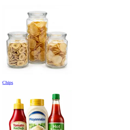
Chips