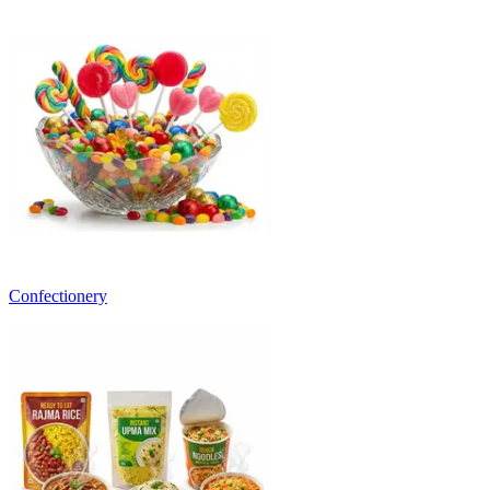
Confectionery