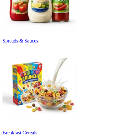
Spreads & Sauces
Breakfast Cereals