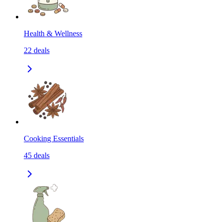
Health & Wellness
22
deals
Cooking Essentials
45
deals