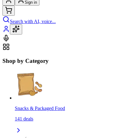
Sign in
Search with AI, voice...
Shop by Category
Snacks & Packaged Food
141
deals