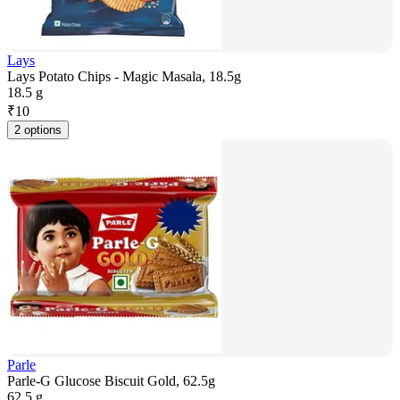
Lays
Lays Potato Chips - Magic Masala, 18.5g
18.5 g
₹
10
2 options
Parle
Parle-G Glucose Biscuit Gold, 62.5g
62.5 g