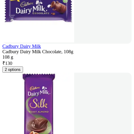
Cadbury Dairy Milk
Cadbury Dairy Milk Chocolate, 108g
108 g
₹
130
2 options