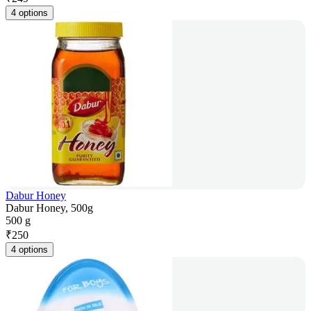
4 options
Dabur Honey
Dabur Honey, 500g
500 g
₹
250
4 options