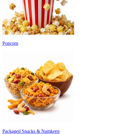
Popcorn
Packaged Snacks & Namkeen