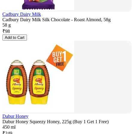
Cadbury Dairy Milk
Cadbury Dairy Milk Silk Chocolate - Roast Almond, 58g
58 g
₹
98
Add to Cart
Dabur Honey
Dabur Honey Squeezy Honey, 225g (Buy 1 Get 1 Free)
450 ml
₹
249