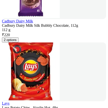
Cadbury Dairy Milk
Cadbury Dairy Milk Silk Bubbly Chocolate, 112g
112 g
₹
220
2 options
Lays
Lays Potato Chips - Sizzlin Hot, 48g