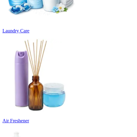
Laundry Care
Air Freshener