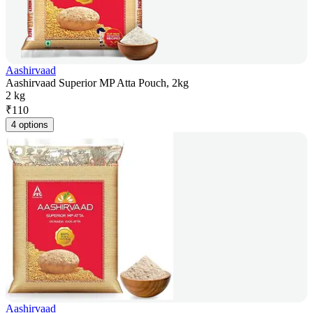
Aashirvaad
Aashirvaad Superior MP Atta Pouch, 2kg
2 kg
₹
110
4 options
Aashirvaad