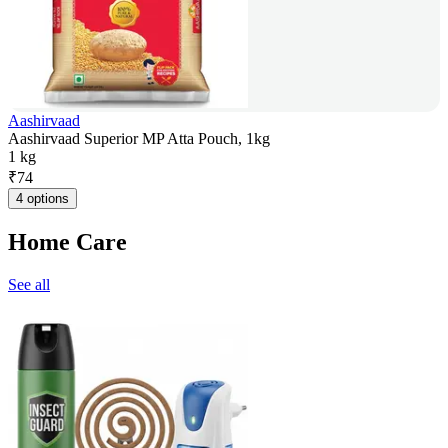
Aashirvaad
Aashirvaad Superior MP Atta Pouch, 1kg
1 kg
₹
74
4 options
Home Care
See all