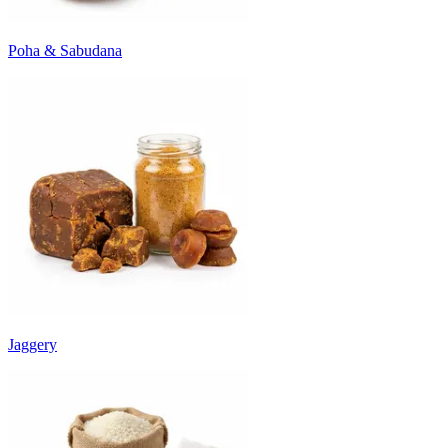
Poha & Sabudana
Jaggery