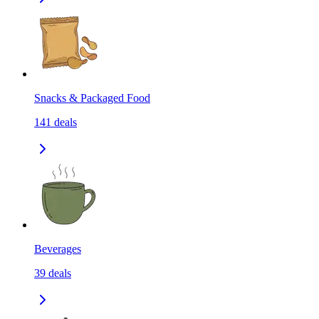
Snacks & Packaged Food
141
deals
Beverages
39
deals