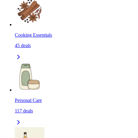
Cooking Essentials
45
deals
Personal Care
117
deals