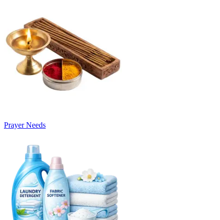
Prayer Needs