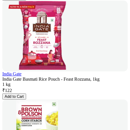
India Gate
India Gate Basmati Rice Pouch - Feast Rozzana, 1kg
1 kg
₹
122
Add to Cart