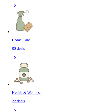
Home Care
80
deals
Health & Wellness
22
deals