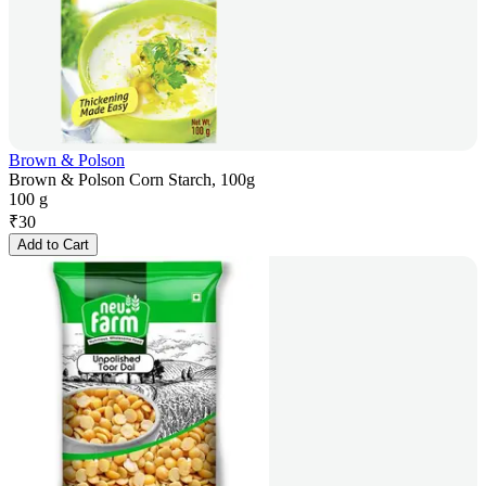
Brown & Polson
Brown & Polson Corn Starch, 100g
100 g
₹
30
Add to Cart