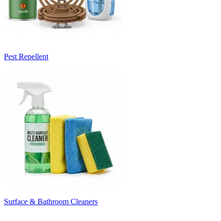
Pest Repellent
Surface & Bathroom Cleaners