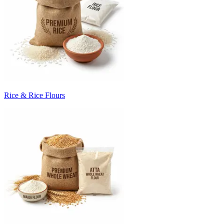
Rice & Rice Flours