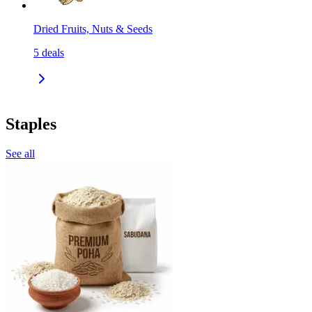
Dried Fruits, Nuts & Seeds
5
deals
Staples
See all