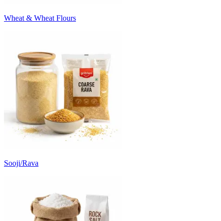
Wheat & Wheat Flours
Sooji/Rava