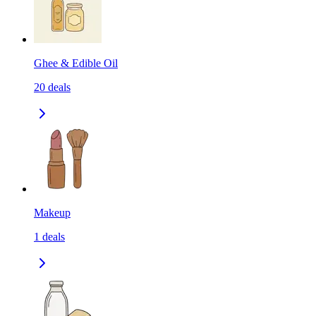
Ghee & Edible Oil
20
deals
Makeup
1
deals