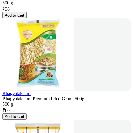
500 g
₹
38
Add to Cart
Bhagyalakshmi
Bhagyalakshmi Premium Fried Gram, 500g
500 g
₹
80
Add to Cart