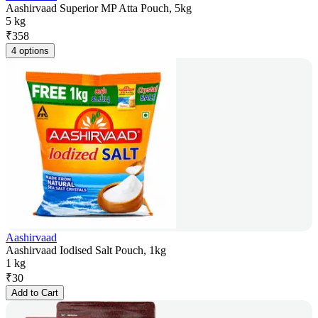
Aashirvaad Superior MP Atta Pouch, 5kg
5 kg
₹
358
4 options
Aashirvaad
Aashirvaad Iodised Salt Pouch, 1kg
1 kg
₹
30
Add to Cart