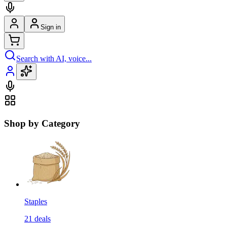
Sign in
Search with AI, voice...
Shop by Category
Staples
21
deals