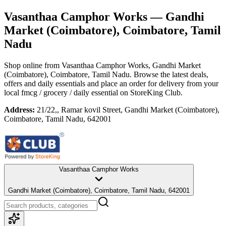
Vasanthaa Camphor Works
— Gandhi
Market (Coimbatore), Coimbatore, Tamil
Nadu
Shop online from
Vasanthaa Camphor Works
, Gandhi Market
(Coimbatore), Coimbatore, Tamil Nadu
. Browse the latest deals,
offers and daily essentials and place an order for delivery from your
local
fmcg / grocery / daily essential
on StoreKing Club.
Address:
21/22,, Ramar kovil Street, Gandhi Market (Coimbatore),
Coimbatore, Tamil Nadu, 642001
Vasanthaa Camphor Works
Gandhi Market (Coimbatore), Coimbatore, Tamil Nadu, 642001