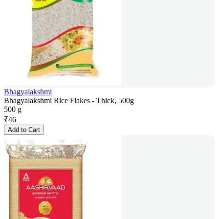
Bhagyalakshmi
Bhagyalakshmi Rice Flakes - Thick, 500g
500 g
₹
46
Add to Cart