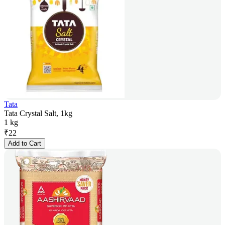
Tata
Tata Crystal Salt, 1kg
1 kg
₹
22
Add to Cart