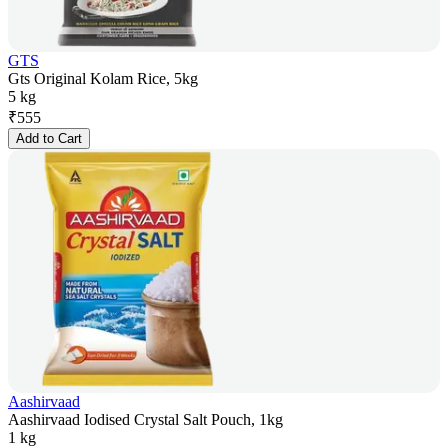
GTS
Gts Original Kolam Rice, 5kg
5 kg
₹
555
Add to Cart
Aashirvaad
Aashirvaad Iodised Crystal Salt Pouch, 1kg
1 kg