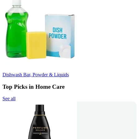
Dishwash Bar, Powder & Liquids
Top Picks in Home Care
See all