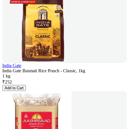
India Gate
India Gate Basmati Rice Pouch - Classic, 1kg
1 kg
₹
252
Add to Cart