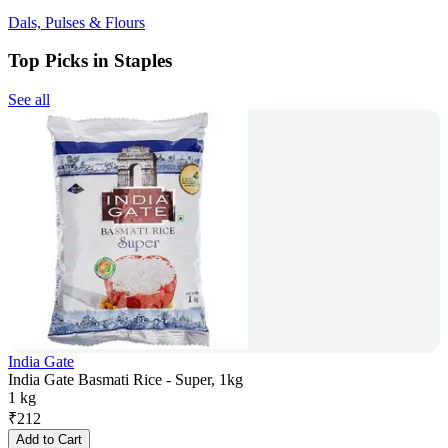
Dals, Pulses & Flours
Top Picks in Staples
See all
India Gate
India Gate Basmati Rice - Super, 1kg
1 kg
₹
212
Add to Cart