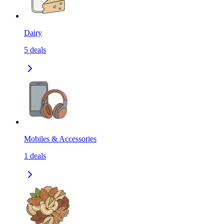
Dairy
5
deals
Mobiles & Accessories
1
deals