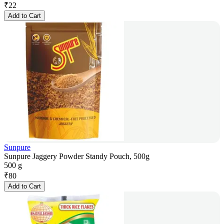
₹
22
Add to Cart
Sunpure
Sunpure Jaggery Powder Standy Pouch, 500g
500 g
₹
80
Add to Cart