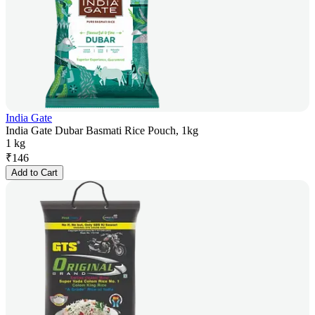
India Gate
India Gate Dubar Basmati Rice Pouch, 1kg
1 kg
₹
146
Add to Cart