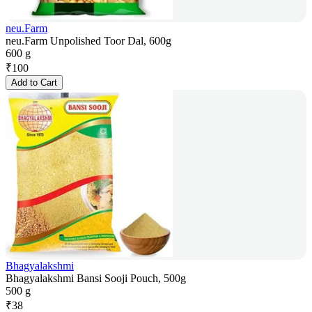
neu.Farm
neu.Farm Unpolished Toor Dal, 600g
600 g
₹
100
Add to Cart
Bhagyalakshmi
Bhagyalakshmi Bansi Sooji Pouch, 500g
500 g
₹
38