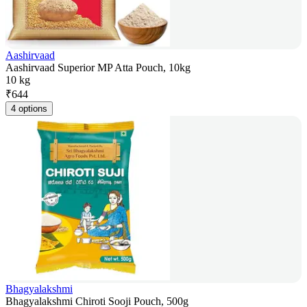
Aashirvaad
Aashirvaad Superior MP Atta Pouch, 10kg
10 kg
₹
644
4 options
Bhagyalakshmi
Bhagyalakshmi Chiroti Sooji Pouch, 500g