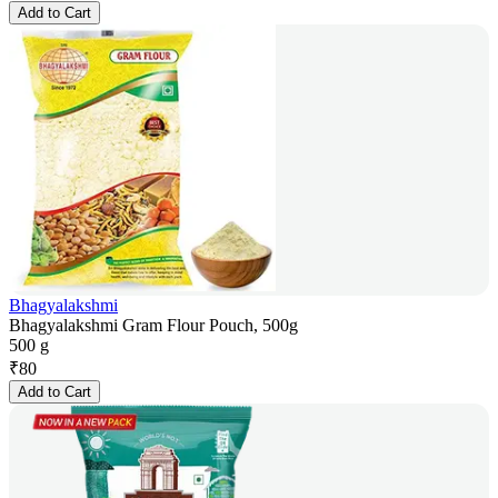
Add to Cart
Bhagyalakshmi
Bhagyalakshmi Gram Flour Pouch, 500g
500 g
₹
80
Add to Cart