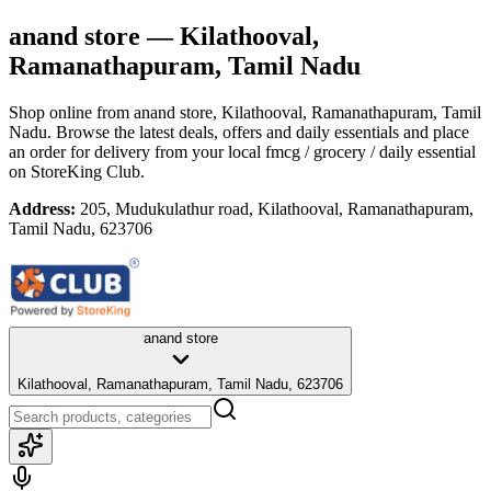
anand store
— Kilathooval,
Ramanathapuram, Tamil Nadu
Shop online from
anand store
, Kilathooval, Ramanathapuram, Tamil
Nadu
. Browse the latest deals, offers and daily essentials and place
an order for delivery from your local
fmcg / grocery / daily essential
on StoreKing Club.
Address:
205, Mudukulathur road, Kilathooval, Ramanathapuram,
Tamil Nadu, 623706
anand store
Kilathooval, Ramanathapuram, Tamil Nadu, 623706