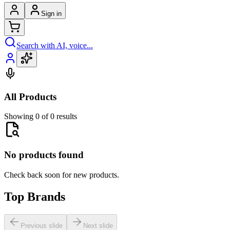
Sign in
Search with AI, voice...
All Products
Showing 0 of 0 results
No products found
Check back soon for new products.
Top Brands
Previous slide
Next slide