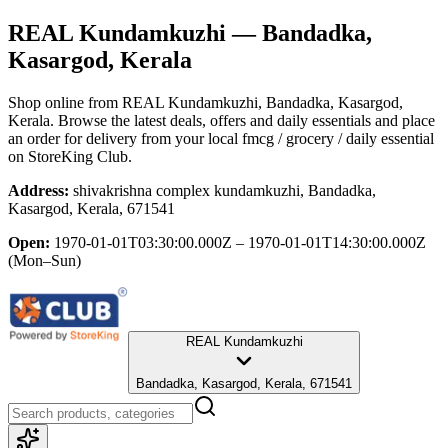
REAL Kundamkuzhi
— Bandadka,
Kasargod, Kerala
Shop online from
REAL Kundamkuzhi
, Bandadka, Kasargod,
Kerala
. Browse the latest deals, offers and daily essentials and place
an order for delivery from your local
fmcg / grocery / daily essential
on StoreKing Club.
Address:
shivakrishna complex kundamkuzhi, Bandadka,
Kasargod, Kerala, 671541
Open:
1970-01-01T03:30:00.000Z – 1970-01-01T14:30:00.000Z
(Mon–Sun)
REAL Kundamkuzhi
Bandadka, Kasargod, Kerala, 671541