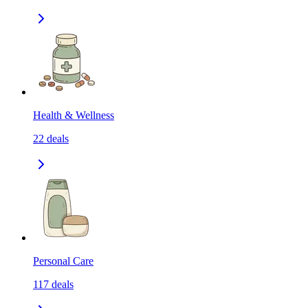
Health & Wellness
22
deals
Personal Care
117
deals