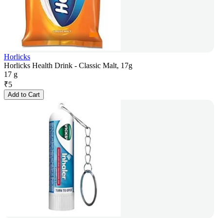
Horlicks
Horlicks Health Drink - Classic Malt, 17g
17 g
₹
5
Add to Cart