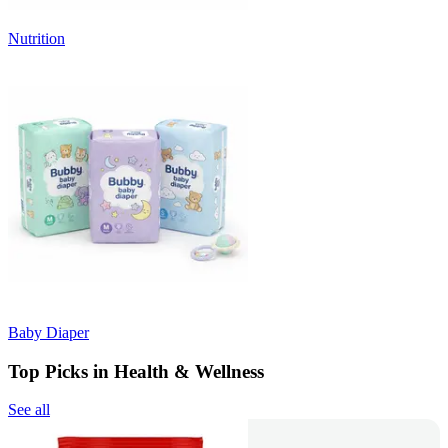
Nutrition
Baby Diaper
Top Picks in Health & Wellness
See all