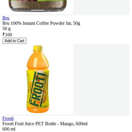
Bru
Bru 100% Instant Coffee Powder Jar, 50g
50 g
₹
160
Add to Cart
Frooti
Frooti Fruit Juice PET Bottle - Mango, 600ml
600 ml