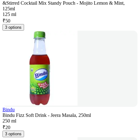
&Stirred Cocktail Mix Standy Pouch - Mojito Lemon & Mint,
125ml
125 ml
₹
50
3 options
Bindu
Bindu Fizz Soft Drink - Jeera Masala, 250ml
250 ml
₹
20
3 options