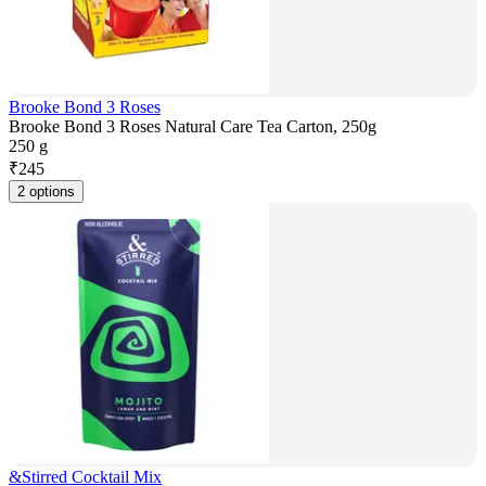
Brooke Bond 3 Roses
Brooke Bond 3 Roses Natural Care Tea Carton, 250g
250 g
₹
245
2 options
&Stirred Cocktail Mix