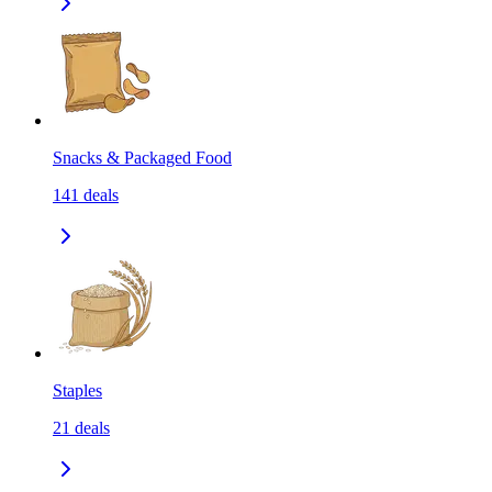
Snacks & Packaged Food
141
deals
Staples
21
deals