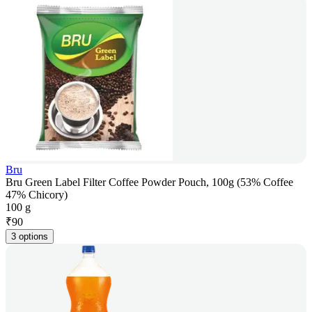
Bru
Bru Green Label Filter Coffee Powder Pouch, 100g (53% Coffee
47% Chicory)
100 g
₹
90
3 options