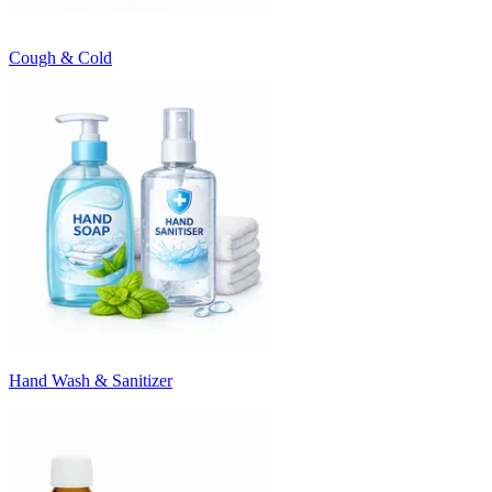
Cough & Cold
Hand Wash & Sanitizer