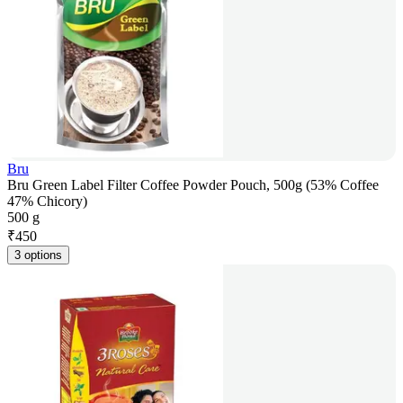
Bru
Bru Green Label Filter Coffee Powder Pouch, 500g (53% Coffee
47% Chicory)
500 g
₹
450
3 options