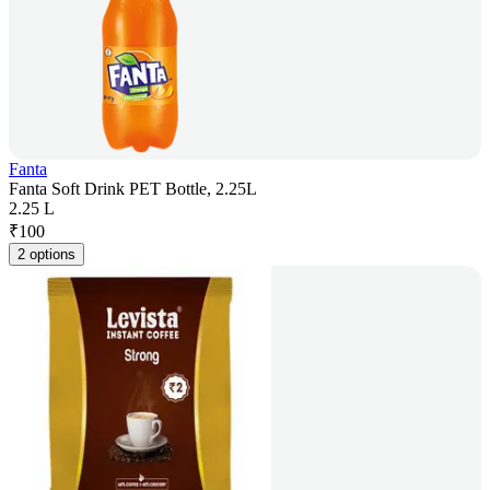
Fanta
Fanta Soft Drink PET Bottle, 2.25L
2.25 L
₹
100
2 options