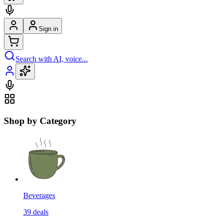
Sign in
Search with AI, voice...
Shop by Category
Beverages
39
deals