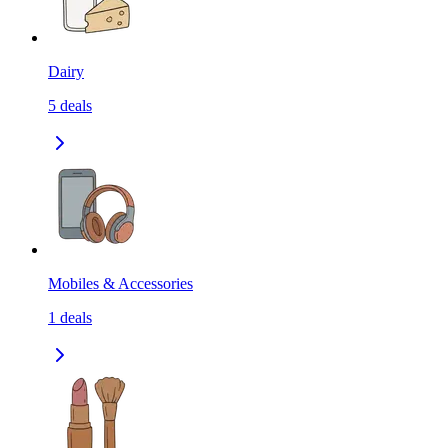
Dairy
5
deals
Mobiles & Accessories
1
deals