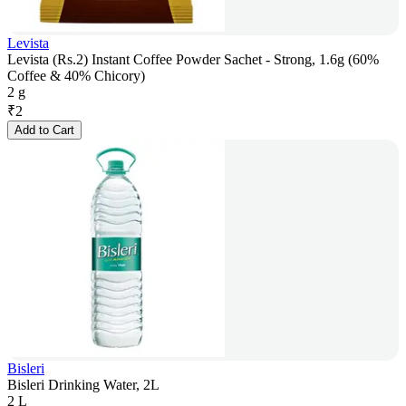
Levista
Levista (Rs.2) Instant Coffee Powder Sachet - Strong, 1.6g (60%
Coffee & 40% Chicory)
2 g
₹
2
Add to Cart
Bisleri
Bisleri Drinking Water, 2L
2 L