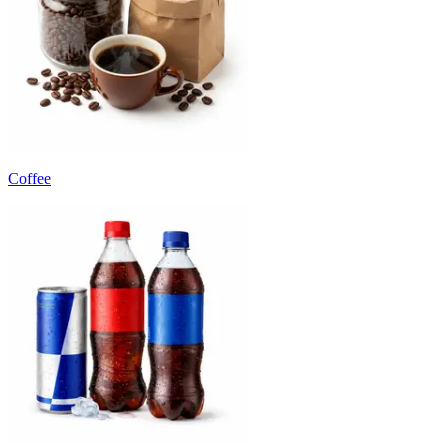
Coffee