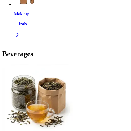
Makeup
1
deals
Beverages