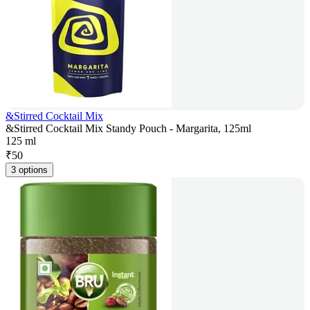
&Stirred Cocktail Mix
&Stirred Cocktail Mix Standy Pouch - Margarita, 125ml
125 ml
₹
50
3 options