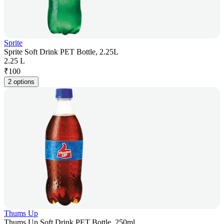
Sprite
Sprite Soft Drink PET Bottle, 2.25L
2.25 L
₹
100
2 options
Thums Up
Thums Up Soft Drink PET Bottle, 250ml