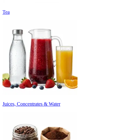
Tea
Juices, Concentrates & Water