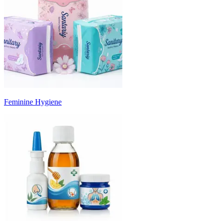
Feminine Hygiene