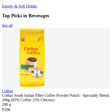
Energy & Soft Drinks
Top Picks in Beverages
See all
Cothas
Cothas South Indian Filter Coffee Powder Pouch - Speciality Blend,
200g (85% Coffee 15% Chicory)
200 g
₹
206