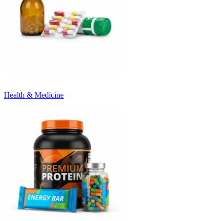
Health & Medicine