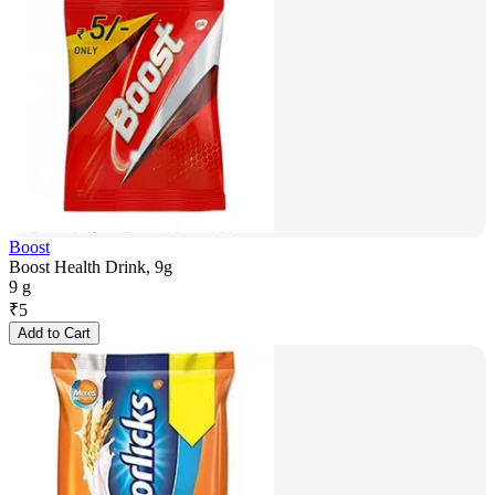
Boost
Boost Health Drink, 9g
9 g
₹
5
Add to Cart