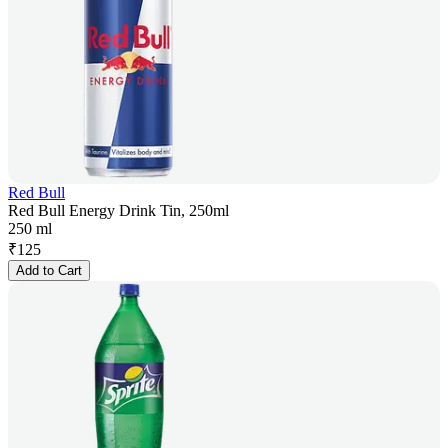
Red Bull
Red Bull Energy Drink Tin, 250ml
250 ml
₹
125
Add to Cart