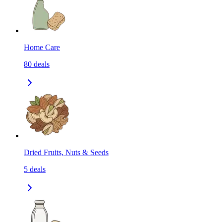
Home Care
80
deals
Dried Fruits, Nuts & Seeds
5
deals