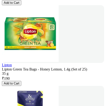
Add to Cart
Lipton
Lipton Green Tea Bags - Honey Lemon, 1.4g (Set of 25)
35 g
₹
190
Add to Cart