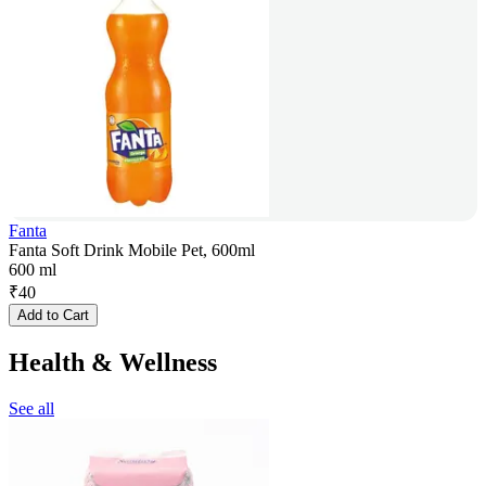
Fanta
Fanta Soft Drink Mobile Pet, 600ml
600 ml
₹
40
Add to Cart
Health & Wellness
See all