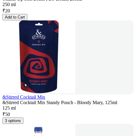
250 ml
₹
20
Add to Cart
&Stirred Cocktail Mix
&Stirred Cocktail Mix Standy Pouch - Bloody Mary, 125ml
125 ml
₹
50
3 options