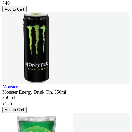
₹
40
Add to Cart
Monster
Monster Energy Drink Tin, 350ml
350 ml
₹
125
Add to Cart