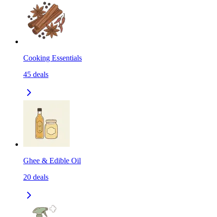
Cooking Essentials
45
deals
Ghee & Edible Oil
20
deals