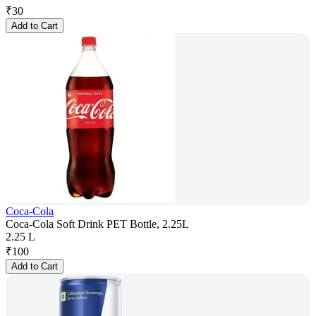
₹
30
Add to Cart
Coca-Cola
Coca-Cola Soft Drink PET Bottle, 2.25L
2.25 L
₹
100
Add to Cart