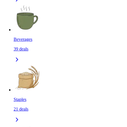
Beverages
39
deals
Staples
21
deals