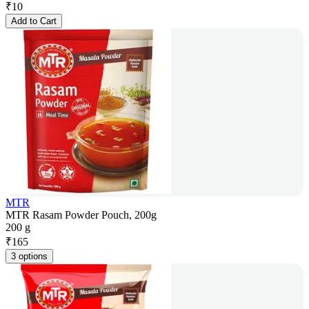
₹
10
Add to Cart
MTR
MTR Rasam Powder Pouch, 200g
200 g
₹
165
3 options