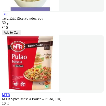
Teju
Teju Egg Rice Powder, 30g
30 g
₹
10
Add to Cart
MTR
MTR Spice Masala Pouch - Pulao, 10g
10 g