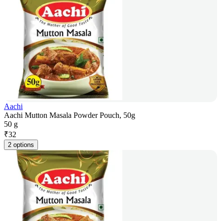
Aachi
Aachi Mutton Masala Powder Pouch, 50g
50 g
₹
32
2 options