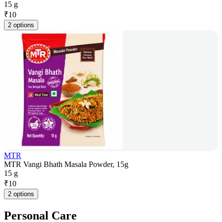
15 g
₹
10
2 options
MTR
MTR Vangi Bhath Masala Powder, 15g
15 g
₹
10
2 options
Personal Care