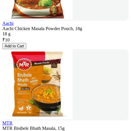
Aachi
Aachi Chicken Masala Powder Pouch, 18g
18 g
₹
10
Add to Cart
MTR
MTR Bisibele Bhath Masala, 15g