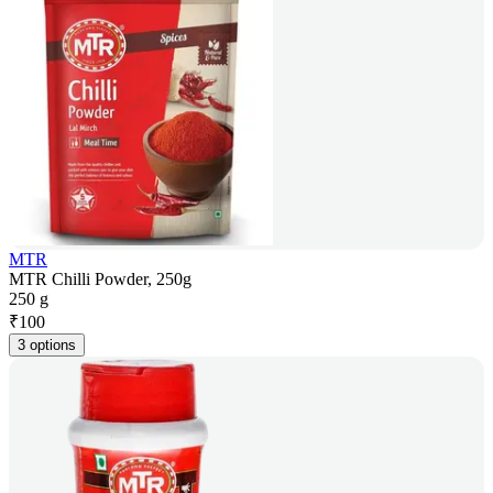
MTR
MTR Chilli Powder, 250g
250 g
₹
100
3 options