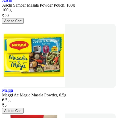
Aachi
Aachi Sambar Masala Powder Pouch, 100g
100 g
₹
50
Add to Cart
Maggi
Maggi Ae Magic Masala Powder, 6.5g
6.5 g
₹
5
Add to Cart