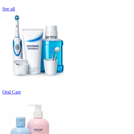
See all
Oral Care