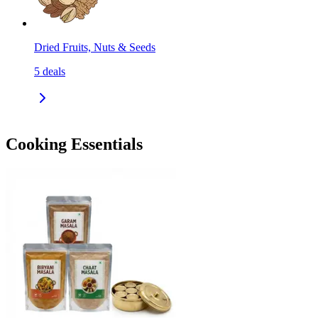
Dried Fruits, Nuts & Seeds
5
deals
Cooking Essentials