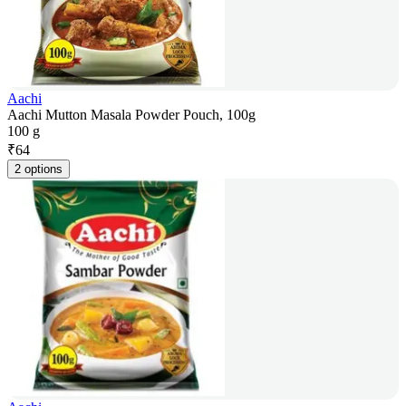
Aachi
Aachi Mutton Masala Powder Pouch, 100g
100 g
₹
64
2 options