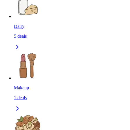
Dairy
5
deals
Makeup
1
deals