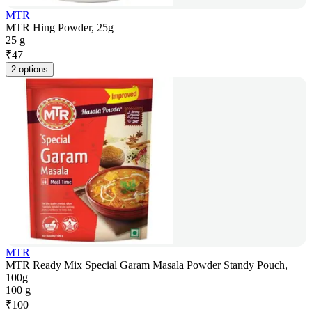
MTR
MTR Hing Powder, 25g
25 g
₹
47
2 options
MTR
MTR Ready Mix Special Garam Masala Powder Standy Pouch,
100g
100 g
₹
100