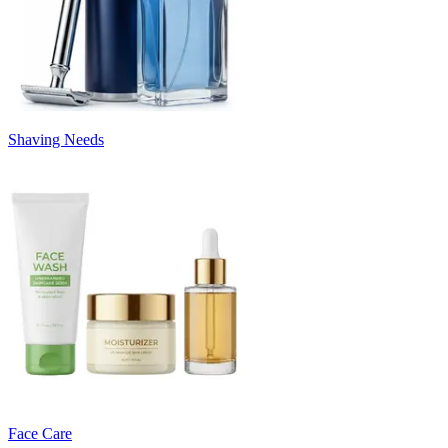
Shaving Needs
Face Care