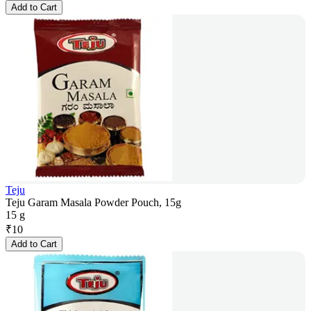
Add to Cart
Teju
Teju Garam Masala Powder Pouch, 15g
15 g
₹
10
Add to Cart