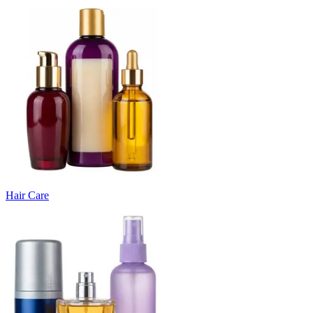
Hair Care