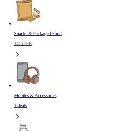
Snacks & Packaged Food
141
deals
Mobiles & Accessories
1
deals