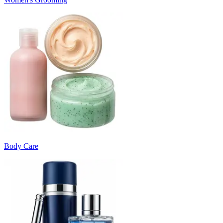
Body Care