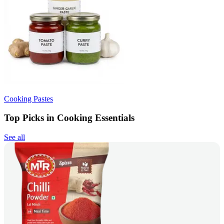
Cooking Pastes
Top Picks in Cooking Essentials
See all