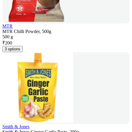
MTR
MTR Chilli Powder, 500g
500 g
₹
200
3 options
Smith & Jones
Smith & Jones Ginger Garlic Paste, 200g