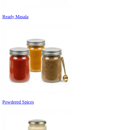
Ready Masala
Powdered Spices