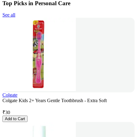
Top Picks in Personal Care
See all
Colgate
Colgate Kids 2+ Years Gentle Toothbrush - Extra Soft
₹
30
Add to Cart