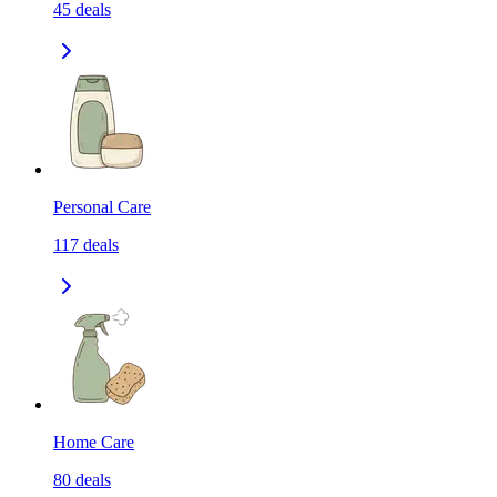
45
deals
Personal Care
117
deals
Home Care
80
deals