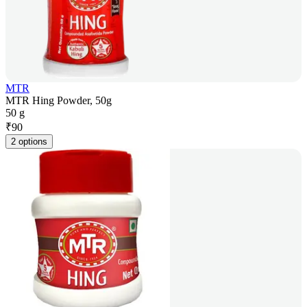
MTR
MTR Hing Powder, 50g
50 g
₹
90
2 options