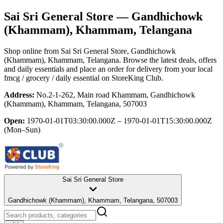
Sai Sri General Store
— Gandhichowk
(Khammam), Khammam, Telangana
Shop online from
Sai Sri General Store
, Gandhichowk
(Khammam), Khammam, Telangana
. Browse the latest deals, offers
and daily essentials and place an order for delivery from your local
fmcg / grocery / daily essential
on StoreKing Club.
Address:
No.2-1-262, Main road Khammam, Gandhichowk
(Khammam), Khammam, Telangana, 507003
Open:
1970-01-01T03:30:00.000Z – 1970-01-01T15:30:00.000Z
(Mon–Sun)
Sai Sri General Store
Gandhichowk (Khammam), Khammam, Telangana, 507003