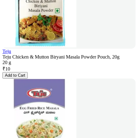
Teju
Teju Chicken & Mutton Biryani Masala Powder Pouch, 20g
20 g
₹
10
Add to Cart