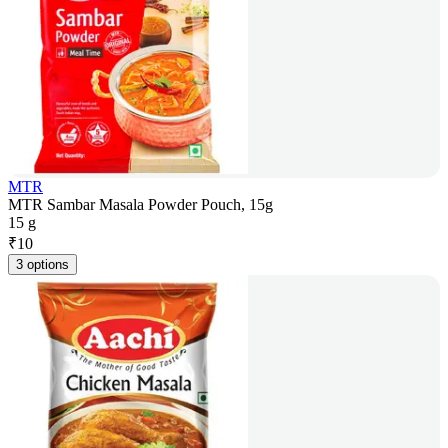
MTR
MTR Sambar Masala Powder Pouch, 15g
15 g
₹
10
3 options