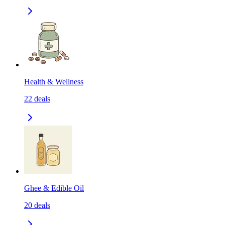
Health & Wellness
22
deals
Ghee & Edible Oil
20
deals