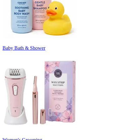
Baby Bath & Shower
Women's Grooming