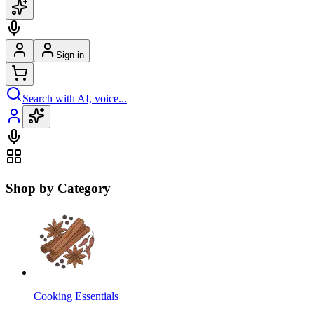
Sign in
Search with AI, voice...
Shop by Category
Cooking Essentials