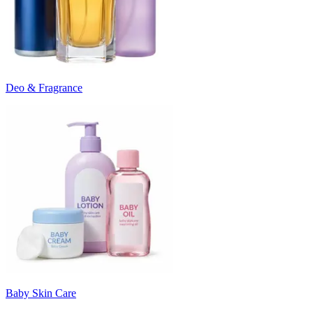
Deo & Fragrance
Baby Skin Care