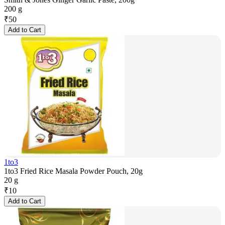
200 g
₹
50
Add to Cart
1to3
1to3 Fried Rice Masala Powder Pouch, 20g
20 g
₹
10
Add to Cart