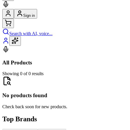
Sign in
Search with AI, voice...
All Products
Showing 0 of 0 results
No products found
Check back soon for new products.
Top Brands