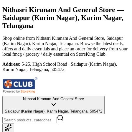
Nithasri Kiranam And General Store
—
Saidapur (Karim Nagar), Karim Nagar,
Telangana
Shop online from
Nithasri Kiranam And General Store
, Saidapur
(Karim Nagar), Karim Nagar, Telangana
. Browse the latest deals,
offers and daily essentials and place an order for delivery from your
local
fmcg / grocery / daily essential
on StoreKing Club.
Address:
5-25, High School Road , Saidapur (Karim Nagar),
Karim Nagar, Telangana, 505472
Nithasri Kiranam And General Store
Saidapur (Karim Nagar), Karim Nagar, Telangana, 505472