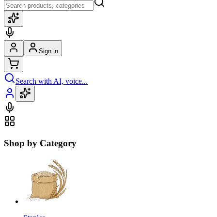
Sign in
Search with AI, voice...
Shop by Category