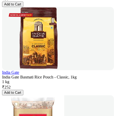
Add to Cart
India Gate
India Gate Basmati Rice Pouch - Classic, 1kg
1 kg
₹
252
Add to Cart