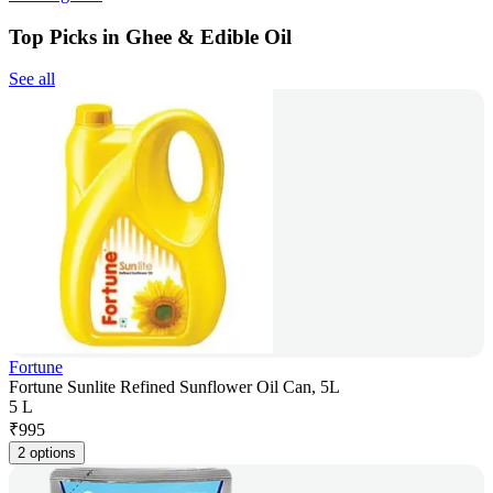
Top Picks in Ghee & Edible Oil
See all
Fortune
Fortune Sunlite Refined Sunflower Oil Can, 5L
5 L
₹
995
2 options