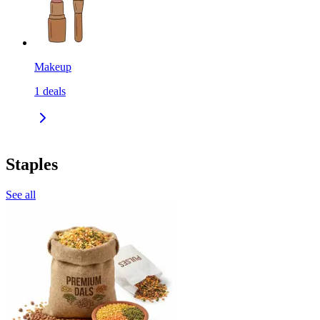
Makeup
1
deals
Staples
See all