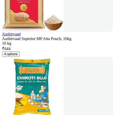
Aashirvaad
Aashirvaad Superior MP Atta Pouch, 10kg
10 kg
₹
644
4 options