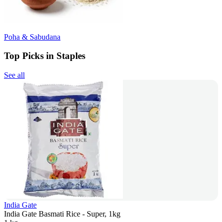
Poha & Sabudana
Top Picks in Staples
See all
India Gate
India Gate Basmati Rice - Super, 1kg