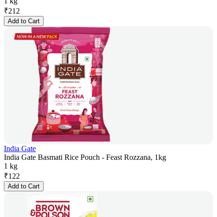
1 kg
₹
212
Add to Cart
India Gate
India Gate Basmati Rice Pouch - Feast Rozzana, 1kg
1 kg
₹
122
Add to Cart