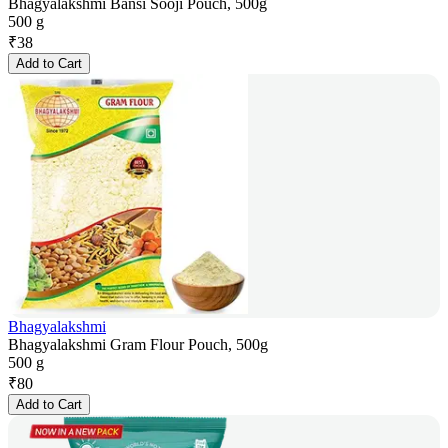
Bhagyalakshmi Bansi Sooji Pouch, 500g
500 g
₹
38
Add to Cart
Bhagyalakshmi
Bhagyalakshmi Gram Flour Pouch, 500g
500 g
₹
80
Add to Cart