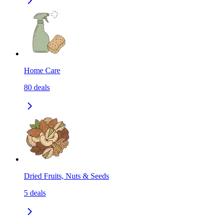
Home Care
80
deals
Dried Fruits, Nuts & Seeds
5
deals