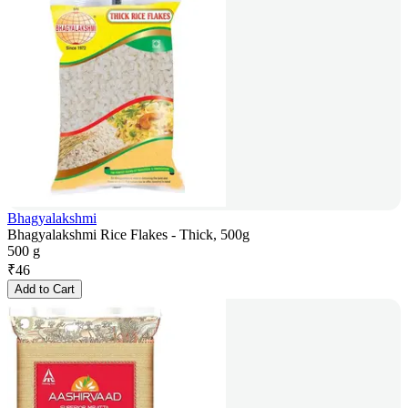
Bhagyalakshmi
Bhagyalakshmi Rice Flakes - Thick, 500g
500 g
₹
46
Add to Cart