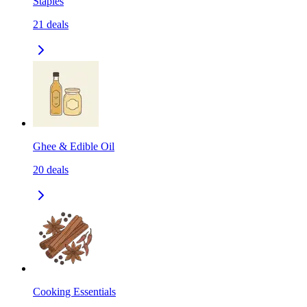
Staples
21
deals
Ghee & Edible Oil
20
deals
Cooking Essentials