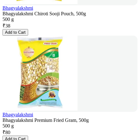
Bhagyalakshmi
Bhagyalakshmi Chiroti Sooji Pouch, 500g
500 g
₹
38
Add to Cart
Bhagyalakshmi
Bhagyalakshmi Premium Fried Gram, 500g
500 g
₹
80
Add to Cart