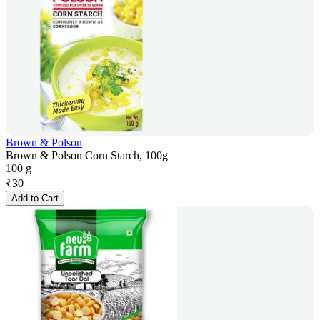
Brown & Polson
Brown & Polson Corn Starch, 100g
100 g
₹
30
Add to Cart