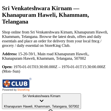
Sri Venkateshwara Kirnam
—
Khanapuram Haweli, Khammam,
Telangana
Shop online from
Sri Venkateshwara Kirnam
, Khanapuram Haweli,
Khammam, Telangana
. Browse the latest deals, offers and daily
essentials and place an order for delivery from your local
fmcg /
grocery / daily essential
on StoreKing Club.
Address:
15-20-59/1, Main road Khanapuram Haweli,,
Khanapuram Haweli, Khammam, Telangana, 507002
Open:
1970-01-01T03:30:00.000Z – 1970-01-01T15:30:00.000Z
(Mon–Sun)
Sri Venkateshwara Kirnam
Khanapuram Haweli, Khammam, Telangana, 507002