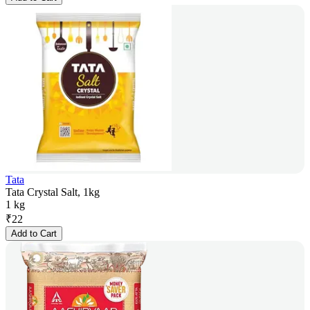
Tata
Tata Crystal Salt, 1kg
1 kg
₹
22
Add to Cart