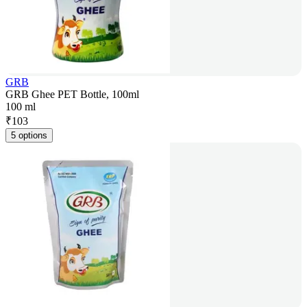
GRB
GRB Ghee PET Bottle, 100ml
100 ml
₹
103
5 options