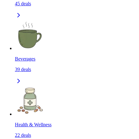
45
deals
Beverages
39
deals
Health & Wellness
22
deals