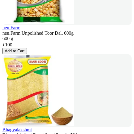
neu.Farm
neu.Farm Unpolished Toor Dal, 600g
600 g
₹
100
Add to Cart
Bhagyalakshmi