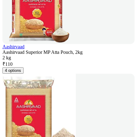
Aashirvaad
Aashirvaad Superior MP Atta Pouch, 2kg
2 kg
₹
110
4 options