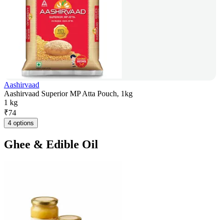
Aashirvaad
Aashirvaad Superior MP Atta Pouch, 1kg
1 kg
₹
74
4 options
Ghee & Edible Oil