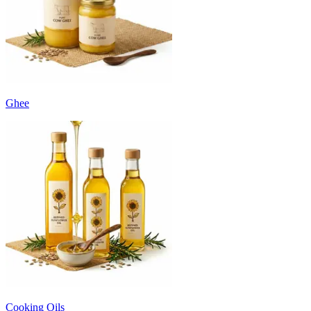
Ghee
Cooking Oils