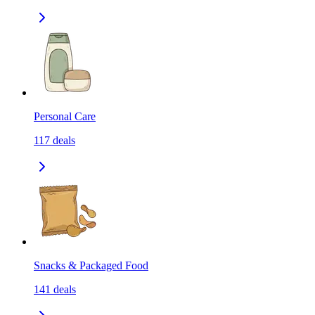
Personal Care
117
deals
Snacks & Packaged Food
141
deals