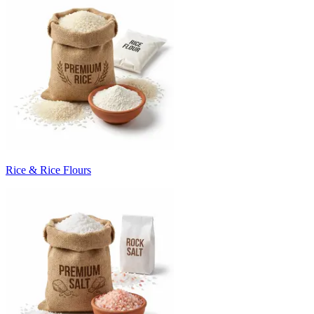
Rice & Rice Flours