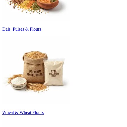
Dals, Pulses & Flours
Wheat & Wheat Flours