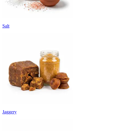
Salt
Jaggery