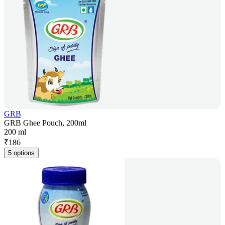
GRB
GRB Ghee Pouch, 200ml
200 ml
₹
186
5 options