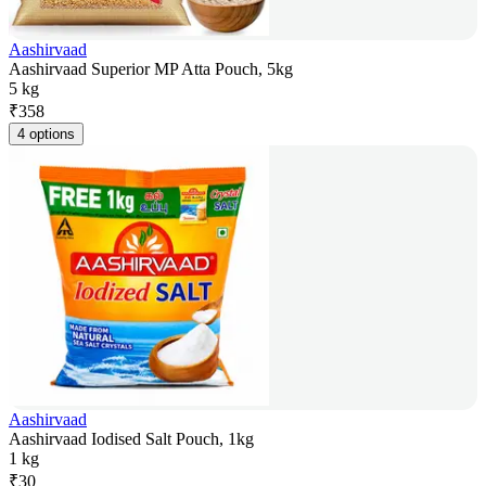
Aashirvaad
Aashirvaad Superior MP Atta Pouch, 5kg
5 kg
₹
358
4 options
Aashirvaad
Aashirvaad Iodised Salt Pouch, 1kg
1 kg
₹
30