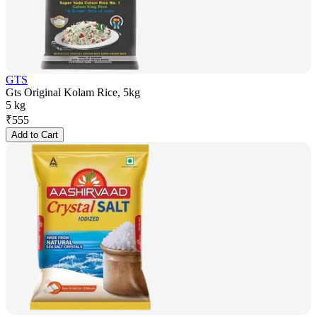
GTS
Gts Original Kolam Rice, 5kg
5 kg
₹
555
Add to Cart