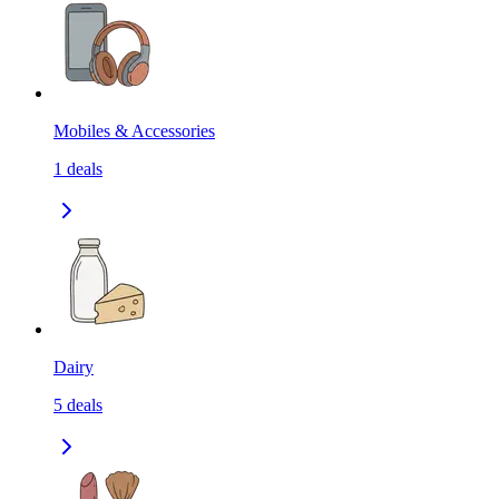
Mobiles & Accessories
1
deals
Dairy
5
deals