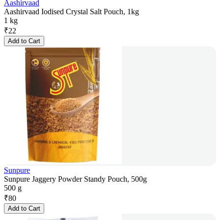
Aashirvaad
Aashirvaad Iodised Crystal Salt Pouch, 1kg
1 kg
₹
22
Add to Cart
Sunpure
Sunpure Jaggery Powder Standy Pouch, 500g
500 g
₹
80
Add to Cart