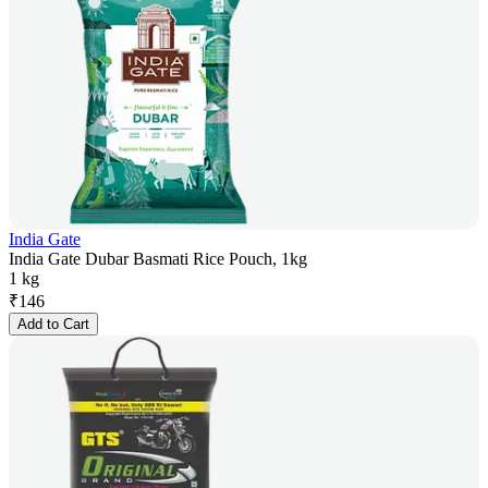
India Gate
India Gate Dubar Basmati Rice Pouch, 1kg
1 kg
₹
146
Add to Cart