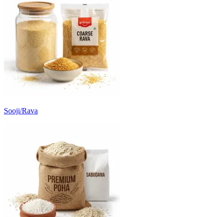
Sooji/Rava